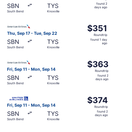
found
found 2
SBN
TYS
2
days ago
South Bend
Knoxville
days
ago
Select American Airlines flight, departing Thu, Sep 17 fr
$351
$351
Roundtrip,
Thu, Sep 17 - Tue, Sep 22
Roundtrip
found
found 1 day
SBN
TYS
1
ago
South Bend
Knoxville
day
ago
Select American Airlines flight, departing Fri, Sep 11 fr
$363
$363
Roundtrip,
Fri, Sep 11 - Mon, Sep 14
Roundtrip
found
found 2
SBN
TYS
2
days ago
South Bend
Knoxville
days
ago
Select United flight, departing Fri, Sep 11 from South Be
$374
$374
Roundtrip,
Fri, Sep 11 - Mon, Sep 14
Roundtrip
found
found 2
SBN
TYS
2
days ago
South Bend
Knoxville
days
ago
Select Delta flight, departing Fri, Sep 11 from South Ben