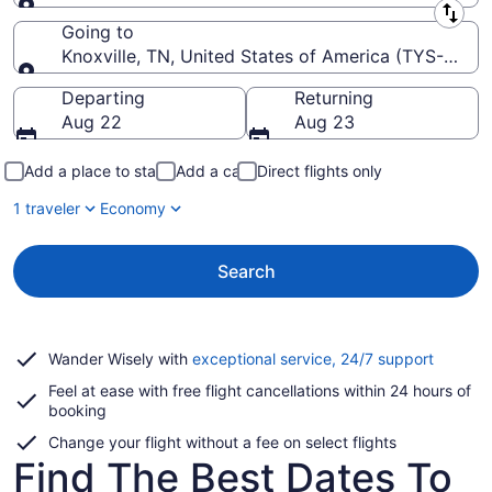
Leaving from
Going to
Knoxville, TN, United States of America (TYS-McG
Going to
Departing
Returning
Aug 22
Aug 23
Add a place to stay
Add a car
Direct flights only
1 traveler
Economy
Search
Opens
Wander Wisely with
exceptional service, 24/7 support
in
Feel at ease with free flight cancellations within 24 hours of
a
booking
new
window
Change your flight without a fee on select flights
Find The Best Dates To