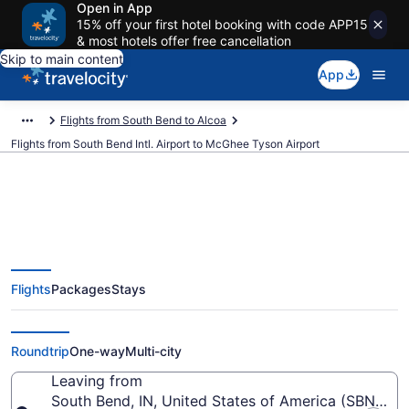
Open in App
15% off your first hotel booking with code APP15
& most hotels offer free cancellation
Skip to main content
App
Flights from South Bend to Alcoa
Flights from South Bend Intl. Airport to McGhee Tyson Airport
$262 Cheap flights from South
Flights
Packages
Stays
Bend Intl. to McGhee Tyson (SBN
to TYS)
Roundtrip
One-way
Multi-city
Leaving from
South Bend, IN, United States of America (SBN-Sout