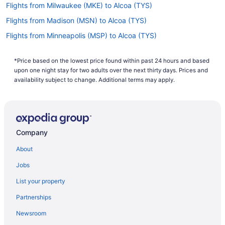
Flights from Milwaukee (MKE) to Alcoa (TYS)
Flights from Madison (MSN) to Alcoa (TYS)
Flights from Minneapolis (MSP) to Alcoa (TYS)
Flights from New Orleans (MSY) to Alcoa (TYS)
*Price based on the lowest price found within past 24 hours and based
Flights from Myrtle Beach (MYR) to Alcoa (TYS)
upon one night stay for two adults over the next thirty days. Prices and
Flights from Oakland (OAK) to Alcoa (TYS)
availability subject to change. Additional terms may apply.
Flights from Oklahoma City (OKC) to Alcoa (TYS)
Flights from Omaha (OMA) to Alcoa (TYS)
Flights from Sacramento (SMF) to Alcoa (TYS)
Company
Flights from Santa Ana (SNA) to Alcoa (TYS)
About
Flights from Sarasota (SRQ) to Alcoa (TYS)
Jobs
Flights from St Louis (STL) to Alcoa (TYS)
List your property
Flights from Newburgh (SWF) to Alcoa (TYS)
Partnerships
Flights from Tampa (TPA) to Alcoa (TYS)
Newsroom
Flights from Tucson (TUS) to Alcoa (TYS)