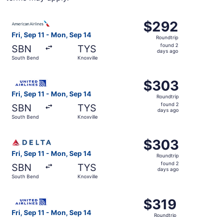
Select American Airlines flight, departing Fri, Sep 11 fr
$292
$292
Roundtrip,
Fri, Sep 11 - Mon, Sep 14
Roundtrip
found
found 2
SBN
TYS
2
days ago
South Bend
Knoxville
days
ago
Select United flight, departing Fri, Sep 11 from South Be
$303
$303
Roundtrip,
Fri, Sep 11 - Mon, Sep 14
Roundtrip
found
found 2
SBN
TYS
2
days ago
South Bend
Knoxville
days
ago
Select Delta flight, departing Fri, Sep 11 from South Ben
$303
$303
Roundtrip,
Fri, Sep 11 - Mon, Sep 14
Roundtrip
found
found 2
SBN
TYS
2
days ago
South Bend
Knoxville
days
ago
Select United flight, departing Fri, Sep 11 from South Be
$319
$319
Roundtrip,
Fri, Sep 11 - Mon, Sep 14
Roundtrip