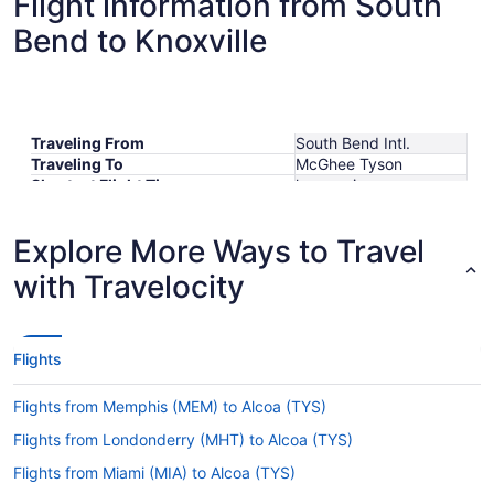
Flight information from South
Bend to Knoxville
Traveling From
South Bend Intl.
Traveling To
McGhee Tyson
Shortest Flight Time
hours mins
Earliest Departure Time
Latest Departure Time
Explore More Ways to Travel
Lowest Flight Price
$292
with Travelocity
Flights
Flights from Memphis (MEM) to Alcoa (TYS)
Flights from Londonderry (MHT) to Alcoa (TYS)
Flights from Miami (MIA) to Alcoa (TYS)