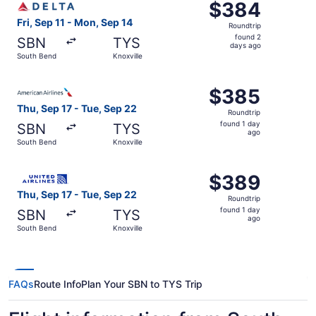
$384
$384
Roundtrip,
Fri, Sep 11 - Mon, Sep 14
Roundtrip
found
found 2
SBN
TYS
2
days ago
South Bend
Knoxville
days
ago
Select American Airlines flight, departing Thu, Sep 17 fr
$385
$385
Roundtrip,
Thu, Sep 17 - Tue, Sep 22
Roundtrip
found
found 1 day
SBN
TYS
1
ago
South Bend
Knoxville
day
ago
Select United flight, departing Thu, Sep 17 from South Be
$389
$389
Roundtrip,
Thu, Sep 17 - Tue, Sep 22
Roundtrip
found
found 1 day
SBN
TYS
1
ago
South Bend
Knoxville
day
ago
FAQs
Route Info
Plan Your SBN to TYS Trip