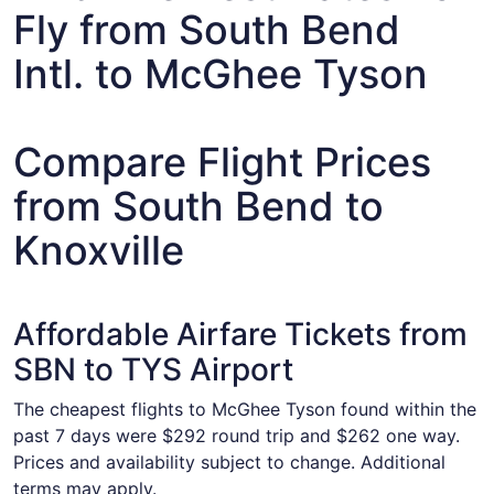
Fly from South Bend
Intl. to McGhee Tyson
Compare Flight Prices
from South Bend to
Knoxville
Affordable Airfare Tickets from
SBN to TYS Airport
The cheapest flights to McGhee Tyson found within the
past 7 days were $292 round trip and $262 one way.
Prices and availability subject to change. Additional
terms may apply.