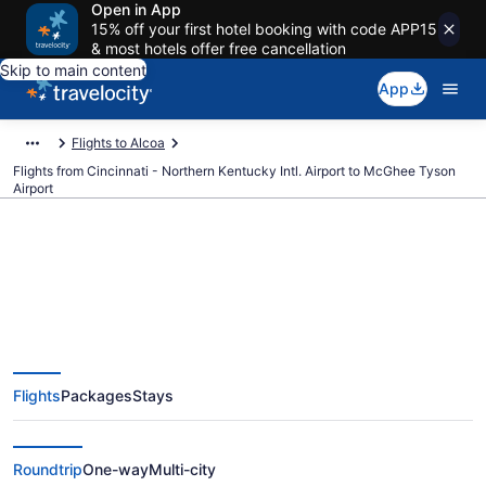
Open in App
15% off your first hotel booking with code APP15
& most hotels offer free cancellation
Skip to main content
App
Flights to Alcoa
Flights from Cincinnati - Northern Kentucky Intl. Airport to McGhee Tyson
Airport
$142 Cheap flights from
Cincinnati - Northern Kentucky
Flights
Packages
Stays
Intl. to McGhee Tyson (CVG to
TYS)
Roundtrip
One-way
Multi-city