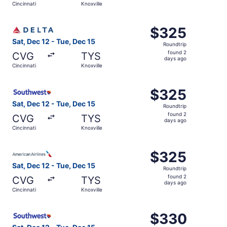
Cincinnati
Knoxville
days
ago
Select Delta flight, departing Sat, Dec 12 from Cincinnati
$325
$325
Roundtrip,
Sat, Dec 12 - Tue, Dec 15
Roundtrip
found
found 2
CVG
TYS
2
days ago
Cincinnati
Knoxville
days
ago
Select Southwest Airlines flight, departing Sat, Dec 12 f
$325
$325
Roundtrip,
Sat, Dec 12 - Tue, Dec 15
Roundtrip
found
found 2
CVG
TYS
2
days ago
Cincinnati
Knoxville
days
ago
Select American Airlines flight, departing Sat, Dec 12 fro
$325
$325
Roundtrip,
Sat, Dec 12 - Tue, Dec 15
Roundtrip
found
found 2
CVG
TYS
2
days ago
Cincinnati
Knoxville
days
ago
Select Southwest Airlines flight, departing Sat, Dec 12 f
$330
$330
Roundtrip,