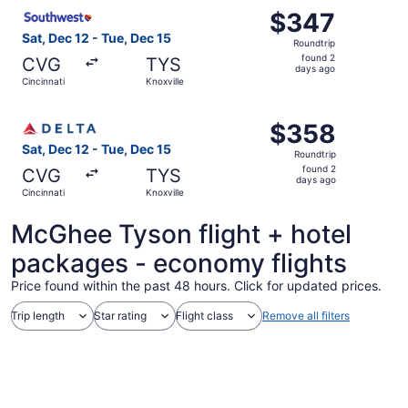
Select Southwest Airlines flight, departing Sat, Dec 12 f
$347
$347
Roundtrip,
Sat, Dec 12 - Tue, Dec 15
Roundtrip
found
found 2
CVG
TYS
2
days ago
Cincinnati
Knoxville
days
ago
Select Delta flight, departing Sat, Dec 12 from Cincinnati
$358
$358
Roundtrip,
Sat, Dec 12 - Tue, Dec 15
Roundtrip
found
found 2
CVG
TYS
2
days ago
Cincinnati
Knoxville
days
ago
McGhee Tyson flight + hotel
packages - economy flights
Price found within the past 48 hours. Click for updated prices.
Trip length
Star rating
Flight class
Remove all filters