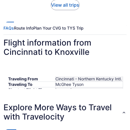
View all trips
FAQs
Route Info
Plan Your CVG to TYS Trip
Flight information from
Cincinnati to Knoxville
Traveling From
Cincinnati - Northern Kentucky Intl.
Traveling To
McGhee Tyson
Shortest Flight Time
hours mins
Earliest Departure Time
Latest Departure Time
Explore More Ways to Travel
Lowest Flight Price
$325
with Travelocity