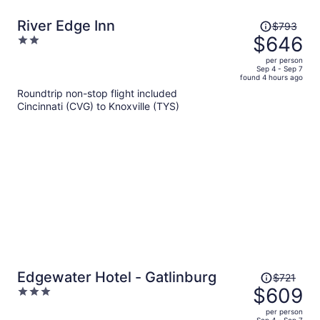
Price
River Edge Inn
$793
was
$646
2
$793,
out
per person
price
of
Sep 4 - Sep 7
found 4 hours ago
is
5
Roundtrip non-stop flight included
now
Cincinnati (CVG) to Knoxville (TYS)
$646
per
person
Price
Edgewater Hotel - Gatlinburg
$721
was
$609
3
$721,
out
per person
price
Sep 4 - Sep 7