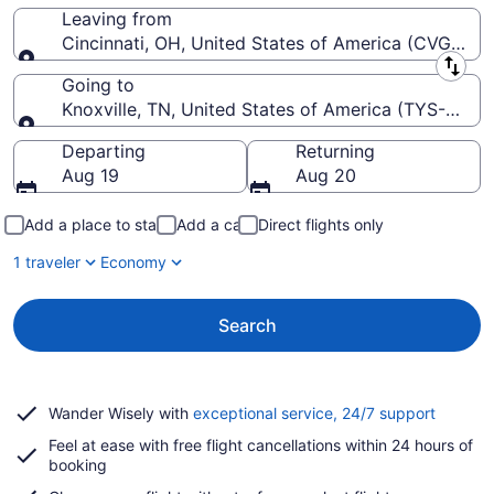
Leaving from
Cincinnati, OH, United States of America (CVG-Cinci
Leaving from
Going to
Knoxville, TN, United States of America (TYS-McG
Going to
Departing
Returning
Aug 19
Aug 20
Add a place to stay
Add a car
Direct flights only
1 traveler
Economy
Search
Opens
Wander Wisely with
exceptional service, 24/7 support
in
Feel at ease with free flight cancellations within 24 hours of
a
booking
new
window