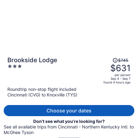
person
Price
Brookside Lodge
$745
was
$631
3
$745,
out
per person
price
of
Sep 4 - Sep 7
found 4 hours ago
is
5
Roundtrip non-stop flight included
now
Cincinnati (CVG) to Knoxville (TYS)
$631
per
person
Choose your dates
Don't see what you're looking for?
See all available trips from Cincinnati - Northern Kentucky Intl. to
McGhee Tyson