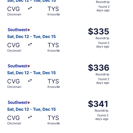
Sat, Dec 12 - Tue, Dec 15
Roundtrip
found
found 2
CVG
TYS
2
days ago
Cincinnati
Knoxville
days
ago
Select Southwest Airlines flight, departing Sat, Dec 12 f
$335
$335
Roundtrip,
Sat, Dec 12 - Tue, Dec 15
Roundtrip
found
found 2
CVG
TYS
2
days ago
Cincinnati
Knoxville
days
ago
Select Southwest Airlines flight, departing Sat, Dec 12 f
$336
$336
Roundtrip,
Sat, Dec 12 - Tue, Dec 15
Roundtrip
found
found 2
CVG
TYS
2
days ago
Cincinnati
Knoxville
days
ago
Select Southwest Airlines flight, departing Sat, Dec 12 fr
$341
$341
Roundtrip,
Sat, Dec 12 - Tue, Dec 15
Roundtrip
found
found 2
CVG
TYS
2
days ago
Cincinnati
Knoxville
days
ago