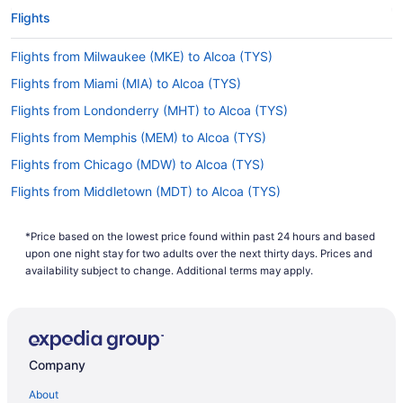
Flights
Flights from Milwaukee (MKE) to Alcoa (TYS)
Flights from Miami (MIA) to Alcoa (TYS)
Flights from Londonderry (MHT) to Alcoa (TYS)
Flights from Memphis (MEM) to Alcoa (TYS)
Flights from Chicago (MDW) to Alcoa (TYS)
Flights from Middletown (MDT) to Alcoa (TYS)
Flights from Orlando (MCO) to Alcoa (TYS)
*Price based on the lowest price found within past 24 hours and based
Flights from Kansas City (MCI) to Alcoa (TYS)
upon one night stay for two adults over the next thirty days. Prices and
Flights from Little Rock (LIT) to Alcoa (TYS)
availability subject to change. Additional terms may apply.
Flights from Flushing (LGA) to Alcoa (TYS)
Flights from Los Angeles (LAX) to Alcoa (TYS)
Flights from Las Vegas (LAS) to Alcoa (TYS)
Company
Flights from Kingston (KIN) to Alcoa (TYS)
About