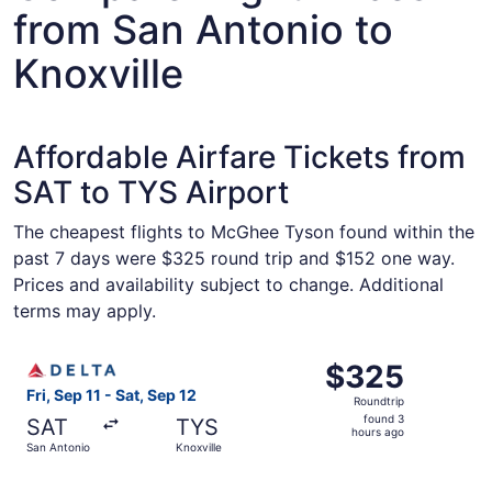
from San Antonio to
Knoxville
Affordable Airfare Tickets from
SAT to TYS Airport
The cheapest flights to McGhee Tyson found within the
past 7 days were $325 round trip and $152 one way.
Prices and availability subject to change. Additional
terms may apply.
Select Delta flight, departing Fri, Sep 11 from San Antoni
$325
$325
Roundtrip,
Fri, Sep 11 - Sat, Sep 12
Roundtrip
found
found 3
SAT
TYS
3
hours ago
San Antonio
Knoxville
hours
ago
Select United flight, departing Tue, Sep 1 from San Anton