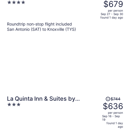
was
$679
4
$820,
out
per person
price
of
Sep 27 - Sep 30
found 1 day ago
is
5
Roundtrip non-stop flight included
now
San Antonio (SAT) to Knoxville (TYS)
$679
per
person
Price
La Quinta Inn & Suites by
$744
was
$636
3
Wyndham Knoxville Papermill
$744,
out
per person
price
of
Sep 16 - Sep
19
is
5
found 1 day
now
ago