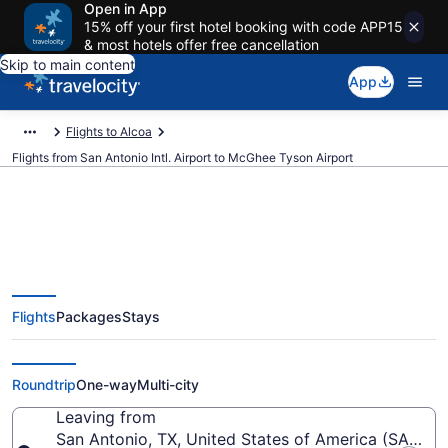
Open in App
15% off your first hotel booking with code APP15
& most hotels offer free cancellation
Skip to main content
App
Flights to Alcoa
Flights from San Antonio Intl. Airport to McGhee Tyson Airport
$152 Cheap flights from San
Flights
Packages
Stays
Antonio Intl. to McGhee Tyson
(SAT to TYS)
Roundtrip
One-way
Multi-city
Leaving from
San Antonio, TX, United States of America (SAT-San 