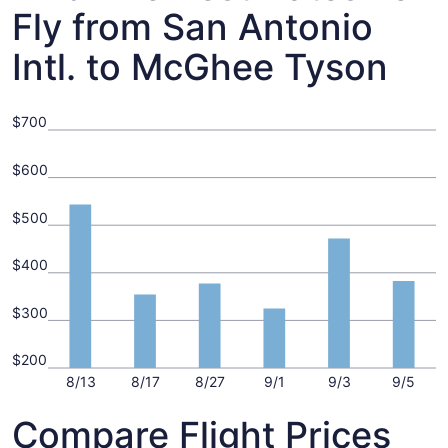
Fly from San Antonio
Intl. to McGhee Tyson
$700
$600
$500
$400
$300
$200
8/13
8/17
8/27
9/1
9/3
9/5
Compare Flight Prices