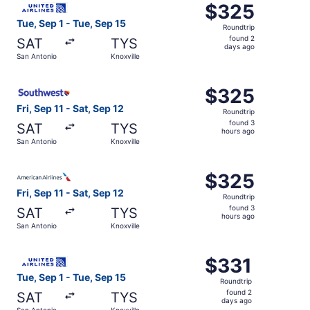
$325
$325
Roundtrip,
Tue, Sep 1 - Tue, Sep 15
Roundtrip
found
found 2
SAT
TYS
2
days ago
San Antonio
Knoxville
days
ago
Select Southwest Airlines flight, departing Fri, Sep 11 fr
$325
$325
Roundtrip,
Fri, Sep 11 - Sat, Sep 12
Roundtrip
found
found 3
SAT
TYS
3
hours ago
San Antonio
Knoxville
hours
ago
Select American Airlines flight, departing Fri, Sep 11 fro
$325
$325
Roundtrip,
Fri, Sep 11 - Sat, Sep 12
Roundtrip
found
found 3
SAT
TYS
3
hours ago
San Antonio
Knoxville
hours
ago
Select United flight, departing Tue, Sep 1 from San Anton
$331
$331
Roundtrip,
Tue, Sep 1 - Tue, Sep 15
Roundtrip
found
found 2
SAT
TYS
2
days ago
San Antonio
Knoxville