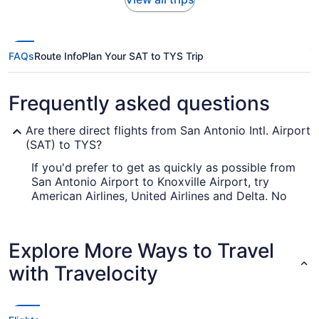
FAQs
Route Info
Plan Your SAT to TYS Trip
Frequently asked questions
Are there direct flights from San Antonio Intl. Airport
(SAT) to TYS?
If you'd prefer to get as quickly as possible from
San Antonio Airport to Knoxville Airport, try
American Airlines, United Airlines and Delta. No
airlines provide nonstop flights between the two
cities, so you'll have to make at least one
stopover.
Explore More Ways to Travel
How long is the flight from San Antonio Airport to
with Travelocity
TYS?
The journey between San Antonio Airport and
TYS is approximately 4 hours and 22 minutes.