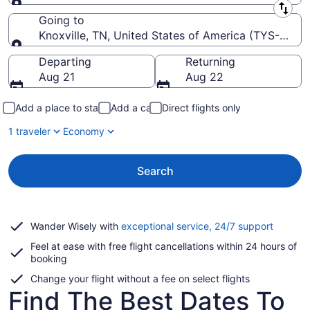
Leaving from
Going to
Knoxville, TN, United States of America (TYS-McG
Going to
Departing
Returning
Aug 21
Aug 22
Add a place to stay
Add a car
Direct flights only
1 traveler
Economy
Search
Opens
Wander Wisely with
exceptional service, 24/7 support
in
Feel at ease with free flight cancellations within 24 hours of
a
booking
new
window
Change your flight without a fee on select flights
Find The Best Dates To