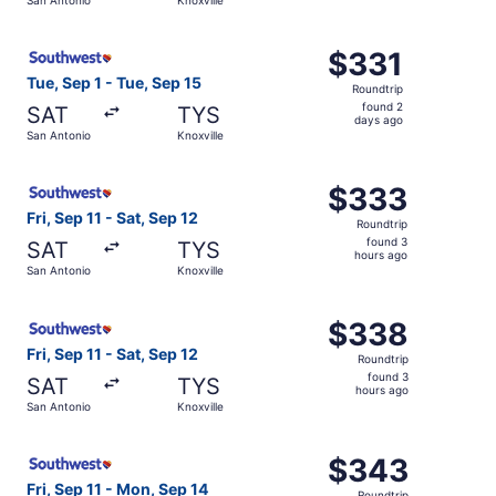
days
ago
Select Southwest Airlines flight, departing Tue, Sep 1 fr
$331
$331
Roundtrip,
Tue, Sep 1 - Tue, Sep 15
Roundtrip
found
found 2
SAT
TYS
2
days ago
San Antonio
Knoxville
days
ago
Select Southwest Airlines flight, departing Fri, Sep 11 fr
$333
$333
Roundtrip,
Fri, Sep 11 - Sat, Sep 12
Roundtrip
found
found 3
SAT
TYS
3
hours ago
San Antonio
Knoxville
hours
ago
Select Southwest Airlines flight, departing Fri, Sep 11 fr
$338
$338
Roundtrip,
Fri, Sep 11 - Sat, Sep 12
Roundtrip
found
found 3
SAT
TYS
3
hours ago
San Antonio
Knoxville
hours
ago
Select Southwest Airlines flight, departing Fri, Sep 11 f
$343
$343
Roundtrip,
Fri, Sep 11 - Mon, Sep 14
Roundtrip