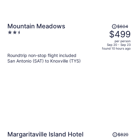
Price
Mountain Meadows
$604
was
$499
2.5
$604,
out
per person
price
of
Sep 20 - Sep 23
found 10 hours ago
is
5
Roundtrip non-stop flight included
now
San Antonio (SAT) to Knoxville (TYS)
$499
per
person
Price
Margaritaville Island Hotel
$820