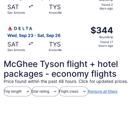
found
found 2
SAT
TYS
2
days ago
San Antonio
Knoxville
days
ago
Select Delta flight, departing Wed, Sep 23 from San Anton
$344
$344
Roundtrip,
Wed, Sep 23 - Sat, Sep 26
Roundtrip
found
found 17
SAT
TYS
17
hours ago
San Antonio
Knoxville
hours
ago
McGhee Tyson flight + hotel
packages - economy flights
Price found within the past 48 hours. Click for updated prices.
Trip length
Star rating
Flight class
Remove all filters