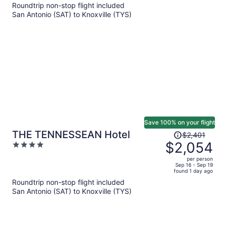
$636
Roundtrip non-stop flight included
per
San Antonio (SAT) to Knoxville (TYS)
person
Save 100% on your flight
Price
THE TENNESSEAN Hotel
$2,401
was
$2,054
4
$2,401,
out
per person
price
of
Sep 16 - Sep 19
found 1 day ago
is
5
Roundtrip non-stop flight included
now
San Antonio (SAT) to Knoxville (TYS)
$2,054
per
person