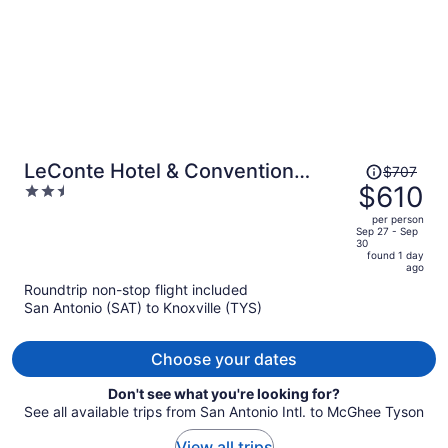
Price
LeConte Hotel & Convention
$707
was
$610
2.5
Center, an Ascend Collection
$707,
out
Hotel
per person
price
of
Sep 27 - Sep
30
is
5
found 1 day
now
ago
$610
Roundtrip non-stop flight included
per
San Antonio (SAT) to Knoxville (TYS)
person
Choose your dates
Don't see what you're looking for?
See all available trips from San Antonio Intl. to McGhee Tyson
View all trips