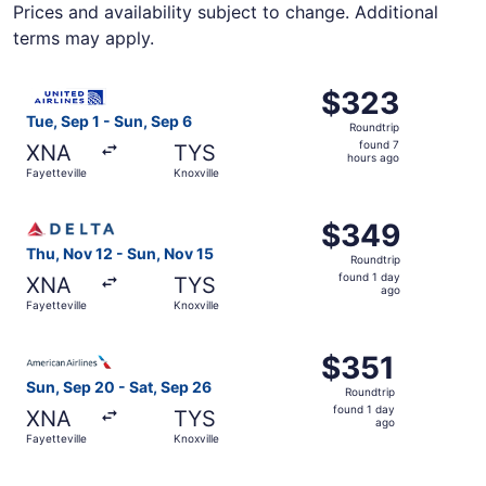
Prices and availability subject to change. Additional
terms may apply.
Select United flight, departing Tue, Sep 1 from Fayettevil
$323
$323
Roundtrip,
Tue, Sep 1 - Sun, Sep 6
Roundtrip
found
found 7
XNA
TYS
7
hours ago
Fayetteville
Knoxville
hours
ago
Select Delta flight, departing Thu, Nov 12 from Fayettevil
$349
$349
Roundtrip,
Thu, Nov 12 - Sun, Nov 15
Roundtrip
found
found 1 day
XNA
TYS
1
ago
Fayetteville
Knoxville
day
ago
Select American Airlines flight, departing Sun, Sep 20 fro
$351
$351
Roundtrip,
Sun, Sep 20 - Sat, Sep 26
Roundtrip
found
found 1 day
XNA
TYS
1
ago
Fayetteville
Knoxville
day
ago
Select American Airlines flight, departing Tue, Sep 1 from