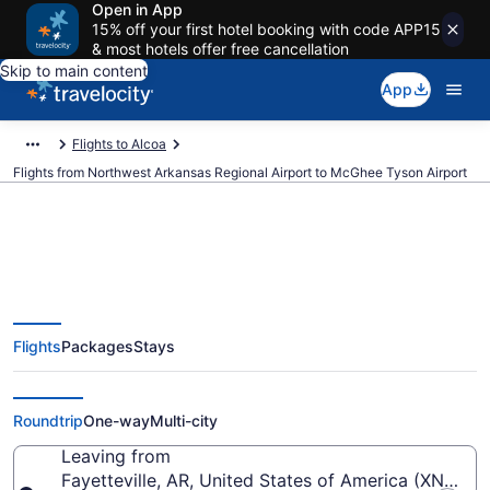
Open in App
15% off your first hotel booking with code APP15
& most hotels offer free cancellation
Skip to main content
App
Flights to Alcoa
Flights from Northwest Arkansas Regional Airport to McGhee Tyson Airport
$275 Cheap flights from
Flights
Packages
Stays
Northwest Arkansas Regional to
McGhee Tyson (XNA to TYS)
Roundtrip
One-way
Multi-city
Leaving from
Fayetteville, AR, United States of America (XNA-N