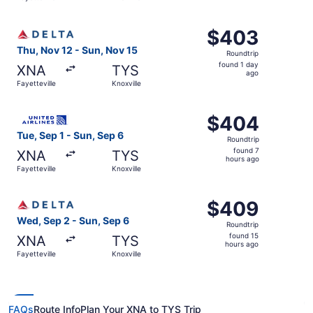
day
ago
Select Delta flight, departing Thu, Nov 12 from Fayettevil
$403
$403
Roundtrip,
Thu, Nov 12 - Sun, Nov 15
Roundtrip
found
found 1 day
XNA
TYS
1
ago
Fayetteville
Knoxville
day
ago
Select United flight, departing Tue, Sep 1 from Fayettevil
$404
$404
Roundtrip,
Tue, Sep 1 - Sun, Sep 6
Roundtrip
found
found 7
XNA
TYS
7
hours ago
Fayetteville
Knoxville
hours
ago
Select Delta flight, departing Wed, Sep 2 from Fayettevil
$409
$409
Roundtrip,
Wed, Sep 2 - Sun, Sep 6
Roundtrip
found
found 15
XNA
TYS
15
hours ago
Fayetteville
Knoxville
hours
ago
FAQs
Route Info
Plan Your XNA to TYS Trip