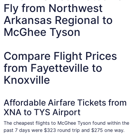
Fly from Northwest
Arkansas Regional to
McGhee Tyson
Compare Flight Prices
from Fayetteville to
Knoxville
Affordable Airfare Tickets from
XNA to TYS Airport
The cheapest flights to McGhee Tyson found within the
past 7 days were $323 round trip and $275 one way.