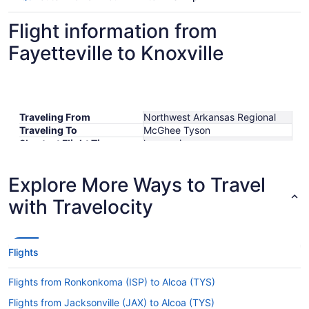
Flight information from
Fayetteville to Knoxville
Traveling From
Northwest Arkansas Regional
Traveling To
McGhee Tyson
Shortest Flight Time
hours mins
Earliest Departure Time
Latest Departure Time
Explore More Ways to Travel
Lowest Flight Price
$323
with Travelocity
Flights
Flights from Ronkonkoma (ISP) to Alcoa (TYS)
Flights from Jacksonville (JAX) to Alcoa (TYS)