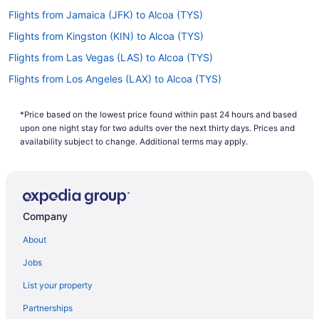
Flights from Jamaica (JFK) to Alcoa (TYS)
Flights from Kingston (KIN) to Alcoa (TYS)
Flights from Las Vegas (LAS) to Alcoa (TYS)
Flights from Los Angeles (LAX) to Alcoa (TYS)
Flights from Flushing (LGA) to Alcoa (TYS)
*Price based on the lowest price found within past 24 hours and based
Flights from Little Rock (LIT) to Alcoa (TYS)
upon one night stay for two adults over the next thirty days. Prices and
Flights from Kansas City (MCI) to Alcoa (TYS)
availability subject to change. Additional terms may apply.
Flights from Orlando (MCO) to Alcoa (TYS)
Flights from Middletown (MDT) to Alcoa (TYS)
Flights from Chicago (MDW) to Alcoa (TYS)
Company
Flights from Memphis (MEM) to Alcoa (TYS)
About
Flights from Londonderry (MHT) to Alcoa (TYS)
Jobs
Flights from Miami (MIA) to Alcoa (TYS)
List your property
Flights from Milwaukee (MKE) to Alcoa (TYS)
Partnerships
Flights from Omaha (OMA) to Alcoa (TYS)