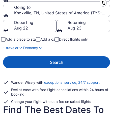
Leaving from
Going to
Knoxville, TN, United States of America (TYS-McG
Going to
Departing
Returning
Aug 22
Aug 23
Add a place to stay
Add a car
Direct flights only
1 traveler
Economy
Search
Opens
Wander Wisely with
exceptional service, 24/7 support
in
Feel at ease with free flight cancellations within 24 hours of
a
booking
new
window
Change your flight without a fee on select flights
Find The Best Dates To