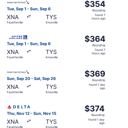
$354
$354
Roundtrip,
Tue, Sep 1 - Sun, Sep 6
Roundtrip
found
found 7
XNA
TYS
7
hours ago
Fayetteville
Knoxville
hours
ago
Select United flight, departing Tue, Sep 1 from Fayettevil
$364
$364
Roundtrip,
Tue, Sep 1 - Sun, Sep 6
Roundtrip
found
found 7
XNA
TYS
7
hours ago
Fayetteville
Knoxville
hours
ago
Select American Airlines flight, departing Sun, Sep 20 fro
$369
$369
Roundtrip,
Sun, Sep 20 - Sat, Sep 26
Roundtrip
found
found 1 day
XNA
TYS
1
ago
Fayetteville
Knoxville
day
ago
Select Delta flight, departing Thu, Nov 12 from Fayettevil
$374
$374
Roundtrip,
Thu, Nov 12 - Sun, Nov 15
Roundtrip
found
found 1 day
XNA
TYS
1
ago
Fayetteville
Knoxville