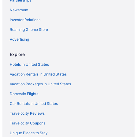
Partnerships
Arka Motel
Newsroom
Hotels near Pinnacle Hills Promenade
Investor Relations
Hotels near Fayetteville AR
Roaming Gnome Store
Hotels near Mercy Hospital Northwest Arkansas
Advertising
Explore
Hotels in United States
Vacation Rentals in United States
Vacation Packages in United States
Domestic Flights
Car Rentals in United States
Travelocity Reviews
Travelocity Coupons
Unique Places to Stay