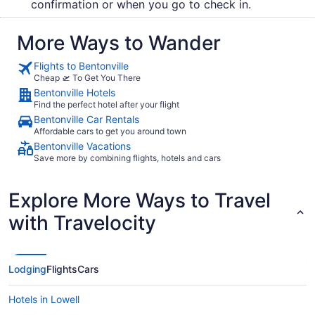
confirmation or when you go to check in.
More Ways to Wander
Flights to Bentonville
Cheap 🛫 To Get You There
Bentonville Hotels
Find the perfect hotel after your flight
Bentonville Car Rentals
Affordable cars to get you around town
Bentonville Vacations
Save more by combining flights, hotels and cars
Explore More Ways to Travel
with Travelocity
Lodging
Flights
Cars
Hotels in Lowell