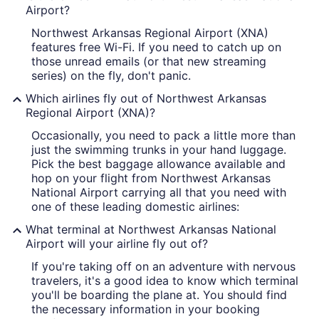
Airport?
Northwest Arkansas Regional Airport (XNA)
features free Wi-Fi. If you need to catch up on
those unread emails (or that new streaming
series) on the fly, don't panic.
Which airlines fly out of Northwest Arkansas
Regional Airport (XNA)?
Occasionally, you need to pack a little more than
just the swimming trunks in your hand luggage.
Pick the best baggage allowance available and
hop on your flight from Northwest Arkansas
National Airport carrying all that you need with
one of these leading domestic airlines:
What terminal at Northwest Arkansas National
Airport will your airline fly out of?
If you're taking off on an adventure with nervous
travelers, it's a good idea to know which terminal
you'll be boarding the plane at. You should find
the necessary information in your booking