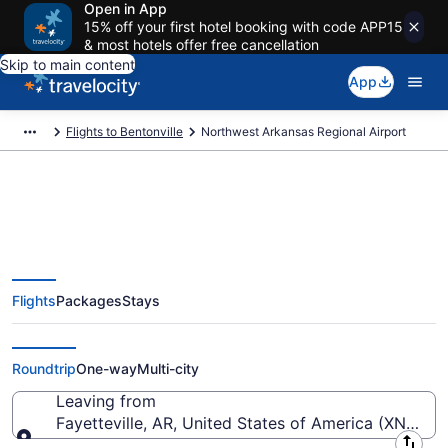
Open in App
15% off your first hotel booking with code APP15
& most hotels offer free cancellation
Skip to main content
App
Flights to Bentonville
Northwest Arkansas Regional Airport
Flights from Northwest Arkansas
Flights
Packages
Stays
Regional Airport (XNA) to
anywhere
Roundtrip
One-way
Multi-city
Leaving from
Fayetteville, AR, United States of America (XNA-N