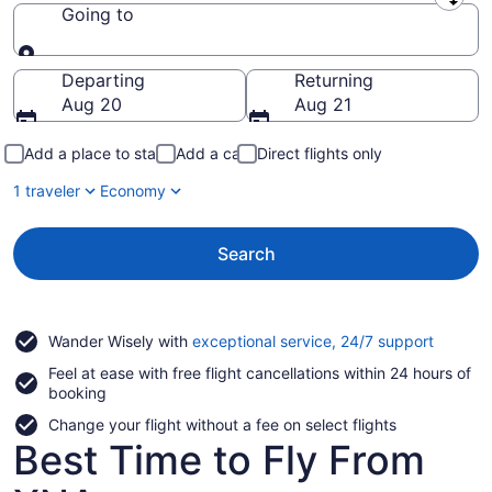
Leaving from
Going to
Going to
Departing
Returning
Aug 20
Aug 21
Add a place to stay
Add a car
Direct flights only
1 traveler
Economy
Search
Opens
Wander Wisely with
exceptional service, 24/7 support
in
Feel at ease with free flight cancellations within 24 hours of
a
booking
new
window
Change your flight without a fee on select flights
Best Time to Fly From