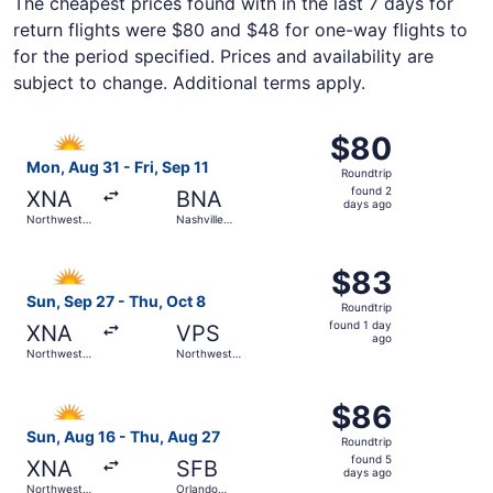
The cheapest prices found with in the last 7 days for
return flights were $80 and $48 for one-way flights to
for the period specified. Prices and availability are
subject to change. Additional terms apply.
Select Allegiant Air flight, departing Mon, Aug 31 from No
$80
$80
Roundtrip,
Mon, Aug 31 - Fri, Sep 11
Roundtrip
found
found 2
XNA
BNA
2
days ago
Northwest
Nashville
days
Arkansas
Intl.
Regional
ago
Select Allegiant Air flight, departing Sun, Sep 27 from N
$83
$83
Roundtrip,
Sun, Sep 27 - Thu, Oct 8
Roundtrip
found
found 1 day
XNA
VPS
1
ago
Northwest
Northwest
day
Arkansas
Florida
Regional
Regional
ago
Select Allegiant Air flight, departing Sun, Aug 16 from N
$86
$86
Roundtrip,
Sun, Aug 16 - Thu, Aug 27
Roundtrip
found
found 5
XNA
SFB
5
days ago
Northwest
Orlando