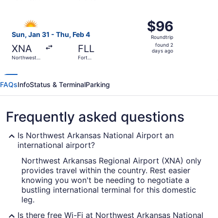
days
Arkansas
Sanford Intl.
Regional
ago
Select Allegiant Air flight, departing Sun, Jan 31 from N
$96
$96
Roundtrip,
Sun, Jan 31 - Thu, Feb 4
Roundtrip
found
found 2
XNA
FLL
2
days ago
Northwest
Fort
days
Arkansas
Lauderdale
Regional
- Hollywood
ago
Intl.
FAQs
Info
Status & Terminal
Parking
Frequently asked questions
Is Northwest Arkansas National Airport an
international airport?
Northwest Arkansas Regional Airport (XNA) only
provides travel within the country. Rest easier
knowing you won't be needing to negotiate a
bustling international terminal for this domestic
leg.
Is there free Wi-Fi at Northwest Arkansas National