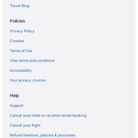
Travel Blog
Policies
Privacy Policy
Cookies
Terms of Use
Vrbo terms and conditions
Accessibility
Your privacy choices
Help
Support
Cancel your hotel or vacation rental booking
Cancel your flight
Refund timelines, policies & processes