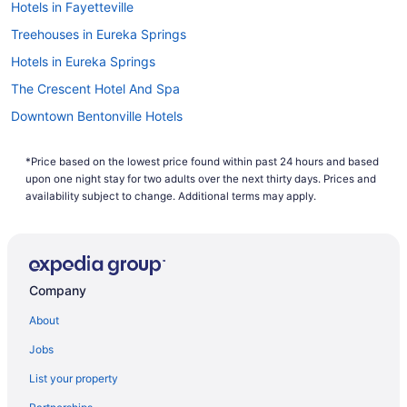
Hotels in Fayetteville
Treehouses in Eureka Springs
Hotels in Eureka Springs
The Crescent Hotel And Spa
Downtown Bentonville Hotels
Hotels near Crystal Bridges Museum of American Art
*Price based on the lowest price found within past 24 hours and based
Hotels in Bentonville
upon one night stay for two adults over the next thirty days. Prices and
21c Museum Hotel Bentonville
availability subject to change. Additional terms may apply.
Hotels in Bella Vista
Hotels near Walmart Arkansas Music Pavilion
Hotels near University of Arkansas
Company
Motels in Springdale
About
Hotels in Springdale
Jobs
Motels in Rogers
List your property
Hotels in Rogers