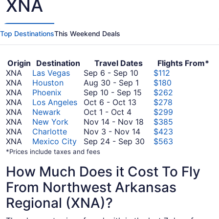
XNA
Top Destinations
This Weekend Deals
Origin
Destination
Travel Dates
Flights From*
September
XNA
Las Vegas
Sep 6
-
Sep 10
$112
6
August
XNA
Houston
Aug 30
-
Sep 1
$180
to
30
September
XNA
Phoenix
Sep 10
-
Sep 15
$262
October
September
to
10
XNA
Los Angeles
Oct 6
-
Oct 13
$278
October
6
10
September
to
XNA
Newark
Oct 1
-
Oct 4
$299
1
to
1
September
November
XNA
New York
Nov 14
-
Nov 18
$385
to
October
November
15
14
XNA
Charlotte
Nov 3
-
Nov 14
$423
October
13
3
to
September
XNA
Mexico City
Sep 24
-
Sep 30
$563
4
to
November
24
*Prices include taxes and fees
November
18
to
How Much Does it Cost To Fly
14
September
30
From Northwest Arkansas
Regional (XNA)?