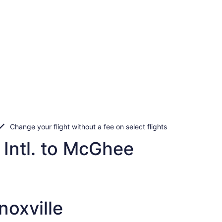
Change your flight without a fee on select flights
 Intl. to McGhee
noxville