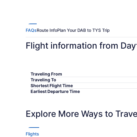
FAQs
Route Info
Plan Your DAB to TYS Trip
Flight information from Day
Traveling From
Traveling To
Shortest Flight Time
Earliest Departure Time
Latest Departure Time
Lowest Flight Price
Explore More Ways to Travel
Flights