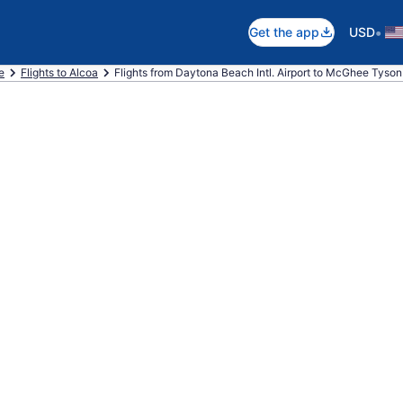
•
Get the app
USD
e
Flights to Alcoa
Flights from Daytona Beach Intl. Airport to McGhee Tyson 