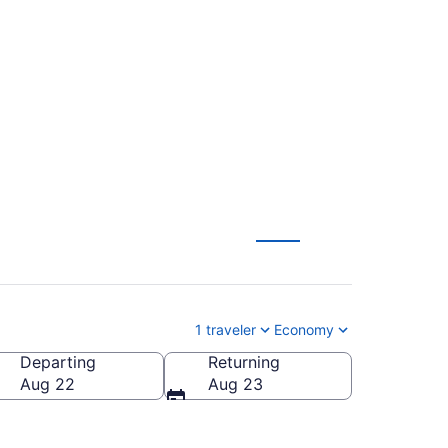
tl. to McGhee Tyson
1 traveler
Economy
Departing
Returning
McGhee Tyson)
Aug 22
Aug 23