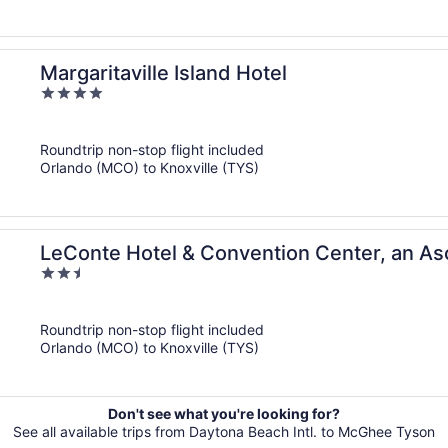
Margaritaville Island Hotel
4
out
of
Roundtrip non-stop flight included
5
Orlando (MCO) to Knoxville (TYS)
LeConte Hotel & Convention Center, an As
2.5
out
of
Roundtrip non-stop flight included
5
Orlando (MCO) to Knoxville (TYS)
Don't see what you're looking for?
See all available trips from Daytona Beach Intl. to McGhee Tyson