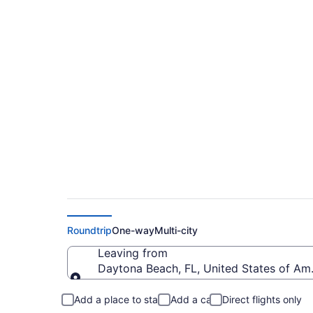
$163 Cheap flights
(DAB to TYS)
Roundtrip
One-way
Multi-city
Leaving from
Daytona Beach, FL, United States of Am
Leaving from
Add a place to stay
Add a car
Direct flights only