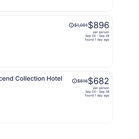
$836
per
person
Price
$896
$1,091
was
per person
$1,091,
Sep 24 - Sep 28
price
found 1 day ago
is
now
$896
per
person
Price
cend Collection Hotel
$682
$816
was
per person
$816,
Sep 24 - Sep 28
price
found 1 day ago
is
now
$682
per
person