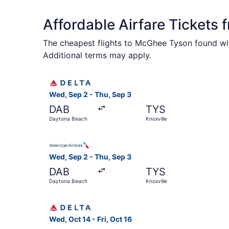
Affordable Airfare Tickets 
The cheapest flights to McGhee Tyson found wit
Additional terms may apply.
Select Delta flight, departing Wed, Sep 2 from 
Wed, Sep 2 - Thu, Sep 3
DAB
TYS
Daytona Beach
Knoxville
Select American Airlines flight, departing Wed,
Wed, Sep 2 - Thu, Sep 3
DAB
TYS
Daytona Beach
Knoxville
Select Delta flight, departing Wed, Oct 14 from 
Wed, Oct 14 - Fri, Oct 16