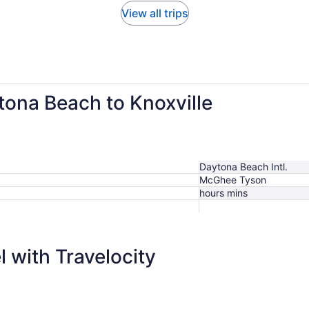
View all trips
tona Beach to Knoxville
Daytona Beach Intl.
McGhee Tyson
hours mins
$327
 with Travelocity