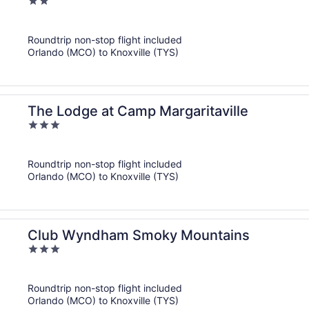
2
out
of
Roundtrip non-stop flight included
5
Orlando (MCO) to Knoxville (TYS)
The Lodge at Camp Margaritaville
3
out
of
Roundtrip non-stop flight included
5
Orlando (MCO) to Knoxville (TYS)
Club Wyndham Smoky Mountains
3
out
of
Roundtrip non-stop flight included
5
Orlando (MCO) to Knoxville (TYS)