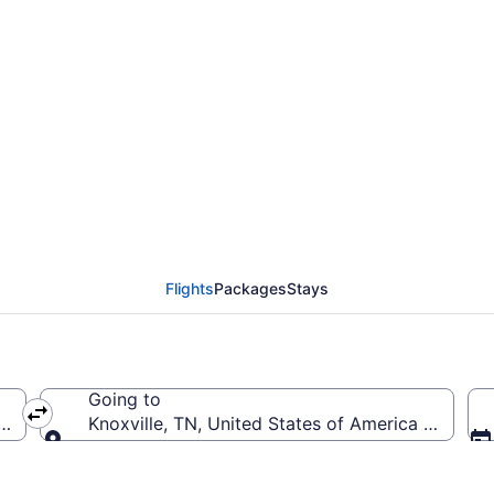
 from Daytona Beach In
Flights
Packages
Stays
Going to
erica (DAB-Daytona Beach Intl.)
Knoxville, TN, United States of America (TYS-
Going to