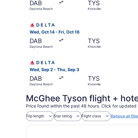
DAB
TYS
Daytona Beach
Knoxville
Select Delta flight, departing Wed, Oct 14 from 
Wed, Oct 14 - Fri, Oct 16
DAB
TYS
Daytona Beach
Knoxville
Select Delta flight, departing Wed, Sep 2 from 
Wed, Sep 2 - Thu, Sep 3
DAB
TYS
Daytona Beach
Knoxville
McGhee Tyson flight + hote
Price found within the past 48 hours. Click for updated 
Trip length
Star rating
Flight class
Remove all filte