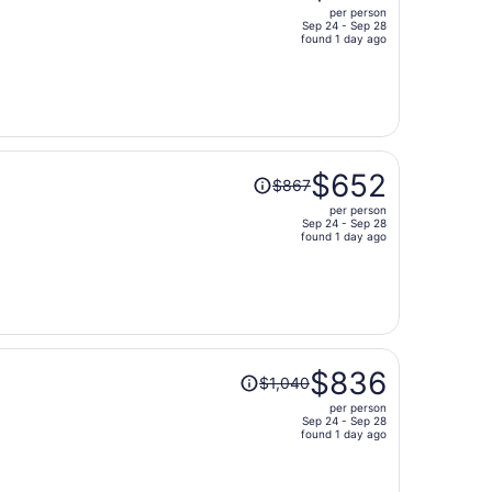
per person
$739,
Sep 24 - Sep 28
price
found 1 day ago
is
now
$623
per
person
Price
$652
$867
was
per person
$867,
Sep 24 - Sep 28
price
found 1 day ago
is
now
$652
per
person
Price
$836
$1,040
was
per person
$1,040,
Sep 24 - Sep 28
price
found 1 day ago
is
now