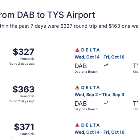
from DAB to TYS Airport
hin the past 7 days were $327 round trip and $163 one way.
Daytona Beach to Knoxville, returning Thu, Sep 3, priced a
Select Delta flight, departi
$327
$327
Roundtrip,
Wed, Oct 14 - Fri, Oct 16
Roundtrip
found
found 2 days ago
DAB
T
2
Daytona Beach
Kno
days
ago
 Sep 2 from Daytona Beach to Knoxville, returning Thu, Sep
Select Delta flight, departi
$363
$363
Roundtrip,
Wed, Sep 2 - Thu, Sep 3
Roundtrip
found
found 2 days ago
DAB
T
2
Daytona Beach
Kno
days
ago
Daytona Beach to Knoxville, returning Fri, Oct 16, priced a
Select Delta flight, departi
$371
$371
Roundtrip,
Wed, Oct 14 - Fri, Oct 16
Roundtrip
found