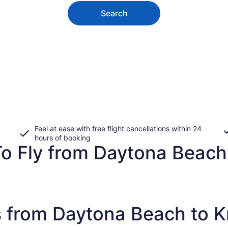
Search
Feel at ease with free flight cancellations within 24
hours of booking
To Fly from Daytona Beach
s from Daytona Beach to K