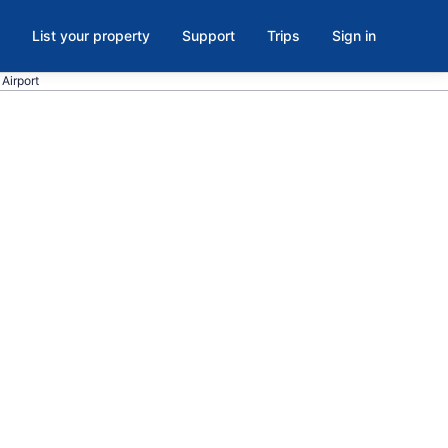
List your property
Support
Trips
Sign in
Airport