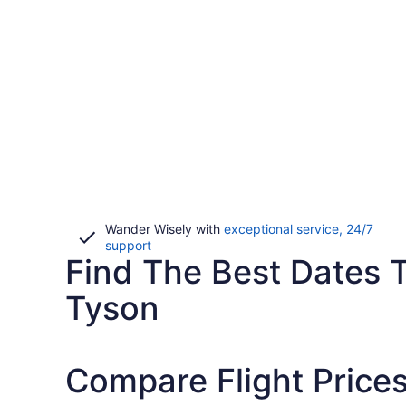
Wander Wisely with
exceptional service, 24/7
Opens
support
Find The Best Dates 
in
a
new
Tyson
window
Compare Flight Price