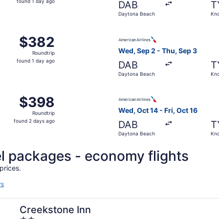
found 1 day ago
DAB
T
1
Daytona Beach
Kno
day
ago
Daytona Beach to Knoxville, returning Fri, Oct 16, priced a
Select American Airlines fli
$382
$382
Roundtrip,
Wed, Sep 2 - Thu, Sep 3
Roundtrip
found
found 1 day ago
DAB
T
1
Daytona Beach
Kno
day
ago
Daytona Beach to Knoxville, returning Thu, Sep 3, priced a
Select American Airlines fli
$398
$398
Roundtrip,
Wed, Oct 14 - Fri, Oct 16
Roundtrip
found
found 2 days ago
DAB
T
2
Daytona Beach
Kno
days
ago
l packages - economy flights
prices.
rs
Creekstone Inn