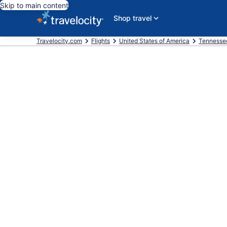
Skip to main content
Shop travel
Travelocity.com
Flights
United States of America
Tennesse