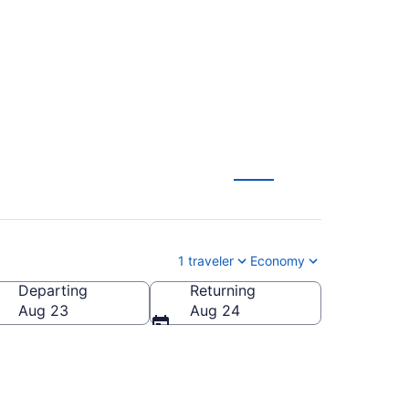
S) from $163
1 traveler
Economy
Departing
Returning
Aug 23
Aug 24