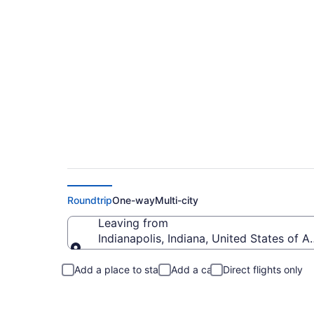
Indianapolis to Gat
Roundtrip
One-way
Multi-city
Leaving from
Indianapolis, Indiana, United States of A
Leaving from
Add a place to stay
Add a car
Direct flights only