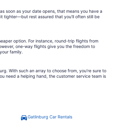
ok as soon as your date opens, that means you have a
it tighter—but rest assured that you'll often still be
eaper option. For instance, round-trip flights from
However, one-way flights give you the freedom to
your family.
burg. With such an array to choose from, you're sure to
you need a helping hand, the customer service team is
Gatlinburg Car Rentals