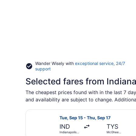
Wander Wisely with
exceptional service, 24/7
Opens
support
in
Selected fares from Indiana
a
new
window
The cheapest prices found with in the last 7 day
and availability are subject to change. Additiona
Select American Airlines flight, d
Tue, Sep 15 - Thu, Sep 17
IND
TYS
Indianapolis
McGhee
Intl.
Tyson