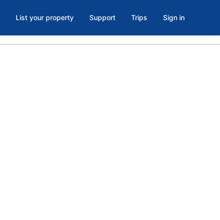
List your property
Support
Trips
Sign in