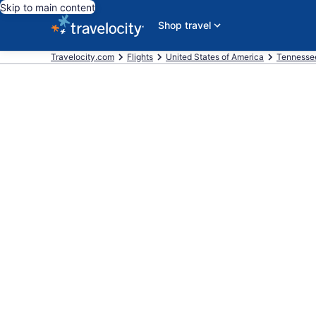
Skip to main content
Shop travel
Travelocity.com
Flights
United States of America
Tennesse