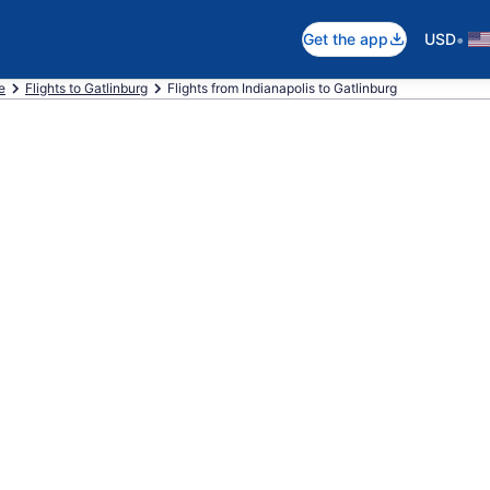
•
Get the app
USD
e
Flights to Gatlinburg
Flights from Indianapolis to Gatlinburg