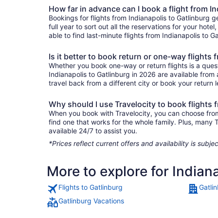
How far in advance can I book a flight from In
Bookings for flights from Indianapolis to Gatlinburg
full year to sort out all the reservations for your hote
able to find last-minute flights from Indianapolis to G
Is it better to book return or one-way flights
Whether you book one-way or return flights is a quest
Indianapolis to Gatlinburg in 2026 are available from
travel back from a different city or book your return l
Why should I use Travelocity to book flights 
When you book with Travelocity, you can choose from a 
find one that works for the whole family. Plus, many
available 24/7 to assist you.
*Prices reflect current offers and availability is sub
More to explore for Indian
Flights to Gatlinburg
Gatli
Gatlinburg Vacations