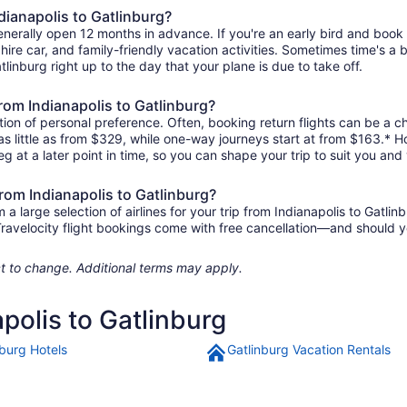
dianapolis to Gatlinburg?
 generally open 12 months in advance. If you're an early bird and bo
l, hire car, and family-friendly vacation activities. Sometimes time's a b
atlinburg right up to the day that your plane is due to take off.
 from Indianapolis to Gatlinburg?
ion of personal preference. Often, booking return flights can be a ch
 as little as from $329, while one-way journeys start at from $163.* 
eg at a later point in time, so you can shape your trip to suit you and 
from Indianapolis to Gatlinburg?
large selection of airlines for your trip from Indianapolis to Gatlin
 Travelocity flight bookings come with free cancellation—and should 
ject to change. Additional terms may apply.
apolis to Gatlinburg
nburg Hotels
Gatlinburg Vacation Rentals