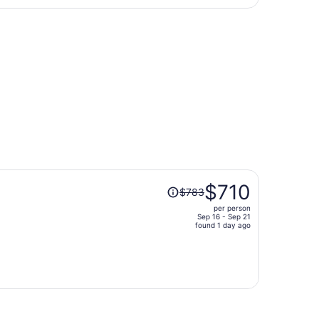
days
n, returning Thu, Sep 17, priced at $329 found 2 days ago
ago
Price
$710
$783
was
per person
$783,
Sep 16 - Sep 21
price
found 1 day ago
is
now
$710
per
person