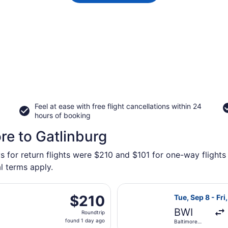
Feel at ease with free flight cancellations within 24
hours of booking
re to Gatlinburg
s for return flights were $210 and $101 for one-way flights 
l terms apply.
eparting Fri, Sep 11 from Ronald Reagan Washington Nationa
Select Southwes
$210
$210
Tue, Sep 8 - Fri
Roundtrip,
BWI
Roundtrip
found
found 1 day ago
Baltimore
1
Washington