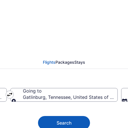
burg Flights (WAS-TYS)
Flights
Packages
Stays
Going to
merica
Gatlinburg, Tennessee, United States of America
Going to
Search