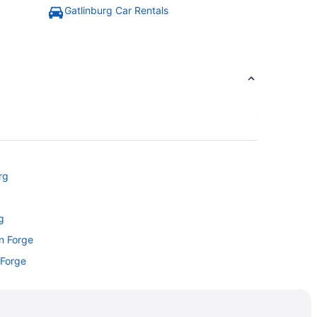
Gatlinburg Car Rentals
rg
g
on Forge
 Forge
rg