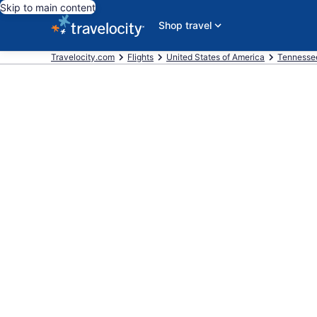
Skip to main content
Shop travel
Travelocity.com
Flights
United States of America
Tennesse