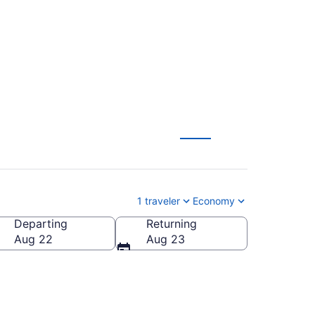
 from $101
1 traveler
Economy
Departing
Returning
Aug 22
Aug 23