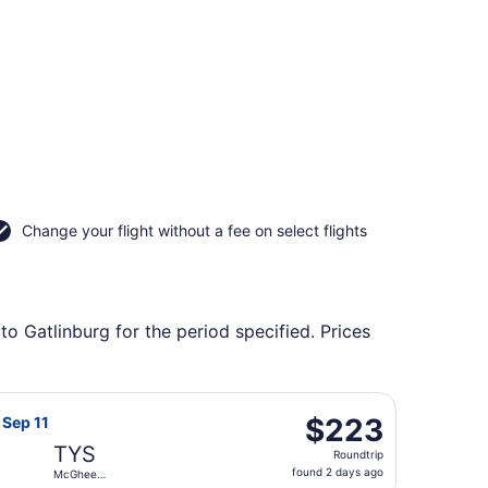
Change your flight without a fee on select flights
to Gatlinburg for the period specified. Prices
l to McGhee Tyson, returning Thu, Sep 17, priced at $210 f
t Airlines flight, departing Tue, Sep 8 from Baltimore Was
$223
$223
, Sep 11
Roundtrip,
TYS
Roundtrip
found
found 2 days ago
McGhee
2
Tyson