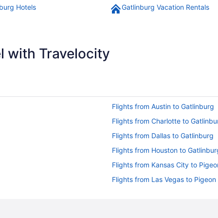
nburg Hotels
Gatlinburg Vacation Rentals
 with Travelocity
Flights from Austin to Gatlinburg
Flights from Charlotte to Gatlinbu
Flights from Dallas to Gatlinburg
Flights from Houston to Gatlinbur
Flights from Kansas City to Pige
Flights from Las Vegas to Pigeon
Flights from Memphis to Gatlinbu
Flights from Miami to Gatlinburg