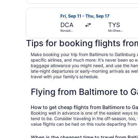
Washington
National
Select American Airlines flight, d
Fri, Sep 11 - Thu, Sep 17
DCA
TYS
Ronald
McGhee
Reagan
Tyson
Washington
Tips for booking flights fro
National
Make booking your trip from Baltimore to Gatlinburg a 
specific airlines, and much more: It's never been so 
baggage allowance you might need, and use the handy c
late-night departures or early-morning arrivals as well
travel with your family's schedule.
Flying from Baltimore to 
How to get cheap flights from Baltimore to Ga
Booking well in advance is one of the easiest ways to
tend to be. Consider traveling in the off-season, too
value flights can be had on this route departing from
When is the cheapest time to travel from Balt