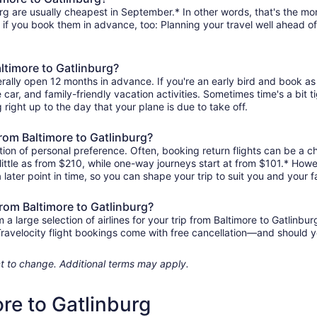
rg are usually cheapest in September.* In other words, that's the mont
r if you book them in advance, too: Planning your travel well ahead of
altimore to Gatlinburg?
erally open 12 months in advance. If you're an early bird and book a
re car, and family-friendly vacation activities. Sometimes time's a bit t
g right up to the day that your plane is due to take off.
 from Baltimore to Gatlinburg?
ion of personal preference. Often, booking return flights can be a ch
 little as from $210, while one-way journeys start at from $101.* How
 later point in time, so you can shape your trip to suit you and your f
from Baltimore to Gatlinburg?
 large selection of airlines for your trip from Baltimore to Gatlinbur
 Travelocity flight bookings come with free cancellation—and should 
ject to change. Additional terms may apply.
ore to Gatlinburg