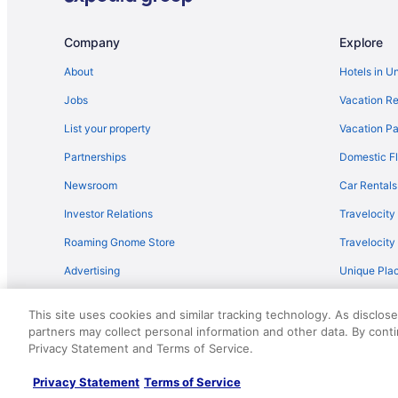
Flights from Minneapolis - St Paul to Gatlinburg
Flights from New York to Gatlinburg
Company
Explore
Flights from Portland to Gatlinburg
About
Hotels in U
Flights from San Antonio to Gatlinburg
Jobs
Vacation Re
Flights from Toronto to Pigeon Forge
List your property
Vacation Pa
Flights from Omaha to Gatlinburg
Partnerships
Domestic Fl
Flights from Bakersfield to Pigeon Forge
Newsroom
Car Rentals
Flights from Pittsburgh to Gatlinburg
Investor Relations
Travelocity
Flights from Fort Lauderdale to Pigeon Forge
Roaming Gnome Store
Travelocit
Flights from Tulsa to Gatlinburg
Advertising
Unique Plac
Flights from Albuquerque to Gatlinburg
Travel Blog
Flights from Fort Myers to Gatlinburg
This site uses cookies and similar tracking technology. As disclos
Flights from Spokane to Pigeon Forge
partners may collect personal information and other data. By cont
© 2026 Travelscape LLC, an Expedia Group company. All rights re
Privacy Statement and Terms of Service.
50.
Flights from Tampa to Gatlinburg
Flights from Boise to Gatlinburg
Privacy Statement
Terms of Service