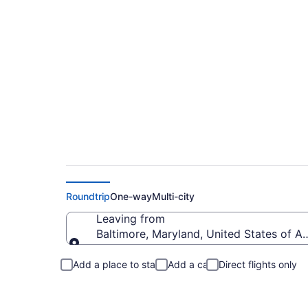
Baltimore to Gatlin
Roundtrip
One-way
Multi-city
Leaving from
Baltimore, Maryland, United States of A
Leaving from
Add a place to stay
Add a car
Direct flights only