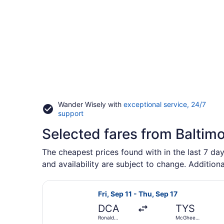
Wander Wisely with
exceptional service, 24/7
Opens
support
in
Selected fares from Baltimo
a
new
window
The cheapest prices found with in the last 7 day
and availability are subject to change. Additiona
Select American Airlines flight, d
Fri, Sep 11 - Thu, Sep 17
DCA
TYS
Ronald
McGhee
Reagan
Tyson