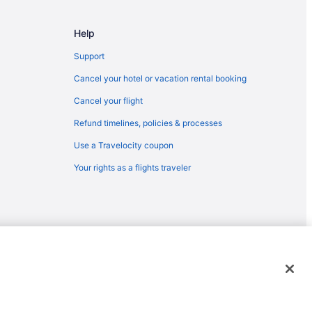
inburg
g
Help
Support
rge
Cancel your hotel or vacation rental booking
nburg
Cancel your flight
g
Refund timelines, policies & processes
nburg
Use a Travelocity coupon
atlinburg
Your rights as a flights traveler
g
 Forge
rg
rge
emarks or registered trademarks of Travelscape LLC. CST# 2083930-
nburg
linburg