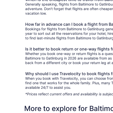
Generally speaking, flights from Baltimore to Gatlinbu
adventure. Don't forget that flights are often cheape
vacation low.
How far in advance can I book a flight from B
Bookings for flights from Baltimore to Gatlinburg gen
year to sort out all the reservations for your hotel, hi
to find last-minute flights from Baltimore to Gatlinbur
Is it better to book return or one-way flights
Whether you book one-way or return flights is a quest
Baltimore to Gatlinburg in 2026 are available from as
back from a different city or book your return leg at a
Why should I use Travelocity to book flights 
When you book with Travelocity, you can choose from a
find one that works for the whole family. Plus, many
available 24/7 to assist you.
*Prices reflect current offers and availability is sub
More to explore for Baltim