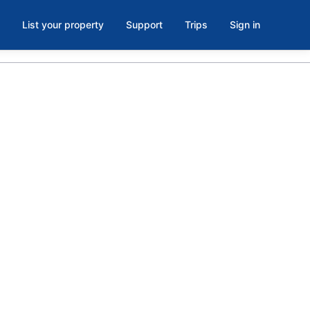
List your property
Support
Trips
Sign in