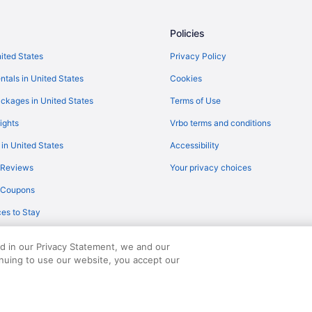
Flights from New Orleans to Gatl
Flights from Orlando to Gatlinbur
Policies
Flights from Raleigh to Gatlinburg
nited States
Privacy Policy
Flights from Seattle to Pigeon Fo
ntals in United States
Cookies
Flights from Sacramento to Gatli
ckages in United States
Terms of Use
Flights from London to Gatlinbur
ights
Vrbo terms and conditions
Flights from Des Moines to Gatli
 in United States
Accessibility
Flights from Fort Lauderdale to G
 Reviews
Your privacy choices
Flights from Newark to Gatlinbur
y Coupons
Flights from Milwaukee to Pigeon
es to Stay
Flights from Buffalo to Gatlinburg
Flights from Spokane to Gatlinbu
ed in our Privacy Statement, we and our
Flights from Fresno to Pigeon Fo
inuing to use our website, you accept our
served. Travelocity, the Stars Design, and The Roaming Gnome Design are trad
Flights from Jacksonville to Gatli
Flights from Grand Rapids to Gat