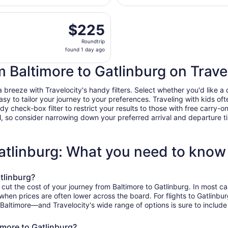
Intl. Thurgood
day
Marshall
eparting Fri, Sep 11 from Ronald Reagan Washington Nationa
ago
$225
$225
Roundtrip,
Roundtrip
found
found 1 day ago
1
day
m Baltimore to Gatlinburg on Trave
ago
breeze with Travelocity's handy filters. Select whether you'd like a d
easy to tailor your journey to your preferences. Traveling with kids 
heck-box filter to restrict your results to those with free carry-on 
, so consider narrowing down your preferred arrival and departure times
Gatlinburg: What you need to know
tlinburg?
 cut the cost of your journey from Baltimore to Gatlinburg. In most c
, when prices are often lower across the board. For flights to Gatlinb
 Baltimore—and Travelocity's wide range of options is sure to include
imore to Gatlinburg?