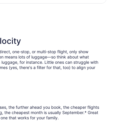
days
l to McGhee Tyson, returning Thu, Sep 17, priced at $225 f
ago
locity
irect, one-stop, or multi-stop flight, only show
often means lots of luggage—so think about what
luggage, for instance. Little ones can struggle with
 (yes, there's a filter for that, too) to align your
ases, the further ahead you book, the cheaper flights
urg, the cheapest month is usually September.* Great
 one that works for your family.