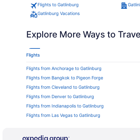
Flights to Gatlinburg
Gatli
Gatlinburg Vacations
Explore More Ways to Travel
Flights
Flights from Anchorage to Gatlinburg
Flights from Bangkok to Pigeon Forge
Flights from Cleveland to Gatlinburg
Flights from Denver to Gatlinburg
Flights from Indianapolis to Gatlinburg
Flights from Las Vegas to Gatlinburg
Flights from Los Angeles to Gatlinburg
Flights from Memphis to Pigeon Forge