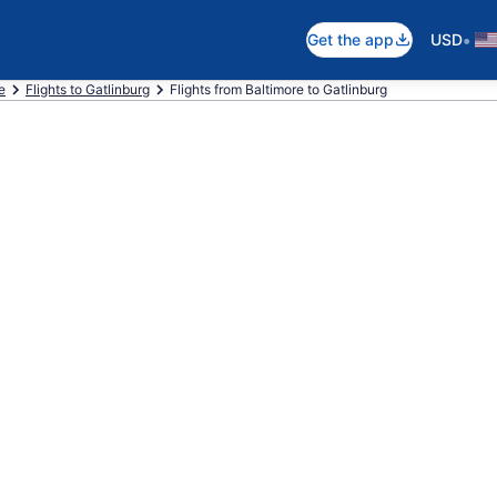
•
Get the app
USD
e
Flights to Gatlinburg
Flights from Baltimore to Gatlinburg