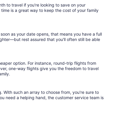
h to travel if you're looking to save on your
 time is a great way to keep the cost of your family
s soon as your date opens, that means you have a full
ighter—but rest assured that you'll often still be able
eaper option. For instance, round-trip flights from
ever, one-way flights give you the freedom to travel
amily.
g. With such an array to choose from, you're sure to
you need a helping hand, the customer service team is