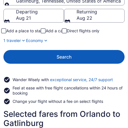
Gatlinburg, Tennessee, United States of America
Going to
Departing
Returning
Aug 21
Aug 22
Add a place to stay
Add a car
Direct flights only
1 traveler
Economy
Search
Opens
Wander Wisely with
exceptional service, 24/7 support
in
Feel at ease with free flight cancellations within 24 hours of
a
booking
new
window
Change your flight without a fee on select flights
Selected fares from Orlando to
Gatlinburg