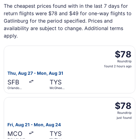
The cheapest prices found with in the last 7 days for
return flights were $78 and $49 for one-way flights to
Gatlinburg for the period specified. Prices and
availability are subject to change. Additional terms
apply.
Select Allegiant Air flight, departing Thu, Aug 27 from O
$78
$78
Roundtrip,
Roundtrip
found
found 2 hours ago
2
Thu, Aug 27 - Mon, Aug 31
hours
SFB
TYS
ago
Orlando
McGhee
Sanford Intl.
Tyson
Select Allegiant Air flight, departing Fri, Aug 21 from Or
$78
$78
Roundtrip,
Roundtrip
just
just found
found
Fri, Aug 21 - Mon, Aug 24
MCO
TYS