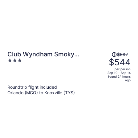
Price
Club Wyndham Smoky
$687
was
$544
3
Mountains
$687,
out
per person
price
of
Sep 10 - Sep 14
found 24 hours
is
5
ago
now
Roundtrip flight included
$544
Orlando (MCO) to Knoxville (TYS)
per
person