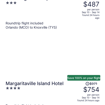
was
$487
3
Margaritaville
$685,
out
per person
price
of
Sep 10 - Sep 14
found 24 hours
is
5
ago
now
Roundtrip flight included
$487
Orlando (MCO) to Knoxville (TYS)
per
person
Save 100% on your flight
Price
Margaritaville Island Hotel
$971
was
$754
4
$971,
out
per person
price
of
Sep 10 - Sep 14
found 24 hours ago
is
5