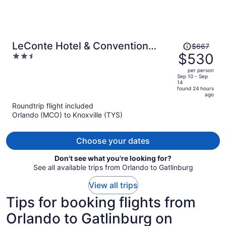
Price
LeConte Hotel & Convention
$667
was
$530
2.5
Center, an Ascend Collection
$667,
out
Hotel
per person
price
of
Sep 10 - Sep
14
is
5
found 24 hours
now
ago
$530
Roundtrip flight included
per
Orlando (MCO) to Knoxville (TYS)
person
Choose your dates
Don't see what you're looking for?
See all available trips from Orlando to Gatlinburg
View all trips
Tips for booking flights from
Orlando to Gatlinburg on