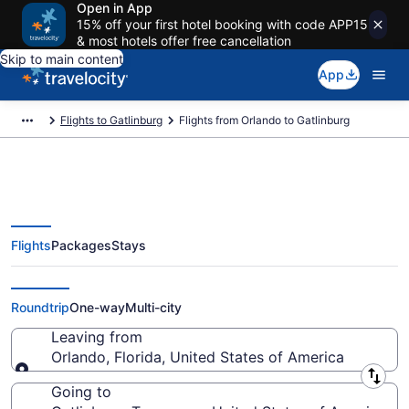
Open in App
15% off your first hotel booking with code APP15
& most hotels offer free cancellation
Skip to main content
App
Flights to Gatlinburg
Flights from Orlando to Gatlinburg
Flights
Packages
Stays
Orlando to Gatlinburg Flights
(ORL-TYS) from $49
Roundtrip
One-way
Multi-city
Leaving from
Orlando, Florida, United States of America
Leaving from
Going to