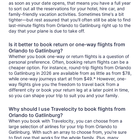
as soon as your date opens, that means you have a full year
to sort out all the reservations for your hotel, hire car, and
family-friendly vacation activities. Sometimes time's a bit
tighter—but rest assured that you'll often still be able to find
last-minute flights from Orlando to Gatlinburg right up to the
day that your plane is due to take off.
Is it better to book return or one-way flights from
Orlando to Gatlinburg?
Whether you book one-way or return flights is a question of
personal preference. Often, booking return flights can be a
cheaper option. For instance, round-trip flights from Orlando
to Gatlinburg in 2026 are available from as little as from $78,
while one-way journeys start at from $49.* However, one-
way flights give you the freedom to travel back from a
different city or book your return leg at a later point in time,
so you can shape your trip to suit you and your family.
Why should I use Travelocity to book flights from
Orlando to Gatlinburg?
When you book with Travelocity, you can choose from a
large selection of airlines for your trip from Orlando to
Gatlinburg. With such an array to choose from, you're sure
to find one that works for the whole family. Plus, many