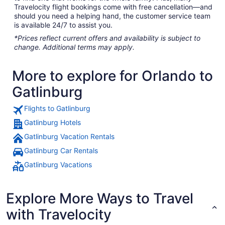
Travelocity flight bookings come with free cancellation—and
should you need a helping hand, the customer service team
is available 24/7 to assist you.
*Prices reflect current offers and availability is subject to
change. Additional terms may apply.
More to explore for Orlando to
Gatlinburg
Flights to Gatlinburg
Gatlinburg Hotels
Gatlinburg Vacation Rentals
Gatlinburg Car Rentals
Gatlinburg Vacations
Explore More Ways to Travel
with Travelocity