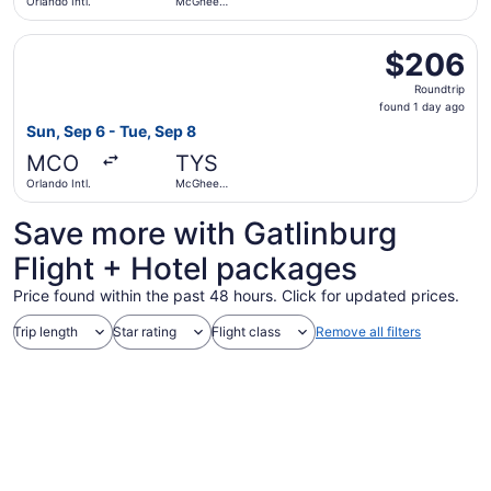
Orlando Intl.
McGhee
Tyson
Select Southwest Airlines flight, departing Sun, Sep 6 fr
$206
$206
Roundtrip,
Roundtrip
found
found 1 day ago
1
Sun, Sep 6 - Tue, Sep 8
day
MCO
TYS
ago
Orlando Intl.
McGhee
Tyson
Save more with Gatlinburg
Flight + Hotel packages
Price found within the past 48 hours. Click for updated prices.
Trip length
Star rating
Flight class
Remove all filters