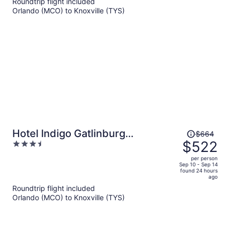
Roundtrip flight included
now
Orlando (MCO) to Knoxville (TYS)
$754
per
person
Price
Hotel Indigo Gatlinburg
$664
was
$522
3.5
Downtown by IHG
$664,
out
per person
price
of
Sep 10 - Sep 14
found 24 hours
is
5
ago
now
Roundtrip flight included
$522
Orlando (MCO) to Knoxville (TYS)
per
person