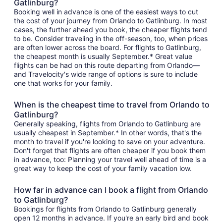
Gatlinburg?
Booking well in advance is one of the easiest ways to cut
the cost of your journey from Orlando to Gatlinburg. In most
cases, the further ahead you book, the cheaper flights tend
to be. Consider traveling in the off-season, too, when prices
are often lower across the board. For flights to Gatlinburg,
the cheapest month is usually September.* Great value
flights can be had on this route departing from Orlando—
and Travelocity's wide range of options is sure to include
one that works for your family.
When is the cheapest time to travel from Orlando to
Gatlinburg?
Generally speaking, flights from Orlando to Gatlinburg are
usually cheapest in September.* In other words, that's the
month to travel if you're looking to save on your adventure.
Don't forget that flights are often cheaper if you book them
in advance, too: Planning your travel well ahead of time is a
great way to keep the cost of your family vacation low.
How far in advance can I book a flight from Orlando
to Gatlinburg?
Bookings for flights from Orlando to Gatlinburg generally
open 12 months in advance. If you're an early bird and book