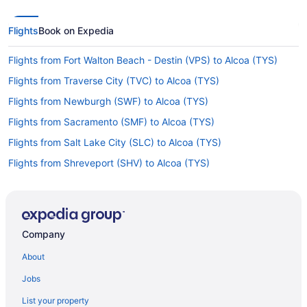
Flights
Book on Expedia
Flights from Fort Walton Beach - Destin (VPS) to Alcoa (TYS)
Flights from Traverse City (TVC) to Alcoa (TYS)
Flights from Newburgh (SWF) to Alcoa (TYS)
Flights from Sacramento (SMF) to Alcoa (TYS)
Flights from Salt Lake City (SLC) to Alcoa (TYS)
Flights from Shreveport (SHV) to Alcoa (TYS)
Flights from Louisville (SDF) to Alcoa (TYS)
Flights from South Bend (SBN) to Alcoa (TYS)
Flights from San Diego County (SAN) to Alcoa (TYS)
Company
Flights from Reno (RNO) to Alcoa (TYS)
About
Flights from Morrisville (RDU) to Alcoa (TYS)
Jobs
Flights from Portland (PWM) to Alcoa (TYS)
List your property
Flights from Pensacola (PNS) to Alcoa (TYS)