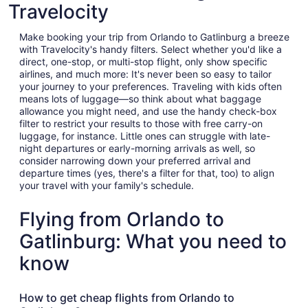
Travelocity
Make booking your trip from Orlando to Gatlinburg a breeze
with Travelocity's handy filters. Select whether you'd like a
direct, one-stop, or multi-stop flight, only show specific
airlines, and much more: It's never been so easy to tailor
your journey to your preferences. Traveling with kids often
means lots of luggage—so think about what baggage
allowance you might need, and use the handy check-box
filter to restrict your results to those with free carry-on
luggage, for instance. Little ones can struggle with late-
night departures or early-morning arrivals as well, so
consider narrowing down your preferred arrival and
departure times (yes, there's a filter for that, too) to align
your travel with your family's schedule.
Flying from Orlando to
Gatlinburg: What you need to
know
How to get cheap flights from Orlando to