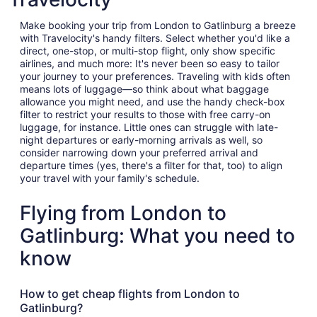
Make booking your trip from London to Gatlinburg a breeze
with Travelocity's handy filters. Select whether you'd like a
direct, one-stop, or multi-stop flight, only show specific
airlines, and much more: It's never been so easy to tailor
your journey to your preferences. Traveling with kids often
means lots of luggage—so think about what baggage
allowance you might need, and use the handy check-box
filter to restrict your results to those with free carry-on
luggage, for instance. Little ones can struggle with late-
night departures or early-morning arrivals as well, so
consider narrowing down your preferred arrival and
departure times (yes, there's a filter for that, too) to align
your travel with your family's schedule.
Flying from London to
Gatlinburg: What you need to
know
How to get cheap flights from London to
Gatlinburg?