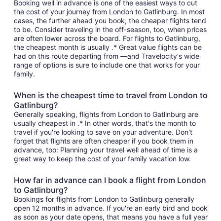
Booking well in advance is one of the easiest ways to cut
the cost of your journey from London to Gatlinburg. In most
cases, the further ahead you book, the cheaper flights tend
to be. Consider traveling in the off-season, too, when prices
are often lower across the board. For flights to Gatlinburg,
the cheapest month is usually .* Great value flights can be
had on this route departing from —and Travelocity's wide
range of options is sure to include one that works for your
family.
When is the cheapest time to travel from London to
Gatlinburg?
Generally speaking, flights from London to Gatlinburg are
usually cheapest in .* In other words, that's the month to
travel if you're looking to save on your adventure. Don't
forget that flights are often cheaper if you book them in
advance, too: Planning your travel well ahead of time is a
great way to keep the cost of your family vacation low.
How far in advance can I book a flight from London
to Gatlinburg?
Bookings for flights from London to Gatlinburg generally
open 12 months in advance. If you're an early bird and book
as soon as your date opens, that means you have a full year