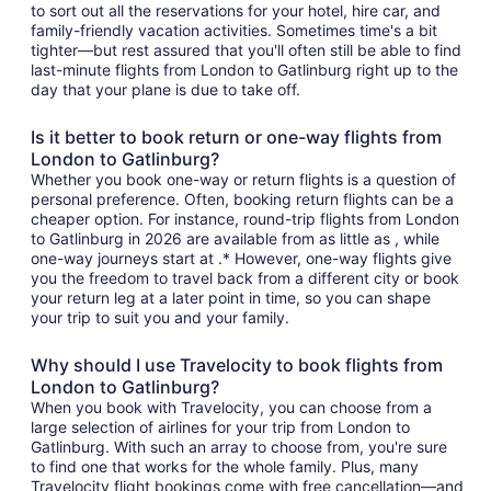
to sort out all the reservations for your hotel, hire car, and
family-friendly vacation activities. Sometimes time's a bit
tighter—but rest assured that you'll often still be able to find
last-minute flights from London to Gatlinburg right up to the
day that your plane is due to take off.
Is it better to book return or one-way flights from
London to Gatlinburg?
Whether you book one-way or return flights is a question of
personal preference. Often, booking return flights can be a
cheaper option. For instance, round-trip flights from London
to Gatlinburg in 2026 are available from as little as , while
one-way journeys start at .* However, one-way flights give
you the freedom to travel back from a different city or book
your return leg at a later point in time, so you can shape
your trip to suit you and your family.
Why should I use Travelocity to book flights from
London to Gatlinburg?
When you book with Travelocity, you can choose from a
large selection of airlines for your trip from London to
Gatlinburg. With such an array to choose from, you're sure
to find one that works for the whole family. Plus, many
Travelocity flight bookings come with free cancellation—and