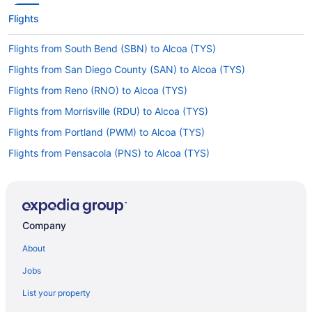
Flights
Flights from South Bend (SBN) to Alcoa (TYS)
Flights from San Diego County (SAN) to Alcoa (TYS)
Flights from Reno (RNO) to Alcoa (TYS)
Flights from Morrisville (RDU) to Alcoa (TYS)
Flights from Portland (PWM) to Alcoa (TYS)
Flights from Pensacola (PNS) to Alcoa (TYS)
Flights from San Antonio to Gatlinburg
Flights from Raleigh to Gatlinburg
Flights from Portland (PDX) to Alcoa (TYS)
Company
Flights from Ontario (ONT) to Alcoa (TYS)
About
Flights from Myrtle Beach (MYR) to Alcoa (TYS)
Jobs
Flights from Milwaukee (MKE) to Alcoa (TYS)
List your property
Flights from Miami (MIA) to Alcoa (TYS)