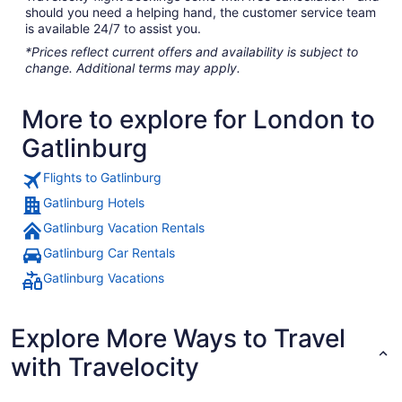
should you need a helping hand, the customer service team
is available 24/7 to assist you.
*Prices reflect current offers and availability is subject to
change. Additional terms may apply.
More to explore for London to
Gatlinburg
Flights to Gatlinburg
Gatlinburg Hotels
Gatlinburg Vacation Rentals
Gatlinburg Car Rentals
Gatlinburg Vacations
Explore More Ways to Travel
with Travelocity