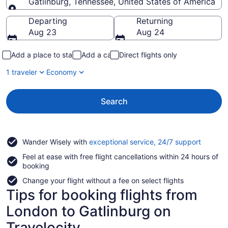
Gatlinburg, Tennessee, United States of America
Going to
Departing
Returning
Aug 23
Aug 24
Add a place to stay
Add a car
Direct flights only
1 traveler
Economy
Search
Opens
Wander Wisely with
exceptional service, 24/7 support
in
Feel at ease with free flight cancellations within 24 hours of
a
booking
new
window
Change your flight without a fee on select flights
Tips for booking flights from
London to Gatlinburg on
Travelocity