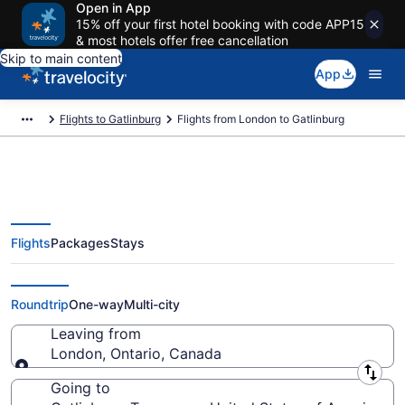
Open in App
15% off your first hotel booking with code APP15
& most hotels offer free cancellation
Skip to main content
App
Flights to Gatlinburg
Flights from London to Gatlinburg
Flights
Packages
Stays
London to Gatlinburg Flights
(YXU-TYS)
Roundtrip
One-way
Multi-city
Leaving from
London, Ontario, Canada
Leaving from
Going to