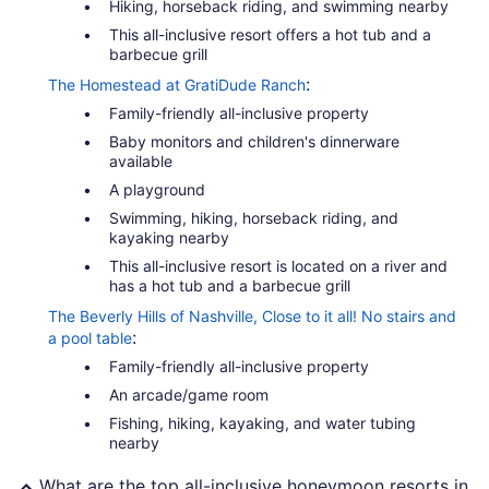
Hiking, horseback riding, and swimming nearby
This all-inclusive resort offers a hot tub and a
barbecue grill
:
The Homestead at GratiDude Ranch
Family-friendly all-inclusive property
Baby monitors and children's dinnerware
available
A playground
Swimming, hiking, horseback riding, and
kayaking nearby
This all-inclusive resort is located on a river and
has a hot tub and a barbecue grill
The Beverly Hills of Nashville, Close to it all! No stairs and
:
a pool table
Family-friendly all-inclusive property
An arcade/game room
Fishing, hiking, kayaking, and water tubing
nearby
What are the top all-inclusive honeymoon resorts in