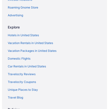
Cabins in Tennessee
Roaming Gnome Store
Tennessee vacations
Luxury Hotels in Tennessee
Advertising
Hotels near Fifth + Broadway
Explore
Casinos in Tennessee
Hotels in United States
Vacation Rentals in United States
Vacation Packages in United States
Domestic Flights
Car Rentals in United States
Travelocity Reviews
Travelocity Coupons
Unique Places to Stay
Travel Blog