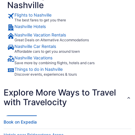
Nashville
Flights to Nashville
The best fares to get you there
Nashville Hotels
Nashville Vacation Rentals
Great Deals on Alternative Accommodations
Nashville Car Rentals
Affordable cars to get you around town
Nashville Vacations
Save more by combining flights, hotels and cars
Things to do in Nashville
Discover events, experiences & tours
Explore More Ways to Travel
with Travelocity
Book on Expedia
Hotels near Bridgestone Arena