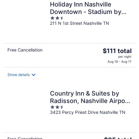
Holiday Inn Nashville
Downtown - Stadium by
2.5
IHG
211 N 1st Street Nashville TN
out
of
5
The
Free Cancellation
$111 total
price
per night
is
Aug 16 - Aug 17
$111
total
Show details
per
night
Country Inn & Suites by
Radisson, Nashville Airport
2.5
East, TN
3423 Percy Priest Drive Nashville TN
out
of
5
Free Cancellation