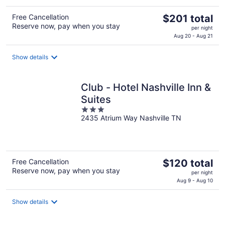
The
Free Cancellation
$201 total
Reserve now, pay when you stay
price
per night
is
Aug 20 - Aug 21
$201
total
Show details
per
night
Club - Hotel Nashville Inn &
Suites
3
2435 Atrium Way Nashville TN
out
of
5
The
Free Cancellation
$120 total
Reserve now, pay when you stay
price
per night
is
Aug 9 - Aug 10
$120
total
Show details
per
night