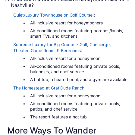
Nashville?
:
Quiet/Luxury Townhouse on Golf Course!
All-inclusive resort for honeymooners
Air-conditioned rooms featuring porches/lanais,
smart TVs, and kitchens
Supreme Luxury for Big Groups - Golf, Concierge,
:
Theater, Game Room, 9 Bedrooms
All-inclusive resort for a honeymoon
Air-conditioned rooms featuring private pools,
balconies, and chef service
A hot tub, a heated pool, and a gym are available
:
The Homestead at GratiDude Ranch
All-inclusive resort for a honeymoon
Air-conditioned rooms featuring private pools,
patios, and chef service
The resort features a hot tub
More Ways To Wander