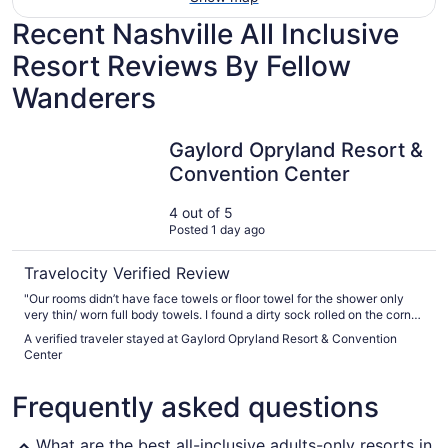
Recent Nashville All Inclusive
Resort Reviews By Fellow
Wanderers
Gaylord Opryland Resort & Convention Center
Gaylord Opryland Resort &
Convention Center
4 out of 5
Posted 1 day ago
Travelocity Verified Review
"Our rooms didn’t have face towels or floor towel for the shower only
very thin/ worn full body towels. I found a dirty sock rolled on the corner
of the floor by the balcony. Restaurants close at 8-9pm despite Google
A verified traveler stayed at Gaylord Opryland Resort & Convention
says 10-11pm so we were only able to eat pizza instead of the steak
Center
house. For the price of rooms parking no included"
Frequently asked questions
What are the best all-inclusive adults-only resorts in