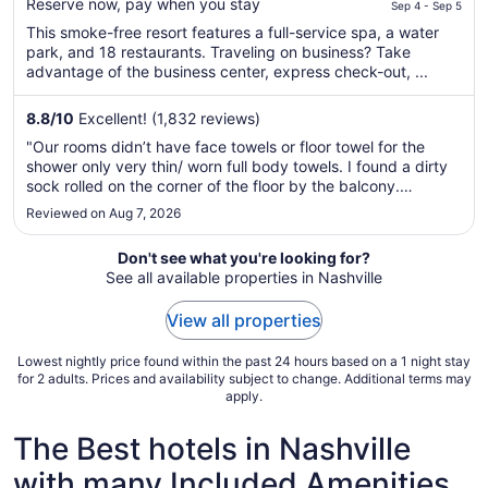
$406
Reserve now, pay when you stay
Sep 4 - Sep 5
total
This smoke-free resort features a full-service spa, a water
per
park, and 18 restaurants. Traveling on business? Take
night
advantage of the business center, express check-out, ...
from
Sep
8.8
/
10
Excellent! (1,832 reviews)
4
"Our rooms didn’t have face towels or floor towel for the
to
shower only very thin/ worn full body towels. I found a dirty
Sep
sock rolled on the corner of the floor by the balcony.
5
Restaurants close at 8-9pm despite Google says 10-11pm so
Reviewed on Aug 7, 2026
we were only able to eat pizza instead of the steak house.
For the ..."
Don't see what you're looking for?
See all available properties in Nashville
View all properties
Lowest nightly price found within the past 24 hours based on a 1 night stay
for 2 adults. Prices and availability subject to change. Additional terms may
apply.
The Best hotels in Nashville
with many Included Amenities