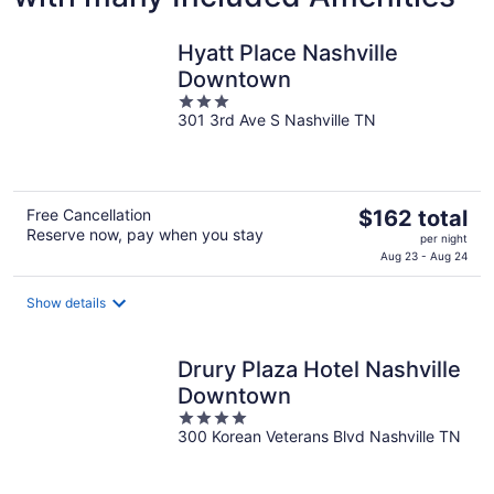
Hyatt Place Nashville
Downtown
3
301 3rd Ave S Nashville TN
out
of
5
The
Free Cancellation
$162 total
Reserve now, pay when you stay
price
per night
is
Aug 23 - Aug 24
$162
total
Show details
per
night
Drury Plaza Hotel Nashville
Downtown
4
300 Korean Veterans Blvd Nashville TN
out
of
5