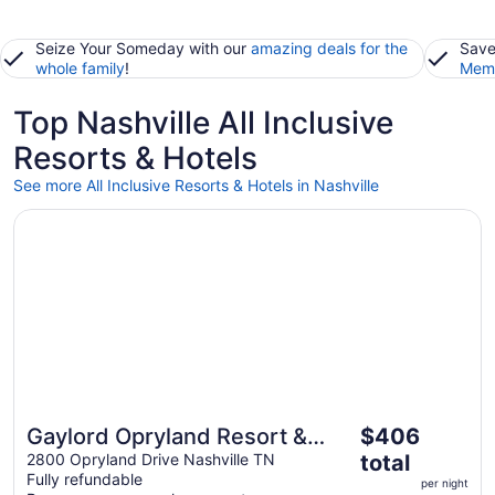
Seize Your Someday with our
amazing deals for the
Save
whole family
!
Memb
Top Nashville All Inclusive
Resorts & Hotels
See more All Inclusive Resorts & Hotels in Nashville
Opens in a new window
Gaylord Opryland Resort & Convention Center
The
Gaylord Opryland Resort &
$406
price
Convention Center
2800 Opryland Drive Nashville TN
total
is
Fully refundable
per night