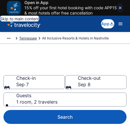
Open in App
15% off your first hotel booking with code APP15
& most hotels offer free cancellation
Skip to main content
App
Tennessee
All Inclusive Resorts & Hotels in Nashville
Compare All-Inclusive Resorts
in Nashville in 2026
Check-in
Check-out
Sep 7
Sep 8
Guests
1 room, 2 travelers
Search