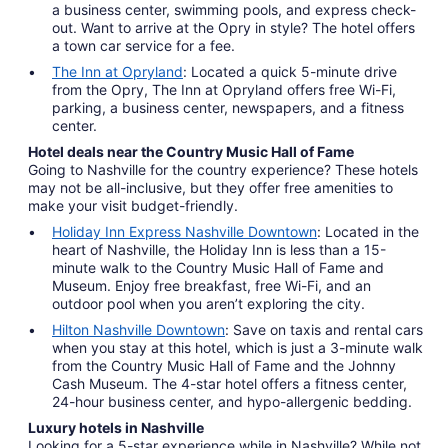
a business center, swimming pools, and express check-
out. Want to arrive at the Opry in style? The hotel offers
a town car service for a fee.
The Inn at Opryland
: Located a quick 5-minute drive
from the Opry, The Inn at Opryland offers free Wi-Fi,
parking, a business center, newspapers, and a fitness
center.
Hotel deals near the Country Music Hall of Fame
Going to Nashville for the country experience? These hotels
may not be all-inclusive, but they offer free amenities to
make your visit budget-friendly.
Holiday Inn Express Nashville Downtown
: Located in the
heart of Nashville, the Holiday Inn is less than a 15-
minute walk to the Country Music Hall of Fame and
Museum. Enjoy free breakfast, free Wi-Fi, and an
outdoor pool when you aren’t exploring the city.
Hilton Nashville Downtown
: Save on taxis and rental cars
when you stay at this hotel, which is just a 3-minute walk
from the Country Music Hall of Fame and the Johnny
Cash Museum. The 4-star hotel offers a fitness center,
24-hour business center, and hypo-allergenic bedding.
Luxury hotels in Nashville
Looking for a 5-star experience while in Nashville? While not