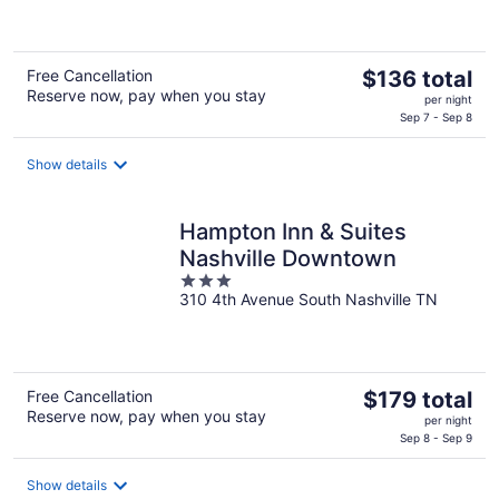
of
5
The
Free Cancellation
$136 total
Reserve now, pay when you stay
price
per night
is
Sep 7 - Sep 8
$136
total
Show details
per
night
Hampton Inn & Suites
Nashville Downtown
3
310 4th Avenue South Nashville TN
out
of
5
The
Free Cancellation
$179 total
Reserve now, pay when you stay
price
per night
is
Sep 8 - Sep 9
$179
total
Show details