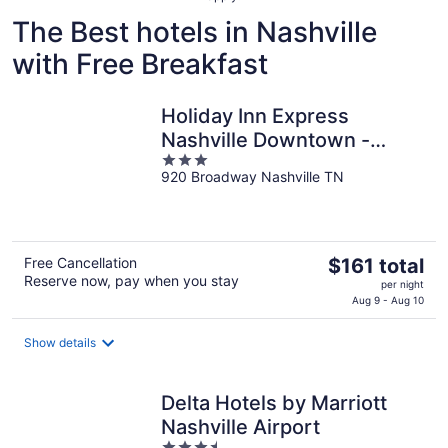
The Best hotels in Nashville
with Free Breakfast
Holiday Inn Express
Nashville Downtown -
3
Broadway by IHG
920 Broadway Nashville TN
out
of
5
The
Free Cancellation
$161 total
Reserve now, pay when you stay
price
per night
is
Aug 9 - Aug 10
$161
total
Show details
per
night
Delta Hotels by Marriott
Nashville Airport
3.5