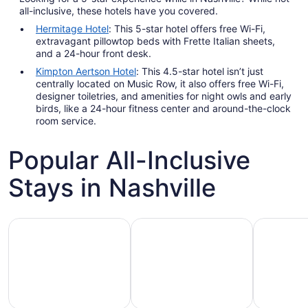
all-inclusive, these hotels have you covered.
Hermitage Hotel
: This 5-star hotel offers free Wi-Fi,
extravagant pillowtop beds with Frette Italian sheets,
and a 24-hour front desk.
Kimpton Aertson Hotel
: This 4.5-star hotel isn’t just
centrally located on Music Row, it also offers free Wi-Fi,
designer toiletries, and amenities for night owls and early
birds, like a 24-hour fitness center and around-the-clock
room service.
Popular All-Inclusive
Stays in Nashville
Hotels with Gym
Hotels with Pool
Hotels wit