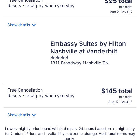
The
$95 total
Reserve now, pay when you stay
price
per night
is
Aug 9 - Aug 10
$95
total
Show details
per
night
Embassy Suites by Hilton
Nashville at Vanderbilt
3.5
1811 Broadway Nashville TN
out
of
5
The
Free Cancellation
$145 total
Reserve now, pay when you stay
price
per night
is
Aug 17 - Aug 18
$145
total
Show details
per
night
Lowest nightly price found within the past 24 hours based on a 1 night stay
for 2 adults. Prices and availability subject to change. Additional terms may
apply.