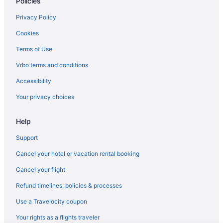
Policies
Privacy Policy
Cookies
Terms of Use
Vrbo terms and conditions
Accessibility
Your privacy choices
Help
Support
Cancel your hotel or vacation rental booking
Cancel your flight
Refund timelines, policies & processes
Use a Travelocity coupon
Your rights as a flights traveler