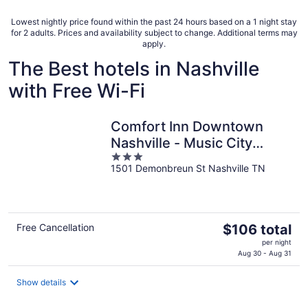
per
night
Lowest nightly price found within the past 24 hours based on a 1 night stay
for 2 adults. Prices and availability subject to change. Additional terms may
apply.
The Best hotels in Nashville
with Free Wi-Fi
Comfort Inn Downtown
Nashville - Music City
3
Center
1501 Demonbreun St Nashville TN
out
of
5
The
Free Cancellation
$106 total
price
per night
is
Aug 30 - Aug 31
$106
total
Show details
per