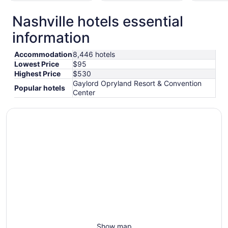
Nashville hotels essential
otels
Hotels
Hotels
information
with
with
with
Gym
Pool
Golf
Accommodation
8,446 hotels
Lowest Price
$95
Highest Price
$530
Gaylord Opryland Resort & Convention
Popular hotels
Center
Show map