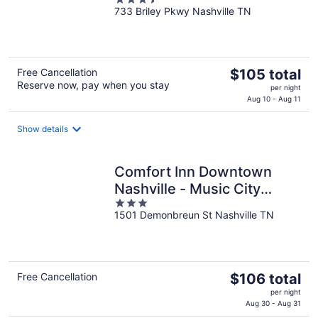
733 Briley Pkwy Nashville TN
out
of
5
The
Free Cancellation
$105 total
Reserve now, pay when you stay
price
per night
is
Aug 10 - Aug 11
$105
total
Show details
per
night
Comfort Inn Downtown
Nashville - Music City
3
Center
1501 Demonbreun St Nashville TN
out
of
5
The
Free Cancellation
$106 total
price
per night
is
Aug 30 - Aug 31