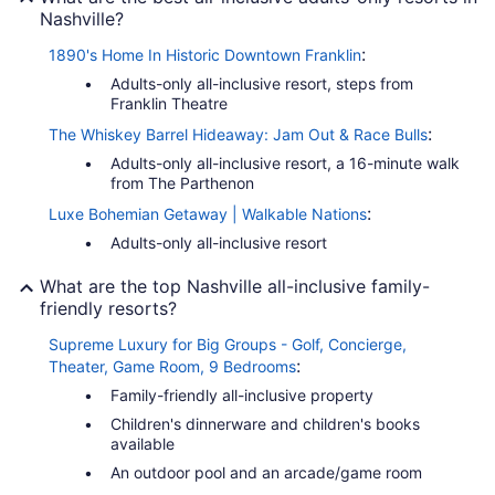
Nashville?
:
1890's Home In Historic Downtown Franklin
Adults-only all-inclusive resort, steps from
Franklin Theatre
:
The Whiskey Barrel Hideaway: Jam Out & Race Bulls
Adults-only all-inclusive resort, a 16-minute walk
from The Parthenon
:
Luxe Bohemian Getaway | Walkable Nations
Adults-only all-inclusive resort
What are the top Nashville all-inclusive family-
friendly resorts?
Supreme Luxury for Big Groups - Golf, Concierge,
:
Theater, Game Room, 9 Bedrooms
Family-friendly all-inclusive property
Children's dinnerware and children's books
available
An outdoor pool and an arcade/game room