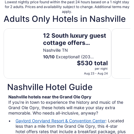
night
Lowest nightly price found within the past 24 hours based on a 1 night stay
for 2 adults. Prices and availability subject to change. Additional terms may
apply.
Adults Only Hotels in Nashville
12 South luxury guest cottage offers comfort and a great
Noteworth
12 South luxury guest
cottage offers
comfort and a great
Nashville TN
location!
10
/
10
Exceptional! (203
The
reviews)
$530 total
price
per night
is
Aug 23 - Aug 24
$530
Nashville Hotel Guide
total
per
Nashville hotels near the Grand Ole Opry
night
If you’re in town to experience the history and music of the
from
Grand Ole Opry, these hotels will make your stay extra
Aug
memorable. Who needs all-inclusive, anyway?
23
Gaylord Opryland Resort & Convention Center
: Located
to
less than a mile from the Grand Ole Opry, this 4-star
Aug
hotel offers rates that include a breakfast package, plus
24