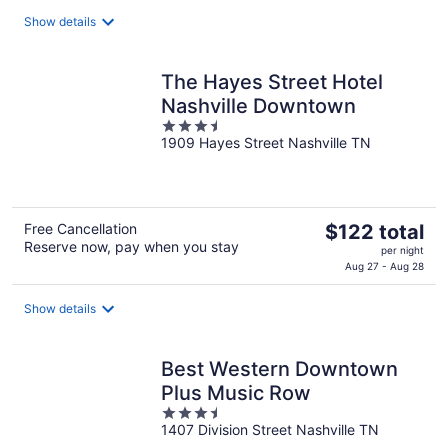
$106
total
Show details
per
night
The Hayes Street Hotel
Nashville Downtown
3.5
1909 Hayes Street Nashville TN
out
of
5
The
Free Cancellation
$122 total
Reserve now, pay when you stay
price
per night
is
Aug 27 - Aug 28
$122
total
Show details
per
night
Best Western Downtown
Plus Music Row
3.5
1407 Division Street Nashville TN
out