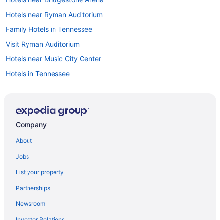
Hotels near Ryman Auditorium
Family Hotels in Tennessee
Visit Ryman Auditorium
Hotels near Music City Center
Hotels in Tennessee
All-inclusive Resorts in Nashville
Cheap Hotels in Downtown Nashville
Downtown Nashville vacations
Company
Hotels near Nissan Stadium
About
Hotels with Suites in Downtown Nashville
Jobs
Hotels in Downtown Nashville
List your property
All-inclusive Resorts in Tennessee
Partnerships
Hotels near Broadway
Newsroom
Flights to Tennessee
Investor Relations