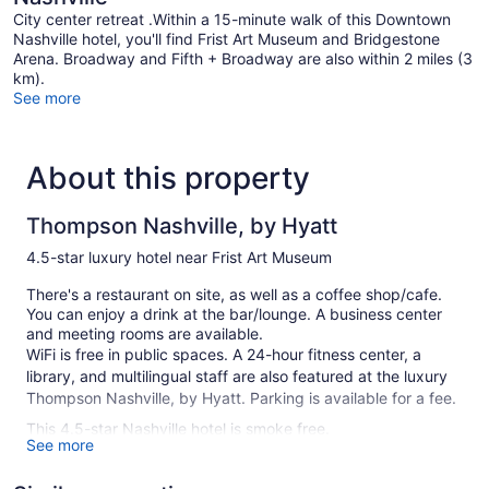
City center retreat .Within a 15-minute walk of this Downtown
Nashville hotel, you'll find Frist Art Museum and Bridgestone
Arena. Broadway and Fifth + Broadway are also within 2 miles (3
km).
See more
About this property
Thompson Nashville, by Hyatt
4.5-star luxury hotel near Frist Art Museum
There's a restaurant on site, as well as a coffee shop/cafe.
You can enjoy a drink at the bar/lounge. A business center
and meeting rooms are available.
WiFi is free in public spaces. A 24-hour fitness center, a
library, and multilingual staff are also featured at the luxury
Thompson Nashville, by Hyatt. Parking is available for a fee.
This 4.5-star Nashville hotel is smoke free.
See more
224 guestrooms or units