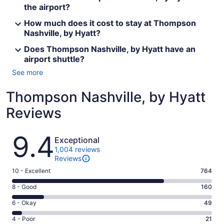
the airport?
How much does it cost to stay at Thompson
Nashville, by Hyatt?
Does Thompson Nashville, by Hyatt have an
airport shuttle?
See more
Thompson Nashville, by Hyatt
Reviews
Reviews
9.4
Exceptional
1,004 reviews
Reviews
Rating
10 - Excellent
764
10
Rating
8 - Good
160
-
8
Excellent.
Rating
6 - Okay
49
-
764
6
Good.
Rating
4 - Poor
21
out
-