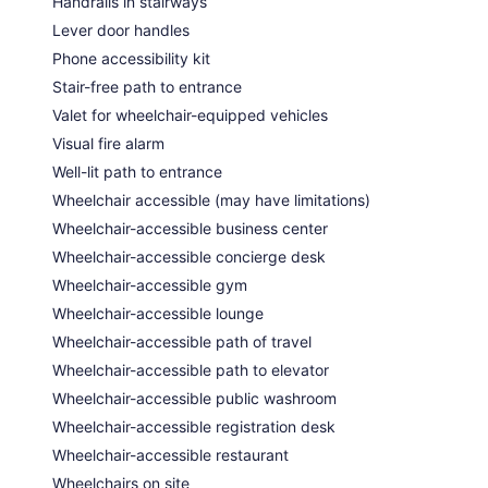
Handrails in stairways
Lever door handles
Phone accessibility kit
Stair-free path to entrance
Valet for wheelchair-equipped vehicles
Visual fire alarm
Well-lit path to entrance
Wheelchair accessible (may have limitations)
Wheelchair-accessible business center
Wheelchair-accessible concierge desk
Wheelchair-accessible gym
Wheelchair-accessible lounge
Wheelchair-accessible path of travel
Wheelchair-accessible path to elevator
Wheelchair-accessible public washroom
Wheelchair-accessible registration desk
Wheelchair-accessible restaurant
Wheelchairs on site