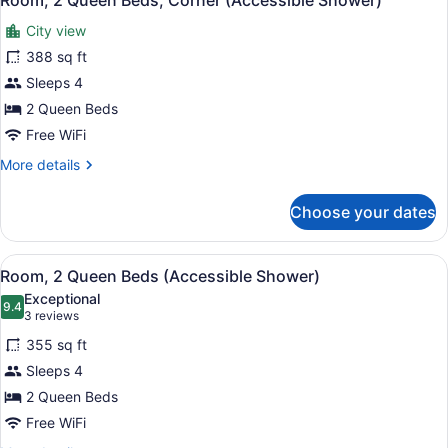
Room, 2 Queen Beds, Corner (Accessible Shower)
all
Corner
City view
photos
for
388 sq ft
Room,
Sleeps 4
2
2 Queen Beds
Queen
Free WiFi
Beds,
More
More details
Corner
details
(Accessible
for
Choose your dates
Shower)
Room,
2
Queen
View
A hotel room with two beds, a desk,
5
Beds,
Room, 2 Queen Beds (Accessible Shower)
all
Corner
Exceptional
(Accessible
photos
9.4
9.4 out of 10
(3
3 reviews
Shower)
for
reviews)
355 sq ft
Room,
Sleeps 4
2
2 Queen Beds
Queen
Beds
Free WiFi