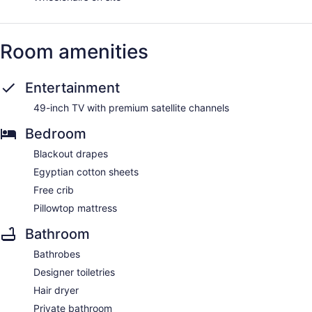
Room amenities
Entertainment
49-inch TV with premium satellite channels
Bedroom
Blackout drapes
Egyptian cotton sheets
Free crib
Pillowtop mattress
Bathroom
Bathrobes
Designer toiletries
Hair dryer
Private bathroom