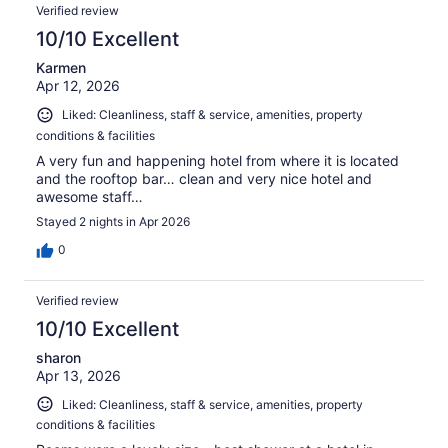
Verified review
10/10 Excellent
Karmen
Apr 12, 2026
Liked: Cleanliness, staff & service, amenities, property
conditions & facilities
A very fun and happening hotel from where it is located
and the rooftop bar… clean and very nice hotel and
awesome staff…
Stayed 2 nights in Apr 2026
0
Verified review
10/10 Excellent
sharon
Apr 13, 2026
Liked: Cleanliness, staff & service, amenities, property
conditions & facilities