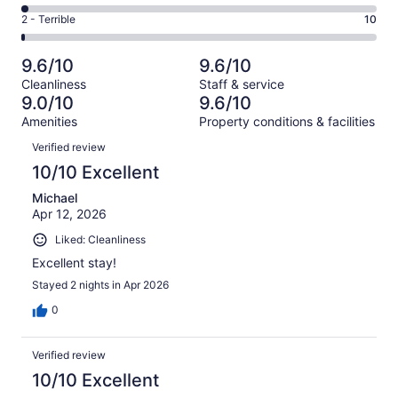
160
4
of
Okay.
Rating
2 - Terrible
10
out
-
1004
49
2
of
Poor.
reviews
out
-
1004
21
9.6/10
9.6/10
of
Terrible.
reviews
out
Cleanliness
Staff & service
1004
10
of
9.0/10
9.6/10
reviews
out
1004
Amenities
Property conditions & facilities
of
reviews
Reviews
1004
Verified review
reviews
10/10 Excellent
Michael
Apr 12, 2026
Liked: Cleanliness
Excellent stay!
Stayed 2 nights in Apr 2026
0
Verified review
10/10 Excellent