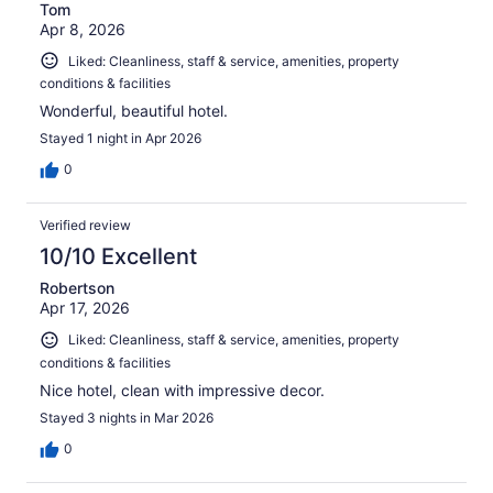
Tom
Apr 8, 2026
Liked: Cleanliness, staff & service, amenities, property
conditions & facilities
Wonderful, beautiful hotel.
Stayed 1 night in Apr 2026
0
Verified review
10/10 Excellent
Robertson
Apr 17, 2026
Liked: Cleanliness, staff & service, amenities, property
conditions & facilities
Nice hotel, clean with impressive decor.
Stayed 3 nights in Mar 2026
0