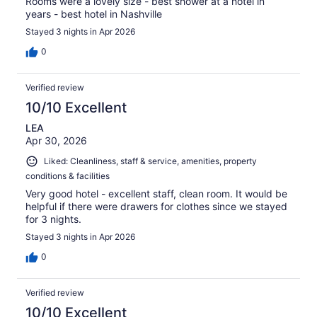
Rooms were a lovely size - best shower at a hotel in
years - best hotel in Nashville
Stayed 3 nights in Apr 2026
0
Verified review
10/10 Excellent
LEA
Apr 30, 2026
Liked: Cleanliness, staff & service, amenities, property
conditions & facilities
Very good hotel - excellent staff, clean room. It would be
helpful if there were drawers for clothes since we stayed
for 3 nights.
Stayed 3 nights in Apr 2026
0
Verified review
10/10 Excellent