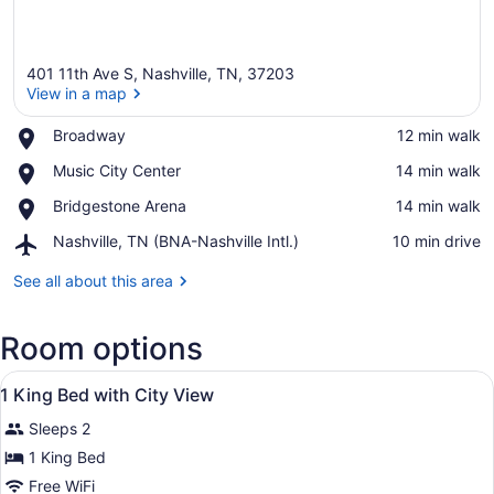
401 11th Ave S, Nashville, TN, 37203
View in a map
Place,
Broadway
‪12 min walk‬
Broadway
View in a map
Place,
Music City Center
‪14 min walk‬
Music
Place,
Bridgestone Arena
‪14 min walk‬
City
Bridgestone
Center
Airport,
Nashville, TN (BNA-Nashville Intl.)
‪10 min drive‬
Arena
Nashville,
TN
See all about this area
(BNA-
Nashville
Room options
Intl.)
View
A hotel room with a large bed, a de
8
1 King Bed with City View
all
Sleeps 2
photos
for
1 King Bed
1
Free WiFi