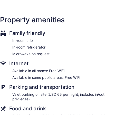
No smoking on site
Water dispenser
Property amenities
Bar or lounge
Coffee shop
Family friendly
Dining venue
In-room crib
Thompson Nashville, by Hyatt offers 224 accommodations
with minibars and espresso makers. Pillowtop beds feature
In-room refrigerator
Egyptian cotton sheets and premium bedding. Premium
Microwave on request
satellite television is provided. Bathrooms include bathrobes,
slippers, designer toiletries, and complimentary toiletries.
Internet
Guests can surf the web using the complimentary wireless
Internet access. Business-friendly amenities include desks
Available in all rooms: Free WiFi
and safes, as well as phones; free local calls are provided
Available in some public areas: Free WiFi
(restrictions may apply). Additionally, rooms include hair
dryers and irons/ironing boards. A nightly turndown service
Parking and transportation
is provided and housekeeping is offered daily. Amenities
Valet parking on site (USD 65 per night; includes in/out
available on request include microwaves.
privileges)
Food and drink