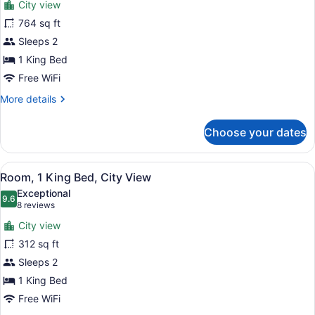
City view
(Shower)
photos
for
764 sq ft
Executive
Sleeps 2
Suite
1 King Bed
Free WiFi
More
More details
details
for
Choose your dates
Executive
Suite
View
A modern hotel room with a large be
5
Room, 1 King Bed, City View
all
Exceptional
photos
9.6
9.6 out of 10
(8
8 reviews
for
reviews)
City view
Room,
312 sq ft
1
Sleeps 2
King
Bed,
1 King Bed
City
Free WiFi
View