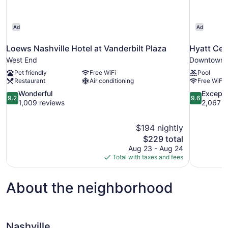
Ad
Ad
Loews Nashville Hotel at Vanderbilt Plaza
Hyatt Cen
West End
Downtown N
Pet friendly
Free WiFi
Pool
Restaurant
Air conditioning
Free WiFi
9.2
9.6
Wonderful
Excepti
9.2
9.6
out
out
1,009 reviews
2,067 r
of
of
10,
10,
$194 nightly
Wonderful,
Exceptional
The
$229 total
1,009
2,067
price
reviews
reviews
Aug 23 - Aug 24
is
Total with taxes and fees
$229
About the neighborhood
Nashville