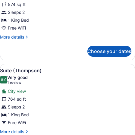
for
574 sq ft
Studio
Sleeps 2
Suite,
1 King Bed
Accessible
Free WiFi
(Shower)
More
More details
details
for
Choose your dates
Studio
Suite,
Accessible
View
A modern living room with a city vi
8
(Shower)
Suite (Thompson)
all
Very good
photos
8.0
8.0 out of 10
(1
1 review
for
review)
City view
Suite
764 sq ft
(Thompson)
Sleeps 2
1 King Bed
Free WiFi
More
More details