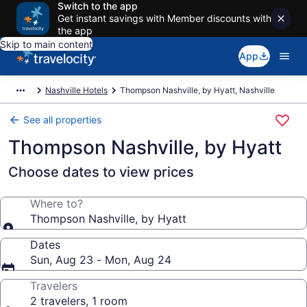
Switch to the app
Get instant savings with Member discounts with
the app
Skip to main content
App
Nashville Hotels
Thompson Nashville, by Hyatt, Nashville
See all properties
Thompson Nashville, by Hyatt
Choose dates to view prices
Where to?
Thompson Nashville, by Hyatt
Dates
Sun, Aug 23 - Mon, Aug 24
Travelers
2 travelers, 1 room