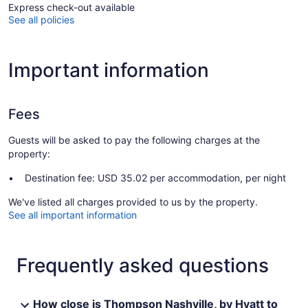
Express check-out available
See all policies
Important information
Fees
Guests will be asked to pay the following charges at the
property:
Destination fee: USD 35.02 per accommodation, per night
We've listed all charges provided to us by the property.
See all important information
Frequently asked questions
How close is Thompson Nashville, by Hyatt to