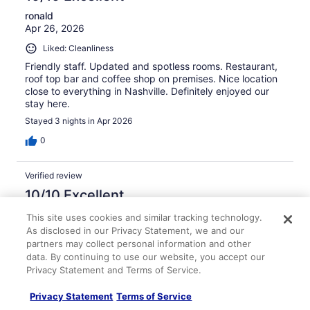
ronald
Apr 26, 2026
Liked: Cleanliness
Friendly staff. Updated and spotless rooms. Restaurant,
roof top bar and coffee shop on premises. Nice location
close to everything in Nashville. Definitely enjoyed our
stay here.
Stayed 3 nights in Apr 2026
0
Verified review
10/10 Excellent
Craig
This site uses cookies and similar tracking technology.
Feb 16, 2026
As disclosed in our Privacy Statement, we and our
partners may collect personal information and other
Liked: Cleanliness, amenities, property conditions & facilities
data. By continuing to use our website, you accept our
Very nice hotel.
Privacy Statement and Terms of Service.
Stayed 2 nights in Feb 2026
Privacy Statement
Terms of Service
0