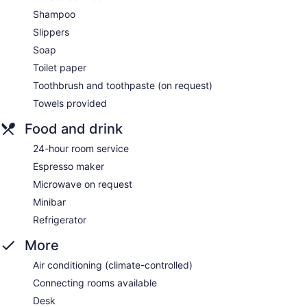
Shampoo
Slippers
Soap
Toilet paper
Toothbrush and toothpaste (on request)
Towels provided
Food and drink
24-hour room service
Espresso maker
Microwave on request
Minibar
Refrigerator
More
Air conditioning (climate-controlled)
Connecting rooms available
Desk