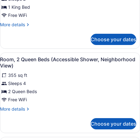
1
1 King Bed
King
Bed
Free WiFi
(Neighborhood)
More
More details
details
for
Choose your dates
Room,
1
King
View
A hotel room with two beds, a desk,
3
Bed
Room, 2 Queen Beds (Accessible Shower, Neighborhood
all
(Neighborhood)
View)
photos
355 sq ft
for
Sleeps 4
Room,
2
2 Queen Beds
Queen
Free WiFi
Beds
More
More details
(Accessible
details
Shower,
for
Choose your dates
Room,
Neighborhood
2
View)
Queen
A hotel room with two beds, a desk,