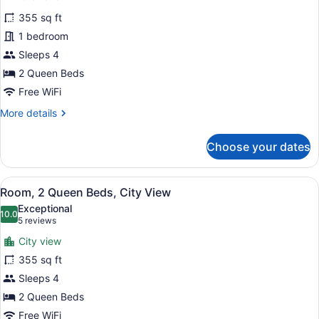
for
reviews)
355 sq ft
Room,
1 bedroom
2
Sleeps 4
Queen
Beds
2 Queen Beds
Free WiFi
More
More details
details
for
Choose your dates
Room,
2
Queen
View
A hotel room with two beds, a desk,
6
Beds
Room, 2 Queen Beds, City View
all
Exceptional
photos
10.0
10.0 out of 10
(5
5 reviews
for
reviews)
City view
Room,
355 sq ft
2
Sleeps 4
Queen
Beds,
2 Queen Beds
City
Free WiFi