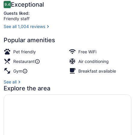
Reviews
Exceptional
9.4
9.4 out of 10
Guests liked:
Friendly staff
See all 1,004 reviews
Rooftop bar
Popular amenities
Pet friendly
Free WiFi
Restaurant
Air conditioning
Gym
Breakfast available
See all
Explore the area