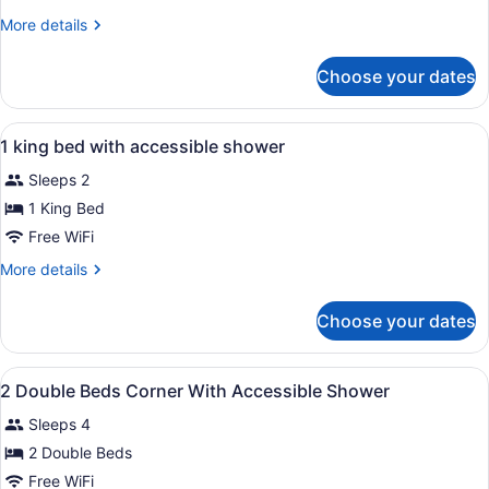
King
More
More details
Bed
details
with
for
Choose your dates
1
City
King
View
Bed
View
A hotel room with a large bed, a de
8
with
1 king bed with accessible shower
all
City
Sleeps 2
View
photos
for
1 King Bed
1
Free WiFi
king
More
More details
bed
details
with
for
Choose your dates
1
accessible
king
shower
bed
View
A hotel room with two beds, a chair
7
with
2 Double Beds Corner With Accessible Shower
all
accessible
Sleeps 4
shower
photos
for
2 Double Beds
2
Free WiFi