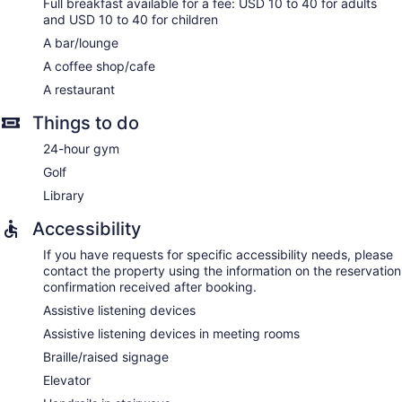
Full breakfast available for a fee: USD 10 to 40 for adults
and USD 10 to 40 for children
A bar/lounge
A coffee shop/cafe
A restaurant
Things to do
24-hour gym
Golf
Library
Accessibility
If you have requests for specific accessibility needs, please
contact the property using the information on the reservation
confirmation received after booking.
Assistive listening devices
Assistive listening devices in meeting rooms
Braille/raised signage
Elevator