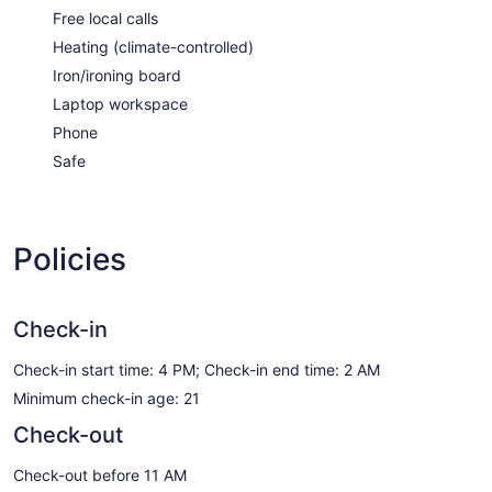
Free local calls
Heating (climate-controlled)
Iron/ironing board
Laptop workspace
Phone
Safe
Policies
Check-in
Check-in start time: 4 PM; Check-in end time: 2 AM
Minimum check-in age: 21
Check-out
Check-out before 11 AM