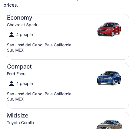
prices.
Economy Chevrolet Spark
Economy
Chevrolet Spark
4 people
San José del Cabo, Baja California
Sur, MEX
Compact Ford Focus
Compact
Ford Focus
4 people
San José del Cabo, Baja California
Sur, MEX
Midsize Toyota Corolla
Midsize
Toyota Corolla