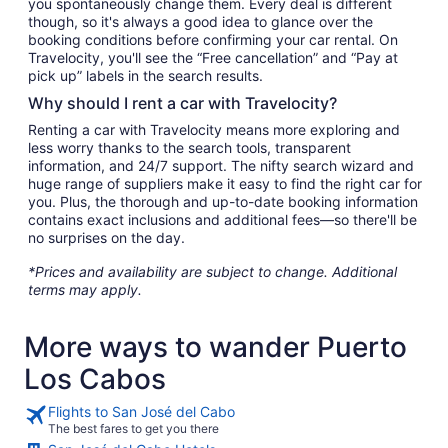
you spontaneously change them. Every deal is different
though, so it's always a good idea to glance over the
booking conditions before confirming your car rental. On
Travelocity, you'll see the “Free cancellation” and “Pay at
pick up” labels in the search results.
Why should I rent a car with Travelocity?
Renting a car with Travelocity means more exploring and
less worry thanks to the search tools, transparent
information, and 24/7 support. The nifty search wizard and
huge range of suppliers make it easy to find the right car for
you. Plus, the thorough and up-to-date booking information
contains exact inclusions and additional fees—so there'll be
no surprises on the day.
*Prices and availability are subject to change. Additional
terms may apply.
More ways to wander Puerto
Los Cabos
Flights to San José del Cabo
The best fares to get you there