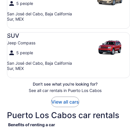
5 people
San José del Cabo, Baja California
Sur, MEX
SUV Jeep Compass
SUV
Jeep Compass
5 people
San José del Cabo, Baja California
Sur, MEX
Don't see what you're looking for?
See all car rentals in Puerto Los Cabos
View all cars
Puerto Los Cabos car rentals
Benefits of renting a car