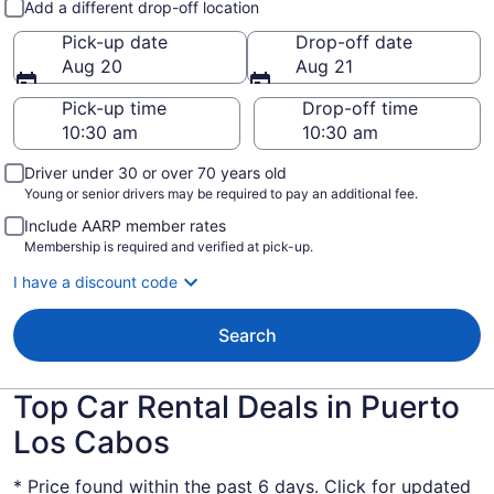
Add a different drop-off location
Pick-up date
Drop-off date
Aug 20
Aug 21
Pick-up time
Drop-off time
Driver under 30 or over 70 years old
Young or senior drivers may be required to pay an additional fee.
Include AARP member rates
Membership is required and verified at pick-up.
I have a discount code
Search
Top Car Rental Deals in Puerto
Los Cabos
* Price found within the past 6 days. Click for updated