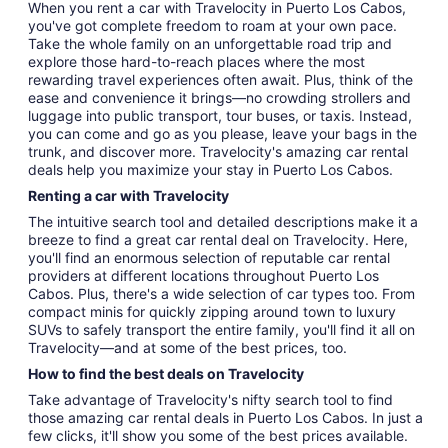
When you rent a car with Travelocity in Puerto Los Cabos,
you've got complete freedom to roam at your own pace.
Take the whole family on an unforgettable road trip and
explore those hard-to-reach places where the most
rewarding travel experiences often await. Plus, think of the
ease and convenience it brings—no crowding strollers and
luggage into public transport, tour buses, or taxis. Instead,
you can come and go as you please, leave your bags in the
trunk, and discover more. Travelocity's amazing car rental
deals help you maximize your stay in Puerto Los Cabos.
Renting a car with Travelocity
The intuitive search tool and detailed descriptions make it a
breeze to find a great car rental deal on Travelocity. Here,
you'll find an enormous selection of reputable car rental
providers at different locations throughout Puerto Los
Cabos. Plus, there's a wide selection of car types too. From
compact minis for quickly zipping around town to luxury
SUVs to safely transport the entire family, you'll find it all on
Travelocity—and at some of the best prices, too.
How to find the best deals on Travelocity
Take advantage of Travelocity's nifty search tool to find
those amazing car rental deals in Puerto Los Cabos. In just a
few clicks, it'll show you some of the best prices available.