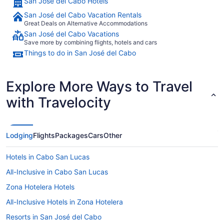
San José del Cabo Hotels
San José del Cabo Vacation Rentals
Great Deals on Alternative Accommodations
San José del Cabo Vacations
Save more by combining flights, hotels and cars
Things to do in San José del Cabo
Explore More Ways to Travel
with Travelocity
Lodging
Flights
Packages
Cars
Other
Hotels in Cabo San Lucas
All-Inclusive in Cabo San Lucas
Zona Hotelera Hotels
All-Inclusive Hotels in Zona Hotelera
Resorts in San José del Cabo