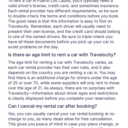
To rent a car in Puerto Los Cabos, you'll typically need a
valid driver's license, credit card, and sometimes insurance.
Each rental provider has different requirements, so be sure
to double-check the terms and conditions before you book.
The good news is that this information is easy to find on
Travelocity. Remember, each driver will usually need to
present their own license, and the credit card should belong
to one of the named drivers. Be sure to triple-check you
have all these documents before you pick up your car to
avoid problems on the day.
Is there an age limit to rent a car with Travelocity?
The age limit for renting a car with Travelocity varies, as
each car rental provider has their own rules, and it also
depends on the country you are renting a car in. You may
find there is an additional charge for drivers under the age
of 25 or over 70, while some suppliers will only rent to those
over the age of 21. As always, there are no surprises with
Travelocity—information about driver ages and restrictions
is clearly displayed before you complete your reservation.
Can I cancel my rental car after booking?
Yes, you can usually cancel your car rental booking at no
charge to you, as many deals allow for free cancellation.
This gives you peace of mind in case your plans change, or