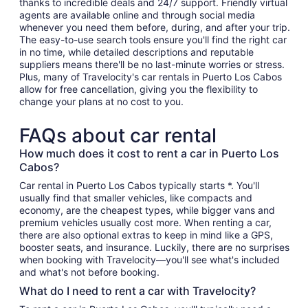
thanks to incredible deals and 24/7 support. Friendly virtual
agents are available online and through social media
whenever you need them before, during, and after your trip.
The easy-to-use search tools ensure you'll find the right car
in no time, while detailed descriptions and reputable
suppliers means there'll be no last-minute worries or stress.
Plus, many of Travelocity's car rentals in Puerto Los Cabos
allow for free cancellation, giving you the flexibility to
change your plans at no cost to you.
FAQs about car rental
How much does it cost to rent a car in Puerto Los
Cabos?
Car rental in Puerto Los Cabos typically starts *. You'll
usually find that smaller vehicles, like compacts and
economy, are the cheapest types, while bigger vans and
premium vehicles usually cost more. When renting a car,
there are also optional extras to keep in mind like a GPS,
booster seats, and insurance. Luckily, there are no surprises
when booking with Travelocity—you'll see what's included
and what's not before booking.
What do I need to rent a car with Travelocity?