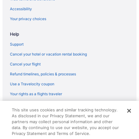
Grand Fiesta Americana Los Cabos All Inclusive Golf & Spa
Accessibility
Garza Blanca Resort & Spa Los Cabos
Your privacy choices
Garza Blanca Los Cabos - All Inclusive
Help
El Encanto All Inclusive Resort At Hacienda Encantada
Dreams Los Cabos Suites Golf Resort & Spa - All Inclusive
Support
Club Regina Los Cabos Managed By Accor
Cancel your hotel or vacation rental booking
Casa Natalia Boutique Hotel
Cancel your flight
Casa Del Mar Condos
Refund timelines, policies & processes
Casa Costa Azul Hotel Boutique
Use a Travelocity coupon
Cabo Surf Hotel & Spa
Your rights as a flights traveler
Hilton Vacation Club Cabo Azul Los Cabos
© 2026 Travelscape LLC, an Expedia Group company. All rights
Barceló Gran Faro Los Cabos - All Inclusive
This site uses cookies and similar tracking technology.
reserved. Travelocity, the Stars Design, and The Roaming Gnome
As disclosed in our Privacy Statement, we and our
Design are trademarks or registered trademarks of Travelscape LLC.
Downtown San Jose del Cabo Hotels
CST# 2083930-50.
partners may collect personal information and other
Los Cabos Hotels
data. By continuing to use our website, you accept our
Privacy Statement and Terms of Service.
Lazy River in Los Cabos