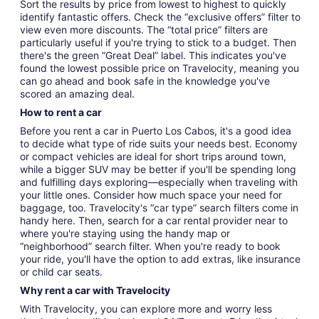
Sort the results by price from lowest to highest to quickly
identify fantastic offers. Check the “exclusive offers” filter to
view even more discounts. The “total price” filters are
particularly useful if you're trying to stick to a budget. Then
there's the green “Great Deal” label. This indicates you've
found the lowest possible price on Travelocity, meaning you
can go ahead and book safe in the knowledge you've
scored an amazing deal.
How to rent a car
Before you rent a car in Puerto Los Cabos, it's a good idea
to decide what type of ride suits your needs best. Economy
or compact vehicles are ideal for short trips around town,
while a bigger SUV may be better if you'll be spending long
and fulfilling days exploring—especially when traveling with
your little ones. Consider how much space your need for
baggage, too. Travelocity's “car type” search filters come in
handy here. Then, search for a car rental provider near to
where you're staying using the handy map or
“neighborhood” search filter. When you're ready to book
your ride, you'll have the option to add extras, like insurance
or child car seats.
Why rent a car with Travelocity
With Travelocity, you can explore more and worry less