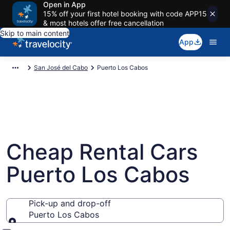
Open in App
15% off your first hotel booking with code APP15
& most hotels offer free cancellation
Skip to main content
App
San José del Cabo
Puerto Los Cabos
Cheap Rental Cars
Puerto Los Cabos
Pick-up and drop-off
Puerto Los Cabos
Pick-up and drop-off