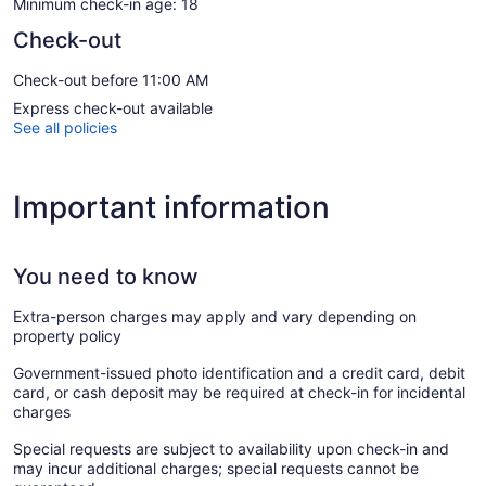
Minimum check-in age: 18
Check-out
Check-out before 11:00 AM
Express check-out available
See all policies
Important information
You need to know
Extra-person charges may apply and vary depending on
property policy
Government-issued photo identification and a credit card, debit
card, or cash deposit may be required at check-in for incidental
charges
Special requests are subject to availability upon check-in and
may incur additional charges; special requests cannot be