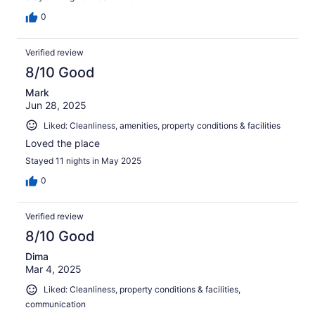
0
Verified review
8/10 Good
Mark
Jun 28, 2025
Liked: Cleanliness, amenities, property conditions & facilities
Loved the place
Stayed 11 nights in May 2025
0
Verified review
8/10 Good
Dima
Mar 4, 2025
Liked: Cleanliness, property conditions & facilities,
communication