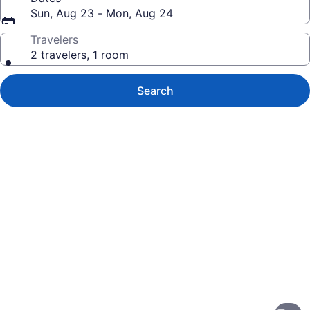
Sun, Aug 23 - Mon, Aug 24
Travelers
2 travelers, 1 room
Search
Photo
gallery
for
Oceanfront