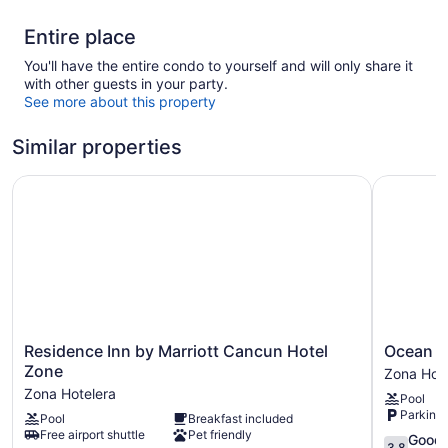
Entire place
You'll have the entire condo to yourself and will only share it
with other guests in your party.
See more about this property
Similar properties
Residence Inn by Marriott Cancun Hotel Zone
Ocean Dr
Residence
Ocean
Residence Inn by Marriott Cancun Hotel
Ocean D
Inn
Dream
Zone
Zona Hote
by
Cancun
Zona Hotelera
Pool
Marriott
by
Parking 
Pool
Breakfast included
Cancun
GuruHotel
Free airport shuttle
Pet friendly
Hotel
Zona
3.8
Good
3.8