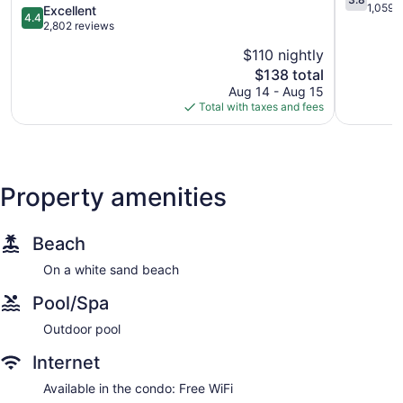
Zone
Hotelera
out
1,059 
4.4
Excellent
4.4
Zona
of
out
2,802 reviews
Hotelera
5,
of
$110 nightly
Good,
5,
The
1,059
$138 total
Excellent,
price
reviews
2,802
Aug 14 - Aug 15
is
reviews
Total with taxes and fees
$138
Property amenities
Beach
On a white sand beach
Pool/Spa
Outdoor pool
Internet
Available in the condo: Free WiFi