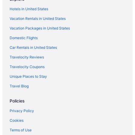
Fiesta Americana Condesa Cancun All Inclusive
Hotels in United States
Haven Riviera Cancun - All Inclusive - Adults Only
Vacation Rentals in United States
Vacation Packages in United States
Domestic Flights
Car Rentals in United States
Travelocity Reviews
Travelocity Coupons
Unique Places to Stay
Travel Blog
Policies
Privacy Policy
Cookies
Terms of Use