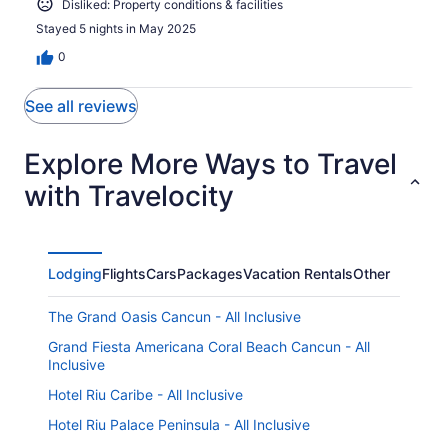
Disliked: Property conditions & facilities
Stayed 5 nights in May 2025
0
See all reviews
Explore More Ways to Travel
with Travelocity
Lodging
Flights
Cars
Packages
Vacation Rentals
Other
The Grand Oasis Cancun - All Inclusive
Grand Fiesta Americana Coral Beach Cancun - All
Inclusive
Hotel Riu Caribe - All Inclusive
Hotel Riu Palace Peninsula - All Inclusive