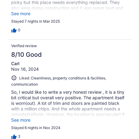
picky but this place needs everything replaced. They
also were doing construction and it was super loud and
messy. Really they should not have rented during
See more
construction. The ocean view is great but you do look
Stayed 7 nights in Mar 2025
over 2 roof tops. If your not picky about you
accommodations and just want a great location and
0
beach this place is for you.
Verified review
8/10 Good
Carl
Nov 16, 2024
Liked: Cleanliness, property conditions & facilities,
communication
So, I would like to write a very honest review , it is a tiny
bit critical but overall very positive. The apartment itself
is worn(out). A lot of trim and doors are painted black
with a million chips. And the whole apartment needs a
remodel/refinish. However, the location is spectacular! It
is right on an absolutly gorgeous beach! Villa Marlin is
See more
surrounded by huge and super expensive hotels all up
Stayed 6 nights in Nov 2024
and down the same beach. The condo is much more
reasonable than those hotels! There is a shopping center
3