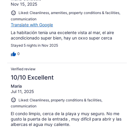
Nov 15, 2025
Liked: Cleanliness, amenities, property conditions & facilities,
communication
Translate with Google
La habitación tenia una excelente vista al mar, el aire
acondicionado super bien, hay un oxxo super cerca
Stayed 5 nights in Nov 2025
0
Verified review
10/10 Excellent
Maria
Jul 11, 2025
Liked: Cleanliness, property conditions & facilities,
communication
El condo limpio, cerca de la playa y muy seguro. No me
gusto la puerta de la entrada , muy difícil para abrir y las
albercas el agua muy caliente.