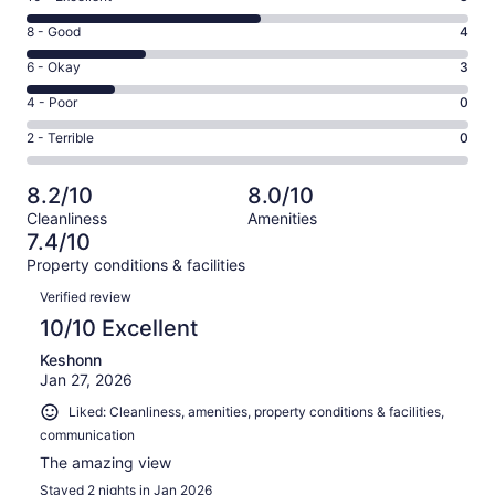
10
Rating
8 - Good
4
-
8
Excellent.
Rating
6 - Okay
3
-
8
6
Good.
Rating
4 - Poor
0
out
-
4
4
of
Okay.
Rating
2 - Terrible
0
out
-
15
3
2
of
Poor.
reviews
out
-
15
0
8.2/10
8.0/10
of
Terrible.
reviews
out
Cleanliness
Amenities
15
0
of
7.4/10
reviews
out
15
Property conditions & facilities
of
reviews
Reviews
15
Verified review
reviews
10/10 Excellent
Keshonn
Jan 27, 2026
Liked: Cleanliness, amenities, property conditions & facilities,
communication
The amazing view
Stayed 2 nights in Jan 2026