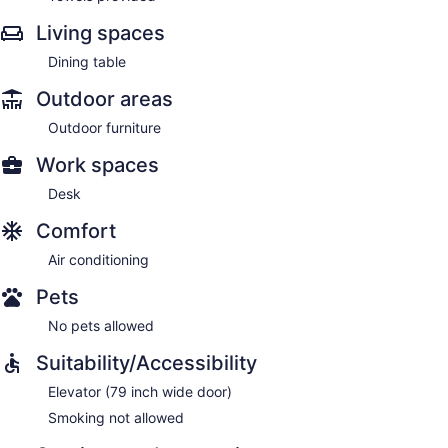
Living spaces
Dining table
Outdoor areas
Outdoor furniture
Work spaces
Desk
Comfort
Air conditioning
Pets
No pets allowed
Suitability/Accessibility
Elevator (79 inch wide door)
Smoking not allowed