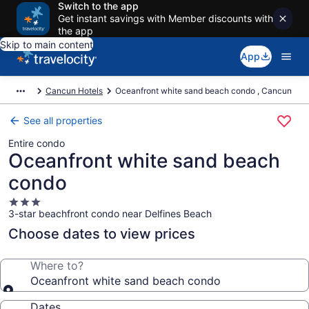
Switch to the app
Get instant savings with Member discounts with
the app
Skip to main content
App
Cancun Hotels
Oceanfront white sand beach condo , Cancun
See all properties
Entire condo
Oceanfront white sand beach
condo
3.0
3-star beachfront condo near Delfines Beach
star
property
Choose dates to view prices
Where to?
Oceanfront white sand beach condo
Dates