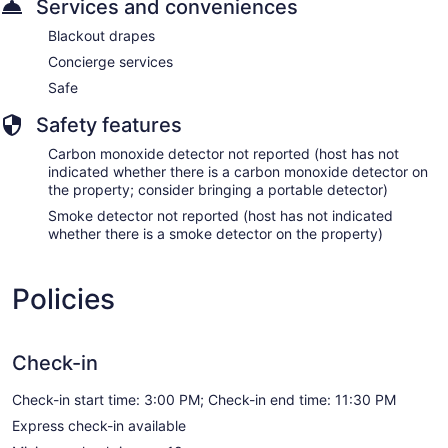
Services and conveniences
Blackout drapes
Concierge services
Safe
Safety features
Carbon monoxide detector not reported (host has not
indicated whether there is a carbon monoxide detector on
the property; consider bringing a portable detector)
Smoke detector not reported (host has not indicated
whether there is a smoke detector on the property)
Policies
Check-in
Check-in start time: 3:00 PM; Check-in end time: 11:30 PM
Express check-in available