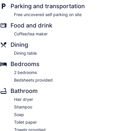
Parking and transportation
Free uncovered self parking on site
Food and drink
Coffee/tea maker
Dining
Dining table
Bedrooms
2 bedrooms
Bedsheets provided
Bathroom
Hair dryer
Shampoo
Soap
Toilet paper
Towels provided