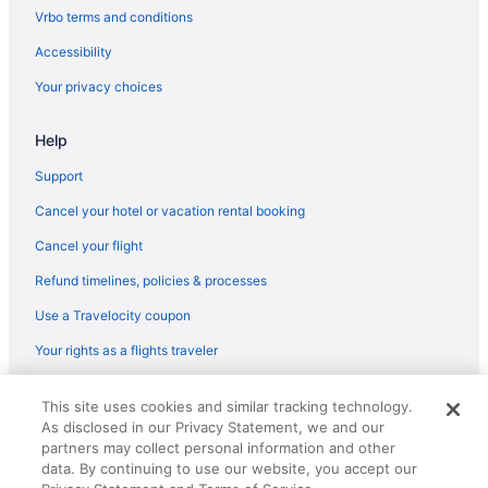
Vrbo terms and conditions
Accessibility
Your privacy choices
Help
Support
Cancel your hotel or vacation rental booking
Cancel your flight
Refund timelines, policies & processes
Use a Travelocity coupon
Your rights as a flights traveler
© 2026 Travelscape LLC, an Expedia Group company. All rights
This site uses cookies and similar tracking technology.
reserved. Travelocity, the Stars Design, and The Roaming Gnome
As disclosed in our Privacy Statement, we and our
Design are trademarks or registered trademarks of Travelscape LLC.
partners may collect personal information and other
CST# 2083930-50.
data. By continuing to use our website, you accept our