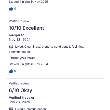
Stayed 4 nights in Nov 2025
0
Verified review
10/10 Excellent
margarito
Nov 13, 2024
Liked: Cleanliness, property conditions & facilities,
communication
Thank you Paula
Stayed 3 nights in Nov 2024
0
Verified review
6/10 Okay
Verified traveler
Jan 23, 2025
Liked: Communication