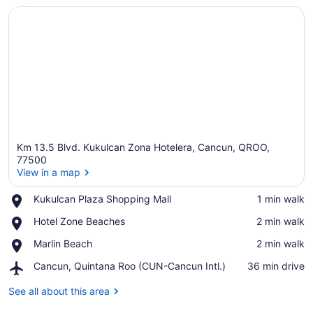
Km 13.5 Blvd. Kukulcan Zona Hotelera, Cancun, QROO,
77500
View in a map
Place,
Kukulcan Plaza Shopping Mall
‪1 min walk‬
View in a map
Kukulcan
Place,
Hotel Zone Beaches
‪2 min walk‬
Plaza
Hotel
Shopping
Place,
Marlin Beach
‪2 min walk‬
Zone
Mall
Marlin
Beaches
Airport,
Cancun, Quintana Roo (CUN-Cancun Intl.)
‪36 min drive‬
Beach
Cancun,
Quintana
See all about this area
Roo