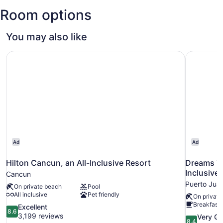
(CUN-
Room options
Cancun
Intl.)
You may also like
Hilton Cancun, an All-Inclusive Resort
Dreams Vi
Ad
Ad
Hilton Cancun, an All-Inclusive Resort
Dreams Vi
Inclusive
Cancun
Puerto Jua
On private beach
Pool
All inclusive
Pet friendly
On private
Breakfast 
8.6
Excellent
8.6
out
3,199 reviews
8.4
Very G
8.4