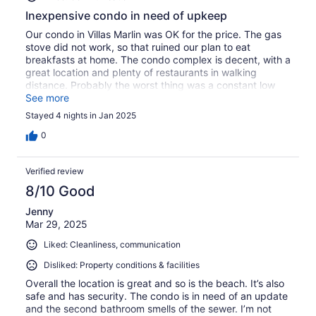
Inexpensive condo in need of upkeep
Our condo in Villas Marlin was OK for the price. The gas
stove did not work, so that ruined our plan to eat
breakfasts at home. The condo complex is decent, with a
great location and plenty of restaurants in walking
distance. Probably the worst thing was a constant low
level sewage smell.
See more
Stayed 4 nights in Jan 2025
0
Verified review
8/10 Good
Jenny
Mar 29, 2025
Liked: Cleanliness, communication
Disliked: Property conditions & facilities
Overall the location is great and so is the beach. It’s also
safe and has security. The condo is in need of an update
and the second bathroom smells of the sewer. I’m not