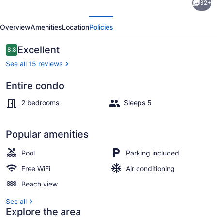
32+
white
evious
Next
sand
Overview
Amenities
Location
Policies
beach
condo
Reviews
Excellent
8.8
8.8 out of 10
See all 15 reviews
Entire condo
Interior entrance
2 bedrooms
Sleeps 5
Popular amenities
Pool
Parking included
Free WiFi
Air conditioning
Beach view
See all
Explore the area