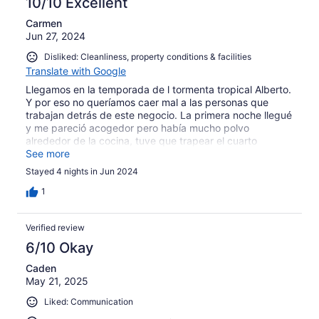
10/10 Excellent
Carmen
Jun 27, 2024
Disliked: Cleanliness, property conditions & facilities
Translate with Google
Llegamos en la temporada de l tormenta tropical Alberto.
Y por eso no queríamos caer mal a las personas que
trabajan detrás de este negocio. La primera noche llegué
y me pareció acogedor pero había mucho polvo
alrededor de la cocina, tuve que trapear el cuarto
principal porque estaba mojado, no dijimos nada porque
See more
había mucha lluvia en todos lados. Quisimos pasar
Stayed 4 nights in Jun 2024
desapercibido la primera noche pero la segunda ya no
pudimos dormir, estaba inundado, parecía que la lluvia
1
está adentro de la habitación, la cama mojada, el piso
mojado todas las sábanas. Tuvimos que dormir en el
Verified review
sofá, solo la segunda habitación estuvo bien. La piscina
estuvo bien y la cercanía a todos lados. El departamento
6/10 Okay
estuvo muy bien pero la falla fue la lluvia que mojó todo y
Caden
nos dijeron que era por una instalación de aire
May 21, 2025
acondicionado que por cierto no nos dejaba dormir la
primera noche por los martillos. Ojalá puedan arreglar el
Liked: Communication
lugar porque está muy céntrico