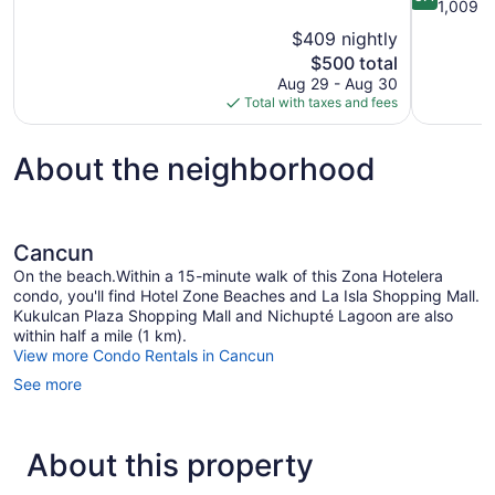
of
out
1,009 r
10,
of
$409 nightly
Excellent,
10,
The
$500 total
3,199
Very
price
reviews
Aug 29 - Aug 30
Good,
is
Total with taxes and fees
1,009
$500
reviews
About the neighborhood
Cancun
On the beach.Within a 15-minute walk of this Zona Hotelera
condo, you'll find Hotel Zone Beaches and La Isla Shopping Mall.
Kukulcan Plaza Shopping Mall and Nichupté Lagoon are also
within half a mile (1 km).
View more Condo Rentals in Cancun
See more
About this property