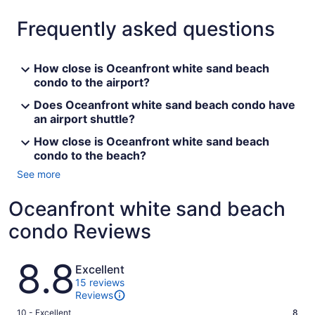
Frequently asked questions
How close is Oceanfront white sand beach
condo to the airport?
Does Oceanfront white sand beach condo have
an airport shuttle?
How close is Oceanfront white sand beach
condo to the beach?
See more
Oceanfront white sand beach
condo Reviews
Reviews
8.8
Excellent
15 reviews
Reviews
Rating
10 - Excellent
8