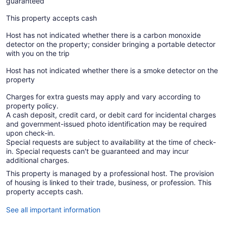
guaranteed
This property accepts cash
Host has not indicated whether there is a carbon monoxide
detector on the property; consider bringing a portable detector
with you on the trip
Host has not indicated whether there is a smoke detector on the
property
Charges for extra guests may apply and vary according to
property policy.
A cash deposit, credit card, or debit card for incidental charges
and government-issued photo identification may be required
upon check-in.
Special requests are subject to availability at the time of check-
in. Special requests can't be guaranteed and may incur
additional charges.
This property is managed by a professional host. The provision
of housing is linked to their trade, business, or profession. This
property accepts cash.
See all important information