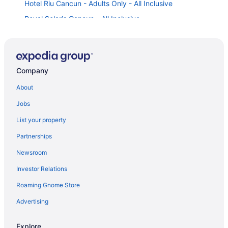
Hotel Riu Cancun - Adults Only - All Inclusive
Royal Solaris Cancun - All Inclusive
Gr Solaris Cancun & Spa - All Inclusive
Moon Palace The Grand Cancun - All-Inclusive
Temptation Cancun Resort All Inclusive - Adults Only
Company
Moon Palace Nizuc - All Inclusive
About
Hotel Riu Palace Las Americas - Adults Only- All
Jobs
Inclusive
Moon Palace Cancun - All-Inclusive
List your property
Hotel Riu Palace Kukulkan - Adults Only - All Inclusive
Partnerships
Le Blanc Spa Resort Cancun - Adults Only - All-
Newsroom
Inclusive
Investor Relations
Live Aqua Cancun - Adults Only - All-Inclusive
Roaming Gnome Store
Grand Park Royal Cancun - All Inclusive
Advertising
The Pyramid Cancun By Oasis - All Inclusive
Crown Paradise Club Cancun All Inclusive
Explore