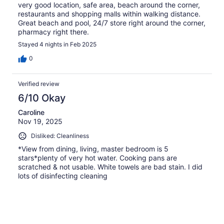
very good location, safe area, beach around the corner,
restaurants and shopping malls within walking distance.
Great beach and pool, 24/7 store right around the corner,
pharmacy right there.
Stayed 4 nights in Feb 2025
0
Verified review
6/10 Okay
Caroline
Nov 19, 2025
Disliked: Cleanliness
*View from dining, living, master bedroom is 5
stars*plenty of very hot water. Cooking pans are
scratched & not usable. White towels are bad stain. I did
lots of disinfecting cleaning