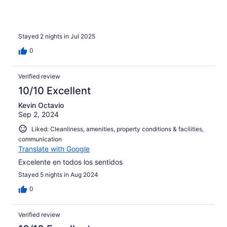
Stayed 2 nights in Jul 2025
0
Verified review
10/10 Excellent
Kevin Octavio
Sep 2, 2024
Liked: Cleanliness, amenities, property conditions & facilities,
communication
Translate with Google
Excelente en todos los sentidos
Stayed 5 nights in Aug 2024
0
Verified review