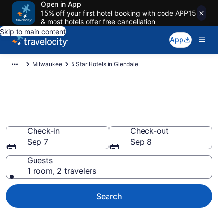
Open in App
15% off your first hotel booking with code APP15
& most hotels offer free cancellation
Skip to main content
App
Milwaukee
5 Star Hotels in Glendale
Explore top 2026 5 Star Hotels
in Glendale
Check-in
Check-out
Sep 7
Sep 8
Guests
1 room, 2 travelers
Search