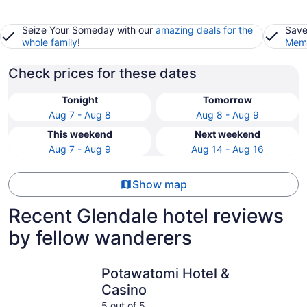
Seize Your Someday with our
amazing deals for the
Save
whole family
!
Memb
Check prices for these dates
Tonight
Tomorrow
Aug 7 - Aug 8
Aug 8 - Aug 9
This weekend
Next weekend
Aug 7 - Aug 9
Aug 14 - Aug 16
Show map
Recent Glendale hotel reviews
by fellow wanderers
Potawatomi Hotel & Casino
The Iron 
Potawatomi Hotel &
Casino
5 out of 5