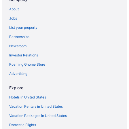
Hotels near Marquette University
About
Hotels in Lake Geneva
Jobs
Timber Ridge Lodge And Waterpark
List your property
Grand Geneva Resort & Spa
Partnerships
Abbey Resort And Avani Spa
Newsroom
Hotels in Kenosha
Investor Relations
Historic Third Ward Hotels
Roaming Gnome Store
Hotels near Henry W Maier Festival Park
Hotels near Harley-Davidson Museum
Advertising
Hotels in Grafton
Explore
Glendale Hotels
Hotels in United States
Hotels near Milwaukee WI
Vacation Rentals in United States
Hotels in Franklin
Vacation Packages in United States
Hotels in Fox Point
Domestic Flights
Hotels near Fiserv Forum