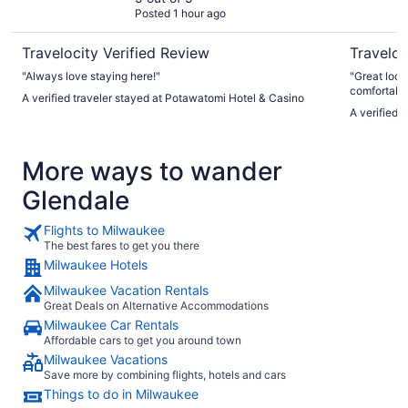
Posted 1 hour ago
Travelocity Verified Review
Traveloc
"Always love staying here!"
"Great location. Industrial type roo
comfortable
A verified traveler stayed at Potawatomi Hotel & Casino
valet parking. A variety of interesting restau
A verified 
area."
More ways to wander
Glendale
Flights to Milwaukee
The best fares to get you there
Milwaukee Hotels
Milwaukee Vacation Rentals
Great Deals on Alternative Accommodations
Milwaukee Car Rentals
Affordable cars to get you around town
Milwaukee Vacations
Save more by combining flights, hotels and cars
Things to do in Milwaukee