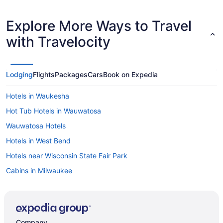
Explore More Ways to Travel
with Travelocity
Lodging
Flights
Packages
Cars
Book on Expedia
Hotels in Waukesha
Hot Tub Hotels in Wauwatosa
Wauwatosa Hotels
Hotels in West Bend
Hotels near Wisconsin State Fair Park
Cabins in Milwaukee
Hotels in Mequon
Hotels in Menomonee Falls
Hotels near Mayfair Mall
Company