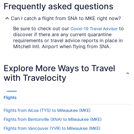
Frequently asked questions
Can I catch a flight from SNA to MKE right now?
Be sure to check out our
to
Covid-19 Travel Advisor
discover if there are any current quarantine
requirements or travel advice reports in place in
Mitchell Intl. Airport when flying from SNA.
Are there direct flights from SNA to Mitchell Intl.
Airport?
Explore More Ways to Travel
Get ready for a stopover when jetting from SNA
with Travelocity
to MKE. There are no direct flights on this route,
however Southwest Airlines, American Airlines
and United Airlines will get you to Milwaukee in a
timely manner.
Flights
If I am not able to travel due to COVID-19, can I
Flights from Alcoa (TYS) to Milwaukee (MKE)
change my booking to a later date?
Flights from Bentonville (XNA) to Milwaukee (MKE)
For more info about changing your flight to MKE,
please visit our
.
Customer Service Portal
Flights from Vancouver (YVR) to Milwaukee (MKE)