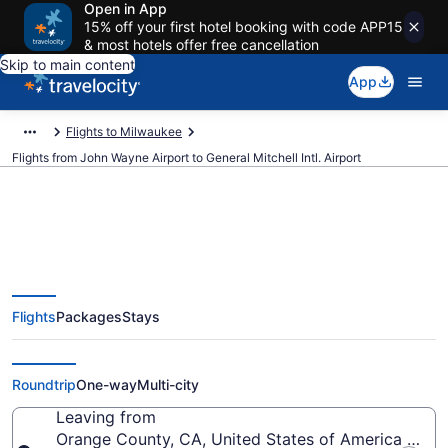
Open in App
15% off your first hotel booking with code APP15
& most hotels offer free cancellation
Skip to main content
App
Flights to Milwaukee
Flights from John Wayne Airport to General Mitchell Intl. Airport
$174 Cheap flights from John
Flights
Packages
Stays
Wayne to General Mitchell Intl.
(SNA to MKE)
Roundtrip
One-way
Multi-city
Leaving from
Orange County, CA, United States of America (SN