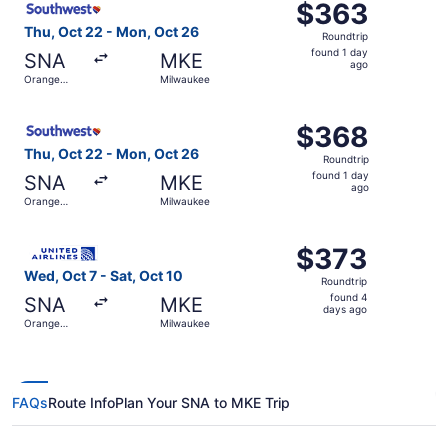
$363
$363
Roundtrip,
Thu, Oct 22 - Mon, Oct 26
Roundtrip
found
found 1 day
SNA
MKE
1
ago
Orange
Milwaukee
day
County
ago
Select Southwest Airlines flight, departing Thu, Oct 22 
$368
$368
Roundtrip,
Thu, Oct 22 - Mon, Oct 26
Roundtrip
found
found 1 day
SNA
MKE
1
ago
Orange
Milwaukee
day
County
ago
Select United flight, departing Wed, Oct 7 from Orange C
$373
$373
Roundtrip,
Wed, Oct 7 - Sat, Oct 10
Roundtrip
found
found 4
SNA
MKE
4
days ago
Orange
Milwaukee
days
County
ago
FAQs
Route Info
Plan Your SNA to MKE Trip