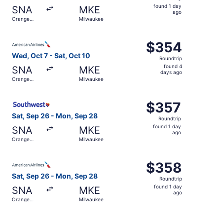
found
found 1 day
SNA
MKE
1
ago
Orange
Milwaukee
day
County
ago
Select American Airlines flight, departing Wed, Oct 7 fr
$354
$354
Roundtrip,
Wed, Oct 7 - Sat, Oct 10
Roundtrip
found
found 4
SNA
MKE
4
days ago
Orange
Milwaukee
days
County
ago
Select Southwest Airlines flight, departing Sat, Sep 26 
$357
$357
Roundtrip,
Sat, Sep 26 - Mon, Sep 28
Roundtrip
found
found 1 day
SNA
MKE
1
ago
Orange
Milwaukee
day
County
ago
Select American Airlines flight, departing Sat, Sep 26 f
$358
$358
Roundtrip,
Sat, Sep 26 - Mon, Sep 28
Roundtrip
found
found 1 day
SNA
MKE
1
ago
Orange
Milwaukee
day
County
ago
Select Southwest Airlines flight, departing Thu, Oct 22 