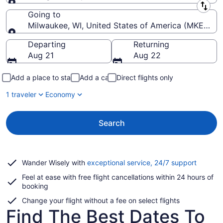
Leaving from
Going to
Milwaukee, WI, United States of America (MKE-Genera
Going to
Departing
Returning
Aug 21
Aug 22
Add a place to stay
Add a car
Direct flights only
1 traveler
Economy
Search
Opens
Wander Wisely with
exceptional service, 24/7 support
in
Feel at ease with free flight cancellations within 24 hours of
a
booking
new
window
Change your flight without a fee on select flights
Find The Best Dates To