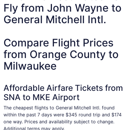
Fly from John Wayne to
General Mitchell Intl.
Compare Flight Prices
from Orange County to
Milwaukee
Affordable Airfare Tickets from
SNA to MKE Airport
The cheapest flights to General Mitchell Intl. found
within the past 7 days were $345 round trip and $174
one way. Prices and availability subject to change.
Additional terms may apply.