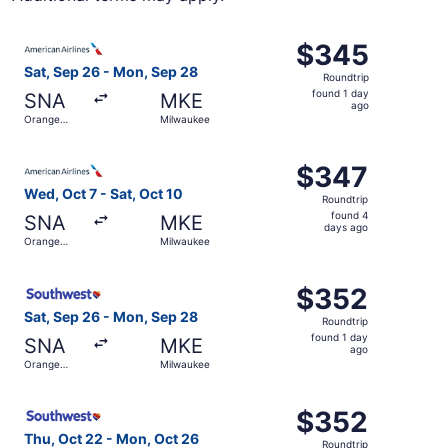
Select American Airlines flight, departing Sat, Sep 26 f
$345
$345
Roundtrip,
Sat, Sep 26 - Mon, Sep 28
Roundtrip
found
found 1 day
SNA
MKE
1
ago
Orange
Milwaukee
day
County
ago
Select American Airlines flight, departing Wed, Oct 7 fr
$347
$347
Roundtrip,
Wed, Oct 7 - Sat, Oct 10
Roundtrip
found
found 4
SNA
MKE
4
days ago
Orange
Milwaukee
days
County
ago
Select Southwest Airlines flight, departing Sat, Sep 26 
$352
$352
Roundtrip,
Sat, Sep 26 - Mon, Sep 28
Roundtrip
found
found 1 day
SNA
MKE
1
ago
Orange
Milwaukee
day
County
ago
Select Southwest Airlines flight, departing Thu, Oct 22 
$352
$352
Roundtrip,
Thu, Oct 22 - Mon, Oct 26
Roundtrip