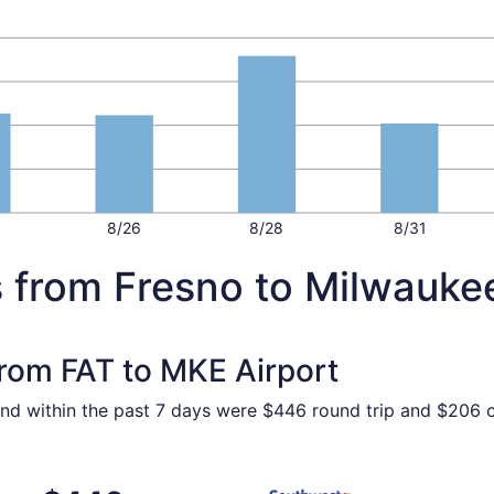
8/26
8/28
8/31
s from Fresno to Milwauke
from FAT to MKE Airport
ound within the past 7 days were $446 round trip and $206 o
 Oct 2 from Fresno to Milwaukee, returning Mon, Oct 5, pric
Select Southwest Airlines fl