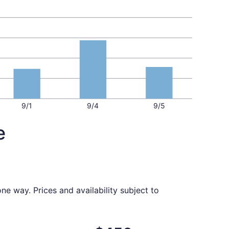
9/1
9/4
9/5
e
ne way. Prices and availability subject to
ed at $446 found 6 days ago
ight, departing Fri, Oct 2 from Fresno to Milwaukee, return