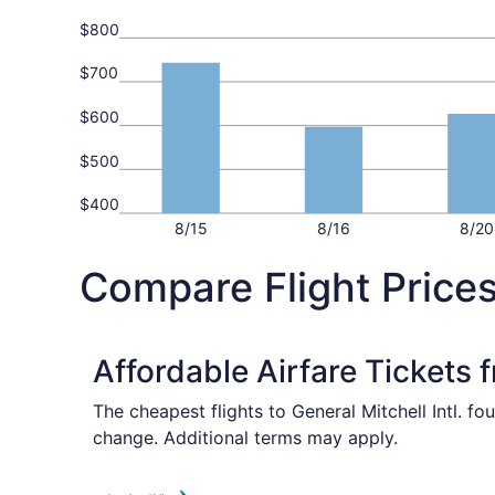
$800
$700
$600
$500
$400
8/15
8/16
8/20
Compare Flight Price
Affordable Airfare Tickets 
The cheapest flights to General Mitchell Intl. f
change. Additional terms may apply.
Select American Airlines flight, departing Fri,