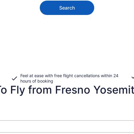
Search
Feel at ease with free flight cancellations within 24
hours of booking
o Fly from Fresno Yosemite