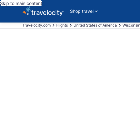
Skip to main content
Shop travel
Travelocity.com
Flights
United States of America
Wisconsi