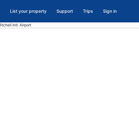
List your property
Support
Trips
Sign in
tchell Intl. Airport