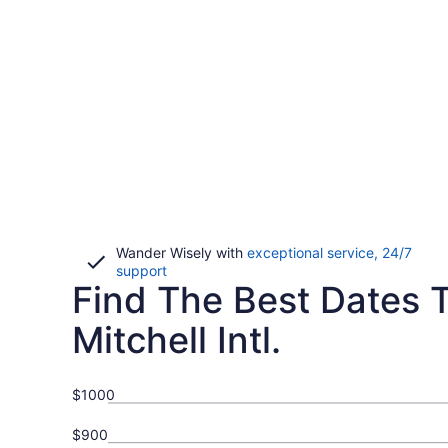
Wander Wisely with
exceptional service, 24/7
Opens
support
Find The Best Dates T
in
a
new
Mitchell Intl.
window
$1000
$900