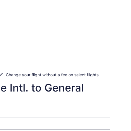
Change your flight without a fee on select flights
 Intl. to General