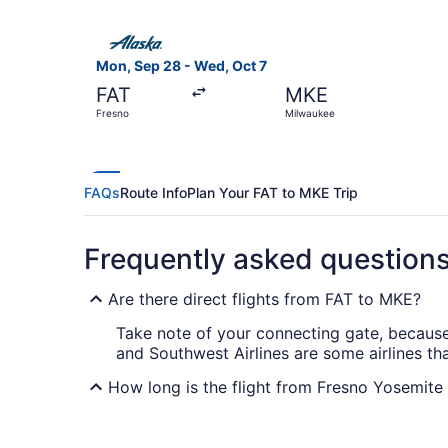
Select Alaska Airlines flight, departing Mon, S
Mon, Sep 28 - Wed, Oct 7
FAT
MKE
Fresno
Milwaukee
FAQs
Route Info
Plan Your FAT to MKE Trip
Frequently asked question
Are there direct flights from FAT to MKE?
Take note of your connecting gate, because t
and Southwest Airlines are some airlines th
How long is the flight from Fresno Yosemite 
The flight between Fresno Yosemite Intl. Ai
or a few TV shows on your laptop or phone 