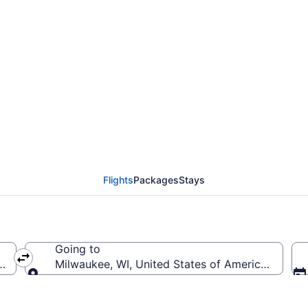
from Fresno Yosemite I
o MKE)
Flights
Packages
Stays
Going to
T-Fresno Yosemite Intl.)
Milwaukee, WI, United States of America (MKE-Gen
Going to