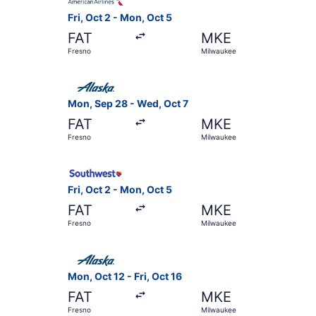
Fri, Oct 2 - Mon, Oct 5
FAT
MKE
Fresno
Milwaukee
Select Alaska Airlines flight, departing Mon, S
Mon, Sep 28 - Wed, Oct 7
FAT
MKE
Fresno
Milwaukee
Select Southwest Airlines flight, departing Fri
Fri, Oct 2 - Mon, Oct 5
FAT
MKE
Fresno
Milwaukee
Select Alaska Airlines flight, departing Mon, Oc
Mon, Oct 12 - Fri, Oct 16
FAT
MKE
Fresno
Milwaukee