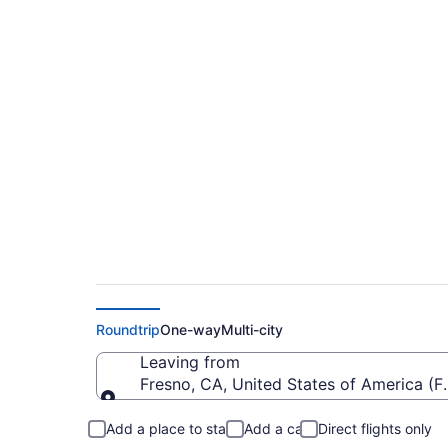
$206 Cheap flights 
Mitchell Intl. (FAT t
Roundtrip
One-way
Multi-city
Leaving from
Fresno, CA, United States of America (FA
Leaving from
Add a place to stay
Add a car
Direct flights only