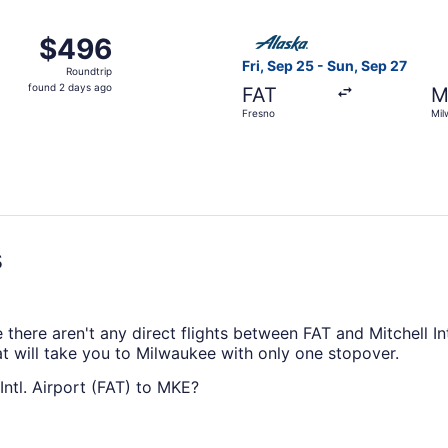
ago
ep 28 from Fresno to Milwaukee, returning Wed, Oct 7, pric
Select Alaska Airlines fligh
$496
$496
Roundtrip,
Fri, Sep 25 - Sun, Sep 27
Roundtrip
found
found 2 days ago
FAT
M
2
Fresno
Mil
days
ago
s
here aren't any direct flights between FAT and Mitchell Intl
at will take you to Milwaukee with only one stopover.
Intl. Airport (FAT) to MKE?
rport (FAT) and MKE is typically around 5 hours and 1 minu
and enjoying them with your seat reclined.