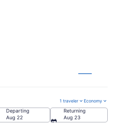
ntl. to General
1 traveler
Economy
Departing
Returning
eral Mitchell Intl.)
Aug 22
Aug 23