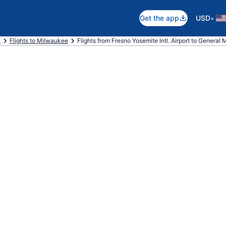
•
Get the app
USD
n
Flights to Milwaukee
Flights from Fresno Yosemite Intl. Airport to General Mi