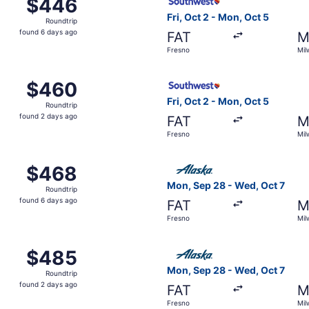
$446
$446
Roundtrip,
Fri, Oct 2 - Mon, Oct 5
Roundtrip
found
found 6 days ago
FAT
M
6
Fresno
Mil
days
ago
ep 28 from Fresno to Milwaukee, returning Wed, Oct 7, pric
Select Southwest Airlines fl
$460
$460
Roundtrip,
Fri, Oct 2 - Mon, Oct 5
Roundtrip
found
found 2 days ago
FAT
M
2
Fresno
Mil
days
ago
, Oct 2 from Fresno to Milwaukee, returning Mon, Oct 5, pri
Select Alaska Airlines fligh
$468
$468
Roundtrip,
Mon, Sep 28 - Wed, Oct 7
Roundtrip
found
found 6 days ago
FAT
M
6
Fresno
Mil
days
ago
t 12 from Fresno to Milwaukee, returning Fri, Oct 16, price
Select Alaska Airlines fligh
$485
$485
Roundtrip,
Mon, Sep 28 - Wed, Oct 7
Roundtrip
found
found 2 days ago
FAT
M
2
Fresno
Mil
days