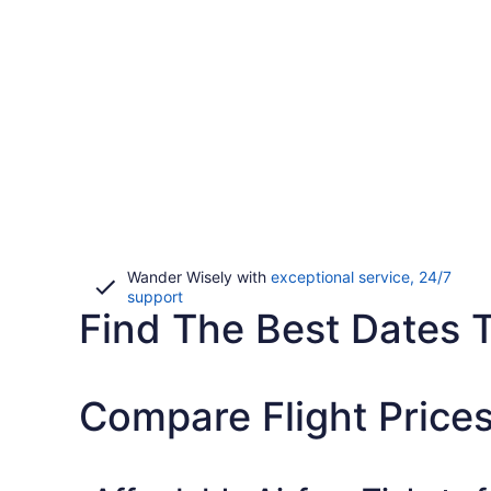
Wander Wisely with
exceptional service, 24/7
Opens
support
Find The Best Dates To
in
a
new
window
Compare Flight Price