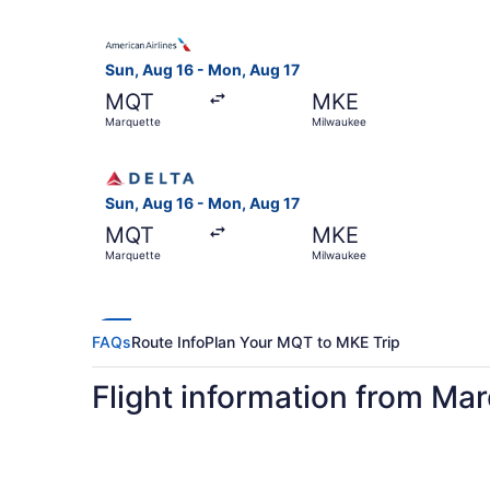
Select American Airlines flight, departing Sun,
Sun, Aug 16 - Mon, Aug 17
MQT
MKE
Marquette
Milwaukee
Select Delta flight, departing Sun, Aug 16 from
Sun, Aug 16 - Mon, Aug 17
MQT
MKE
Marquette
Milwaukee
FAQs
Route Info
Plan Your MQT to MKE Trip
Flight information from Ma