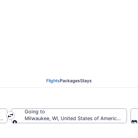
rom Sawyer Intl. to Gen
Flights
Packages
Stays
Going to
 (MQT-Sawyer Intl.)
Milwaukee, WI, United States of America (MKE-Gen
Going to