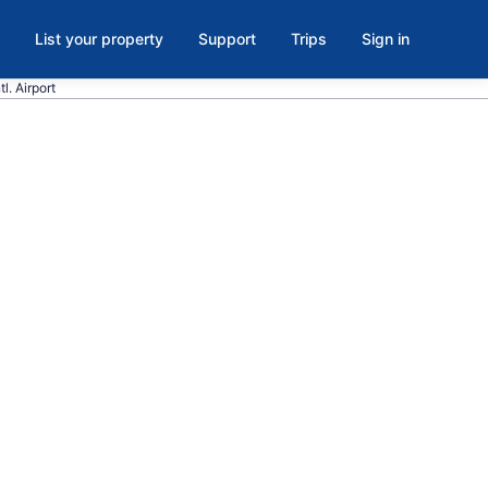
List your property
Support
Trips
Sign in
l. Airport