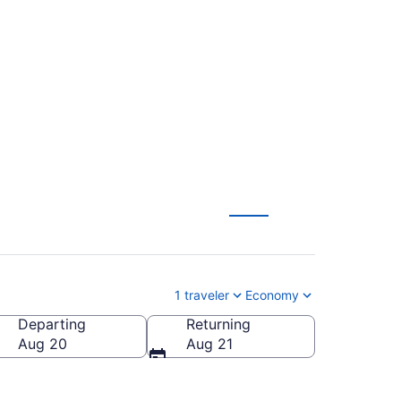
eral Mitchell Intl.
1 traveler
Economy
Departing
Returning
eral Mitchell Intl.)
Aug 20
Aug 21