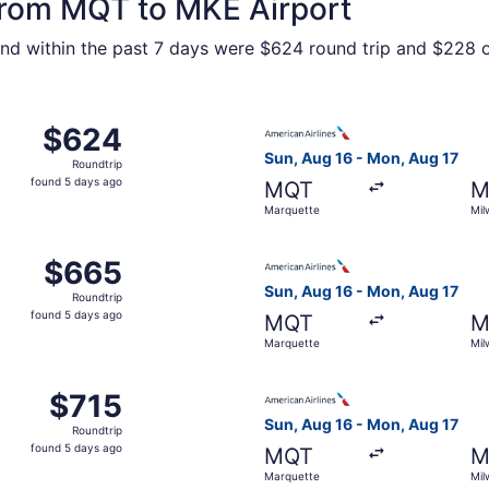
 from MQT to MKE Airport
ound within the past 7 days were $624 round trip and $228 o
 Aug 16 from Marquette to Milwaukee, returning Mon, Aug 17
Select American Airlines fli
$624
$624
Roundtrip,
Sun, Aug 16 - Mon, Aug 17
Roundtrip
found
found 5 days ago
MQT
M
5
Marquette
Mil
days
ago
 Aug 16 from Marquette to Milwaukee, returning Mon, Aug 17
Select American Airlines fli
$665
$665
Roundtrip,
Sun, Aug 16 - Mon, Aug 17
Roundtrip
found
found 5 days ago
MQT
M
5
Marquette
Mil
days
ago
 Aug 16 from Marquette to Milwaukee, returning Mon, Aug 17
Select American Airlines fli
$715
$715
Roundtrip,
Sun, Aug 16 - Mon, Aug 17
Roundtrip
found
found 5 days ago
MQT
M
5
Marquette
Mil
days