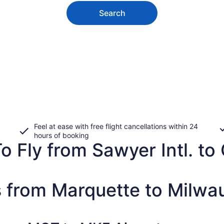
Search
Feel at ease with free flight cancellations within 24
hours of booking
 Fly from Sawyer Intl. to G
s from Marquette to Milwa