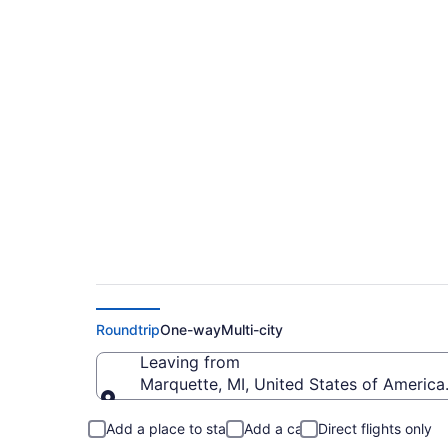
$228 Cheap flights f
(MQT to MKE)
Roundtrip
One-way
Multi-city
Leaving from
Marquette, MI, United States of America
Leaving from
Add a place to stay
Add a car
Direct flights only