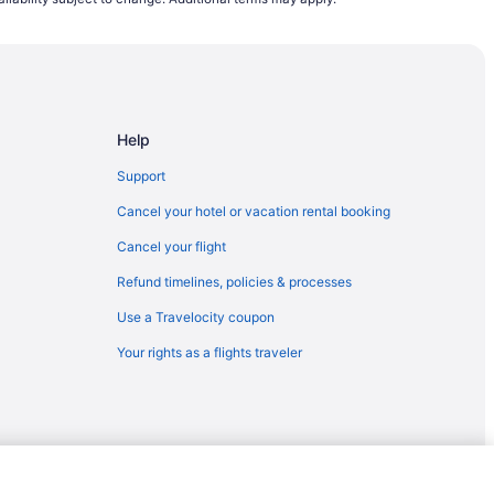
lwaukee (MKE)
o Milwaukee (MKE)
) to Milwaukee (MKE)
lwaukee (MKE)
Help
aukee (MKE)
 Milwaukee (MKE)
Support
COS) to Milwaukee (MKE)
Cancel your hotel or vacation rental booking
) to Milwaukee (MKE)
Cancel your flight
lwaukee (MKE)
Refund timelines, policies & processes
waukee (MKE)
Use a Travelocity coupon
 Milwaukee (MKE)
Your rights as a flights traveler
lwaukee (MKE)
L) to Milwaukee (MKE)
ilwaukee (MKE)
to Milwaukee (MKE)