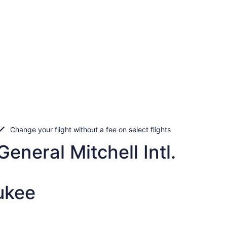
Change your flight without a fee on select flights
eneral Mitchell Intl.
ukee