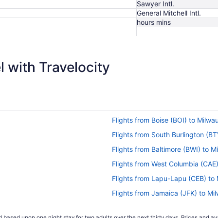
Sawyer Intl.
General Mitchell Intl.
hours mins
$624
 with Travelocity
Flights from Boise (BOI) to Milw
Flights from South Burlington (B
Flights from Baltimore (BWI) to 
Flights from West Columbia (CAE
Flights from Lapu-Lapu (CEB) to
Flights from Jamaica (JFK) to M
Flights from Indianapolis (IND) 
 based upon one night stay for two adults over the next thirty days. Prices and ava