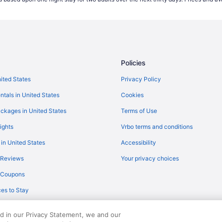
Flights from Houston (IAH) to Mi
Flights from New Haven (HVN) t
Flights from West Harrison (HPN
Flights from Helena (HLN) to Mi
Policies
Flights from Greer (GSP) to Milw
Flights from Green Bay (GRB) to
nited States
Privacy Policy
Flights from Colorado Springs (
ntals in United States
Cookies
Flights from Daytona Beach (DAB
ckages in United States
Terms of Use
Flights from Denver (DEN) to Mi
ights
Vrbo terms and conditions
Flights from Duluth (DLH) to Mil
 in United States
Accessibility
Flights from Eau Claire (EAU) to
 Reviews
Your privacy choices
Flights from Newark (EWR) to Mi
y Coupons
Flights from Fort Lauderdale (FL
es to Stay
Flights from Gulfport (GPT) to M
Flights from Mississauga (YYZ) 
ed in our Privacy Statement, we and our