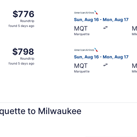
ago
 Aug 16 from Marquette to Milwaukee, returning Mon, Aug 17
Select American Airlines fli
$776
$776
Roundtrip,
Sun, Aug 16 - Mon, Aug 17
Roundtrip
found
found 5 days ago
MQT
M
5
Marquette
Mil
days
ago
 Marquette to Milwaukee, returning Mon, Aug 17, priced at
Select American Airlines fli
$798
$798
Roundtrip,
Sun, Aug 16 - Mon, Aug 17
Roundtrip
found
found 5 days ago
MQT
M
5
Marquette
Mil
days
ago
rquette to Milwaukee