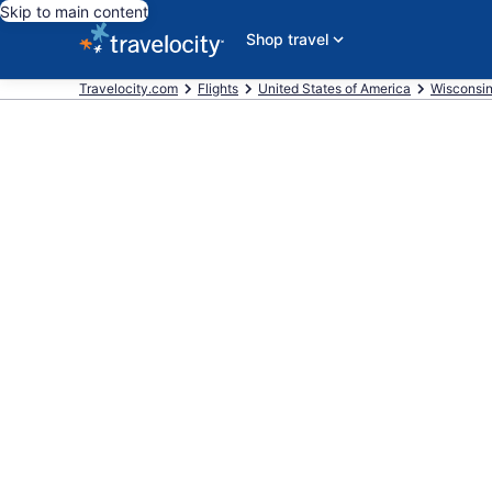
Skip to main content
Shop travel
Travelocity.com
Flights
United States of America
Wisconsi