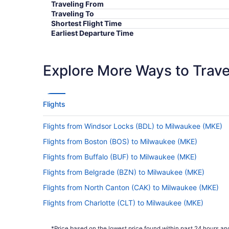
Traveling From
Traveling To
Shortest Flight Time
Earliest Departure Time
Latest Departure Time
Lowest Flight Price
Explore More Ways to Travel
Flights
Flights from Windsor Locks (BDL) to Milwaukee (MKE)
Flights from Boston (BOS) to Milwaukee (MKE)
Flights from Buffalo (BUF) to Milwaukee (MKE)
Flights from Belgrade (BZN) to Milwaukee (MKE)
Flights from North Canton (CAK) to Milwaukee (MKE)
Flights from Charlotte (CLT) to Milwaukee (MKE)
Flights from Jacksonville (JAX) to Milwaukee (MKE)
*Price based on the lowest price found within past 24 hours and