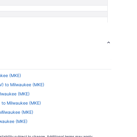
aukee (MKE)
TV) to Milwaukee (MKE)
Milwaukee (MKE)
) to Milwaukee (MKE)
 Milwaukee (MKE)
ilwaukee (MKE)
to Milwaukee (MKE)
ilability subject to change. Additional terms may apply.