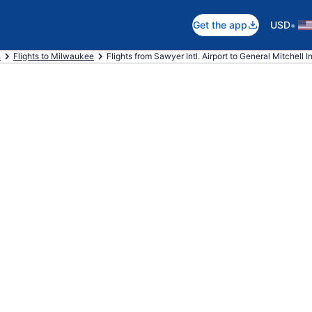
•
Get the app
USD
n
Flights to Milwaukee
Flights from Sawyer Intl. Airport to General Mitchell Int