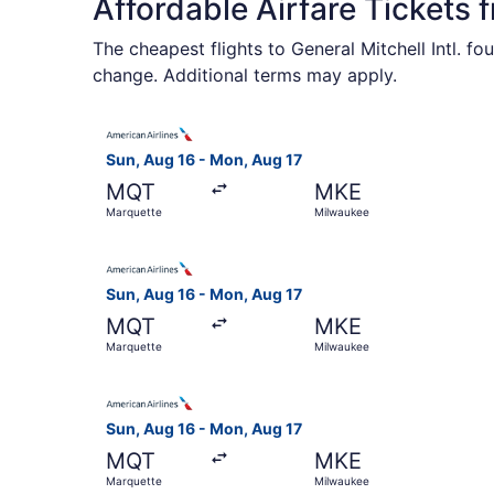
Affordable Airfare Tickets
The cheapest flights to General Mitchell Intl. f
change. Additional terms may apply.
Select American Airlines flight, departing Sun,
Sun, Aug 16 - Mon, Aug 17
MQT
MKE
Marquette
Milwaukee
Select American Airlines flight, departing Sun,
Sun, Aug 16 - Mon, Aug 17
MQT
MKE
Marquette
Milwaukee
Select American Airlines flight, departing Sun,
Sun, Aug 16 - Mon, Aug 17
MQT
MKE
Marquette
Milwaukee