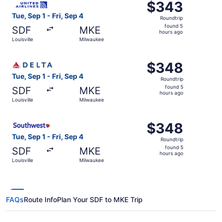
$343
$343
Roundtrip,
Tue, Sep 1 - Fri, Sep 4
Roundtrip
found
found 5
SDF
MKE
5
hours ago
Louisville
Milwaukee
hours
ago
Select Delta flight, departing Tue, Sep 1 from Louisville 
$348
$348
Roundtrip,
Tue, Sep 1 - Fri, Sep 4
Roundtrip
found
found 5
SDF
MKE
5
hours ago
Louisville
Milwaukee
hours
ago
Select Southwest Airlines flight, departing Tue, Sep 1 fro
$348
$348
Roundtrip,
Tue, Sep 1 - Fri, Sep 4
Roundtrip
found
found 5
SDF
MKE
5
hours ago
Louisville
Milwaukee
hours
ago
FAQs
Route Info
Plan Your SDF to MKE Trip