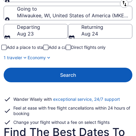
Leaving from
Going to
Milwaukee, WI, United States of America (MKE-Genera
Going to
Departing
Returning
Aug 23
Aug 24
Add a place to stay
Add a car
Direct flights only
1 traveler
Economy
Search
Opens
Wander Wisely with
exceptional service, 24/7 support
in
Feel at ease with free flight cancellations within 24 hours of
a
booking
new
window
Change your flight without a fee on select flights
Find The Best Dates To