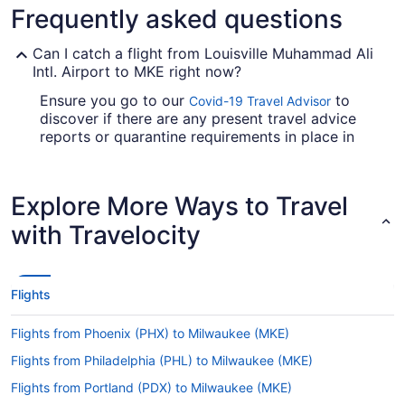
Frequently asked questions
Can I catch a flight from Louisville Muhammad Ali
Intl. Airport to MKE right now?
Ensure you go to our
to
Covid-19 Travel Advisor
discover if there are any present travel advice
reports or quarantine requirements in place in
MKE when flying from Louisville Muhammad Ali
Intl. Airport.
Explore More Ways to Travel
Are there direct flights from Louisville Intl. Airport
(SDF) to General Mitchell Intl. Airport (MKE)?
with Travelocity
Delta, American Airlines and United Airlines will
take you to Milwaukee from Louisville with just
one stopover. Unfortunately, there aren't any
Flights
direct flights between SDF and MKE just yet.
If I am not able to travel due to COVID-19, can I
Flights from Phoenix (PHX) to Milwaukee (MKE)
change my booking to a later date?
Flights from Philadelphia (PHL) to Milwaukee (MKE)
For more info about changing your flight to MKE,
Flights from Portland (PDX) to Milwaukee (MKE)
please visit our
.
Customer Service Portal