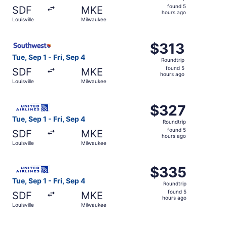
found
found 5
SDF
MKE
5
hours ago
Louisville
Milwaukee
hours
ago
Select Southwest Airlines flight, departing Tue, Sep 1 fro
$313
$313
Roundtrip,
Tue, Sep 1 - Fri, Sep 4
Roundtrip
found
found 5
SDF
MKE
5
hours ago
Louisville
Milwaukee
hours
ago
Select United flight, departing Tue, Sep 1 from Louisville
$327
$327
Roundtrip,
Tue, Sep 1 - Fri, Sep 4
Roundtrip
found
found 5
SDF
MKE
5
hours ago
Louisville
Milwaukee
hours
ago
Select United flight, departing Tue, Sep 1 from Louisville
$335
$335
Roundtrip,
Tue, Sep 1 - Fri, Sep 4
Roundtrip
found
found 5
SDF
MKE
5
hours ago
Louisville
Milwaukee
hours
ago
Select United flight, departing Tue, Sep 1 from Louisville