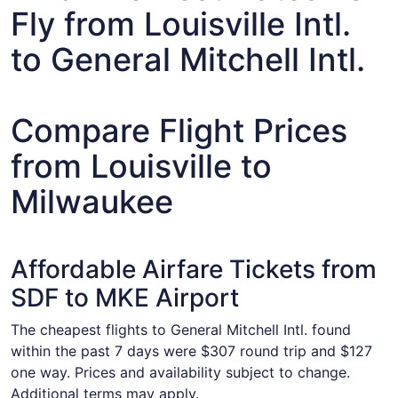
Fly from Louisville Intl.
to General Mitchell Intl.
Compare Flight Prices
from Louisville to
Milwaukee
Affordable Airfare Tickets from
SDF to MKE Airport
The cheapest flights to General Mitchell Intl. found
within the past 7 days were $307 round trip and $127
one way. Prices and availability subject to change.
Additional terms may apply.