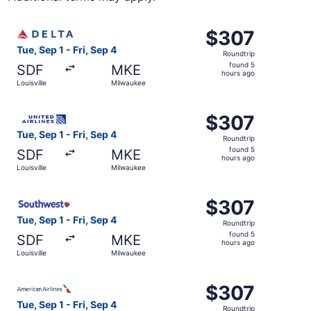
Select Delta flight, departing Tue, Sep 1 from Louisville 
$307
$307
Roundtrip,
Tue, Sep 1 - Fri, Sep 4
Roundtrip
found
found 5
SDF
MKE
5
hours ago
Louisville
Milwaukee
hours
ago
Select United flight, departing Tue, Sep 1 from Louisville
$307
$307
Roundtrip,
Tue, Sep 1 - Fri, Sep 4
Roundtrip
found
found 5
SDF
MKE
5
hours ago
Louisville
Milwaukee
hours
ago
Select Southwest Airlines flight, departing Tue, Sep 1 fro
$307
$307
Roundtrip,
Tue, Sep 1 - Fri, Sep 4
Roundtrip
found
found 5
SDF
MKE
5
hours ago
Louisville
Milwaukee
hours
ago
Select American Airlines flight, departing Tue, Sep 1 from
$307
$307
Roundtrip,
Tue, Sep 1 - Fri, Sep 4
Roundtrip