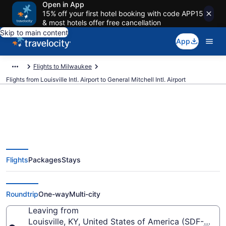
Open in App
15% off your first hotel booking with code APP15
& most hotels offer free cancellation
Skip to main content
App
Flights to Milwaukee
Flights from Louisville Intl. Airport to General Mitchell Intl. Airport
$127 Cheap flights from
Flights
Packages
Stays
Louisville Intl. to General Mitchell
Intl. (SDF to MKE)
Roundtrip
One-way
Multi-city
Leaving from
Louisville, KY, United States of America (SDF-Louisvil