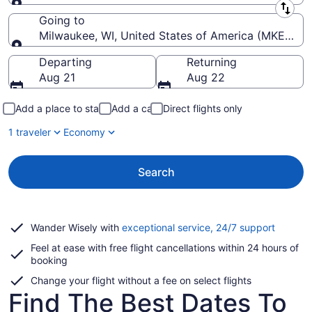
Leaving from
Going to
Milwaukee, WI, United States of America (MKE-Genera
Going to
Departing
Returning
Aug 21
Aug 22
Add a place to stay
Add a car
Direct flights only
1 traveler
Economy
Search
Opens
Wander Wisely with
exceptional service, 24/7 support
in
Feel at ease with free flight cancellations within 24 hours of
a
booking
new
window
Change your flight without a fee on select flights
Find The Best Dates To