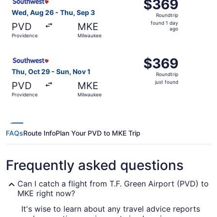
$369
$369
Roundtrip,
Wed, Aug 26 - Thu, Sep 3
Roundtrip
found
found 1 day
PVD
MKE
1
ago
Providence
Milwaukee
day
ago
Select Southwest Airlines flight, departing Thu, Oct 29 f
$369
$369
Roundtrip,
Thu, Oct 29 - Sun, Nov 1
Roundtrip
just
just found
PVD
MKE
found
Providence
Milwaukee
FAQs
Route Info
Plan Your PVD to MKE Trip
Frequently asked questions
Can I catch a flight from T.F. Green Airport (PVD) to
MKE right now?
It's wise to learn about any travel advice reports