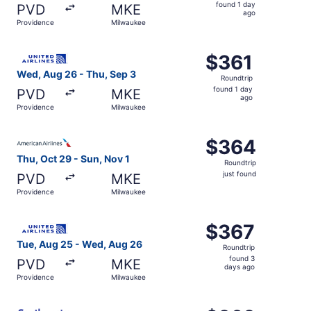
found
found 1 day
PVD
MKE
1
ago
Providence
Milwaukee
day
ago
Select United flight, departing Wed, Aug 26 from Provide
$361
$361
Roundtrip,
Wed, Aug 26 - Thu, Sep 3
Roundtrip
found
found 1 day
PVD
MKE
1
ago
Providence
Milwaukee
day
ago
Select American Airlines flight, departing Thu, Oct 29 fr
$364
$364
Roundtrip,
Thu, Oct 29 - Sun, Nov 1
Roundtrip
just
just found
PVD
MKE
found
Providence
Milwaukee
Select United flight, departing Tue, Aug 25 from Provid
$367
$367
Roundtrip,
Tue, Aug 25 - Wed, Aug 26
Roundtrip
found
found 3
PVD
MKE
3
days ago
Providence
Milwaukee
days
ago
Select Southwest Airlines flight, departing Wed, Aug 26 