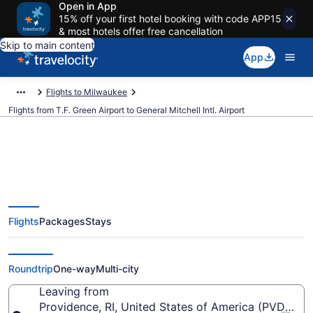
Open in App
15% off your first hotel booking with code APP15
& most hotels offer free cancellation
Skip to main content
App
Flights to Milwaukee
Flights from T.F. Green Airport to General Mitchell Intl. Airport
$176 Cheap flights from T.F.
Flights
Packages
Stays
Green to General Mitchell Intl.
(PVD to MKE)
Roundtrip
One-way
Multi-city
Leaving from
Providence, RI, United States of America (PVD-T.F.