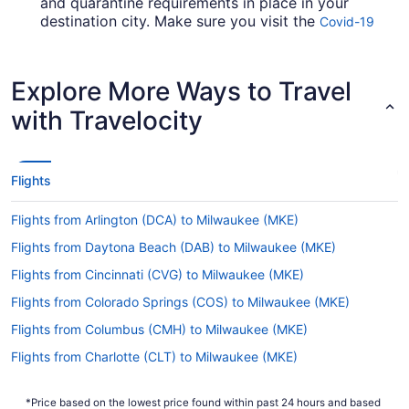
and quarantine requirements in place in your
destination city. Make sure you visit the
Covid-19
for up-to-date info on flying to
Travel Advisor
Mitchell Intl. Airport from T.F. Green Airport
(PVD).
Explore More Ways to Travel
Are there direct flights from PVD to Mitchell Intl.
with Travelocity
Airport?
Factor in time for a stopover when jetting from
PVD to Mitchell Intl. Airport. No direct flights are
Flights
on offer on this route, however American Airlines,
Delta and United Airlines will get you to your
Flights from Arlington (DCA) to Milwaukee (MKE)
destination in a timely manner.
Flights from Daytona Beach (DAB) to Milwaukee (MKE)
If I am not able to travel due to COVID-19, can I
change my booking to a later date?
Flights from Cincinnati (CVG) to Milwaukee (MKE)
For more info about changing your flight to MKE,
Flights from Colorado Springs (COS) to Milwaukee (MKE)
please visit our
.
Customer Service Portal
Flights from Columbus (CMH) to Milwaukee (MKE)
How long is the flight from PVD to Mitchell Intl.
Flights from Charlotte (CLT) to Milwaukee (MKE)
Airport?
Flights from Lapu-Lapu (CEB) to Milwaukee (MKE)
Flights between PVD and MKE take about 4 hours
*Price based on the lowest price found within past 24 hours and based