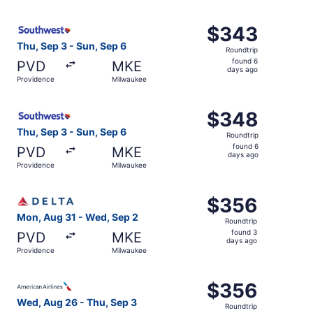
days
ago
Select Southwest Airlines flight, departing Thu, Sep 3 f
$343
$343
Roundtrip,
Thu, Sep 3 - Sun, Sep 6
Roundtrip
found
found 6
PVD
MKE
6
days ago
Providence
Milwaukee
days
ago
Select Southwest Airlines flight, departing Thu, Sep 3 f
$348
$348
Roundtrip,
Thu, Sep 3 - Sun, Sep 6
Roundtrip
found
found 6
PVD
MKE
6
days ago
Providence
Milwaukee
days
ago
Select Delta flight, departing Mon, Aug 31 from Provide
$356
$356
Roundtrip,
Mon, Aug 31 - Wed, Sep 2
Roundtrip
found
found 3
PVD
MKE
3
days ago
Providence
Milwaukee
days
ago
Select American Airlines flight, departing Wed, Aug 26 f
$356
$356
Roundtrip,
Wed, Aug 26 - Thu, Sep 3
Roundtrip