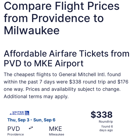
Compare Flight Prices
from Providence to
Milwaukee
Affordable Airfare Tickets from
PVD to MKE Airport
The cheapest flights to General Mitchell Intl. found
within the past 7 days were $338 round trip and $176
one way. Prices and availability subject to change.
Additional terms may apply.
Select United flight, departing Thu, Sep 3 from Providen
$338
$338
Roundtrip,
Thu, Sep 3 - Sun, Sep 6
Roundtrip
found
found 6
PVD
MKE
6
days ago
Providence
Milwaukee