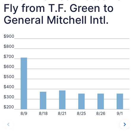
Fly from T.F. Green to
General Mitchell Intl.
$900
$800
$700
$600
$500
$400
$300
$200
8/9
8/18
8/21
8/25
8/26
9/1