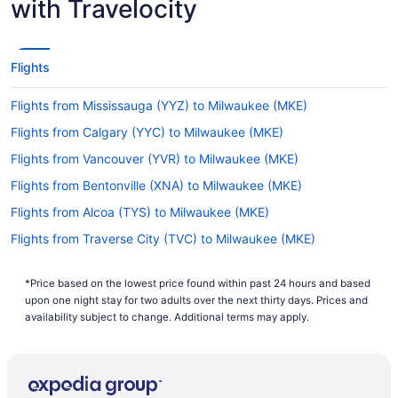
with Travelocity
It usually takes 5 hours and 31 minutes to travel
from Sacramento Airport to General Mitchell Intl.
Airport (MKE). You'll be in your seat for a while,
so keep yourself amused with a film or flick
Flights
through your favorite novel.
Flights from Mississauga (YYZ) to Milwaukee (MKE)
What is the flight distance from Sacramento Intl.
Airport (SMF) to MKE?
Flights from Calgary (YYC) to Milwaukee (MKE)
The flight distance from SMF to General Mitchell
Flights from Vancouver (YVR) to Milwaukee (MKE)
Intl. Airport (MKE) is 1,800 mi. Remember to bring
Flights from Bentonville (XNA) to Milwaukee (MKE)
some reading material or a few podcasts to make
your trip more relaxing.
Flights from Alcoa (TYS) to Milwaukee (MKE)
What airlines fly from Sacramento Airport to
Flights from Traverse City (TVC) to Milwaukee (MKE)
General Mitchell Intl. Airport (MKE)?
Flights from Tucson (TUS) to Milwaukee (MKE)
With no direct flights on offer between
*Price based on the lowest price found within past 24 hours and based
Flights from Blountville (TRI) to Milwaukee (MKE)
Sacramento Airport and Mitchell Intl. Airport, at
upon one night stay for two adults over the next thirty days. Prices and
least one stopover will be unavoidable. You will
Flights from Tampa (TPA) to Milwaukee (MKE)
availability subject to change. Additional terms may apply.
be better off planning ahead if you want to book
Flights from Swanton (TOL) to Milwaukee (MKE)
the easiest route and save yourself some time.
Flights from St Louis (STL) to Milwaukee (MKE)
What is the best day to buy a plane ticket?