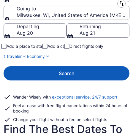
Leaving from
Going to
Milwaukee, WI, United States of America (MKE-Genera
Going to
Departing
Returning
Aug 20
Aug 21
Add a place to stay
Add a car
Direct flights only
1 traveler
Economy
Search
Opens
Wander Wisely with
exceptional service, 24/7 support
in
Feel at ease with free flight cancellations within 24 hours of
a
booking
new
window
Change your flight without a fee on select flights
Find The Best Dates To