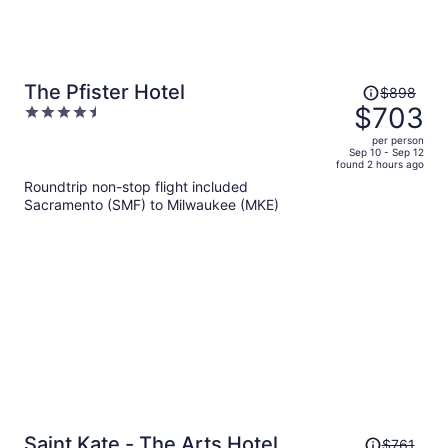
Price
The Pfister Hotel
$898
was
$703
4.5
$898,
out
per person
price
of
Sep 10 - Sep 12
found 2 hours ago
is
5
Roundtrip non-stop flight included
now
Sacramento (SMF) to Milwaukee (MKE)
$703
per
person
Price
Saint Kate - The Arts Hotel
$761