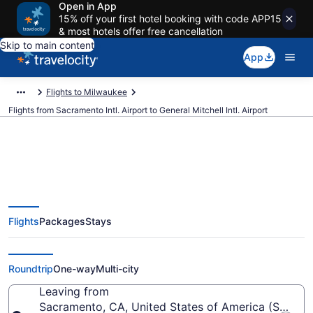
Open in App
15% off your first hotel booking with code APP15
& most hotels offer free cancellation
Skip to main content
App
Flights to Milwaukee
Flights from Sacramento Intl. Airport to General Mitchell Intl. Airport
$150 Cheap flights from
Flights
Packages
Stays
Sacramento Intl. to General
Mitchell Intl. (SMF to MKE)
Roundtrip
One-way
Multi-city
Leaving from
Sacramento, CA, United States of America (SMF-Sac