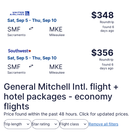
ago
Select United flight, departing Sat, Sep 5 from Sacramen
$348
$348
Roundtrip,
Sat, Sep 5 - Thu, Sep 10
Roundtrip
found
found 6
SMF
MKE
6
days ago
Sacramento
Milwaukee
days
ago
Select Southwest Airlines flight, departing Sat, Sep 5 f
$356
$356
Roundtrip,
Sat, Sep 5 - Thu, Sep 10
Roundtrip
found
found 6
SMF
MKE
6
days ago
Sacramento
Milwaukee
days
ago
General Mitchell Intl. flight +
hotel packages - economy
flights
Price found within the past 48 hours. Click for updated prices.
Trip length
Star rating
Flight class
Remove all filters