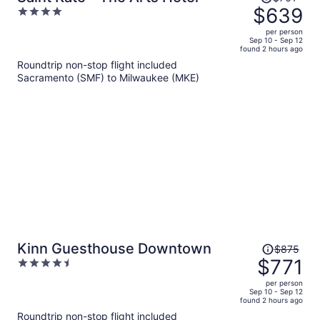
was
$639
4
$761,
out
per person
price
of
Sep 10 - Sep 12
found 2 hours ago
is
5
Roundtrip non-stop flight included
now
Sacramento (SMF) to Milwaukee (MKE)
$639
per
person
Price
Kinn Guesthouse Downtown
$875
was
$771
4.5
$875,
out
per person
price
of
Sep 10 - Sep 12
found 2 hours ago
is
5
Roundtrip non-stop flight included
now