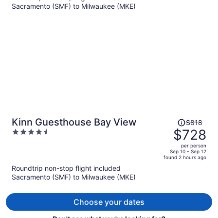
Sacramento (SMF) to Milwaukee (MKE)
$771
per
person
Price
Kinn Guesthouse Bay View
$818
was
$728
4.5
$818,
out
per person
price
of
Sep 10 - Sep 12
found 2 hours ago
is
5
Roundtrip non-stop flight included
now
Sacramento (SMF) to Milwaukee (MKE)
$728
per
person
Choose your dates