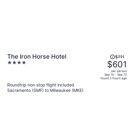
Price
The Iron Horse Hotel
$711
was
$601
4
$711,
out
per person
price
of
Sep 10 - Sep 12
found 2 hours ago
is
5
Roundtrip non-stop flight included
now
Sacramento (SMF) to Milwaukee (MKE)
$601
per
person