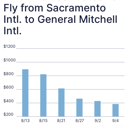
Fly from Sacramento
Intl. to General Mitchell
Intl.
$1200
$1000
$800
$600
$400
$200
8/13
8/15
8/21
8/27
9/2
9/4