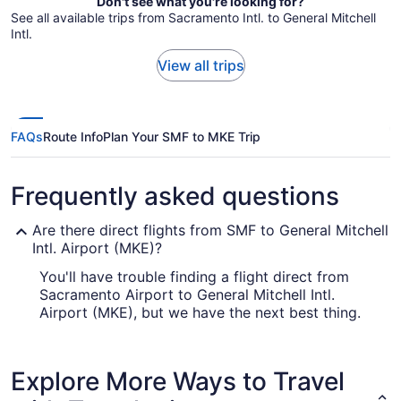
Don't see what you're looking for?
See all available trips from Sacramento Intl. to General Mitchell
Intl.
View all trips
FAQs
Route Info
Plan Your SMF to MKE Trip
Frequently asked questions
Are there direct flights from SMF to General Mitchell
Intl. Airport (MKE)?
You'll have trouble finding a flight direct from
Sacramento Airport to General Mitchell Intl.
Airport (MKE), but we have the next best thing.
Southwest Airlines, United Airlines and American
Airlines operate flights with only one stopover.
Explore More Ways to Travel
How long is the flight from SMF to MKE?