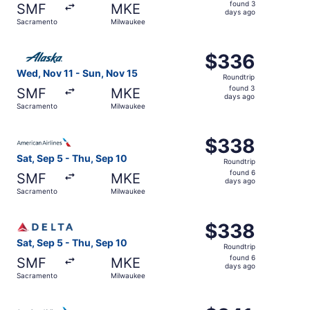
found
found 3
SMF
MKE
3
days ago
Sacramento
Milwaukee
days
ago
Select Alaska Airlines flight, departing Wed, Nov 11 fro
$336
$336
Roundtrip,
Wed, Nov 11 - Sun, Nov 15
Roundtrip
found
found 3
SMF
MKE
3
days ago
Sacramento
Milwaukee
days
ago
Select American Airlines flight, departing Sat, Sep 5 fr
$338
$338
Roundtrip,
Sat, Sep 5 - Thu, Sep 10
Roundtrip
found
found 6
SMF
MKE
6
days ago
Sacramento
Milwaukee
days
ago
Select Delta flight, departing Sat, Sep 5 from Sacrament
$338
$338
Roundtrip,
Sat, Sep 5 - Thu, Sep 10
Roundtrip
found
found 6
SMF
MKE
6
days ago
Sacramento
Milwaukee
days
ago
Select American Airlines flight, departing Sat, Sep 5 fr