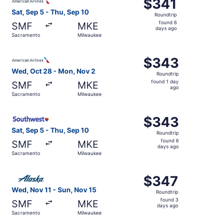
$341
$341
Roundtrip,
Sat, Sep 5 - Thu, Sep 10
Roundtrip
found
found 6
SMF
MKE
6
days ago
Sacramento
Milwaukee
days
ago
Select American Airlines flight, departing Wed, Oct 28 
$343
$343
Roundtrip,
Wed, Oct 28 - Mon, Nov 2
Roundtrip
found
found 1 day
SMF
MKE
1
ago
Sacramento
Milwaukee
day
ago
Select Southwest Airlines flight, departing Sat, Sep 5 f
$343
$343
Roundtrip,
Sat, Sep 5 - Thu, Sep 10
Roundtrip
found
found 6
SMF
MKE
6
days ago
Sacramento
Milwaukee
days
ago
Select Alaska Airlines flight, departing Wed, Nov 11 fro
$347
$347
Roundtrip,
Wed, Nov 11 - Sun, Nov 15
Roundtrip
found
found 3
SMF
MKE
3
days ago
Sacramento
Milwaukee
days