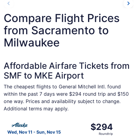
Compare Flight Prices
from Sacramento to
Milwaukee
Affordable Airfare Tickets from
SMF to MKE Airport
The cheapest flights to General Mitchell Intl. found
within the past 7 days were $294 round trip and $150
one way. Prices and availability subject to change.
Additional terms may apply.
Select Alaska Airlines flight, departing Wed, Nov 11 fro
$294
$294
Roundtrip,
Wed, Nov 11 - Sun, Nov 15
Roundtrip