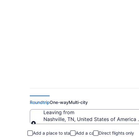
$86 Cheap flights fro
(BNA to MKE)
Roundtrip
One-way
Multi-city
Leaving from
Nashville, TN, United States of America (
Leaving from
Add a place to stay
Add a car
Direct flights only