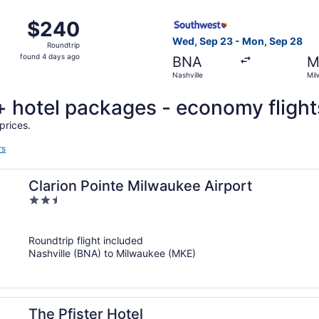
ago
, Sep 23 from Nashville to Milwaukee, returning Mon, Sep 
Select Southwest Airlines fl
$240
$240
Roundtrip,
Wed, Sep 23 - Mon, Sep 28
Roundtrip
found
found 4 days ago
BNA
M
4
Nashville
Mil
days
ago
t + hotel packages - economy flight
prices.
rs
Clarion Pointe Milwaukee Airport
2.5
out
of
Roundtrip flight included
5
Nashville (BNA) to Milwaukee (MKE)
The Pfister Hotel