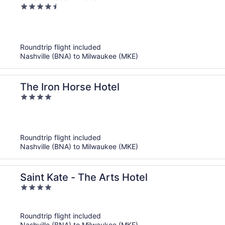
4.5
out
of
5
Roundtrip flight included
Nashville (BNA) to Milwaukee (MKE)
The Iron Horse Hotel
4
out
of
5
Roundtrip flight included
Nashville (BNA) to Milwaukee (MKE)
Saint Kate - The Arts Hotel
4
out
of
Roundtrip flight included
5
Nashville (BNA) to Milwaukee (MKE)