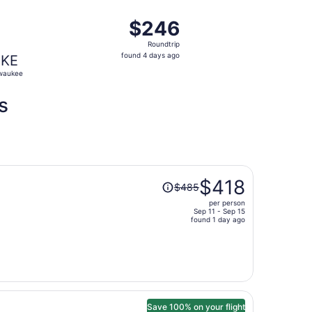
ago
28, priced at $240 found 4 days ago
ight, departing Wed, Sep 23 from Nashville to Milwaukee, 
$246
$246
Roundtrip,
Roundtrip
found
found 4 days ago
KE
4
waukee
days
ago
s
Price
$418
$485
was
per person
$485,
Sep 11 - Sep 15
price
found 1 day ago
is
now
$418
per
person
Save 100% on your flight