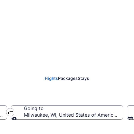
m Nashville Intl. to Ge
Flights
Packages
Stays
Going to
BNA-Nashville Intl.)
Milwaukee, WI, United States of America (MKE-Gen
Going to