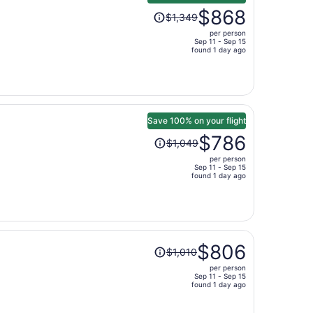
Price
$868
$1,349
was
per person
$1,349,
Sep 11 - Sep 15
price
found 1 day ago
is
now
$868
per
person
Save 100% on your flight
Price
$786
$1,049
was
per person
$1,049,
Sep 11 - Sep 15
price
found 1 day ago
is
now
$786
per
Price
person
$806
$1,010
was
per person
$1,010,
Sep 11 - Sep 15
price
found 1 day ago
is