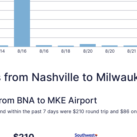
/14
8/16
8/16
8/18
8/20
8/20
8/21
 from Nashville to Milwau
 from BNA to MKE Airport
ound within the past 7 days were $210 round trip and $86 on
, Sep 16 from Nashville to Milwaukee, returning Wed, Sep 1
Select Southwest Airlines fl
$210
$210