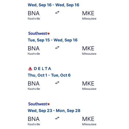
Wed, Sep 16 - Wed, Sep 16
BNA
MKE
Nashville
Milwaukee
Select Southwest Airlines flight, departing Tue
Tue, Sep 15 - Wed, Sep 16
BNA
MKE
Nashville
Milwaukee
Select Delta flight, departing Thu, Oct 1 from N
Thu, Oct 1 - Tue, Oct 6
BNA
MKE
Nashville
Milwaukee
Select Southwest Airlines flight, departing Wed
Wed, Sep 23 - Mon, Sep 28
BNA
MKE
Nashville
Milwaukee