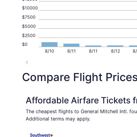
$10000
$7500
$5000
$2500
$0
8/10
8/11
8/11
8/12
8
Compare Flight Prices
Affordable Airfare Tickets
The cheapest flights to General Mitchell Intl. f
Additional terms may apply.
Select Southwest Airlines flight, departing Wed