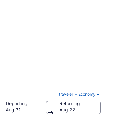
neral Mitchell Intl.
1 traveler
Economy
Departing
Returning
eral Mitchell Intl.)
Aug 21
Aug 22