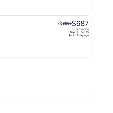
now
$806
per
person
Price
$687
$808
was
per person
$808,
Sep 11 - Sep 15
price
found 1 day ago
is
now
$687
per
person