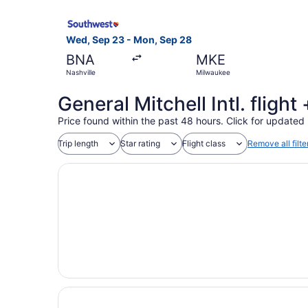
Select Southwest Airlines flight, departing Wed
Wed, Sep 23 - Mon, Sep 28
BNA
MKE
Nashville
Milwaukee
General Mitchell Intl. fligh
Price found within the past 48 hours. Click for updated 
Trip length
Star rating
Flight class
Remove all filte