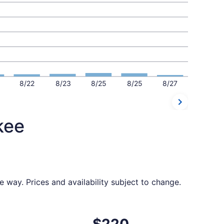
8/22
8/23
8/25
8/25
8/27
kee
e way. Prices and availability subject to change.
6, priced at $210 found 6 days ago
ight, departing Wed, Sep 16 from Nashville to Milwaukee, r
$220
$220