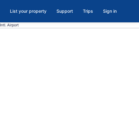
List your property
Support
Trips
Sign in
ntl. Airport