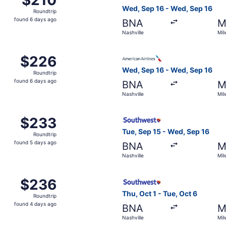
Roundtrip,
Wed, Sep 16 - Wed, Sep 16
Roundtrip
found
found 6 days ago
BNA
M
6
Nashville
Mil
days
ago
, Sep 15 from Nashville to Milwaukee, returning Wed, Sep 16
Select American Airlines fli
$226
$226
Roundtrip,
Wed, Sep 16 - Wed, Sep 16
Roundtrip
found
found 6 days ago
BNA
M
6
Nashville
Mil
days
ago
ashville to Milwaukee, returning Tue, Oct 6, priced at $233
Select Southwest Airlines fl
$233
$233
Roundtrip,
Tue, Sep 15 - Wed, Sep 16
Roundtrip
found
found 5 days ago
BNA
M
5
Nashville
Mil
days
ago
, Sep 23 from Nashville to Milwaukee, returning Mon, Sep 
Select Southwest Airlines fl
$236
$236
Roundtrip,
Thu, Oct 1 - Tue, Oct 6
Roundtrip
found
found 4 days ago
BNA
M
4
Nashville
Mil
days