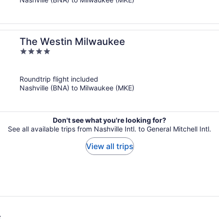
The Westin Milwaukee
4
out
of
Roundtrip flight included
5
Nashville (BNA) to Milwaukee (MKE)
Don't see what you're looking for?
See all available trips from Nashville Intl. to General Mitchell Intl.
View all trips
s