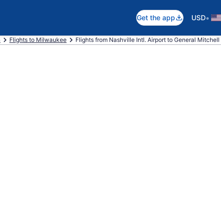
•
Get the app
USD
n
Flights to Milwaukee
Flights from Nashville Intl. Airport to General Mitchell I