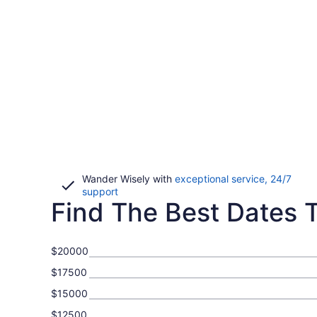
Wander Wisely with
exceptional service, 24/7
Opens
support
Find The Best Dates To
in
a
new
window
$20000
$17500
$15000
$12500