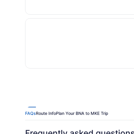
FAQs
Route Info
Plan Your BNA to MKE Trip
Frequently asked question