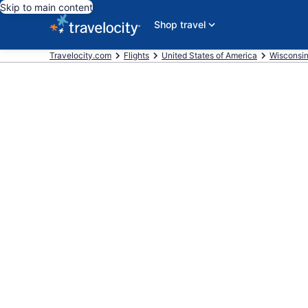
Skip to main content
Shop travel
Travelocity.com
Flights
United States of America
Wisconsi