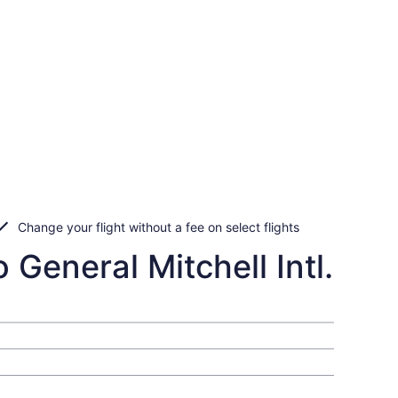
Change your flight without a fee on select flights
 General Mitchell Intl.