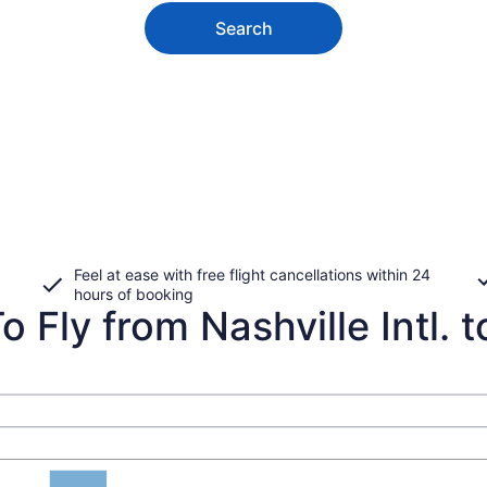
Search
Feel at ease with free flight cancellations within 24
hours of booking
 Fly from Nashville Intl. to