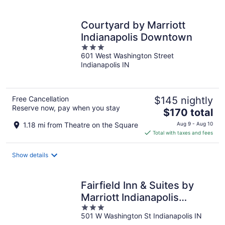
per
night
Courtyard by Marriott
Indianapolis Downtown
3
601 West Washington Street
out
Indianapolis IN
of
5
Free Cancellation
$145 nightly
Reserve now, pay when you stay
The
$170 total
price
1.18 mi from Theatre on the Square
Aug 9 - Aug 10
is
Total with taxes and fees
$170
total
Show details
per
night
Fairfield Inn & Suites by
Marriott Indianapolis
3
Downtown
501 W Washington St Indianapolis IN
out