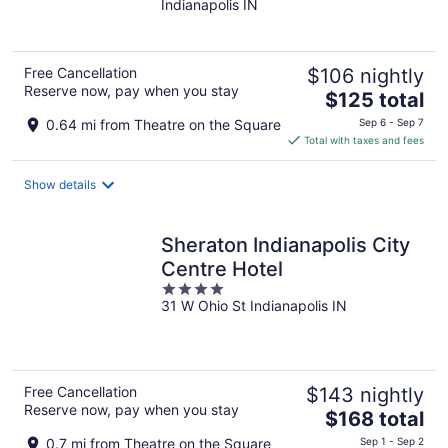
Indianapolis IN
of
5
Free Cancellation
$106 nightly
Reserve now, pay when you stay
The
$125 total
price
0.64 mi from Theatre on the Square
Sep 6 - Sep 7
is
Total with taxes and fees
$125
total
Show details
per
night
Sheraton Indianapolis City
Centre Hotel
4
31 W Ohio St Indianapolis IN
out
of
5
Free Cancellation
$143 nightly
Reserve now, pay when you stay
The
$168 total
price
0.7 mi from Theatre on the Square
Sep 1 - Sep 2