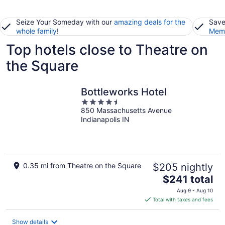
Seize Your Someday with our
amazing deals for the
Save
whole family
!
Memb
Top hotels close to Theatre on
the Square
Bottleworks Hotel
4.5
850 Massachusetts Avenue
out
Indianapolis IN
of
5
0.35 mi from Theatre on the Square
$205 nightly
The
$241 total
price
Aug 9 - Aug 10
is
Total with taxes and fees
$241
total
Show details