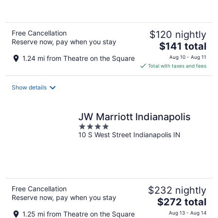
of
5
Free Cancellation
$120 nightly
Reserve now, pay when you stay
The
$141 total
price
1.24 mi from Theatre on the Square
Aug 10 - Aug 11
is
Total with taxes and fees
$141
total
Show details
per
night
JW Marriott Indianapolis
4
10 S West Street Indianapolis IN
out
of
5
Free Cancellation
$232 nightly
Reserve now, pay when you stay
The
$272 total
price
1.25 mi from Theatre on the Square
Aug 13 - Aug 14