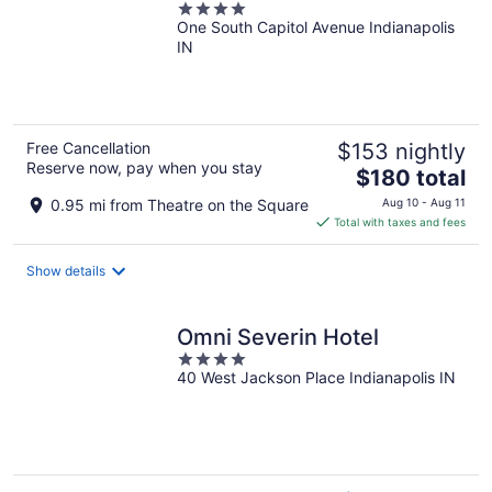
4
One South Capitol Avenue Indianapolis
out
IN
of
5
Free Cancellation
$153 nightly
Reserve now, pay when you stay
The
$180 total
price
0.95 mi from Theatre on the Square
Aug 10 - Aug 11
is
Total with taxes and fees
$180
total
Show details
per
night
Omni Severin Hotel
4
40 West Jackson Place Indianapolis IN
out
of
5