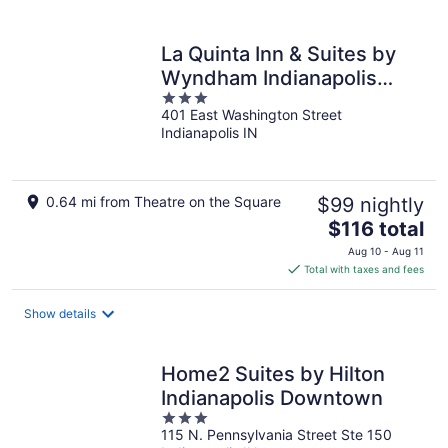
per
night
La Quinta Inn & Suites by
Wyndham Indianapolis
3
Downtown
401 East Washington Street
out
Indianapolis IN
of
5
0.64 mi from Theatre on the Square
$99 nightly
The
$116 total
price
Aug 10 - Aug 11
is
Total with taxes and fees
$116
total
Show details
per
night
Home2 Suites by Hilton
Indianapolis Downtown
3
115 N. Pennsylvania Street Ste 150
out