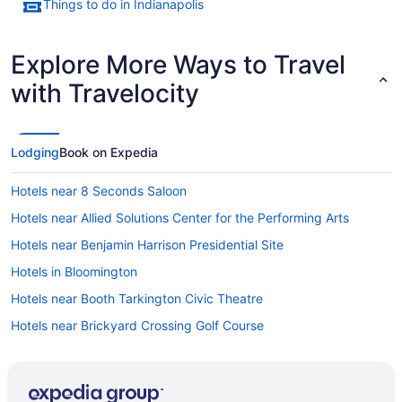
Things to do in Indianapolis
Explore More Ways to Travel
with Travelocity
Lodging
Book on Expedia
Hotels near 8 Seconds Saloon
Hotels near Allied Solutions Center for the Performing Arts
Hotels near Benjamin Harrison Presidential Site
Hotels in Bloomington
Hotels near Booth Tarkington Civic Theatre
Hotels near Brickyard Crossing Golf Course
Hotels in Camby
Hotels near Capitol Sports Center