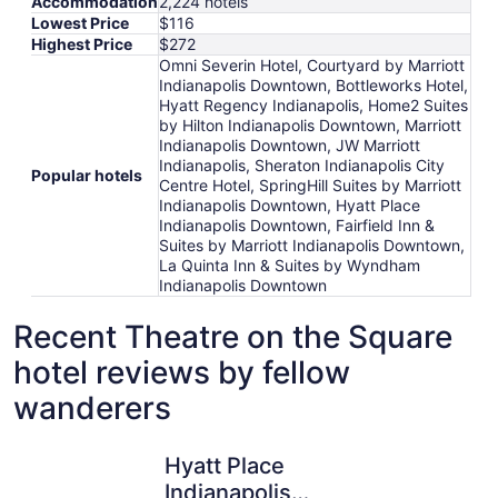
Accommodation
2,224 hotels
Lowest Price
$116
Highest Price
$272
Omni Severin Hotel, Courtyard by Marriott
Indianapolis Downtown, Bottleworks Hotel,
Hyatt Regency Indianapolis, Home2 Suites
by Hilton Indianapolis Downtown, Marriott
Indianapolis Downtown, JW Marriott
Indianapolis, Sheraton Indianapolis City
Popular hotels
Centre Hotel, SpringHill Suites by Marriott
Indianapolis Downtown, Hyatt Place
Indianapolis Downtown, Fairfield Inn &
Suites by Marriott Indianapolis Downtown,
La Quinta Inn & Suites by Wyndham
Indianapolis Downtown
Recent Theatre on the Square
hotel reviews by fellow
wanderers
Hyatt Place Indianapolis Downtown
Fairfield 
Hyatt Place
Indianapolis