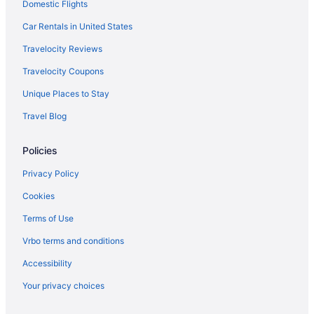
Domestic Flights
Hotels near Fanimation Antique Fan Museum
Hotels near Fashion Mall at Keystone
Car Rentals in United States
Hotels near Fishers Banquet Center
Travelocity Reviews
Hotels in Fishers
Travelocity Coupons
Fletcher Place Hotels
Unique Places to Stay
Hotels near Fort Harrison State Park
Travel Blog
Fountain Square Hotels
Policies
Hotels near Fountain Square Theatre
Hotels near Gainbridge Fieldhouse
Privacy Policy
Hotels near Garfield Park
Cookies
Hotels near Geist Reservoir
Terms of Use
Hotels in Greenwood
Vrbo terms and conditions
Hotels near Greenwood Park Mall
Accessibility
Hotels near Hinkle Fieldhouse
Your privacy choices
Hotels near Holliday Park