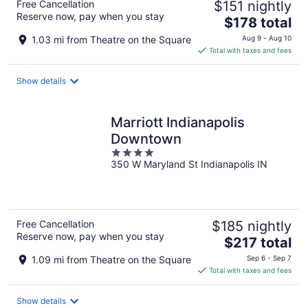
Free Cancellation
$151 nightly
Reserve now, pay when you stay
The
$178 total
price
1.03 mi from Theatre on the Square
Aug 9 - Aug 10
is
Total with taxes and fees
$178
total
Show details
per
night
Marriott Indianapolis
Downtown
4
350 W Maryland St Indianapolis IN
out
of
5
Free Cancellation
$185 nightly
Reserve now, pay when you stay
The
$217 total
price
1.09 mi from Theatre on the Square
Sep 6 - Sep 7
is
Total with taxes and fees
$217
total
Show details