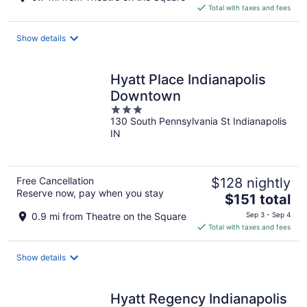
is
Total with taxes and fees
$168
total
Show details
per
night
Hyatt Place Indianapolis
Downtown
3
130 South Pennsylvania St Indianapolis
out
IN
of
5
Free Cancellation
$128 nightly
Reserve now, pay when you stay
The
$151 total
price
0.9 mi from Theatre on the Square
Sep 3 - Sep 4
is
Total with taxes and fees
$151
total
Show details
per
night
Hyatt Regency Indianapolis