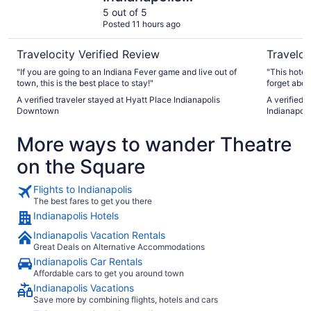
Downtown
5 out of 5
Posted 11 hours ago
Travelocity Verified Review
Traveloc
"If you are going to an Indiana Fever game and live out of
"This hotel
town, this is the best place to stay!"
forget about
was an easy
A verified traveler stayed at Hyatt Place Indianapolis
A verified t
Downtown
Indianapol
More ways to wander Theatre
on the Square
Flights to Indianapolis
The best fares to get you there
Indianapolis Hotels
Indianapolis Vacation Rentals
Great Deals on Alternative Accommodations
Indianapolis Car Rentals
Affordable cars to get you around town
Indianapolis Vacations
Save more by combining flights, hotels and cars