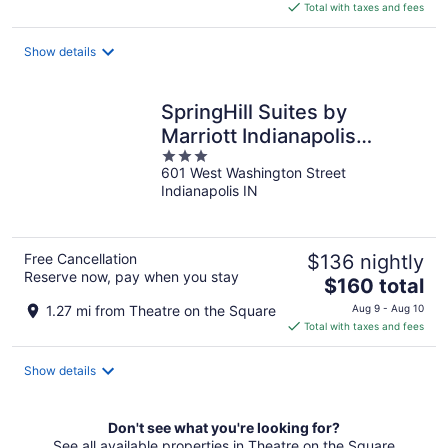
is
Total with taxes and fees
$272
total
Show details
per
night
SpringHill Suites by
Marriott Indianapolis
3
Downtown
601 West Washington Street
out
Indianapolis IN
of
5
Free Cancellation
$136 nightly
Reserve now, pay when you stay
The
$160 total
price
1.27 mi from Theatre on the Square
Aug 9 - Aug 10
is
Total with taxes and fees
$160
total
Show details
per
night
Don't see what you're looking for?
See all available properties in Theatre on the Square