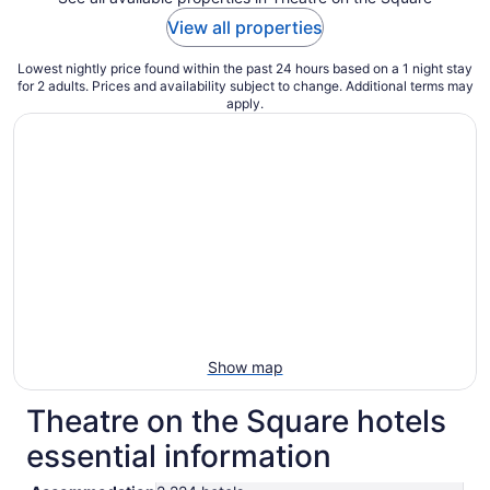
View all properties
Lowest nightly price found within the past 24 hours based on a 1 night stay
for 2 adults. Prices and availability subject to change. Additional terms may
apply.
Show map
Theatre on the Square hotels
essential information