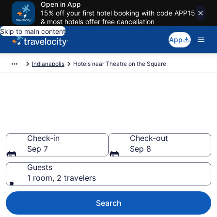
Open in App
15% off your first hotel booking with code APP15
& most hotels offer free cancellation
Skip to main content
App
Indianapolis
Hotels near Theatre on the Square
Book a hotel near Theatre on
the Square, Downtown
Indianapolis
Check-in
Check-out
Sep 7
Sep 8
Guests
1 room, 2 travelers
Search