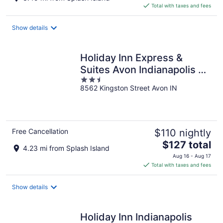
is
Total with taxes and fees
$100
total
Show details
per
night
Holiday Inn Express &
Suites Avon Indianapolis by
2.5
IHG
8562 Kingston Street Avon IN
out
of
5
Free Cancellation
$110 nightly
The
$127 total
4.23 mi from Splash Island
price
Aug 16 - Aug 17
is
Total with taxes and fees
$127
total
Show details
per
night
Holiday Inn Indianapolis