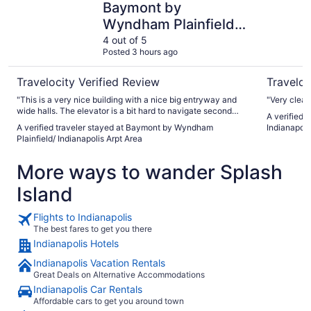
Baymont by
Wyndham Plainfield/
Indianapolis Arpt Area
4 out of 5
Posted 3 hours ago
Travelocity Verified Review
Traveloc
"This is a very nice building with a nice big entryway and
"Very clean
wide halls. The elevator is a bit hard to navigate second
A verified t
floor. Our room was smoky and we were moved easily to a
A verified traveler stayed at Baymont by Wyndham
Indianapolis
different one. I actually had a lot of trouble with smells here.
Plainfield/ Indianapolis Arpt Area
The lobby floors were spotless but always wet and smelling
of cleaning product. The pool and spa were burn the eyes
More ways to wander Splash
chlorinated. The room was fine, staff helpful and breakfast
was good. Maybe they do a huge deep clean first of the
Island
month? Be cautious if you’re sensitive to chemicals."
Flights to Indianapolis
The best fares to get you there
Indianapolis Hotels
Indianapolis Vacation Rentals
Great Deals on Alternative Accommodations
Indianapolis Car Rentals
Affordable cars to get you around town