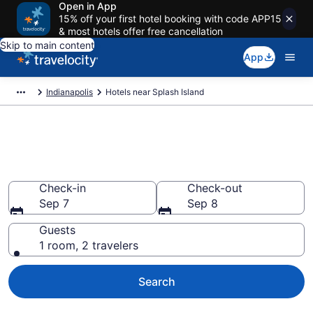
Open in App
15% off your first hotel booking with code APP15
& most hotels offer free cancellation
Skip to main content
App
Indianapolis
Hotels near Splash Island
Book a hotel near Splash
Island, Indianapolis
Check-in
Check-out
Sep 7
Sep 8
Guests
1 room, 2 travelers
Search