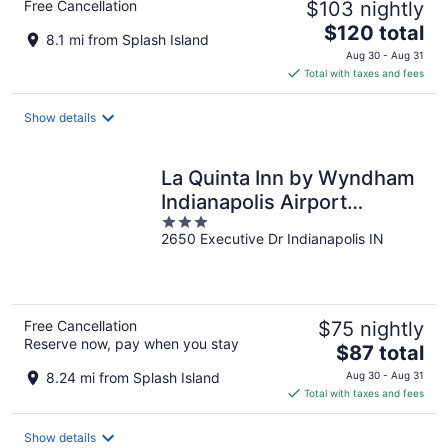
Free Cancellation
$103 nightly
The
$120 total
8.1 mi from Splash Island
price
Aug 30 - Aug 31
is
Total with taxes and fees
$120
total
Show details
per
night
La Quinta Inn by Wyndham
Indianapolis Airport
3
Executive Dr
2650 Executive Dr Indianapolis IN
out
of
5
Free Cancellation
$75 nightly
Reserve now, pay when you stay
The
$87 total
price
8.24 mi from Splash Island
Aug 30 - Aug 31
is
Total with taxes and fees
$87
total
Show details