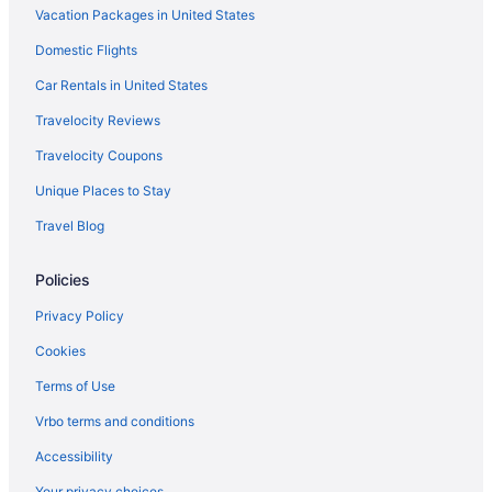
Vacation Packages in United States
Hotels near Lucas Oil Stadium
Domestic Flights
Hotels in Manhattan
Mapleton Fall Creek Hotels
Car Rentals in United States
Martindale-Brightwood Hotels
Travelocity Reviews
Hotels in Plainfield
Travelocity Coupons
Hotels near Post Road Recreation Center
Unique Places to Stay
Hotels near Riley Hospital for Children
Travel Blog
Hotels near Rolls-Royce Heritage Trust
Policies
Hotels near Ruoff Home Mortgage Music Center
Hotels near Scottish Rite Cathedral
Privacy Policy
Hotels near Community Hospital North
Cookies
Hotels in Crawfordsville
Terms of Use
Cumberland Hotels
Vrbo terms and conditions
Hotels near Dallara IndyCar Factory
Accessibility
Hotels in Danville
Your privacy choices