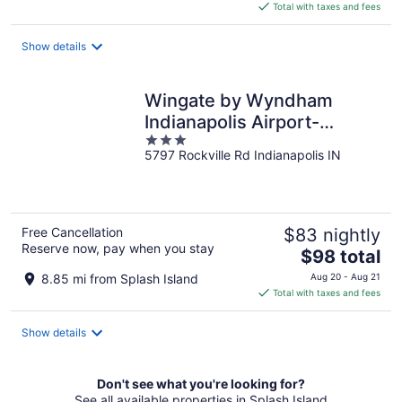
is
Total with taxes and fees
$64
total
Show details
per
night
Wingate by Wyndham
Indianapolis Airport-
3
Rockville Rd.
5797 Rockville Rd Indianapolis IN
out
of
5
Free Cancellation
$83 nightly
Reserve now, pay when you stay
The
$98 total
price
8.85 mi from Splash Island
Aug 20 - Aug 21
is
Total with taxes and fees
$98
total
Show details
per
night
Don't see what you're looking for?
See all available properties in Splash Island