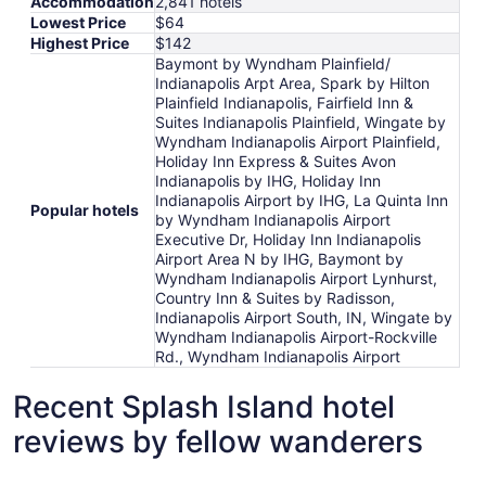
Accommodation
2,841 hotels
Lowest Price
$64
Highest Price
$142
Baymont by Wyndham Plainfield/
Indianapolis Arpt Area, Spark by Hilton
Plainfield Indianapolis, Fairfield Inn &
Suites Indianapolis Plainfield, Wingate by
Wyndham Indianapolis Airport Plainfield,
Holiday Inn Express & Suites Avon
Indianapolis by IHG, Holiday Inn
Indianapolis Airport by IHG, La Quinta Inn
Popular hotels
by Wyndham Indianapolis Airport
Executive Dr, Holiday Inn Indianapolis
Airport Area N by IHG, Baymont by
Wyndham Indianapolis Airport Lynhurst,
Country Inn & Suites by Radisson,
Indianapolis Airport South, IN, Wingate by
Wyndham Indianapolis Airport-Rockville
Rd., Wyndham Indianapolis Airport
Recent Splash Island hotel
reviews by fellow wanderers
Baymont by Wyndham Plainfield/ Indianapolis Arpt Area
Fairfield 