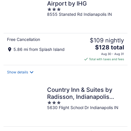
Airport by IHG
3
8555 Stansted Rd Indianapolis IN
out
of
5
Free Cancellation
$109 nightly
The
$128 total
5.86 mi from Splash Island
price
Aug 30 - Aug 31
is
Total with taxes and fees
$128
total
Show details
per
night
Country Inn & Suites by
Radisson, Indianapolis
3
Airport South, IN
5630 Flight School Dr Indianapolis IN
out
of
5