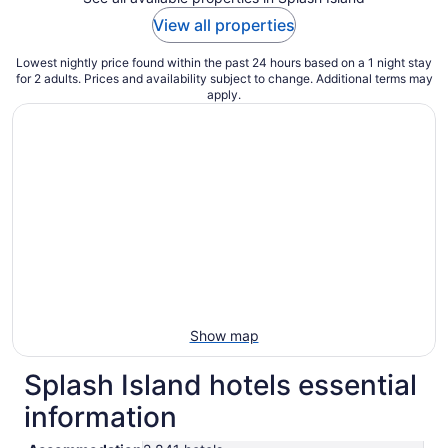
View all properties
Lowest nightly price found within the past 24 hours based on a 1 night stay
for 2 adults. Prices and availability subject to change. Additional terms may
apply.
Show map
Splash Island hotels essential
information