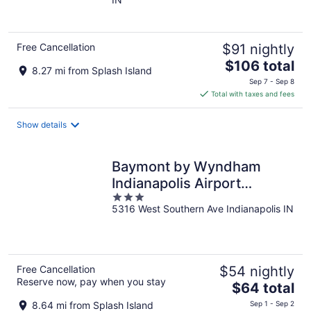
of
5
Free Cancellation
$91 nightly
The
$106 total
8.27 mi from Splash Island
price
Sep 7 - Sep 8
is
Total with taxes and fees
$106
total
Show details
per
night
Baymont by Wyndham
Indianapolis Airport
3
Lynhurst
5316 West Southern Ave Indianapolis IN
out
of
5
Free Cancellation
$54 nightly
Reserve now, pay when you stay
The
$64 total
price
8.64 mi from Splash Island
Sep 1 - Sep 2