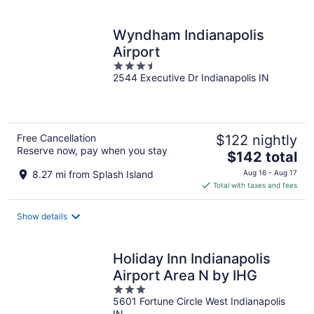
per
night
Wyndham Indianapolis
Airport
3.5
2544 Executive Dr Indianapolis IN
out
of
5
Free Cancellation
$122 nightly
Reserve now, pay when you stay
The
$142 total
price
8.27 mi from Splash Island
Aug 16 - Aug 17
is
Total with taxes and fees
$142
total
Show details
per
night
Holiday Inn Indianapolis
Airport Area N by IHG
3
5601 Fortune Circle West Indianapolis
out
IN