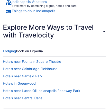
Indianapolis Vacations
Save more by combining flights, hotels and cars
Things to do in Indianapolis
Explore More Ways to Travel
with Travelocity
Lodging
Book on Expedia
Hotels near Fountain Square Theatre
Hotels near Gainbridge Fieldhouse
Hotels near Garfield Park
Hotels in Greenwood
Hotels near Lucas Oil Indianapolis Raceway Park
Hotels near Central Canal
Hotels near Children's Museum of Indianapolis