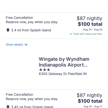
of
5
Free Cancellation
$87 nightly
Reserve now, pay when you stay
The
$100 total
price
3.4 mi from Splash Island
Aug 23 - Aug 24
is
Total with taxes and fees
$100
total
Show details
per
night
Wingate by Wyndham
Indianapolis Airport
3
Plainfield
6300 Gateway Dr Plainfield IN
out
of
5
Free Cancellation
$87 nightly
Reserve now, pay when you stay
The
$100 total
price
3.45 mi from Splash Island
Aug 16 - Aug 17