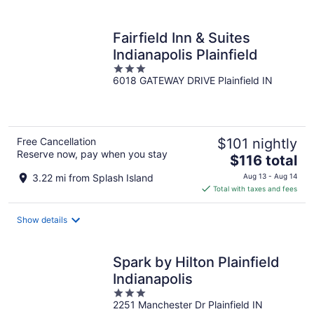
per
night
Fairfield Inn & Suites
Indianapolis Plainfield
3
6018 GATEWAY DRIVE Plainfield IN
out
of
5
Free Cancellation
$101 nightly
Reserve now, pay when you stay
The
$116 total
price
3.22 mi from Splash Island
Aug 13 - Aug 14
is
Total with taxes and fees
$116
total
Show details
per
night
Spark by Hilton Plainfield
Indianapolis
3
2251 Manchester Dr Plainfield IN
out