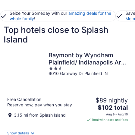
Seize Your Someday with our
amazing deals for the
Save
whole family
!
Memb
Top hotels close to Splash
Island
Baymont by Wyndham
Plainfield/ Indianapolis Arpt
2.5
Area
6010 Gateway Dr Plainfield IN
out
of
5
Free Cancellation
$89 nightly
Reserve now, pay when you stay
The
$102 total
price
3.15 mi from Splash Island
Aug 9 - Aug 10
is
Total with taxes and fees
$102
total
Show details