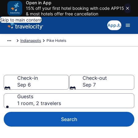
Open in App
15% off your first hotel booking with code APP15
& most hotels offer free cancellation
Skip to main content
App
Indianapolis
Pike Hotels
Book Hotels in Pike, IN
Check-in
Check-out
Sep 6
Sep 7
Guests
1 room, 2 travelers
Search