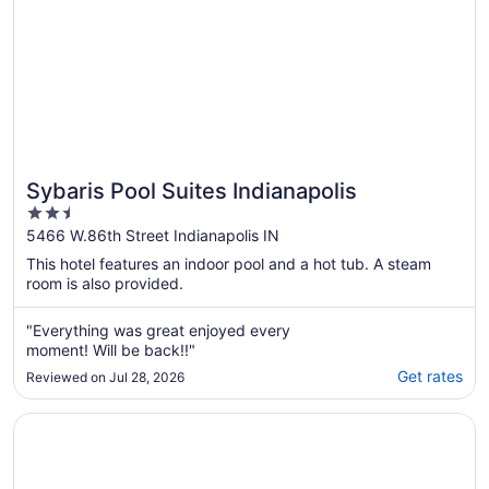
Sybaris Pool Suites Indianapolis
2.5
out
5466 W.86th Street Indianapolis IN
of
This hotel features an indoor pool and a hot tub. A steam
5
room is also provided.
"Everything was great enjoyed every
moment! Will be back!!"
Get rates
Reviewed on Jul 28, 2026
Opens in a new window
Best Western Plus Indianapolis NW Hotel