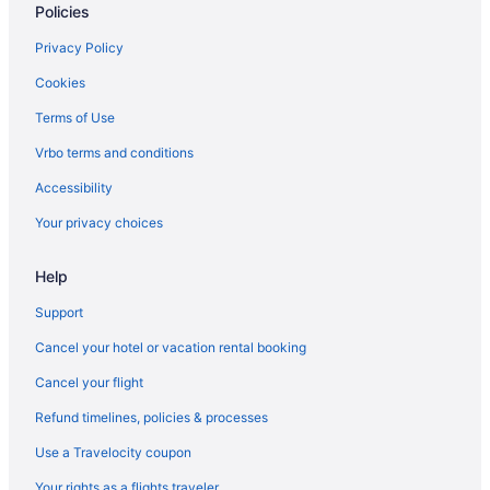
Policies
Hotels near Indiana Convention Center
Hotels near Indiana Medical History Museum
Privacy Policy
Hotels near Indiana State Fairgrounds
Cookies
Hotels near Indiana State Museum
Terms of Use
Hotels near Indiana University Health Saxony Hospital
Vrbo terms and conditions
Hotels near Indiana University-Purdue University Indianapolis
Accessibility
Hotels in Indianapolis
Your privacy choices
Hotels near Indianapolis IN
Hotels near Indianapolis Motor Speedway
Help
Hotels near Indianapolis Museum of Art at Newfields
Support
Irvington Hotels
Cancel your hotel or vacation rental booking
Ivy Hills Hotels
Cancel your flight
Hotels near Key Stadium
Refund timelines, policies & processes
Hotels near Kurt Vonnegut Memorial Library
Use a Travelocity coupon
Hotels in Lizton
Your rights as a flights traveler