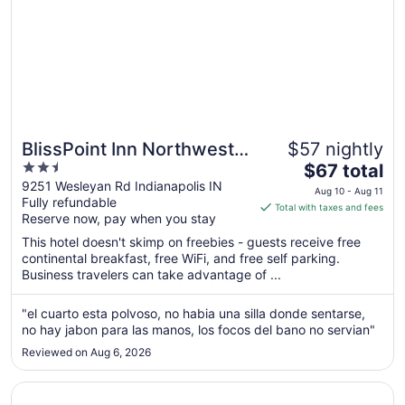
BlissPoint Inn Northwest
$57 nightly
2.5
The
Indianapolis
$67 total
out
price
9251 Wesleyan Rd Indianapolis IN
Aug 10 - Aug 11
Fully refundable
of
is
Total with taxes and fees
Reserve now, pay when you stay
5
$67
total
This hotel doesn't skimp on freebies - guests receive free
per
continental breakfast, free WiFi, and free self parking.
Business travelers can take advantage of ...
night
from
Aug
"el cuarto esta polvoso, no habia una silla donde sentarse,
no hay jabon para las manos, los focos del bano no servian"
10
to
Reviewed on Aug 6, 2026
Aug
11
Opens in a new window
Embassy Suites by Hilton Indianapolis North