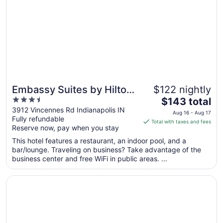
Embassy Suites by Hilton
$122 nightly
3.5
The
Indianapolis North
$143 total
out
price
3912 Vincennes Rd Indianapolis IN
Aug 16 - Aug 17
Fully refundable
of
is
Total with taxes and fees
Reserve now, pay when you stay
5
$143
total
This hotel features a restaurant, an indoor pool, and a
per
bar/lounge. Traveling on business? Take advantage of the
business center and free WiFi in public areas. ...
night
from
Opens in a new window
Motel 6 Indianapolis Carmel
Aug
16
to
Aug
17