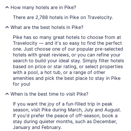
How many hotels are in Pike?
There are 2,788 hotels in Pike on Travelocity.
What are the best hotels in Pike?
Pike has so many great hotels to choose from at
Travelocity — and it's so easy to find the perfect
one. Just choose one of our popular pre-selected
hotels with great reviews, or you can refine your
search to build your ideal stay. Simply filter hotels
based on price or star rating, or select properties
with a pool, a hot tub, or a range of other
amenities and pick the best place to stay in Pike
for you!
When is the best time to visit Pike?
If you want the joy of a fun-filled trip in peak
season, visit Pike during March, July and August.
If you'd prefer the peace of off-season, book a
stay during quieter months, such as December,
January and February.