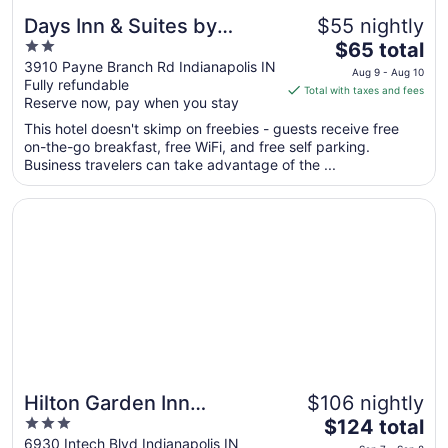
Days Inn & Suites by
$55 nightly
2
The
Wyndham Northwest
$65 total
out
price
3910 Payne Branch Rd Indianapolis IN
Indianapolis
Aug 9 - Aug 10
Fully refundable
of
is
Total with taxes and fees
Reserve now, pay when you stay
5
$65
total
This hotel doesn't skimp on freebies - guests receive free
per
on-the-go breakfast, free WiFi, and free self parking.
Business travelers can take advantage of the ...
night
from
Opens in a new window
Hilton Garden Inn Indianapolis Northwest
Aug
9
to
Aug
10
Hilton Garden Inn
$106 nightly
3
The
Indianapolis Northwest
$124 total
out
price
6930 Intech Blvd Indianapolis IN