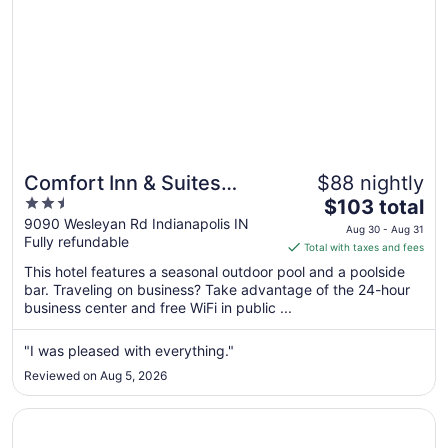
Comfort Inn & Suites
$88 nightly
2.5
The
Indianapolis Northwest -
$103 total
out
price
9090 Wesleyan Rd Indianapolis IN
College Park
Aug 30 - Aug 31
Fully refundable
of
is
Total with taxes and fees
5
$103
This hotel features a seasonal outdoor pool and a poolside
total
bar. Traveling on business? Take advantage of the 24-hour
per
business center and free WiFi in public ...
night
from
"I was pleased with everything."
Aug
Reviewed on Aug 5, 2026
30
to
Opens in a new window
BlissPoint Inn Northwest Indianapolis
Aug
31