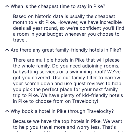
When is the cheapest time to stay in Pike?
Based on historic data is usually the cheapest
month to visit Pike. However, we have incredible
deals all year round, so we're confident you'll find
a room in your budget whenever you choose to
travel.
Are there any great family-friendly hotels in Pike?
There are multiple hotels in Pike that will please
the whole family. Do you need adjoining rooms,
babysitting services or a swimming pool? We've
got you covered. Use our family filter to narrow
your search down and use guest reviews to help
you pick the perfect place for your next family
trip to Pike. We have plenty of kid-friendly hotels
in Pike to choose from on Travelocity!
Why book a hotel in Pike through Travelocity?
Because we have the top hotels in Pike! We want
to help you travel more and worry less. That's