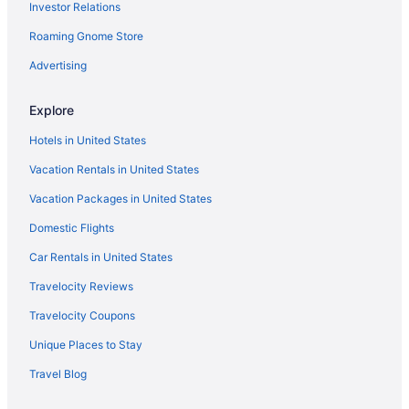
Investor Relations
Hotels near Fashion Mall at Keystone
Hotels near Fishers Banquet Center
Roaming Gnome Store
Hotels in Fishers
Advertising
Fletcher Place Hotels
Explore
Hotels near Fort Harrison State Park
Hotels in United States
Fountain Square Hotels
Vacation Rentals in United States
Hotels near Fountain Square Theatre
Vacation Packages in United States
Hotels near Gainbridge Fieldhouse
Hotels near Garfield Park
Domestic Flights
Hotels near Geist Reservoir
Car Rentals in United States
Hotels near Grand Park Sports Campus
Travelocity Reviews
Hotels in Greenwood
Travelocity Coupons
Hotels near Greenwood Park Mall
Unique Places to Stay
Hotels near Hinkle Fieldhouse
Travel Blog
Hotels near Holliday Park