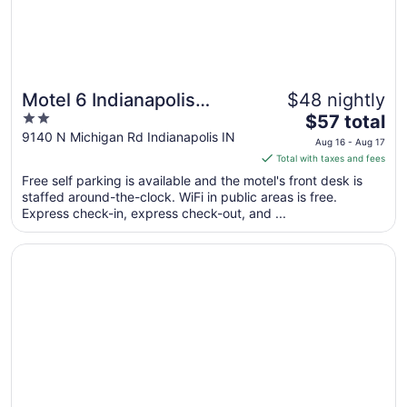
Motel 6 Indianapolis
$48 nightly
2
The
Carmel
$57 total
out
price
9140 N Michigan Rd Indianapolis IN
Aug 16 - Aug 17
of
is
Total with taxes and fees
5
$57
Free self parking is available and the motel's front desk is
total
staffed around-the-clock. WiFi in public areas is free.
per
Express check-in, express check-out, and ...
night
from
Opens in a new window
Days Inn & Suites by Wyndham Northwest Indianapolis
Aug
16
to
Aug
17