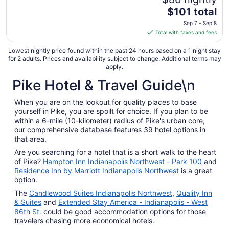
The
$101 total
price
Sep 7 - Sep 8
is
Total with taxes and fees
$101
total
Lowest nightly price found within the past 24 hours based on a 1 night stay
for 2 adults. Prices and availability subject to change. Additional terms may
per
apply.
night
Pike Hotel & Travel Guide\n
from
Sep
7
When you are on the lookout for quality places to base
yourself in Pike, you are spoilt for choice. If you plan to be
to
within a 6-mile (10-kilometer) radius of Pike's urban core,
Sep
our comprehensive database features 39 hotel options in
8
that area.
Are you searching for a hotel that is a short walk to the heart
of Pike?
Hampton Inn Indianapolis Northwest - Park 100
and
Residence Inn by Marriott Indianapolis Northwest
is a great
option.
The
Candlewood Suites Indianapolis Northwest
,
Quality Inn
& Suites
and
Extended Stay America - Indianapolis - West
86th St.
could be good accommodation options for those
travelers chasing more economical hotels.