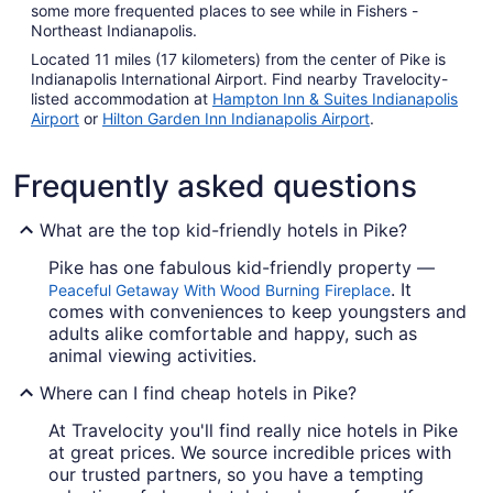
some more frequented places to see while in Fishers -
Northeast Indianapolis.
Located 11 miles (17 kilometers) from the center of Pike is
Indianapolis International Airport. Find nearby Travelocity-
listed accommodation at
Hampton Inn & Suites Indianapolis
Airport
or
Hilton Garden Inn Indianapolis Airport
.
Frequently asked questions
What are the top kid-friendly hotels in Pike?
Pike has one fabulous kid-friendly property —
. It
Peaceful Getaway With Wood Burning Fireplace
comes with conveniences to keep youngsters and
adults alike comfortable and happy, such as
animal viewing activities.
Where can I find cheap hotels in Pike?
At Travelocity you'll find really nice hotels in Pike
at great prices. We source incredible prices with
our trusted partners, so you have a tempting