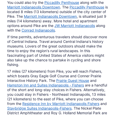
You could also try the
Piccadilly Penthouse
along with the
Marriott Indianapolis Downtown
. The
Piccadilly Penthouse
is
located 8 miles (13 kilometers) outside of the city center of
Pike. The
Marriott Indianapolis Downtown
, is situated just 9
miles (14 kilometers) away. More hotel and apartment
options around Pike are the
JW Marriott Indianapolis
along
with the
Conrad Indianapolis
.
If time permits, adventurous travelers should discover more
of Central Indiana. Travel around Central Indiana's history
museums. Lovers of the great outdoors should make the
time to enjoy the region's rural landscapes. In this
fascinating part of United States of America visitors might
also take up the chance to partake in cycling and shore
fishing.
17 miles (27 kilometers) from Pike, you will reach Fishers,
which boasts Gray Eagle Golf Course and Conner Prairie
Interactive History Park. The
Prairie Guest House
and
Hampton Inn and Suites Indianapolis - Fishers
are a handful
of the short and long-stay choices in Fishers. Alternatively,
you could stay in Fishers - Northeast Indianapolis, 13 miles
(21 kilometers) to the east of Pike, where you can choose
from the
Residence Inn by Marriott Indianapolis Fishers
and
Staybridge Suites Indianapolis-Fishers
. The Nickel Plate
District Amphitheater and Roy G. Holland Memorial Park are