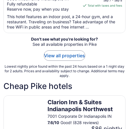
Sep 7 - Sep 8
Fully refundable
of
is
Total with taxes and fees
Reserve now, pay when you stay
5
$124
total
This hotel features an indoor pool, a 24-hour gym, and a
per
restaurant. Traveling on business? Take advantage of the
free WiFi in public areas and free internet ...
night
from
Sep
Don't see what you're looking for?
See all available properties in Pike
7
to
View all properties
Sep
8
Lowest nightly price found within the past 24 hours based on a 1 night stay
for 2 adults. Prices and availability subject to change. Additional terms may
apply.
Cheap Pike hotels
Clarion Inn & Suites Indianapolis Northwest
Clarion Inn & Suites
Indianapolis Northwest
7001 Corporate Dr Indianapolis IN
7.6
/
10
Good! (828 reviews)
$86 nightly