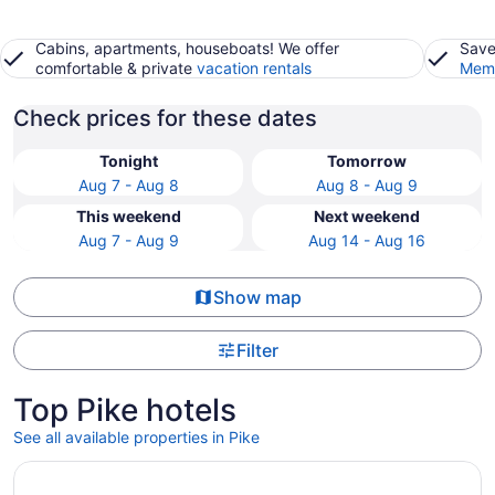
Cabins, apartments, houseboats! We offer
Save
comfortable & private
vacation rentals
Memb
Check prices for these dates
Tonight
Tomorrow
Aug 7 - Aug 8
Aug 8 - Aug 9
This weekend
Next weekend
Aug 7 - Aug 9
Aug 14 - Aug 16
Show map
Filter
Top Pike hotels
See all available properties in Pike
Opens in a new window
Sybaris Pool Suites Indianapolis