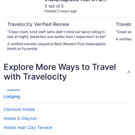
Pyramids
5 out of 5
Posted 2 hours ago
Travelocity Verified Review
Traveloc
"Clean room, kind staff (who didn't mind our band rolling in
"Great serv
late at night), breakfast was better than I expected it to be!"
A verified 
A verified traveler stayed at Best Western Plus Indianapolis
North at Pyramids
Explore More Ways to Travel
with Travelocity
Lodging
Clermont Hotels
Hotels in Clayton
Hotels near Clay Terrace