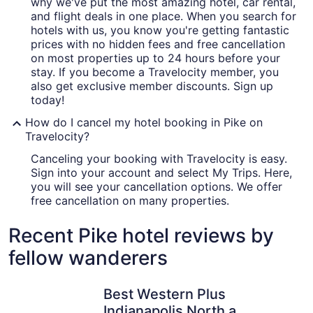
why we've put the most amazing hotel, car rental,
and flight deals in one place. When you search for
hotels with us, you know you're getting fantastic
prices with no hidden fees and free cancellation
on most properties up to 24 hours before your
stay. If you become a Travelocity member, you
also get exclusive member discounts. Sign up
today!
How do I cancel my hotel booking in Pike on
Travelocity?
Canceling your booking with Travelocity is easy.
Sign into your account and select My Trips. Here,
you will see your cancellation options. We offer
free cancellation on many properties.
Recent Pike hotel reviews by
fellow wanderers
Best Western Plus Indianapolis North at Pyramids
Omni Seve
Best Western Plus
Indianapolis North at