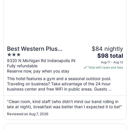
Best Western Plus
$84 nightly
3
The
Indianapolis North at
$98 total
out
price
9320 N Michigan Rd Indianapolis IN
Pyramids
Aug 11 - Aug 12
Fully refundable
of
is
Total with taxes and fees
Reserve now, pay when you stay
5
$98
total
This hotel features a gym and a seasonal outdoor pool.
per
Traveling on business? Take advantage of the 24-hour
business center and free WiFi in public areas. Guests ...
night
from
Aug
"Clean room, kind staff (who didn't mind our band rolling in
late at night), breakfast was better than I expected it to be!"
11
to
Reviewed on Aug 7, 2026
Aug
12
Opens in a new window
Comfort Inn & Suites Indianapolis Northwest - College Pa