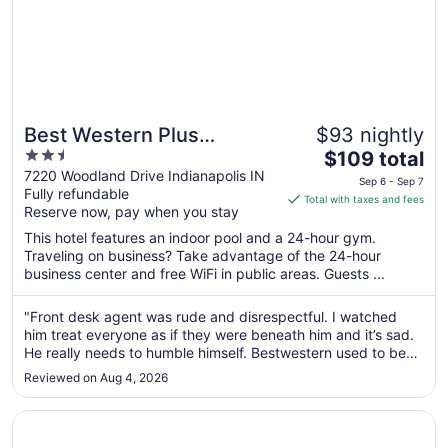
Best Western Plus
$93 nightly
2.5
The
Indianapolis NW Hotel
$109 total
out
price
7220 Woodland Drive Indianapolis IN
Sep 6 - Sep 7
Fully refundable
of
is
Total with taxes and fees
Reserve now, pay when you stay
5
$109
total
This hotel features an indoor pool and a 24-hour gym.
per
Traveling on business? Take advantage of the 24-hour
business center and free WiFi in public areas. Guests ...
night
from
Sep
"Front desk agent was rude and disrespectful. I watched
him treat everyone as if they were beneath him and it’s sad.
6
He really needs to humble himself. Bestwestern used to be
to
great, but idk who and why they’re hiring individuals that
Sep
Reviewed on Aug 4, 2026
lack “hospitality” and common courtesy."
7
Opens in a new window
Best Western Plus Indianapolis North at Pyramids