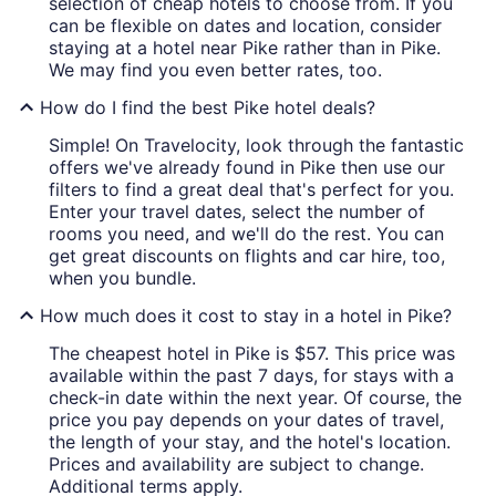
selection of cheap hotels to choose from. If you
can be flexible on dates and location, consider
staying at a hotel near Pike rather than in Pike.
We may find you even better rates, too.
How do I find the best Pike hotel deals?
Simple! On Travelocity, look through the fantastic
offers we've already found in Pike then use our
filters to find a great deal that's perfect for you.
Enter your travel dates, select the number of
rooms you need, and we'll do the rest. You can
get great discounts on flights and car hire, too,
when you bundle.
How much does it cost to stay in a hotel in Pike?
The cheapest hotel in Pike is $57. This price was
available within the past 7 days, for stays with a
check-in date within the next year. Of course, the
price you pay depends on your dates of travel,
the length of your stay, and the hotel's location.
Prices and availability are subject to change.
Additional terms apply.