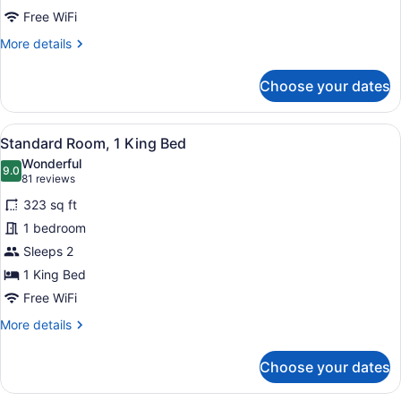
Roll-
Free WiFi
in
More
More details
Shower
details
for
(Mobility
Choose your dates
Standard
Accessible)
Room,
2
View
A hotel room with a large bed, a des
4
Queen
Standard Room, 1 King Bed
all
Beds,
Wonderful
Roll-
photos
9.0
9.0 out of 10
(81
81 reviews
in
for
reviews)
Shower
323 sq ft
Standard
(Mobility
1 bedroom
Room,
Accessible)
Sleeps 2
1
King
1 King Bed
Bed
Free WiFi
More
More details
details
for
Choose your dates
Standard
Room,