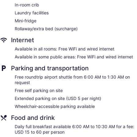
Crowne Plaza Indianapolis-Airport by IHG offers 265
In-room crib
accommodations with coffee/tea makers and hair dryers.
Laundry facilities
Beds feature premium bedding. 42-inch flat-screen
televisions come with premium satellite channels and pay
Mini-fridge
movies. Bathrooms include shower/tub combinations and
Rollaway/extra bed (surcharge)
complimentary toiletries.
Guests can surf the web using the complimentary wired and
Internet
wireless Internet access. Business-friendly amenities include
desks and phones; free local calls are provided (restrictions
Available in all rooms: Free WiFi and wired internet
may apply). Additionally, rooms include irons/ironing boards
Available in some public areas: Free WiFi and wired internet
and blackout drapes/curtains. Change of towels and change
of bedsheets can be requested. Housekeeping is provided
Parking and transportation
daily.
Free roundtrip airport shuttle from 6:00 AM to 1:30 AM on
request
Free self parking on site
Extended parking on site (USD 5 per night)
Wheelchair-accessible parking available
Food and drink
Daily full breakfast available 6:00 AM to 10:30 AM for a fee:
USD 15 to 60 per person