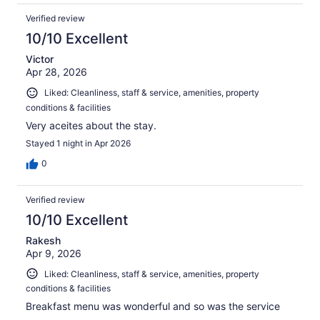
Verified review
10/10 Excellent
Victor
Apr 28, 2026
Liked: Cleanliness, staff & service, amenities, property
conditions & facilities
Very aceites about the stay.
Stayed 1 night in Apr 2026
0
Verified review
10/10 Excellent
Rakesh
Apr 9, 2026
Liked: Cleanliness, staff & service, amenities, property
conditions & facilities
Breakfast menu was wonderful and so was the service