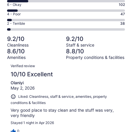
8
Excellent.
Rating
6 - Okay
102
-
753
6
Good.
Rating
4 - Poor
47
out
-
213
4
of
Okay.
Rating
2 - Terrible
38
out
-
1153
102
2
of
Poor.
reviews
out
-
1153
47
9.2/10
9.2/10
of
Terrible.
reviews
out
Cleanliness
Staff & service
1153
38
of
8.6/10
8.8/10
reviews
out
1153
Amenities
Property conditions & facilities
of
reviews
Reviews
1153
Verified review
reviews
10/10 Excellent
Olaniyi
May 2, 2026
Liked: Cleanliness, staff & service, amenities, property
conditions & facilities
Very good place to stay clean and the stuff was very,
very friendly
Stayed 1 night in Apr 2026
0