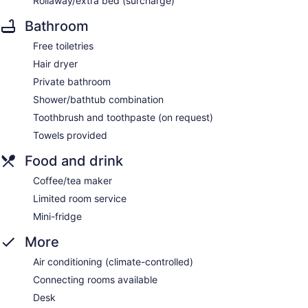
Rollaway/extra bed (surcharge)
Bathroom
Free toiletries
Hair dryer
Private bathroom
Shower/bathtub combination
Toothbrush and toothpaste (on request)
Towels provided
Food and drink
Coffee/tea maker
Limited room service
Mini-fridge
More
Air conditioning (climate-controlled)
Connecting rooms available
Desk