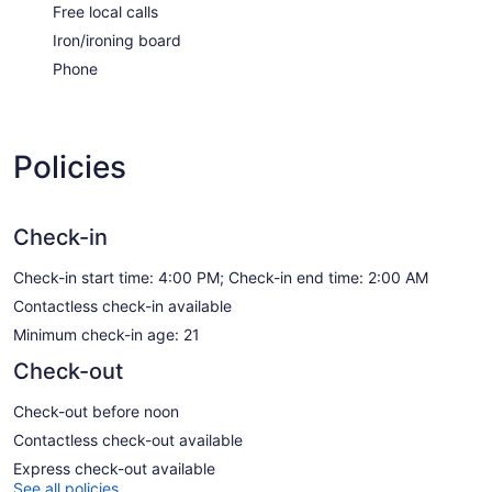
Free local calls
Iron/ironing board
Phone
Policies
Check-in
Check-in start time: 4:00 PM; Check-in end time: 2:00 AM
Contactless check-in available
Minimum check-in age: 21
Check-out
Check-out before noon
Contactless check-out available
Express check-out available
See all policies