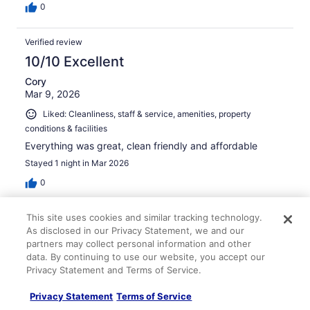
0
Verified review
10/10 Excellent
Cory
Mar 9, 2026
Liked: Cleanliness, staff & service, amenities, property
conditions & facilities
Everything was great, clean friendly and affordable
Stayed 1 night in Mar 2026
0
This site uses cookies and similar tracking technology.
Verified review
As disclosed in our Privacy Statement, we and our
10/10 Excellent
partners may collect personal information and other
data. By continuing to use our website, you accept our
Steve
Apr 1, 2026
Privacy Statement and Terms of Service.
Liked: Cleanliness, staff & service, amenities, property
Privacy Statement
Terms of Service
conditions & facilities