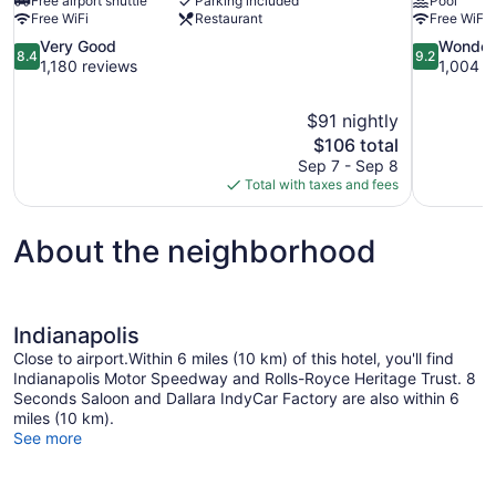
Free airport shuttle
Parking included
Pool
Free WiFi
Restaurant
Free WiFi
8.4
9.2
Very Good
Wonder
8.4
9.2
out
out
1,180 reviews
1,004 r
of
of
10,
10,
$91 nightly
Very
Wonderful,
The
$106 total
Good,
1,004
price
1,180
reviews
Sep 7 - Sep 8
is
reviews
Total with taxes and fees
$106
About the neighborhood
Indianapolis
Close to airport.Within 6 miles (10 km) of this hotel, you'll find
Indianapolis Motor Speedway and Rolls-Royce Heritage Trust. 8
Seconds Saloon and Dallara IndyCar Factory are also within 6
miles (10 km).
See more