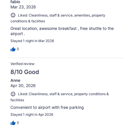
fabio
Mar 23, 2026
Liked: Cleanliness, staff & service, amenities, property
conditions & facilities
Great location, awesome breakfast , free shuttle to the
airport .
Stayed 1 night in Mar 2026
0
Verified review
8/10 Good
Anne
Apr 30, 2026
Liked: Cleanliness, staff & service, property conditions &
facilities
Convenient to airport with free parking
Stayed 1 night in Apr 2026
0