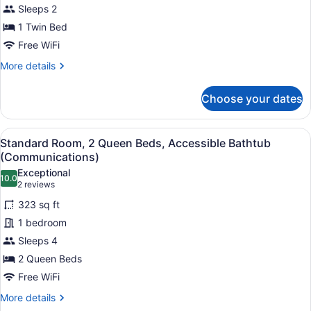
Sleeps 2
1 Twin Bed
Free WiFi
More
More details
details
for
Choose your dates
Standard
Room
View
A hotel room with a bed, a desk, a c
7
Standard Room, 2 Queen Beds, Accessible Bathtub
all
(Communications)
photos
Exceptional
10.0
for
10.0 out of 10
(2
2 reviews
Standard
reviews)
323 sq ft
Room,
1 bedroom
2
Sleeps 4
Queen
2 Queen Beds
Beds,
Accessible
Free WiFi
Bathtub
More
More details
(Communications)
details