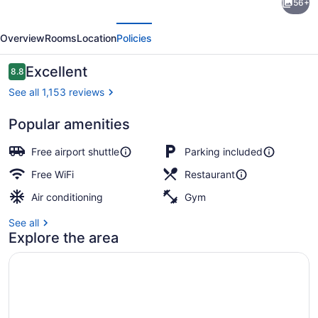
56+
Plaza
evious
Next
Indianapolis-
Overview
Rooms
Location
Policies
Airport
by
Reviews
Excellent
8.8
8.8 out of 10
IHG
See all 1,153 reviews
Popular amenities
Breakfast and dinner served
Free airport shuttle
Parking included
Free WiFi
Restaurant
Air conditioning
Gym
See all
Explore the area