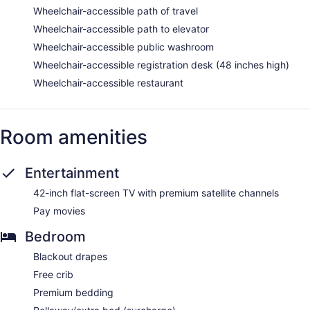
Wheelchair-accessible path of travel
Wheelchair-accessible path to elevator
Wheelchair-accessible public washroom
Wheelchair-accessible registration desk (48 inches high)
Wheelchair-accessible restaurant
Room amenities
Entertainment
42-inch flat-screen TV with premium satellite channels
Pay movies
Bedroom
Blackout drapes
Free crib
Premium bedding