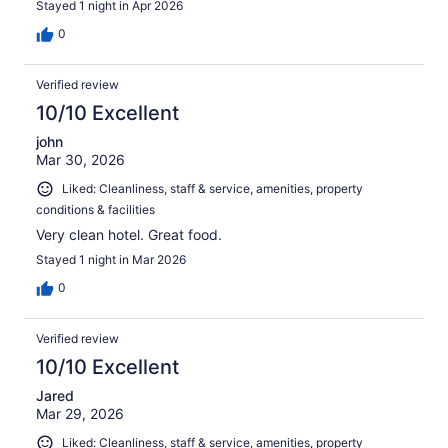
Stayed 1 night in Apr 2026
0
Verified review
10/10 Excellent
john
Mar 30, 2026
Liked: Cleanliness, staff & service, amenities, property
conditions & facilities
Very clean hotel. Great food.
Stayed 1 night in Mar 2026
0
Verified review
10/10 Excellent
Jared
Mar 29, 2026
Liked: Cleanliness, staff & service, amenities, property