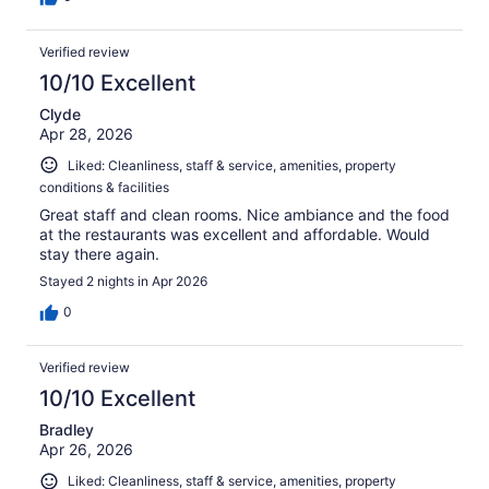
Verified review
10/10 Excellent
Clyde
Apr 28, 2026
Liked: Cleanliness, staff & service, amenities, property
conditions & facilities
Great staff and clean rooms. Nice ambiance and the food
at the restaurants was excellent and affordable. Would
stay there again.
Stayed 2 nights in Apr 2026
0
Verified review
10/10 Excellent
Bradley
Apr 26, 2026
Liked: Cleanliness, staff & service, amenities, property