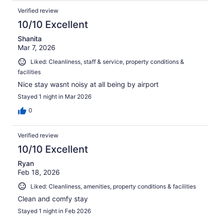
Verified review
10/10 Excellent
Shanita
Mar 7, 2026
Liked: Cleanliness, staff & service, property conditions &
facilities
Nice stay wasnt noisy at all being by airport
Stayed 1 night in Mar 2026
0
Verified review
10/10 Excellent
Ryan
Feb 18, 2026
Liked: Cleanliness, amenities, property conditions & facilities
Clean and comfy stay
Stayed 1 night in Feb 2026