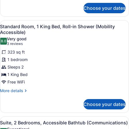
for
Choose your dates
Standard
Room,
2
View
A modern bathroom with a shower, a
3
Queen
Standard Room, 1 King Bed, Roll-in Shower (Mobility
all
Beds,
Accessible)
Accessible
photos
Very good
Bathtub
8.0
for
8.0 out of 10
(3
3 reviews
(Communications)
Standard
reviews)
323 sq ft
Room,
1 bedroom
1
Sleeps 2
King
1 King Bed
Bed,
Roll-
Free WiFi
in
More
More details
Shower
details
for
(Mobility
Choose your dates
Standard
Accessible)
Room,
1
View
A hotel room with a large bed, a de
7
King
Suite, 2 Bedrooms, Accessible Bathtub (Communications)
all
Bed,