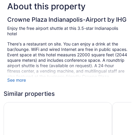
About this property
Crowne Plaza Indianapolis-Airport by IHG
Enjoy the free airport shuttle at this 3.5-star Indianapolis
hotel
There's a restaurant on site. You can enjoy a drink at the
bar/lounge. WiFi and wired Internet are free in public spaces.
Event space at this hotel measures 22000 square feet (2044
square meters) and includes conference space. A roundtrip
airport shuttle is free (available on request). A 24-hour
fitness center, a vending machine, and multilingual staff are
also featured at the business-friendly Crowne Plaza
See more
Indianapolis-Airport by IHG. Self parking is free.
This 3.5-star Indianapolis hotel is smoke free.
Similar properties
1 building
Wyndham Indianapolis Airport
Holiday In
265 guestrooms or units
5 levels
22000 sq ft of conference space
2044 sq m of conference space