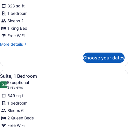
for
reviews)
323 sq ft
Standard
1 bedroom
Room,
Sleeps 2
1
King
1 King Bed
Bed
Free WiFi
(Bath
More
More details
Shower
details
for
Combination)
Choose your dates
Standard
Room,
1
View
A hotel room with two beds, a large
4
King
Suite, 1 Bedroom
all
Bed
Exceptional
(Bath
photos
10.0
10.0 out of 10
(3
3 reviews
Shower
for
reviews)
Combination)
549 sq ft
Suite,
1 bedroom
1
Sleeps 6
Bedroom
2 Queen Beds
Free WiFi