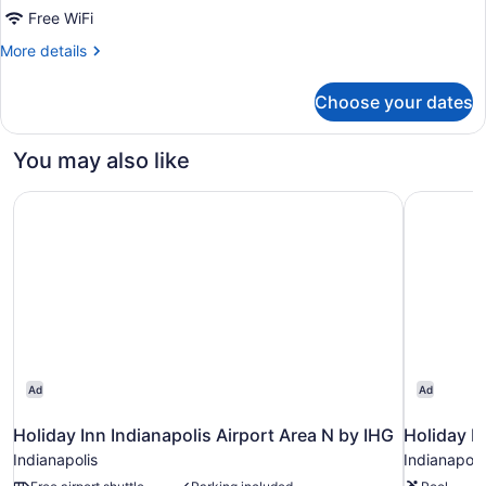
Beds
Free WiFi
More
More details
details
for
Choose your dates
Standard
Room,
2
You may also like
Queen
Beds
Holiday Inn Indianapolis Airport Area N by IHG
Holiday In
Ad
Ad
Holiday Inn Indianapolis Airport Area N by IHG
Holiday In
Indianapolis
Indianapoli