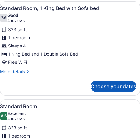
1
View
A hotel room with a blue sofa, a ro
4
King
Standard Room, 1 King Bed with Sofa bed
all
Bed
Good
photos
7.6
7.6 out of 10
(4
4 reviews
for
reviews)
323 sq ft
Standard
1 bedroom
Room,
Sleeps 4
1
King
1 King Bed and 1 Double Sofa Bed
Bed
Free WiFi
with
More
More details
Sofa
details
for
bed
Choose your dates
Standard
Room,
1
View
A bed with white bedding and a w
3
King
Standard Room
all
Bed
Excellent
with
photos
8.6
8.6 out of 10
(4
4 reviews
Sofa
for
reviews)
bed
323 sq ft
Standard
1 bedroom
Room