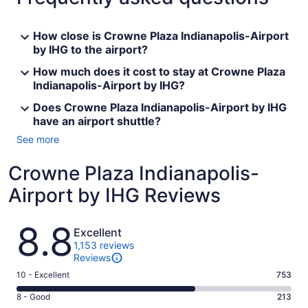
How close is Crowne Plaza Indianapolis-Airport
by IHG to the airport?
How much does it cost to stay at Crowne Plaza
Indianapolis-Airport by IHG?
Does Crowne Plaza Indianapolis-Airport by IHG
have an airport shuttle?
See more
Crowne Plaza Indianapolis-
Airport by IHG Reviews
Reviews
8.8
Excellent
1,153 reviews
Reviews
Rating
10 - Excellent
753
10
Rating
8 - Good
213
-