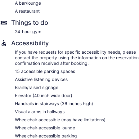
A bar/lounge
A restaurant
Things to do
24-hour gym
Accessibility
If you have requests for specific accessibility needs, please
contact the property using the information on the reservation
confirmation received after booking.
15 accessible parking spaces
Assistive listening devices
Braille/raised signage
Elevator (40 inch wide door)
Handrails in stairways (36 inches high)
Visual alarms in hallways
Wheelchair accessible (may have limitations)
Wheelchair-accessible lounge
Wheelchair-accessible parking