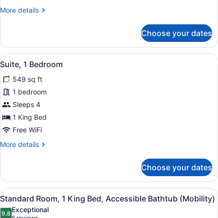
More
More details
details
for
Choose your dates
Suite,
1
Bedroom
View
A modern hotel room with a kitchen
7
Suite, 1 Bedroom
all
549 sq ft
photos
for
1 bedroom
Suite,
Sleeps 4
1
1 King Bed
Bedroom
Free WiFi
More
More details
details
for
Choose your dates
Suite,
1
Bedroom
View
A hotel room with a large bed, a de
4
Standard Room, 1 King Bed, Accessible Bathtub (Mobility)
all
Exceptional
photos
9.8
9.8 out of 10
6 reviews