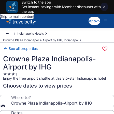
Switch to the app
Get instant savings with Member discounts with
the app
Skip to main content
App
Indianapolis Hotels
Crowne Plaza Indianapolis-Airport by IHG, Indianapolis
See all properties
Crowne Plaza Indianapolis-
Airport by IHG
3.5
Enjoy the free airport shuttle at this 3.5-star Indianapolis hotel
star
property
Choose dates to view prices
Where to?
Crowne Plaza Indianapolis-Airport by IHG
Dates