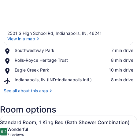
2501 S High School Rd, Indianapolis, IN, 46241
View in a map
Place,
Southwestway Park
‪7 min drive‬
Southwestway
View in a map
Place,
Rolls-Royce Heritage Trust
‪8 min drive‬
Park
Rolls-
Place,
Eagle Creek Park
‪10 min drive‬
Royce
Eagle
Heritage
Airport,
Indianapolis, IN (IND-Indianapolis Intl.)
‪8 min drive‬
Creek
Trust
Indianapolis,
Park
IN
See all about this area
(IND-
Indianapolis
Room options
Intl.)
View
A hotel room with a large bed, a de
3
Standard Room, 1 King Bed (Bath Shower Combination)
all
Wonderful
photos
9.2
9.2 out of 10
(7
7 reviews