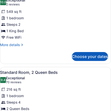
Exceptional
Roll-
photos
10.0
10.0 out of 10
(2
2 reviews
in
for
reviews)
Shower
549 sq ft
Suite,
(Mobility
1 bedroom
2
Accessible)
Sleeps 2
Bedrooms,
Accessible
1 King Bed
Bathtub
Free WiFi
(Communications)
More
More details
details
for
Choose your dates
Suite,
2
Bedrooms,
View
A hotel room with a bed, a sofa, a
4
Accessible
Standard Room, 2 Queen Beds
all
Bathtub
Exceptional
(Communications)
photos
9.4
9.4 out of 10
(70
70 reviews
for
reviews)
216 sq ft
Standard
1 bedroom
Room,
Sleeps 4
2
Queen
2 Queen Beds