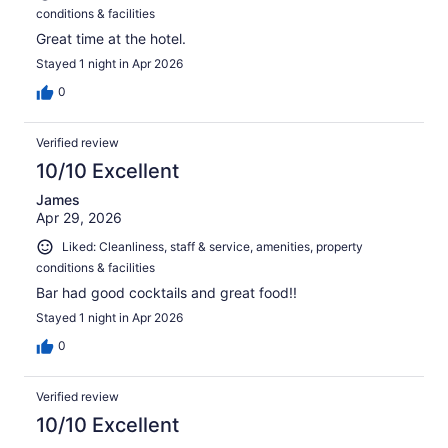
conditions & facilities
Great time at the hotel.
Stayed 1 night in Apr 2026
0
Verified review
10/10 Excellent
James
Apr 29, 2026
Liked: Cleanliness, staff & service, amenities, property
conditions & facilities
Bar had good cocktails and great food!!
Stayed 1 night in Apr 2026
0
Verified review
10/10 Excellent