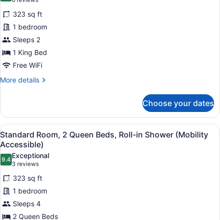
(6
for
reviews)
323 sq ft
Standard
1 bedroom
Room,
Sleeps 2
1
King
1 King Bed
Bed,
Free WiFi
Accessible
More
More details
Bathtub
details
for
(Mobility)
Choose your dates
Standard
Room,
1
View
A modern bathroom with a shower, a
6
King
Standard Room, 2 Queen Beds, Roll-in Shower (Mobility
all
Bed,
Accessible)
Accessible
photos
Exceptional
Bathtub
9.4
for
9.4 out of 10
(3
3 reviews
(Mobility)
Standard
reviews)
323 sq ft
Room,
1 bedroom
2
Sleeps 4
Queen
2 Queen Beds
Beds,