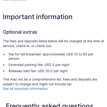
Important information
Optional extras
The fees and deposits listed below will be charged at the time of
service, check-in, or check-out.
Fee for full breakfast: approximately USD 15 to 60 per
person
Extended parking fee: USD 5 per night
Rollaway bed fee: USD 20.0 per night
This may not be a comprehensive list. Fees and deposits are
subject to change and might not include tax.
See all important information
Frequently asked questions