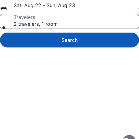
Sat, Aug 22 - Sun, Aug 23
Travelers
2 travelers, 1 room
Search
Photo
gallery
for
Crowne