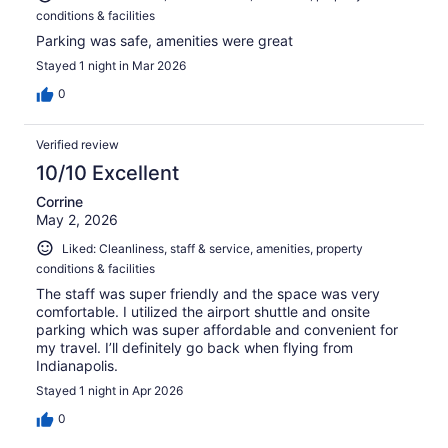
conditions & facilities
Parking was safe, amenities were great
Stayed 1 night in Mar 2026
0
Verified review
10/10 Excellent
Corrine
May 2, 2026
Liked: Cleanliness, staff & service, amenities, property
conditions & facilities
The staff was super friendly and the space was very
comfortable. I utilized the airport shuttle and onsite
parking which was super affordable and convenient for
my travel. I’ll definitely go back when flying from
Indianapolis.
Stayed 1 night in Apr 2026
0