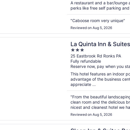
A restaurant and a bar/lounge a
perks like free self parking and 
"Caboose room very unique"
Reviewed on Aug 5, 2026
n a new window
ta Inn & Suites by Wyndham Lancaster
La Quinta Inn & Suit
3
Lancaster
out
25 Eastbrook Rd Ronks PA
Fully refundable
of
Reserve now, pay when you st
5
This hotel features an indoor 
advantage of the business cente
appreciate ...
"From the beautiful landscaping
clean room and the delicious br
nicest and cleanest hotel we h
Reviewed on Aug 5, 2026
n a new window
nn & Suites Ronks - Lancaster Area