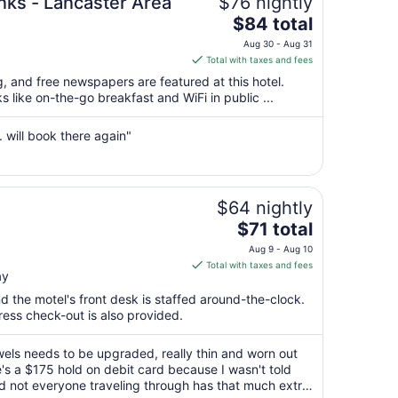
nks - Lancaster Area
$76 nightly
The
$84 total
price
Aug 30 - Aug 31
is
Total with taxes and fees
$84
g, and free newspapers are featured at this hotel.
total
s like on-the-go breakfast and WiFi in public ...
per
night
. will book there again"
from
Aug
30
to
$64 nightly
Aug
The
$71 total
31
price
Aug 9 - Aug 10
is
Total with taxes and fees
ay
$71
total
nd the motel's front desk is staffed around-the-clock.
per
press check-out is also provided.
night
from
wels needs to be upgraded, really thin and worn out
Aug
re's a $175 hold on debit card because I wasn't told
nd not everyone traveling through has that much extra
9