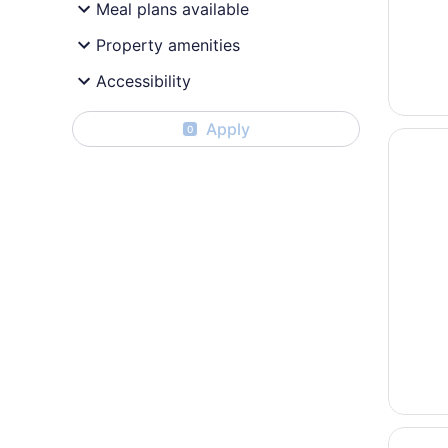
Meal plans available
Property amenities
Accessibility
Apply
0
Opens i
La Quin
Opens i
Sleep I