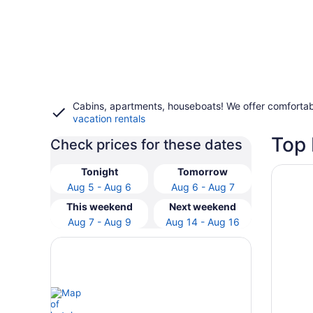
Cabins, apartments, houseboats! We offer comfortab
vacation rentals
Top 
Check prices for these dates
Opens i
AmishVi
Tonight
Tomorrow
Aug 5 - Aug 6
Aug 6 - Aug 7
This weekend
Next weekend
Aug 7 - Aug 9
Aug 14 - Aug 16