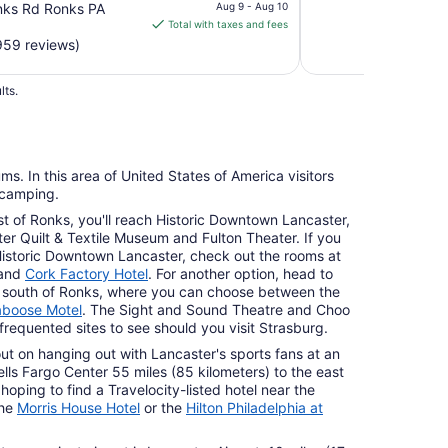
price
nks Rd Ronks PA
Aug 9 - Aug 10
is
Total with taxes and fees
$86
959 reviews)
total
per
lts.
night
from
Aug
9
ms. In this area of United States of America visitors
to
 camping.
Aug
st of Ronks, you'll reach Historic Downtown Lancaster,
10
ter Quilt & Textile Museum and Fulton Theater. If you
Historic Downtown Lancaster, check out the rooms at
and
Cork Factory Hotel
. For another option, head to
s) south of Ronks, where you can choose between the
boose Motel
. The Sight and Sound Theatre and Choo
requented sites to see should you visit Strasburg.
out on hanging out with Lancaster's sports fans at an
ls Fargo Center 55 miles (85 kilometers) to the east
hoping to find a Travelocity-listed hotel near the
the
Morris House Hotel
or the
Hilton Philadelphia at