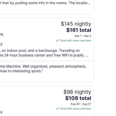
 that by putting some info in the rooms. The location
9
shops and farms. ..."
to
Aug
10
$145 nightly
The
$161 total
price
PA
Sep 1 - Sep 2
is
Total with taxes and fees
ay
$161
total
, an indoor pool, and a bar/lounge. Traveling on
per
 24-hour business center and free WiFi in public ...
night
from
 Time Machine. Well organized, pleasant atmosphere,
Sep
lose to interesting spots."
1
to
Sep
$98 nightly
2
The
$108 total
price
Aug 26 - Aug 27
is
Total with taxes and fees
ay
$108