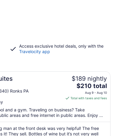
Access exclusive hotel deals, only with the
Travelocity app
uites
$189 nightly
The
$210 total
price
 340) Ronks PA
Aug 9 - Aug 10
is
Total with taxes and fees
ay
$210
total
pool and a gym. Traveling on business? Take
per
blic areas and free internet in public areas. Enjoy ...
night
from
man at the front desk was very helpful! The free
Aug
 it! They sell. Bottles of wine but it’s not very well