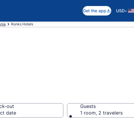
•
Get the app
USD
nia
Ronks Hotels
n Ronks, PA
ck-out
Guests
ct date
1 room, 2 travelers