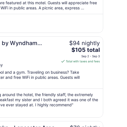
total
re featured at this motel. Guests will appreciate free
per
WiFi in public areas. A picnic area, express ...
night
from
Aug
26
to
Aug
es by Wyndham
$94 nightly
27
The
$105 total
price
Sep 2 - Sep 3
is
Total with taxes and fees
ay
$105
total
pool and a gym. Traveling on business? Take
per
r and free WiFi in public areas. Guests will
night
from
Sep
 around the hotel, the friendly staff, the extremely
eakfast my sister and I both agreed it was one of the
2
ave ever stayed at. I highly recommend"
to
Sep
3