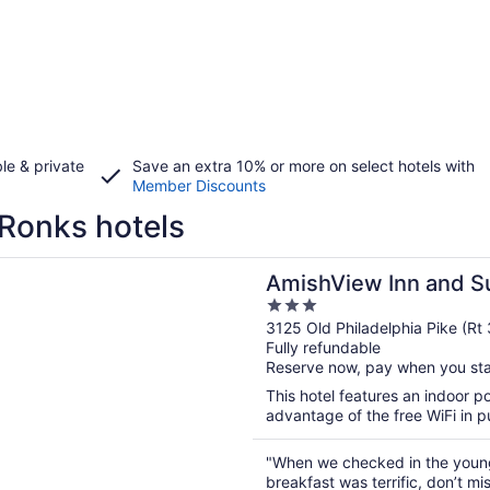
le & private
Save an extra 10% or more on select hotels with
Member Discounts
Ronks hotels
n a new window
ew Inn and Suites
AmishView Inn and S
3
out
3125 Old Philadelphia Pike (Rt
Fully refundable
of
Reserve now, pay when you st
5
This hotel features an indoor 
advantage of the free WiFi in pu
"When we checked in the young 
breakfast was terrific, don’t miss