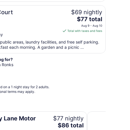
night
from
Court
$69 nightly
Aug
The
$77 total
9
price
to
Aug 9 - Aug 10
is
Aug
Total with taxes and fees
ay
$77
10
total
public areas, laundry facilities, and free self parking.
per
kfast each morning. A garden and a picnic ...
night
from
ng for?
Aug
in Ronks
9
to
Aug
 on a 1 night stay for 2 adults.
10
ional terms may apply.
Days Inn by Wyndh
y Lane Motor
$77 nightly
The
$86 total