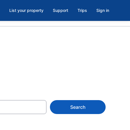
List your property
Support
Trips
Sign in
Search