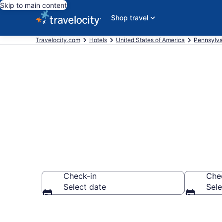
Skip to main content
Shop travel
Travelocity.com
Hotels
United States of America
Pennsylva
Book Hotels i
Check-in
Che
Select date
Sele