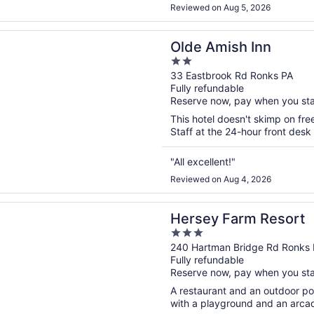
to play with. I understand it be
Reviewed on Aug 5, 2026
n a new window
ish Inn
Olde Amish Inn
2
out
33 Eastbrook Rd Ronks PA
Fully refundable
of
Reserve now, pay when you st
5
This hotel doesn't skimp on free
Staff at the 24-hour front desk
"All excellent!"
Reviewed on Aug 4, 2026
n a new window
Farm Resort
Hersey Farm Resort
3
out
240 Hartman Bridge Rd Ronks 
Fully refundable
of
Reserve now, pay when you st
5
A restaurant and an outdoor pool
with a playground and an arcad