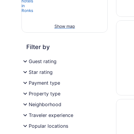
Opens i
Fulton 
Show map
Filter by
Guest rating
Star rating
Payment type
Property type
Opens i
Red Ca
Neighborhood
Traveler experience
Popular locations