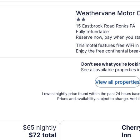
n a new window
vane Motor Court
Weathervane Motor 
2
out
15 Eastbrook Road Ronks PA
Fully refundable
of
Reserve now, pay when you st
5
This motel features free WiFi in 
Enjoy the free continental brea
Don't see what you're looki
See all available properties 
View all properties
Lowest nightly price found within the past 24 hours based
Prices and availability subject to change. Addit
Cherry Lane Motor Inn
$65 nightly
Cherr
The
$72 total
Inn