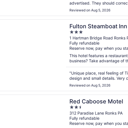
advertised. They should correct
is great. Close to many artisan 
Reviewed on Aug 5, 2026
n a new window
Steamboat Inn
Fulton Steamboat Inn
3
out
1 Hartman Bridge Road Ronks 
Fully refundable
of
Reserve now, pay when you st
5
This hotel features a restaurant
business? Take advantage of the
"Unique place, real feeling of
design and small details. Very c
Reviewed on Aug 5, 2026
n a new window
boose Motel
Red Caboose Motel
2.5
out
312 Paradise Lane Ronks PA
Fully refundable
of
Reserve now, pay when you st
5