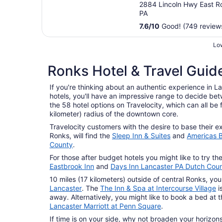
2884 Lincoln Hwy East R
PA
7.6
/
10
Good! (749 review
Low
Ronks Hotel & Travel Guid
If you're thinking about an authentic experience in L
hotels, you'll have an impressive range to decide b
the 58 hotel options on Travelocity, which can all be 
kilometer) radius of the downtown core.
Travelocity customers with the desire to base their ex
Ronks, will find the
Sleep Inn & Suites
and
Americas B
County
.
For those after budget hotels you might like to try th
Eastbrook Inn
and
Days Inn Lancaster PA Dutch Coun
10 miles (17 kilometers) outside of central Ronks, you 
Lancaster
. The
The Inn & Spa at Intercourse Village
i
away. Alternatively, you might like to book a bed at 
Lancaster Marriott at Penn Square
.
If time is on your side, why not broaden your horizo