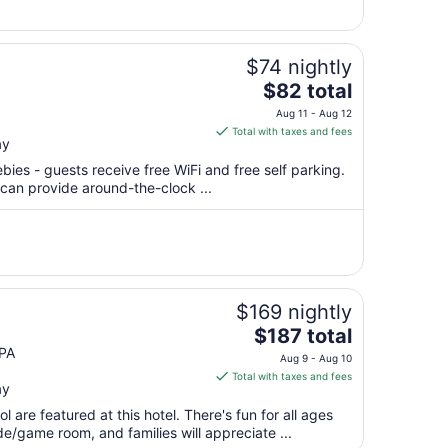
cause some folks ..."
to
Aug
10
$74 nightly
The
$82 total
price
Aug 11 - Aug 12
is
Total with taxes and fees
ay
$82
total
bies - guests receive free WiFi and free self parking.
per
 can provide around-the-clock ...
night
from
Aug
11
to
Aug
$169 nightly
12
The
$187 total
price
PA
Aug 9 - Aug 10
is
Total with taxes and fees
ay
$187
total
 are featured at this hotel. There's fun for all ages
per
e/game room, and families will appreciate ...