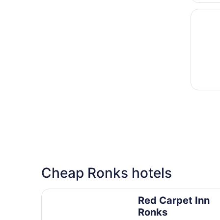
Opens i
Weather
Cheap Ronks hotels
Red Carpet Inn Ronks
Red Carpet Inn
Ronks