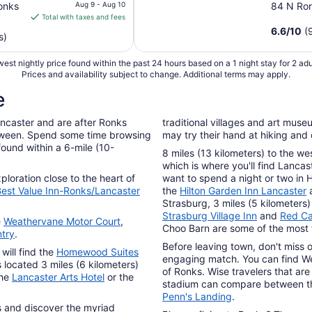
price
onks
Aug 9 - Aug 10
84 N Ro
is
Total with taxes and fees
$72
6.6
/
10
(
s)
total
per
est nightly price found within the past 24 hours based on a 1 night stay for 2 adu
night
Prices and availability subject to change. Additional terms may apply.
from
e
Aug
9
ancaster and are after Ronks
traditional villages and art museu
to
etween. Spend some time browsing
may try their hand at hiking and
Aug
found within a 6-mile (10-
8 miles (13 kilometers) to the we
10
which is where you'll find Lancas
ploration close to the heart of
want to spend a night or two in 
est Value Inn-Ronks/Lancaster
the
Hilton Garden Inn Lancaster
Strasburg, 3 miles (5 kilometer
Strasburg Village Inn
and
Red Ca
e
Weathervane Motor Court
,
Choo Barn are some of the most f
try
.
Before leaving town, don't miss 
will find the
Homewood Suites
engaging match. You can find Wel
s located 3 miles (6 kilometers)
of Ronks. Wise travelers that are 
the
Lancaster Arts Hotel
or the
stadium can compare between 
Penn's Landing
.
ns and discover the myriad