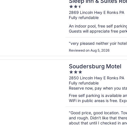
Sleep Inn & Suites Ro
2.5
out
2869 Lincoln Hwy E Ronks PA
Fully refundable
of
5
An indoor pool, free self parkin
Guests will appreciate free perk
"very pleased neither yoir hotel
Reviewed on Aug 5, 2026
n a new window
burg Motel
Soudersburg Motel
3
out
2850 Lincoln Hwy E Ronks PA
Fully refundable
of
Reserve now, pay when you st
5
Free self parking is available a
WiFi in public areas is free. Ex
"Good price, good location. To
and rough. Didn't like that the
about that until I checked in a