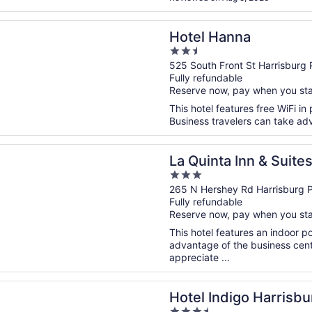
n a new window
anna
Hotel Hanna
2.5
out
525 South Front St Harrisburg 
Fully refundable
of
Reserve now, pay when you st
5
This hotel features free WiFi in 
Business travelers can take adv
n a new window
ta Inn & Suites by Wyndham Harrisburg-Hershey
La Quinta Inn & Suit
3
Harrisburg-Hershey
out
265 N Hershey Rd Harrisburg 
Fully refundable
of
Reserve now, pay when you st
5
This hotel features an indoor 
advantage of the business cente
appreciate ...
n a new window
ndigo Harrisburg - Hershey by IHG
Hotel Indigo Harrisb