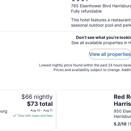
3.5
out
765 Eisenhower Blvd Harrisbur
Fully refundable
of
5
This hotel features a restauran
seasonal outdoor pool and perks 
Don't see what you're looki
See all available properties in 
View all properties
Lowest nightly price found within the past 24 hours based
Prices and availability subject to change. Addit
Red Roof Inn Harrisburg - Hershe
$66 nightly
Red R
The
$73 total
Harri
price
Hersh
burg
Aug 10 - Aug 11
950 Eise
is
Total with taxes and fees
Harrisbu
$73
5.2
/
10
(
total