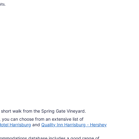
per
lts.
night
from
Sep
1
to
Sep
2
 a short walk from the Spring Gate Vineyard.
g, you can choose from an extensive list of
otel Harrisburg
and
Quality Inn Harrisburg - Hershey
commodations database includes a good range of