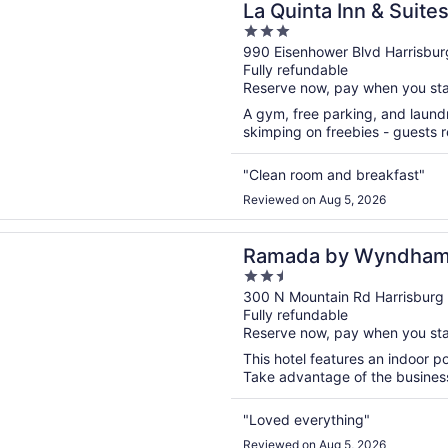
La Quinta Inn & Suit
3
Harrisburg Airport H
out
990 Eisenhower Blvd Harrisbur
Fully refundable
of
Reserve now, pay when you st
5
A gym, free parking, and laundry
skimping on freebies - guests re
"Clean room and breakfast"
Reviewed on Aug 5, 2026
n a new window
 by Wyndham Harrisburg/Hershey Area
Ramada by Wyndham 
2.5
Area
out
300 N Mountain Rd Harrisburg
Fully refundable
of
Reserve now, pay when you st
5
This hotel features an indoor po
Take advantage of the business 
"Loved everything"
Reviewed on Aug 5, 2026