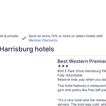
le & private
Save an extra 10% or more on select hotels with
Member Discounts
Harrisburg hotels
n a new window
stern Premier The Central Hotel & Conference Center
Best Western Premier
3
Conference Center
out
800 E Park Drive Harrisburg PA
Fully refundable
of
Reserve now, pay when you st
5
This hotel features a restauran
gym and perks like free self par
"It's a nice hotel and the resta
servers. The pool was cold, wh