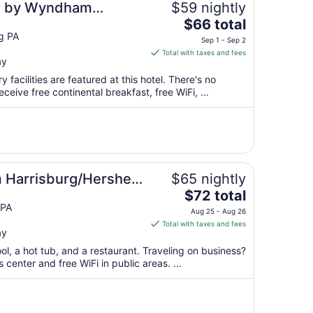
es by Wyndham
$59 nightly
The
ershey
$66 total
price
g PA
Sep 1 - Sep 2
is
Total with taxes and fees
ay
$66
total
 facilities are featured at this hotel. There's no
per
ceive free continental breakfast, free WiFi, ...
night
from
Sep
1
to
Sep
Harrisburg/Hershey
$65 nightly
2
The
$72 total
price
 PA
Aug 25 - Aug 26
is
Total with taxes and fees
ay
$72
total
ol, a hot tub, and a restaurant. Traveling on business?
per
center and free WiFi in public areas. ...
night
from
Aug