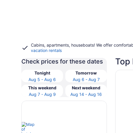
Cabins, apartments, houseboats! We offer comfortab
vacation rentals
Top 
Check prices for these dates
Opens i
Best We
Tonight
Tomorrow
Aug 5 - Aug 6
Aug 6 - Aug 7
This weekend
Next weekend
Aug 7 - Aug 9
Aug 14 - Aug 16