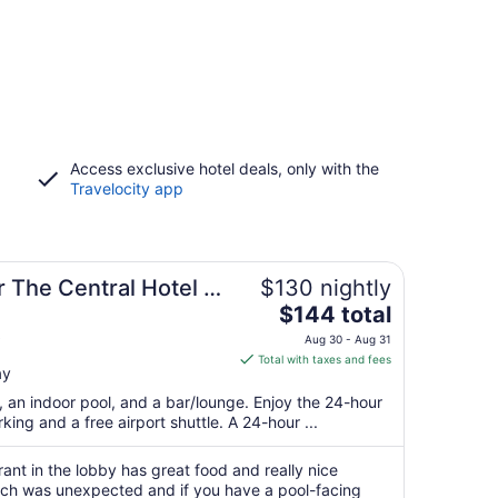
Access exclusive hotel deals, only with the
Travelocity app
 The Central Hotel &
$130 nightly
The
$144 total
price
Aug 30 - Aug 31
is
Total with taxes and fees
ay
$144
total
t, an indoor pool, and a bar/lounge. Enjoy the 24-hour
per
king and a free airport shuttle. A 24-hour ...
night
from
urant in the lobby has great food and really nice
Aug
ich was unexpected and if you have a pool-facing