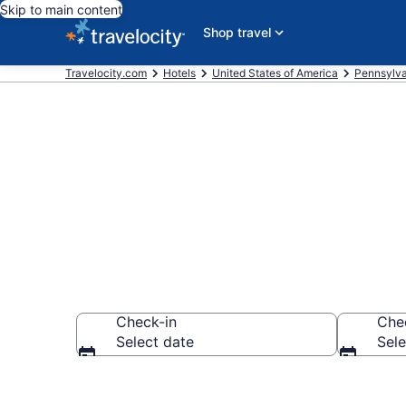
Skip to main content
Shop travel
Travelocity.com
Hotels
United States of America
Pennsylva
Book Hotels i
Check-in
Che
Select date
Sele