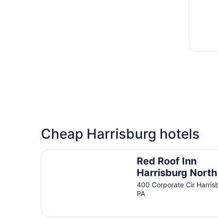
Cheap Harrisburg hotels
Red Roof Inn Harrisburg North
Red Roof Inn
Harrisburg North
400 Corporate Cir Harris
PA