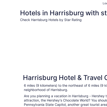
Low
Hotels in Harrisburg with st
Check Harrisburg Hotels by Star Rating
3 Star Hotels
3 Star Hotels
Harrisburg Hotel & Travel 
156 properties
6 miles (9 kilometers) to the northeast of 6 miles (9 k
neighborhood of Harrisburg.
Are you planning a vacation in Harrisburg - Hershey to
attraction, the Hershey's Chocolate World? You should
Pennsylvania State Capitol, another great tourist area