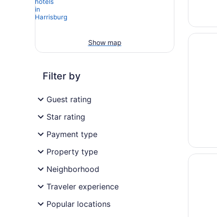
Opens i
Country
Show map
Filter by
Guest rating
Star rating
Payment type
Property type
Opens i
Country
Neighborhood
Traveler experience
Popular locations