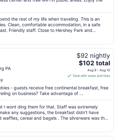
per
night
from
spend the rest of my life when traveling. This is an
Aug
lies. Clean, comfortable accommodation, in a safe
26
st. Friendly staff. Close to Hershey Park and
to
Aug
27
$92 nightly
The
$102 total
price
rg PA
Aug 9 - Aug 10
is
Total with taxes and fees
ay
$102
total
ebies - guests receive free continental breakfast, free
per
aveling on business? Take advantage of ...
night
from
t I wont ding them for that. Staff was extremely
Aug
to make any suggestions, the breakfast didn't have
 waffles, cereal and bagels . The silverware was the
9
o things up and they get ..."
to
Aug
10