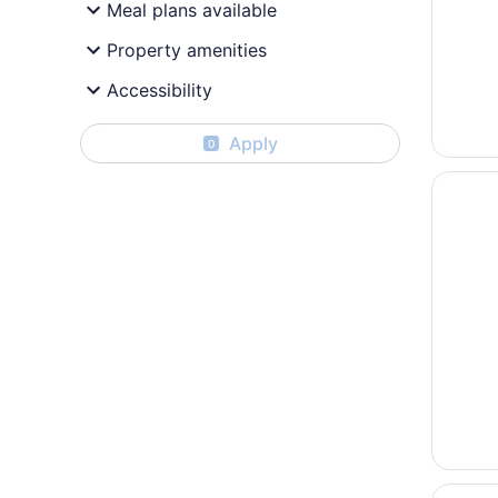
Meal plans available
Property amenities
Accessibility
Apply
0
Opens i
Express
Opens i
La Quin