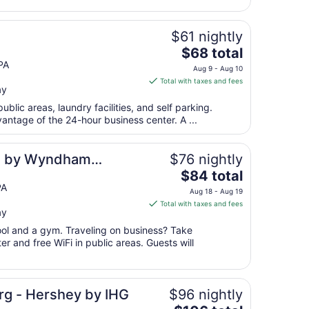
25
to
Aug
$61 nightly
26
The
$68 total
price
PA
Aug 9 - Aug 10
is
Total with taxes and fees
ay
$68
total
public areas, laundry facilities, and self parking.
per
antage of the 24-hour business center. A ...
night
from
es by Wyndham
$76 nightly
Aug
The
$84 total
9
price
PA
to
Aug 18 - Aug 19
is
Aug
Total with taxes and fees
ay
$84
10
total
pool and a gym. Traveling on business? Take
per
r and free WiFi in public areas. Guests will
night
from
Aug
urg - Hershey by IHG
$96 nightly
18