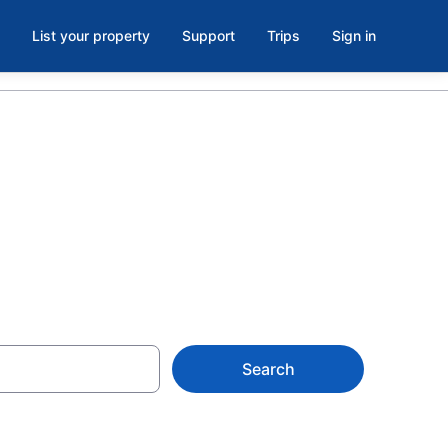
List your property
Support
Trips
Sign in
Search