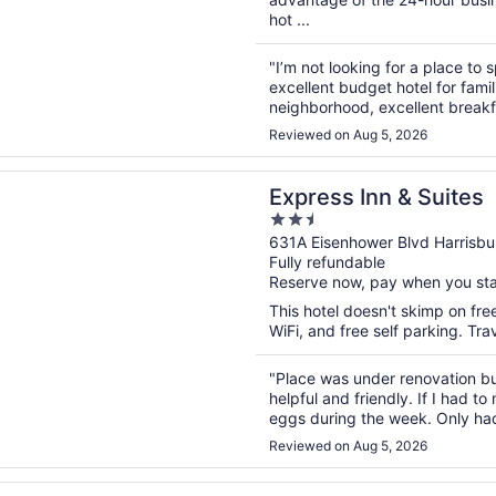
hot ...
"I’m not looking for a place to 
excellent budget hotel for fami
neighborhood, excellent breakfa
Harrisburg."
Reviewed on Aug 5, 2026
n a new window
 Inn & Suites
Express Inn & Suites
2.5
out
631A Eisenhower Blvd Harrisbu
Fully refundable
of
Reserve now, pay when you st
5
This hotel doesn't skimp on fre
WiFi, and free self parking. Tr
"Place was under renovation bu
helpful and friendly. If I had 
eggs during the week. Only had
cheapest possible. Fix those tw
Reviewed on Aug 5, 2026
n a new window
ta Inn & Suites by Wyndham Harrisburg Airport Hershey