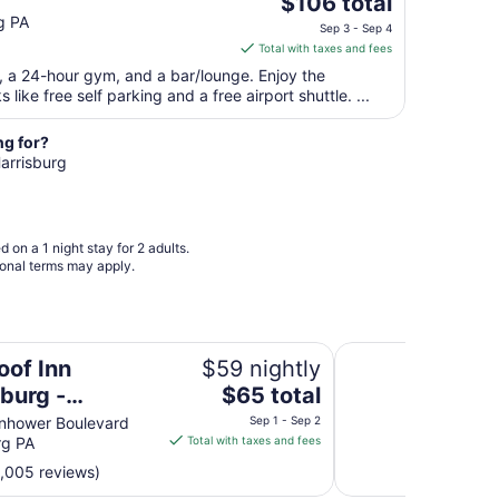
The
$106 total
to
price
g PA
Aug
Sep 3 - Sep 4
is
19
Total with taxes and fees
$106
t, a 24-hour gym, and a bar/lounge. Enjoy the
total
like free self parking and a free airport shuttle. ...
per
night
ng for?
from
Harrisburg
Sep
3
to
Sep
 on a 1 night stay for 2 adults.
4
ional terms may apply.
y
Econo Lodge Harris
oof Inn
$59 nightly
The
sburg -
$65 total
price
ey
nhower Boulevard
Sep 1 - Sep 2
is
rg PA
Total with taxes and fees
$65
1,005 reviews)
total