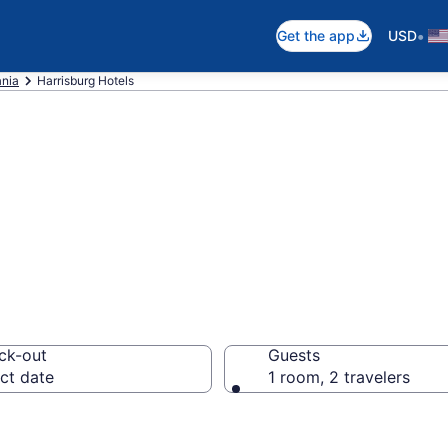
•
Get the app
USD
nia
Harrisburg Hotels
n Harrisburg, PA
ck-out
Guests
ct date
1 room, 2 travelers