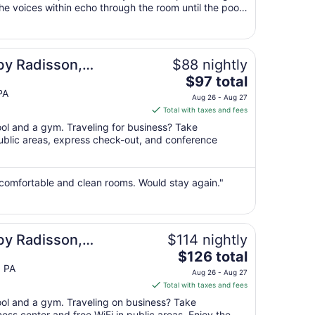
the voices within echo through the room until the pool
30
n we were going to ..."
to
Aug
31
by Radisson,
$88 nightly
The
 West, PA
$97 total
price
PA
Aug 26 - Aug 27
is
Total with taxes and fees
$97
ool and a gym. Traveling for business? Take
total
public areas, express check-out, and conference
per
night
from
 comfortable and clean rooms. Would stay again."
Aug
26
to
Aug
by Radisson,
$114 nightly
27
The
 - Hershey
$126 total
price
 PA
Aug 26 - Aug 27
is
Total with taxes and fees
$126
pool and a gym. Traveling on business? Take
total
ss center and free WiFi in public areas. Enjoy the