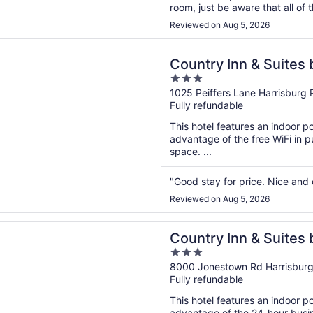
room, just be aware that all of 
closes, which was not ideal whe
Reviewed on Aug 5, 2026
n a new window
 Inn & Suites by Radisson, Harrisburg - Hershey West, PA
Country Inn & Suites 
3
Harrisburg - Hershey
out
1025 Peiffers Lane Harrisburg 
Fully refundable
of
5
This hotel features an indoor p
advantage of the free WiFi in 
space. ...
"Good stay for price. Nice and
Reviewed on Aug 5, 2026
n a new window
 Inn & Suites by Radisson, Harrisburg Northeast - Hershey
Country Inn & Suites 
3
Harrisburg Northeast
out
8000 Jonestown Rd Harrisburg
Fully refundable
of
5
This hotel features an indoor 
advantage of the 24-hour busine