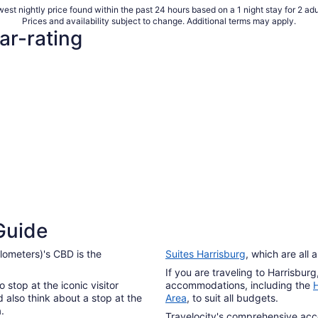
per
est nightly price found within the past 24 hours based on a 1 night stay for 2 adu
night
Prices and availability subject to change. Additional terms may apply.
from
ar-rating
Aug
10
to
Aug
11
Guide
ilometers)'s CBD is the
Suites Harrisburg
, which are all
If you are traveling to Harrisbur
 stop at the iconic visitor
accommodations, including the
H
 also think about a stop at the
Area
, to suit all budgets.
.
Travelocity's comprehensive ac