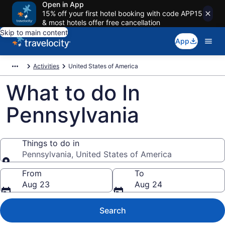
Open in App
15% off your first hotel booking with code APP15
& most hotels offer free cancellation
Skip to main content
App
Activities
United States of America
What to do In
Pennsylvania
Things to do in
Pennsylvania, United States of America
Things to do in
From
To
Aug 23
Aug 24
Search