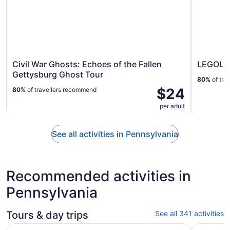
Civil War Ghosts: Echoes of the Fallen
LEGOLAN
Gettysburg Ghost Tour
80%
of tra
$24
80%
of travellers recommend
per adult
See all activities in Pennsylvania
Recommended activities in
Pennsylvania
Tours & day trips
See all 341 activities
Opens in
City Cruises Philadelphia Signature Dinner Cruise
Philadelp