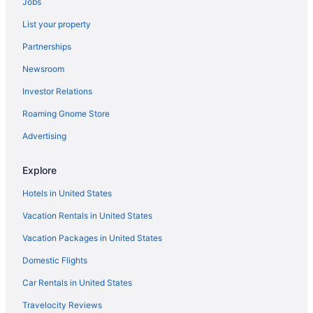
Jobs
Kitchenette in Harrisburg
List your property
Smoking in Harrisburg
Partnerships
Inn Of The Dove Harrisburg-Hershey Romantic Suites
Newsroom
Luxury in Harrisburg
Investor Relations
Pet Friendly in Harrisburg
Roaming Gnome Store
Red Lion Hotel Harrisburg Hershey
Hotels in Harrisburg
Advertising
Motels in Harrisburg
Explore
Hotels in Lebanon
Hotels in United States
Hotels in Lancaster
Vacation Rentals in United States
Motel 6 Lancaster Pa
Vacation Packages in United States
Fulton Steamboat Inn
Domestic Flights
Hotels in Jim Thorpe
Hotels near Hershey's Chocolate World
Car Rentals in United States
Hotels near Hersheypark Stadium
Travelocity Reviews