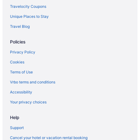
Hotels near Hersheypark
Travelocity Coupons
Escape Inn Hershey
Unique Places to Stay
Pet Friendly in Hershey
Travel Blog
Hotels in Hershey
Policies
Hotels near Hershey Theatre
Hot Tub in Harrisburg - Hershey
Privacy Policy
Free Airport Transportation in Harrisburg - Hershey
Cookies
Cabins in Harrisburg - Hershey
Terms of Use
Aparthotels in Harrisburg
Vrbo terms and conditions
Hotels near Giant Center
Accessibility
Hotels in Gettysburg
Your privacy choices
Bedandbreakfast in Gettysburg
Help
Motels in Erie
Hotels in Erie
Support
Hot Tub in Erie
Cancel your hotel or vacation rental booking