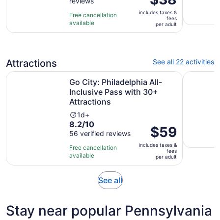
reviews
of
is
10
includes taxes &
$38
Free cancellation
fees
with
available
per
per adult
2
adult
reviews
Attractions
See all 22 activities
Go City: Philadelphia All-Inclusive Pass with 30+ Attracti
Amish Exp
Go City: Philadelphia All-
Inclusive Pass with 30+
Attractions
Activity
1d+
8.2
8.2/10
duration
Price
$59
out
56 verified reviews
is
is
of
1
includes taxes &
$59
Free cancellation
fees
10
day
available
per
per adult
with
adult
56
Opens
See all
reviews
in
new
Stay near popular Pennsylvania
tab