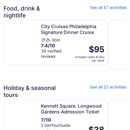
15
reviews
Food, drink &
See all 57 activities
nightlife
Opens in
City Cruises Philadelphia Signature Dinner Cruise
Philadelp
City Cruises Philadelphia
Signature Dinner Cruise
Activity
2h 30m
7.4
7.4/10
duration
Price
$95
out
39 verified
is
is
reviews
of
2
includes taxes & fees
$95
per adult
10
hours
per
with
and
adult
39
30
reviews
minutes
Holiday & seasonal
See all 23 activities
tours
Ope
Kennett Square: Longwood Gardens Admission Ticket
Winterthu
Kennett Square: Longwood
Gardens Admission Ticket
7.0
7/10
out
2 GetYourGuide
Price
$38