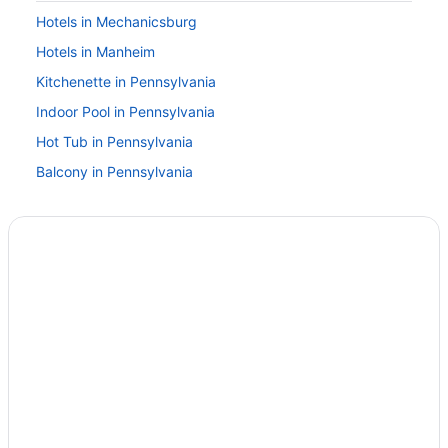
Hotels in Mechanicsburg
Hotels in Manheim
Kitchenette in Pennsylvania
Indoor Pool in Pennsylvania
Hot Tub in Pennsylvania
Balcony in Pennsylvania
Lazy River in Pennsylvania
Golf in Pennsylvania
Business in Pennsylvania
Budget in Pennsylvania
Beach in Pennsylvania
All-Inclusive in Pennsylvania
Hotels in Carlisle
Hotels near Carlisle Fairgrounds
Hotels in Camp Hill