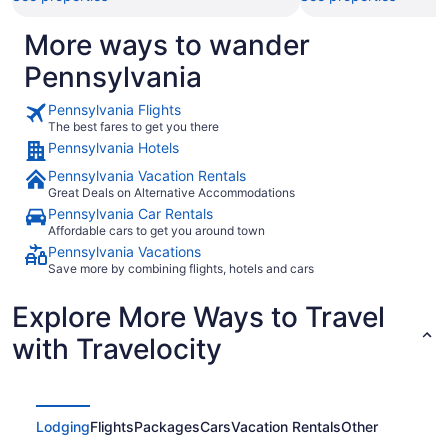
More ways to wander
Pennsylvania
Pennsylvania Flights
The best fares to get you there
Pennsylvania Hotels
Pennsylvania Vacation Rentals
Great Deals on Alternative Accommodations
Pennsylvania Car Rentals
Affordable cars to get you around town
Pennsylvania Vacations
Save more by combining flights, hotels and cars
Explore More Ways to Travel
with Travelocity
Lodging
Flights
Packages
Cars
Vacation Rentals
Other