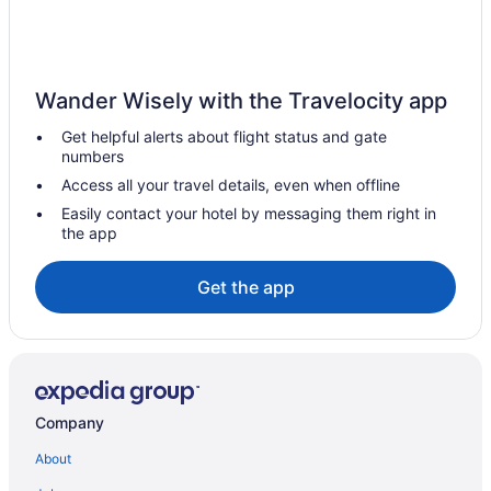
Hotels in Bethlehem
5 Star Hotels in Philadelphia
5 Star Hotels in Lancaster
Wander Wisely with the Travelocity app
5 Star Hotels in Gettysburg
Get helpful alerts about flight status and gate
numbers
4 Star Hotels in Philadelphia
Access all your travel details, even when offline
3 Star Hotels in Schellsburg
Easily contact your hotel by messaging them right in
Waterslide in Harrisburg - Hershey
the app
Spa in Harrisburg - Hershey
Get the app
Budget in Harrisburg
Country Inn & Suites by Radisson Harrisburg Northeast -
Hershey
Fairfield Inn & Suites Harrisburg Hershey
Free Airport Transportation in Harrisburg
Company
Hot Tub in Harrisburg
About
Indoor Pool in Harrisburg