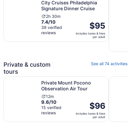
City Cruises Philadelphia
Signature Dinner Cruise
Activity
2h 30m
7.4
7.4/10
duration
Price
$95
out
39 verified
is
is
reviews
of
2
includes taxes & fees
$95
per adult
10
hours
per
with
and
adult
39
30
reviews
minutes
Private & custom
See all 74 activities
tours
Opens in new
Private Mount Pocono Observation Air Tour
Discover 
Private Mount Pocono
Observation Air Tour
Activity
12m
9.6
9.6/10
duration
Price
$96
out
15 verified
is
is
reviews
of
12
includes taxes & fees
$96
per adult
10
minutes
per
with
adult