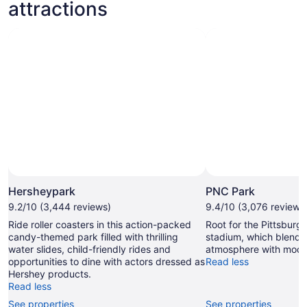
attractions
Hersheypark
PNC Park
9.2/10 (3,444 reviews)
9.4/10 (3,076 reviews
Ride roller coasters in this action-packed
Root for the Pittsburgh
candy-themed park filled with thrilling
stadium, which blends 
water slides, child-friendly rides and
atmosphere with mode
opportunities to dine with actors dressed as
Read less
Hershey products.
Read less
See properties
See properties