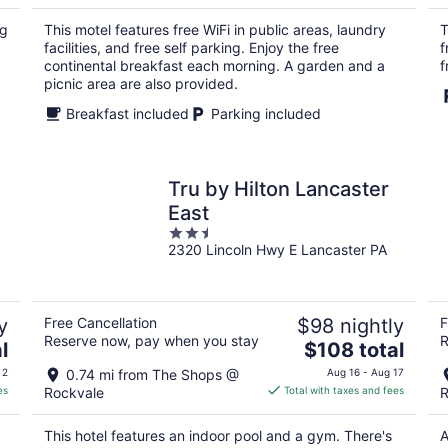
$77
total
ng
This motel features free WiFi in public areas, laundry
T
per
facilities, and free self parking. Enjoy the free
f
night
continental breakfast each morning. A garden and a
f
picnic area are also provided.
Breakfast included
Parking included
Tru by Hilton Lancaster
East
2.5
2320 Lincoln Hwy E Lancaster PA
out
of
5
y
Free Cancellation
$98 nightly
F
Reserve now, pay when you stay
R
The
l
$108 total
price
 2
0.74 mi from The Shops @
Aug 16 - Aug 17
is
es
Rockvale
Total with taxes and fees
R
$108
total
This hotel features an indoor pool and a gym. There's
A
per