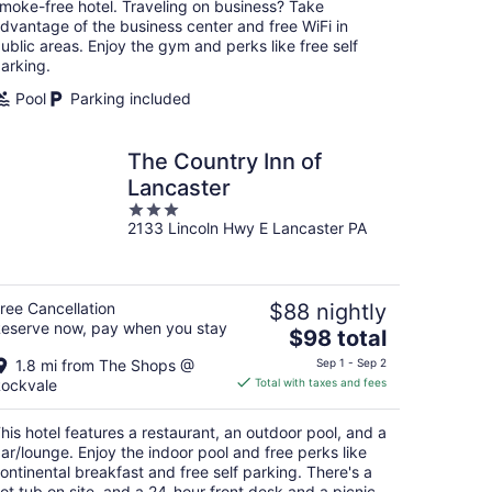
moke-free hotel. Traveling on business? Take
night
dvantage of the business center and free WiFi in
ublic areas. Enjoy the gym and perks like free self
arking.
Pool
Parking included
The Country Inn of
Lancaster
3
2133 Lincoln Hwy E Lancaster PA
out
of
5
ree Cancellation
$88 nightly
eserve now, pay when you stay
The
$98 total
price
1.8 mi from The Shops @
Sep 1 - Sep 2
is
ockvale
Total with taxes and fees
$98
total
his hotel features a restaurant, an outdoor pool, and a
per
ar/lounge. Enjoy the indoor pool and free perks like
night
ontinental breakfast and free self parking. There's a
ot tub on site, and a 24-hour front desk and a picnic