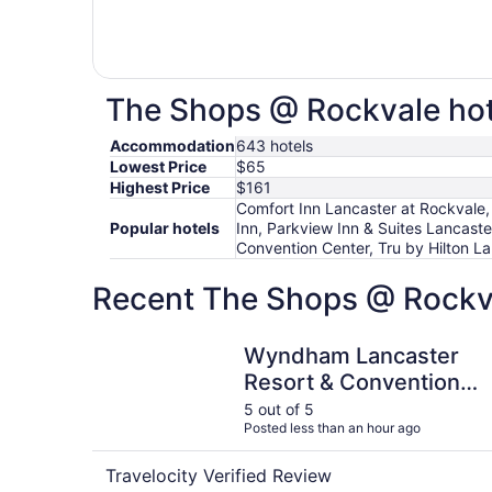
The Shops @ Rockvale hote
Accommodation
643 hotels
Lowest Price
$65
Highest Price
$161
Comfort Inn Lancaster at Rockvale,
Popular hotels
Inn, Parkview Inn & Suites Lancas
Convention Center, Tru by Hilton La
Recent The Shops @ Rockva
Wyndham Lancaster Resort & Convention Cente
Wyndham Lancaster
Resort & Convention
Center
5 out of 5
Posted less than an hour ago
Travelocity Verified Review