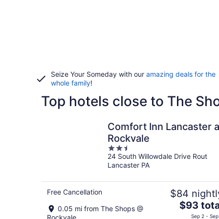
Seize Your Someday with our
amazing deals for the
whole family
!
Top hotels close to The S
Comfort Inn Lancaster a
Rockvale
2.5
24 South Willowdale Drive Rout
out
Lancaster PA
of
5
Free Cancellation
$84 nightl
The
$93 tota
0.05 mi from The Shops @
price
Rockvale
Sep 2 - Sep