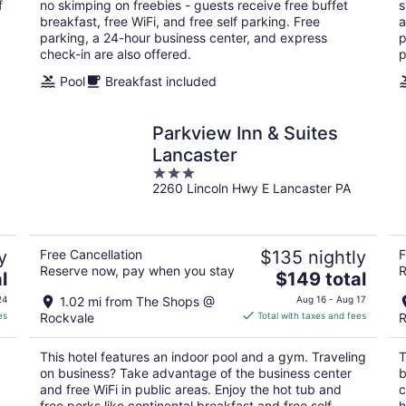
f
no skimping on freebies - guests receive free buffet
s
night
breakfast, free WiFi, and free self parking. Free
a
parking, a 24-hour business center, and express
p
check-in are also offered.
p
Pool
Breakfast included
Parkview Inn & Suites
Lancaster
3
2260 Lincoln Hwy E Lancaster PA
out
of
5
y
Free Cancellation
$135 nightly
F
Reserve now, pay when you stay
R
The
l
$149 total
price
24
1.02 mi from The Shops @
Aug 16 - Aug 17
is
es
Rockvale
Total with taxes and fees
R
$149
total
This hotel features an indoor pool and a gym. Traveling
T
per
on business? Take advantage of the business center
b
night
and free WiFi in public areas. Enjoy the hot tub and
c
free perks like continental breakfast and free self
h