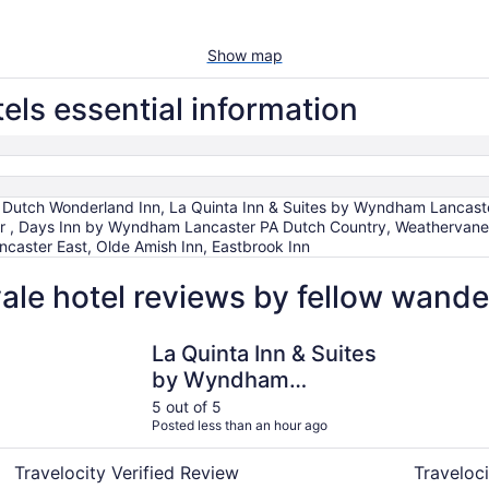
Show map
ls essential information
 Dutch Wonderland Inn, La Quinta Inn & Suites by Wyndham Lancaste
ter , Days Inn by Wyndham Lancaster PA Dutch Country, Weathervan
ncaster East, Olde Amish Inn, Eastbrook Inn
le hotel reviews by fellow wande
r
La Quinta Inn & Suites by Wyndham Lancaster
Eastbrook 
La Quinta Inn & Suites
by Wyndham
Lancaster
5 out of 5
Posted less than an hour ago
Travelocity Verified Review
Traveloci