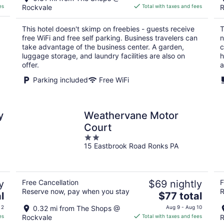
is
es
Rockvale
Total with taxes and fees
R
$65
total
This hotel doesn't skimp on freebies - guests receive
T
per
free WiFi and free self parking. Business travelers can
n
night
take advantage of the business center. A garden,
c
luggage storage, and laundry facilities are also on
h
offer.
a
Parking included
Free WiFi
y
Weathervane Motor
Court
2
15 Eastbrook Road Ronks PA
out
of
5
y
Free Cancellation
$69 nightly
F
Reserve now, pay when you stay
R
The
l
$77 total
price
 2
0.32 mi from The Shops @
Aug 9 - Aug 10
is
es
Rockvale
Total with taxes and fees
R