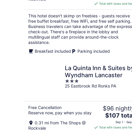
is
Total with taxes and fe
$93
total
This hotel doesn't skimp on freebies - guests receive
per
free buffet breakfast, free WiFi, and free self parking.
night
Business travelers can take advantage of the express
check-out. There's a fireplace in the lobby and
multilingual staff can provide around-the-clock
assistance.
Breakfast included
Parking included
La Quinta Inn & Suites b
Wyndham Lancaster
3
25 Eastbrook Rd Ronks PA
out
of
5
Free Cancellation
$96 nightl
Reserve now, pay when you stay
The
$107 tota
price
0.31 mi from The Shops @
Sep 1 - Sep
is
Rockvale
Total with taxes and fe