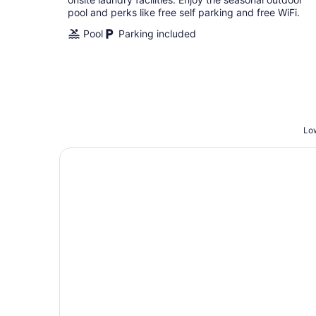
pool and perks like free self parking and free WiFi.
Pool
Parking included
Low