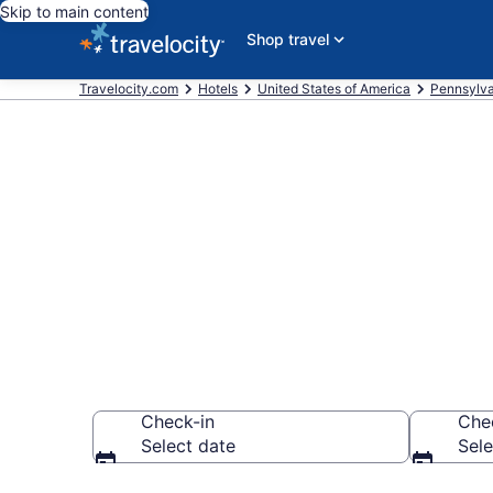
Skip to main content
Shop travel
Travelocity.com
Hotels
United States of America
Pennsylva
Book a hotel
Dutch Countr
Check-in
Che
Select date
Sele