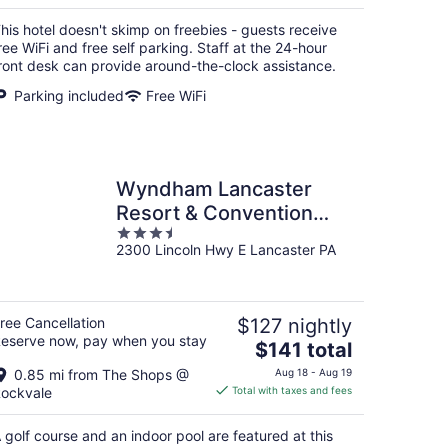
$82
total
his hotel doesn't skimp on freebies - guests receive
per
ree WiFi and free self parking. Staff at the 24-hour
night
ront desk can provide around-the-clock assistance.
Parking included
Free WiFi
Wyndham Lancaster
Resort & Convention
3.5
Center
2300 Lincoln Hwy E Lancaster PA
out
of
5
ree Cancellation
$127 nightly
eserve now, pay when you stay
The
$141 total
price
0.85 mi from The Shops @
Aug 18 - Aug 19
is
ockvale
Total with taxes and fees
$141
total
 golf course and an indoor pool are featured at this
per