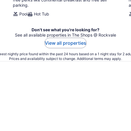
parking.
a
Pool
Hot Tub
Don't see what you're looking for?
See all available properties in The Shops @ Rockvale
View all properties
est nightly price found within the past 24 hours based on a 1 night stay for 2 adu
Prices and availability subject to change. Additional terms may apply.