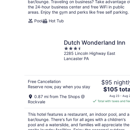
bar/lounge. Traveling on business? Take advantage o
night
the 24-hour business center and free WiFi in public
areas. Enjoy the gym and perks like free self parking.
Pool
Hot Tub
Dutch Wonderland Inn
3.5
2285 Lincoln Highway East
out
Lancaster PA
of
5
Free Cancellation
$95 nightl
Reserve now, pay when you stay
The
$105 tota
price
0.87 mi from The Shops @
Aug 23 - Aug 
is
Rockvale
Total with taxes and fe
$105
total
This hotel features a restaurant, an indoor pool, and a
per
bar/lounge. There's fun for all ages with a children's
night
pool and a waterslide, and families will appreciate the
onsite laundry facilities. Enjoy the seasonal outdoor