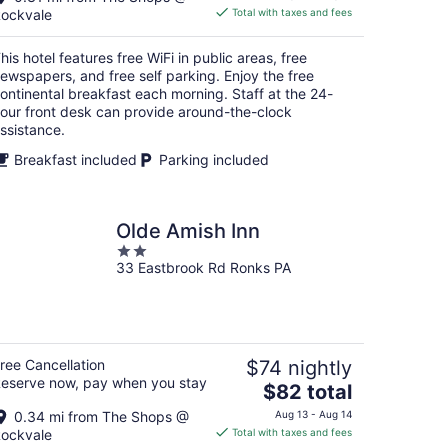
is
ockvale
Total with taxes and fees
$89
total
his hotel features free WiFi in public areas, free
per
ewspapers, and free self parking. Enjoy the free
night
ontinental breakfast each morning. Staff at the 24-
our front desk can provide around-the-clock
ssistance.
Breakfast included
Parking included
Olde Amish Inn
2
33 Eastbrook Rd Ronks PA
out
of
5
ree Cancellation
$74 nightly
eserve now, pay when you stay
The
$82 total
price
0.34 mi from The Shops @
Aug 13 - Aug 14
is
ockvale
Total with taxes and fees