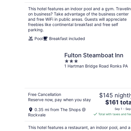
$107
total
This hotel features an indoor pool and a gym. Traveli
per
on business? Take advantage of the business center
night
and free WiFi in public areas. Guests will appreciate
freebies like continental breakfast and free self
parking.
Pool
Breakfast included
Fulton Steamboat Inn
3
1 Hartman Bridge Road Ronks PA
out
of
5
Free Cancellation
$145 nightl
Reserve now, pay when you stay
The
$161 tota
price
0.35 mi from The Shops @
Sep 1 - Sep
is
Rockvale
Total with taxes and fe
$161
total
This hotel features a restaurant, an indoor pool, and a
per