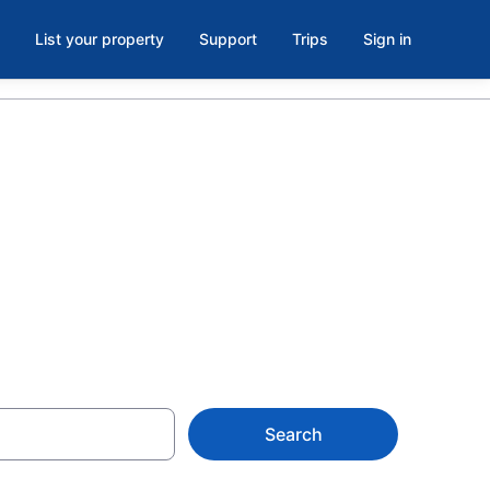
List your property
Support
Trips
Sign in
@ Rockvale,
Search