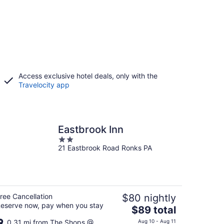
Access exclusive hotel deals, only with the
Travelocity app
Eastbrook Inn
2
21 Eastbrook Road Ronks PA
out
of
5
ree Cancellation
$80 nightly
eserve now, pay when you stay
The
$89 total
price
0.31 mi from The Shops @
Aug 10 - Aug 11