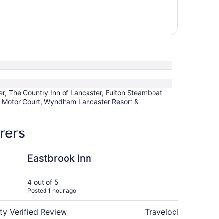
r, The Country Inn of Lancaster, Fulton Steamboat
e Motor Court, Wyndham Lancaster Resort &
rers
Inn
The Country Inn of L
Eastbrook Inn
Th
La
4 out of 5
5 ou
Posted 1 hour ago
Post
ty Verified Review
Travelocity Verifie