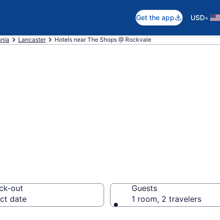
•
Get the app
USD
nia
Lancaster
Hotels near The Shops @ Rockvale
 near The Shops 
yside
ck-out
Guests
ct date
1 room, 2 travelers