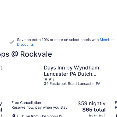
Save an extra 10% or more on select hotels with
Member
Discounts
hops @ Rockvale
t
Days Inn by Wyndham
Lancaster PA Dutch
2.5
Country
34 Eastbrook Road Lancaster PA
out
of
5
y
Free Cancellation
$59 nightly
F
Reserve now, pay when you stay
R
The
l
$65 total
price
 3
0.31 mi from The Shops @
Sep 6 - Sep 7