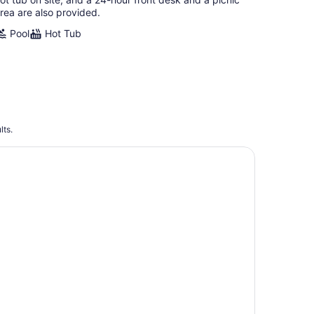
rea are also provided.
Pool
Hot Tub
lts.