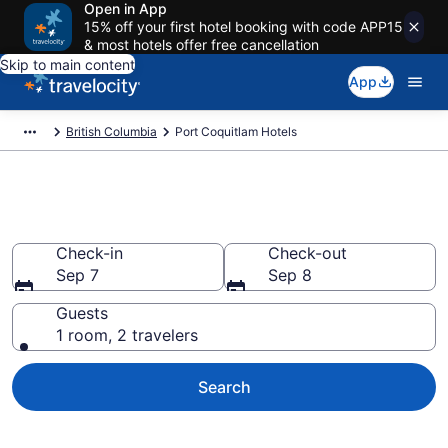
Open in App
15% off your first hotel booking with code APP15
& most hotels offer free cancellation
Skip to main content
App
British Columbia
Port Coquitlam Hotels
Book Hotels in Port Coquitlam
Check-in
Check-out
Sep 7
Sep 8
Guests
1 room, 2 travelers
Search