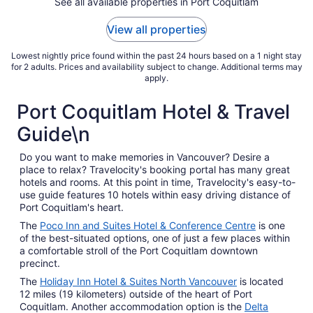
See all available properties in Port Coquitlam
18
to
View all properties
Aug
19
Lowest nightly price found within the past 24 hours based on a 1 night stay
for 2 adults. Prices and availability subject to change. Additional terms may
apply.
Port Coquitlam Hotel & Travel
Guide\n
Do you want to make memories in Vancouver? Desire a
place to relax? Travelocity's booking portal has many great
hotels and rooms. At this point in time, Travelocity's easy-to-
use guide features 10 hotels within easy driving distance of
Port Coquitlam's heart.
The
Poco Inn and Suites Hotel & Conference Centre
is one
of the best-situated options, one of just a few places within
a comfortable stroll of the Port Coquitlam downtown
precinct.
The
Holiday Inn Hotel & Suites North Vancouver
is located
12 miles (19 kilometers) outside of the heart of Port
Coquitlam. Another accommodation option is the
Delta