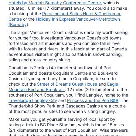
Hotels by Marriott Burnaby Conference Centre
, which is
situated 10 miles (17 kilometers) away. You could also make
a booking at the
Poco Inn and Suites Hotel & Conference
Centre
or the
Holiday Inn Express Vancouver-Metrotown
(Burnaby)
.
The larger Vancouver Coast district is certainly worth seeing
for yourself too. Investigate Vancouver Coast's old towns,
fortresses and art museums and you can also fall in love
with its forests and rivers. In this fascinating part of Canada
adventurous visitors might also partake in snowboarding,
skiing and cross-country skiing.
Coquitlam is 2 miles (4 kilometers) northwest of Port
Coquitlam and boasts Coquitlam Centre and Boulevard
Casino. If you spend any time in Coquitlam, be sure to
check out the
Street of Dreams Guest House
and
Eagle
Mountain Bed and Breakfast
. 12 miles (20 kilometers) to the
southeast of Port Coquitlam, you'll find Langley, home to the
Travelodge Langley City
and
Princess and the Pea B&B
. The
Thunderbird Show Park and Cascades Casino are a couple
of the most popular sites to see when visiting Langley.
Make sure you get yourself a serving of local sport by
taking a trek to BC Place Stadium, which is found 15 miles
(24 kilometers) to the west of Port Coquitlam. Wise travelers
that like the idea of locating a room in the area, reserve a