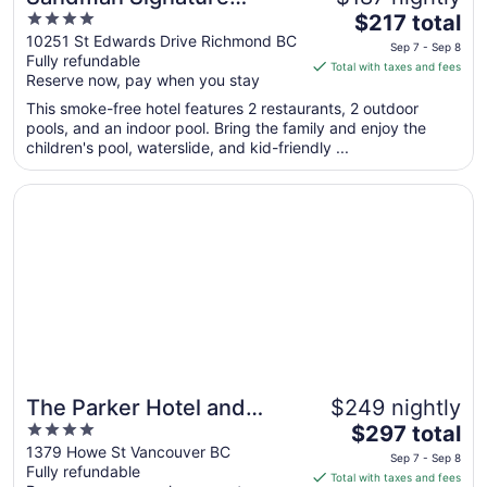
4
The
Vancouver Airport Hotel &
$217 total
out
price
10251 St Edwards Drive Richmond BC
Resort
Sep 7 - Sep 8
Fully refundable
of
is
Total with taxes and fees
Reserve now, pay when you stay
5
$217
total
This smoke-free hotel features 2 restaurants, 2 outdoor
per
pools, and an indoor pool. Bring the family and enjoy the
children's pool, waterslide, and kid-friendly ...
night
from
Opens in a new window
The Parker Hotel and Rooftop
Sep
7
to
Sep
8
The Parker Hotel and
$249 nightly
4
The
Rooftop
$297 total
out
price
1379 Howe St Vancouver BC
Sep 7 - Sep 8
Fully refundable
of
is
Total with taxes and fees