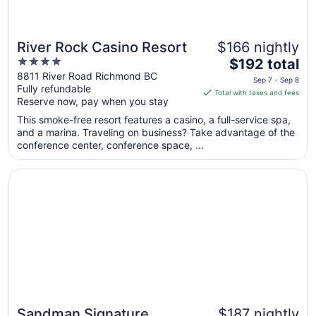
River Rock Casino Resort
$166 nightly
4
The
$192 total
out
price
8811 River Road Richmond BC
Sep 7 - Sep 8
Fully refundable
of
is
Total with taxes and fees
Reserve now, pay when you stay
5
$192
total
This smoke-free resort features a casino, a full-service spa,
per
and a marina. Traveling on business? Take advantage of the
conference center, conference space, ...
night
from
Opens in a new window
Sandman Signature Vancouver Airport Hotel & Resort
Sep
7
to
Sep
8
Sandman Signature
$187 nightly