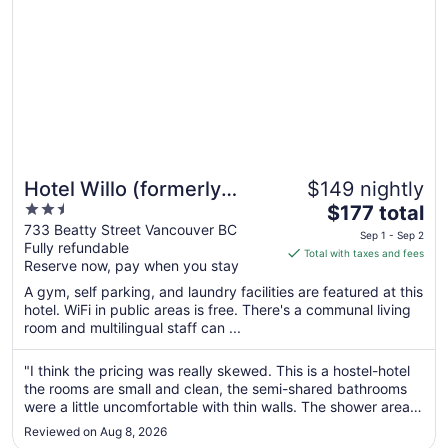
Hotel Willo (formerly
$149 nightly
2.5
The
YWCA Hotel Vancouver)
$177 total
out
price
733 Beatty Street Vancouver BC
Sep 1 - Sep 2
Fully refundable
of
is
Total with taxes and fees
Reserve now, pay when you stay
5
$177
total
A gym, self parking, and laundry facilities are featured at this
per
hotel. WiFi in public areas is free. There's a communal living
room and multilingual staff can ...
night
from
Sep
"I think the pricing was really skewed. This is a hostel-hotel
the rooms are small and clean, the semi-shared bathrooms
1
were a little uncomfortable with thin walls. The shower area
to
could have used a some maintenance and there’s not a lot of
Sep
Reviewed on Aug 8, 2026
space. I was excited for the kitchen space as I was staying