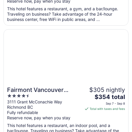
Reserve now, pay when you stay
5
$297
total
This hotel features a restaurant, a gym, and a bar/lounge.
per
Traveling on business? Take advantage of the 24-hour
business center, free WiFi in public areas, and ...
night
from
Opens in a new window
Fairmont Vancouver Airport In-Terminal Hotel
Sep
7
to
Sep
8
Fairmont Vancouver
$305 nightly
4.5
The
Airport In-Terminal Hotel
$354 total
out
price
3111 Grant McConachie Way
Sep 7 - Sep 8
Richmond BC
of
is
Total with taxes and fees
Fully refundable
5
$354
Reserve now, pay when you stay
total
per
This hotel features a restaurant, an indoor pool, and a
bar/lounge. Traveling on business? Take advantage of the
night