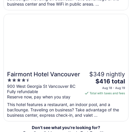
business center and free WiFi in public areas. ...
from
Sep
Opens in a new window
Fairmont Hotel Vancouver
7
to
Sep
8
Fairmont Hotel Vancouver
$349 nightly
4.5
The
$416 total
out
price
900 West Georgia St Vancouver BC
Aug 18 - Aug 19
Fully refundable
of
is
Total with taxes and fees
Reserve now, pay when you stay
5
$416
total
This hotel features a restaurant, an indoor pool, and a
per
bar/lounge. Traveling on business? Take advantage of the
business center, express check-in, and valet ...
night
from
Aug
Don't see what you're looking for?