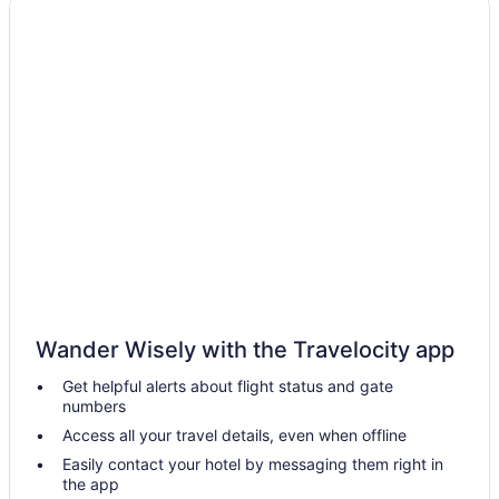
Hotels near Stanley Park
Strathcona Hotels
Hotels near Sunset Beach
Hotels near Surrey Central Station
Hotels in Surrey
Hotels near Vancouver Convention Centre
Budget in Vancouver
English Bay Hotel
Hotels near Cathedral of Our Lady of the Holy Rosary
Hotels near Guilford Town Centre
Wander Wisely with the Travelocity app
Hotels near Great Canadian Casino Vancouver
Get helpful alerts about flight status and gate
Grandview-Woodland Hotels
numbers
Gastown Hotels
Access all your travel details, even when offline
Edgemont Village Hotels
Easily contact your hotel by messaging them right in
the app
Pinnacle Hotel At The Pier