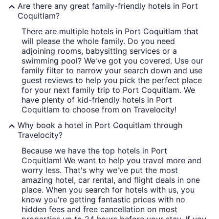
Are there any great family-friendly hotels in Port
Coquitlam?
There are multiple hotels in Port Coquitlam that
will please the whole family. Do you need
adjoining rooms, babysitting services or a
swimming pool? We've got you covered. Use our
family filter to narrow your search down and use
guest reviews to help you pick the perfect place
for your next family trip to Port Coquitlam. We
have plenty of kid-friendly hotels in Port
Coquitlam to choose from on Travelocity!
Why book a hotel in Port Coquitlam through
Travelocity?
Because we have the top hotels in Port
Coquitlam! We want to help you travel more and
worry less. That's why we've put the most
amazing hotel, car rental, and flight deals in one
place. When you search for hotels with us, you
know you're getting fantastic prices with no
hidden fees and free cancellation on most