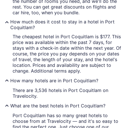
the number of rooms you need, and we'll do the
rest. You can get great discounts on flights and
car hire, too, when you bundle.
How much does it cost to stay in a hotel in Port
Coquitlam?
The cheapest hotel in Port Coquitlam is $177. This
price was available within the past 7 days, for
stays with a check-in date within the next year. Of
course, the price you pay depends on your dates
of travel, the length of your stay, and the hotel's
location. Prices and availability are subject to
change. Additional terms apply.
How many hotels are in Port Coquitlam?
There are 3,536 hotels in Port Coquitlam on
Travelocity.
What are the best hotels in Port Coquitlam?
Port Coquitlam has so many great hotels to
choose from at Travelocity — and it's so easy to
find the perfect one. Just choose one of our