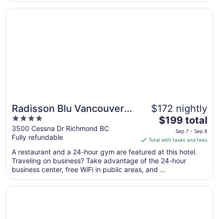
2
..."
Opens in a new window
Radisson Blu Vancouver Airport Hotel & Marina
Radisson Blu Vancouver
$172 nightly
4
The
Airport Hotel & Marina
$199 total
out
price
3500 Cessna Dr Richmond BC
Sep 7 - Sep 8
Fully refundable
of
is
Total with taxes and fees
5
$199
A restaurant and a 24-hour gym are featured at this hotel.
total
Traveling on business? Take advantage of the 24-hour
per
business center, free WiFi in public areas, and ...
night
from
Opens in a new window
Pinnacle Hotel Harbourfront
Sep
7
to