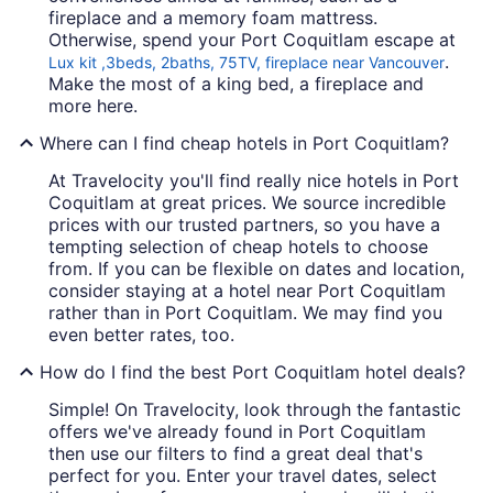
fireplace and a memory foam mattress.
Otherwise, spend your Port Coquitlam escape at
.
Lux kit ,3beds, 2baths, 75TV, fireplace near Vancouver
Make the most of a king bed, a fireplace and
more here.
Where can I find cheap hotels in Port Coquitlam?
At Travelocity you'll find really nice hotels in Port
Coquitlam at great prices. We source incredible
prices with our trusted partners, so you have a
tempting selection of cheap hotels to choose
from. If you can be flexible on dates and location,
consider staying at a hotel near Port Coquitlam
rather than in Port Coquitlam. We may find you
even better rates, too.
How do I find the best Port Coquitlam hotel deals?
Simple! On Travelocity, look through the fantastic
offers we've already found in Port Coquitlam
then use our filters to find a great deal that's
perfect for you. Enter your travel dates, select