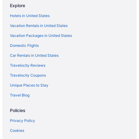
Explore
Hotels near Waterfront Centre
Hotels in United States
Victoria Fraserview Hotels
Vacation Rentals in United States
Hotels near Vancouver Waterfront Station
Vacation Packages in United States
Hotels near Vancouver
Hotels in Vancouver
Domestic Flights
The Sutton Place Hotel Vancouver
Car Rentals in United States
Sylvia Hotel
Travelocity Reviews
Sandman Signature Vancouver Downtown Hotel
Travelocity Coupons
Rosewood Hotel Georgia
Unique Places to Stay
River Rock Casino Resort
Travel Blog
Pinnacle Hotel Harbourfront
Policies
Hotels near Simon Fraser University
Hotels near Science World
Privacy Policy
Hotels near Jack Poole Plaza
Cookies
Hotels near Jericho Beach