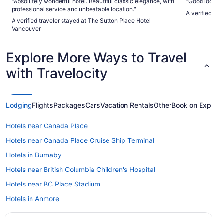
"Absolutely wonderful hotel. Beautiful classic elegance, with
"Good loca
professional service and unbeatable location."
A verified 
A verified traveler stayed at The Sutton Place Hotel
Vancouver
Explore More Ways to Travel
with Travelocity
Lodging
Flights
Packages
Cars
Vacation Rentals
Other
Book on Expe
Hotels near Canada Place
Hotels near Canada Place Cruise Ship Terminal
Hotels in Burnaby
Hotels near British Columbia Children's Hospital
Hotels near BC Place Stadium
Hotels in Anmore
Hotels near St Paul's Hospital