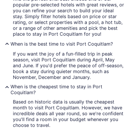
popular pre-selected hotels with great reviews, or
you can refine your search to build your ideal
stay. Simply filter hotels based on price or star
rating, or select properties with a pool, a hot tub,
or a range of other amenities and pick the best
place to stay in Port Coquitlam for you!
When is the best time to visit Port Coquitlam?
If you want the joy of a fun-filled trip in peak
season, visit Port Coquitlam during April, May
and June. If you'd prefer the peace of off-season,
book a stay during quieter months, such as
November, December and January.
When is the cheapest time to stay in Port
Coquitlam?
Based on historic data is usually the cheapest
month to visit Port Coquitlam. However, we have
incredible deals all year round, so we're confident
you'll find a room in your budget whenever you
choose to travel.