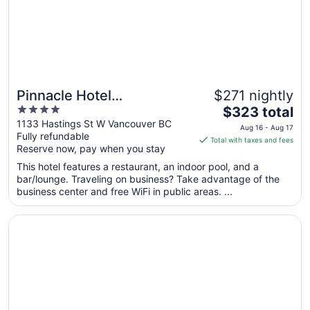
Sep
8
Pinnacle Hotel
$271 nightly
4
The
Harbourfront
$323 total
out
price
1133 Hastings St W Vancouver BC
Aug 16 - Aug 17
Fully refundable
of
is
Total with taxes and fees
Reserve now, pay when you stay
5
$323
total
This hotel features a restaurant, an indoor pool, and a
per
bar/lounge. Traveling on business? Take advantage of the
business center and free WiFi in public areas. ...
night
from
Opens in a new window
River Rock Casino Resort
Aug
16
to
Aug
17