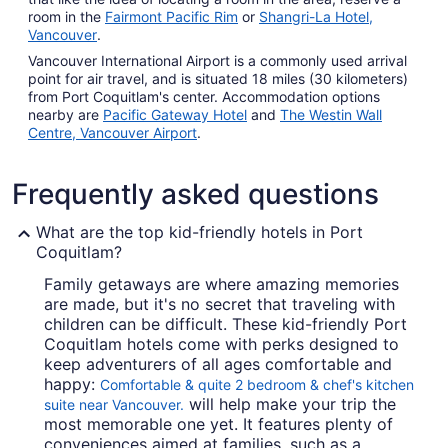
room in the
Fairmont Pacific Rim
or
Shangri-La Hotel,
Vancouver
.
Vancouver International Airport is a commonly used arrival
point for air travel, and is situated 18 miles (30 kilometers)
from Port Coquitlam's center. Accommodation options
nearby are
Pacific Gateway Hotel
and
The Westin Wall
Centre, Vancouver Airport
.
Frequently asked questions
What are the top kid-friendly hotels in Port
Coquitlam?
Family getaways are where amazing memories
are made, but it's no secret that traveling with
children can be difficult. These kid-friendly Port
Coquitlam hotels come with perks designed to
keep adventurers of all ages comfortable and
happy:
Comfortable & quite 2 bedroom & chef's kitchen
will help make your trip the
suite near Vancouver.
most memorable one yet. It features plenty of
conveniences aimed at families, such as a