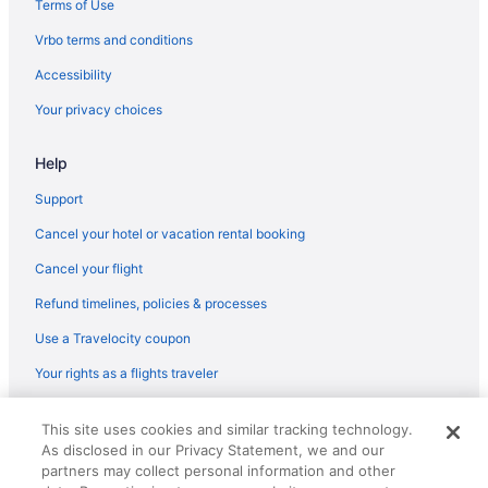
Terms of Use
Kensington-Cedar Cottage Hotels
Vrbo terms and conditions
Hotels near Langara-49th Avenue Station
Accessibility
Hotels in Langley
Your privacy choices
Hotels near Rogers Arena
Hotels near Rickshaw Theatre
Help
Hotels in Richmond
Support
Renfrew-Collingwood Hotels
Cancel your hotel or vacation rental booking
Hotels near Port of Vancouver
Cancel your flight
Hotels in Port Moody
Refund timelines, policies & processes
Caravanparks in Port Coquitlam
Use a Travelocity coupon
Aparthotels in Port Coquitlam
Your rights as a flights traveler
Cottages in Port Coquitlam
© 2026 Travelscape LLC, an Expedia Group company. All rights
Hotels in Pitt Meadows
This site uses cookies and similar tracking technology.
reserved. Travelocity, the Stars Design, and The Roaming Gnome
As disclosed in our Privacy Statement, we and our
Design are trademarks or registered trademarks of Travelscape LLC.
Hotels near Park Royal
CST# 2083930-50.
partners may collect personal information and other
Hotels near Pacific Central Station