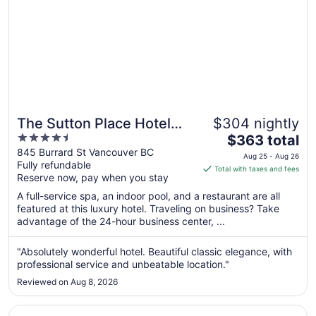
The Sutton Place Hotel
$304 nightly
4.5
The
Vancouver
$363 total
out
price
845 Burrard St Vancouver BC
Aug 25 - Aug 26
Fully refundable
of
is
Total with taxes and fees
Reserve now, pay when you stay
5
$363
total
A full-service spa, an indoor pool, and a restaurant are all
per
featured at this luxury hotel. Traveling on business? Take
advantage of the 24-hour business center, ...
night
from
Aug
"Absolutely wonderful hotel. Beautiful classic elegance, with
professional service and unbeatable location."
25
to
Reviewed on Aug 8, 2026
Aug
26
Opens in a new window
Hotel Willo (formerly YWCA Hotel Vancouver)