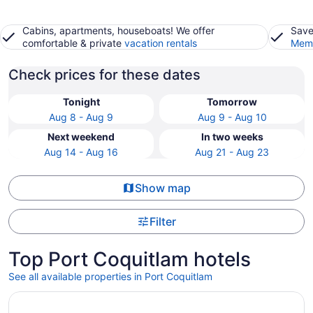
Cabins, apartments, houseboats! We offer
Save
comfortable & private
vacation rentals
Memb
Check prices for these dates
Tonight
Tomorrow
Aug 8 - Aug 9
Aug 9 - Aug 10
Next weekend
In two weeks
Aug 14 - Aug 16
Aug 21 - Aug 23
Show map
Filter
Top Port Coquitlam hotels
See all available properties in Port Coquitlam
Opens in a new window
The Sutton Place Hotel Vancouver