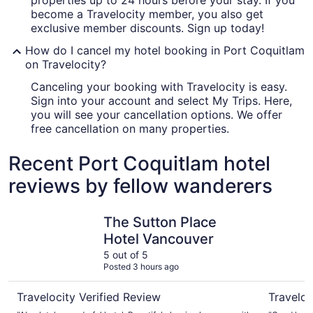
properties up to 24 hours before your stay. If you
become a Travelocity member, you also get
exclusive member discounts. Sign up today!
How do I cancel my hotel booking in Port Coquitlam
on Travelocity?
Canceling your booking with Travelocity is easy.
Sign into your account and select My Trips. Here,
you will see your cancellation options. We offer
free cancellation on many properties.
Recent Port Coquitlam hotel
reviews by fellow wanderers
The Sutton Place Hotel Vancouver
The Burra
The Sutton Place
Hotel Vancouver
5 out of 5
Posted 3 hours ago
Travelocity Verified Review
Traveloc