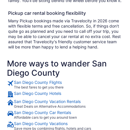
family. You'll be sitting behind the wheel before you know it.
Pickup car rental booking flexibility
Many Pickup bookings made via Travelocity in 2026 come
with flexible terms and free cancellation. So, if things don't
quite go as planned and you need to call off your trip, you
may be able to cancel your car rental at no extra cost. Rest
assured that Travelocity's friendly customer service team
will be more than happy to lend a helping hand.
More ways to wander San
Diego County
San Diego County Flights
The best fares to get you there
San Diego County Hotels
San Diego County Vacation Rentals
Great Deals on Alternative Accommodations
San Diego County Car Rentals
Affordable cars to get you around town
San Diego County Vacations
Save more by combining flights, hotels and cars