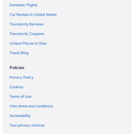
Domestic Flights
Motel 6 Chula Vista Ca - San Diego
Hotels near Balboa Park
Car Rentals in United States
Hotels near Waterfront Park
Travelocity Reviews
Hotels near USS Midway Museum
Travelocity Coupons
Hotels near Snapdragon Stadium
Unique Places to Stay
Hotels near San Diego Zoo
Travel Blog
Hotels near San Diego CA
Policies
Houseboats in San Diego
Hotels in San Diego
Privacy Policy
Town And Country San Diego
Cookies
The Dana On Mission Bay
Terms of Use
The Beach Cottages
Vrbo terms and conditions
Margaritaville Hotel San Diego Gaslamp Quarter
Accessibility
San Diego Mission Bay Resort
Your privacy choices
Rancho Bernardo Inn