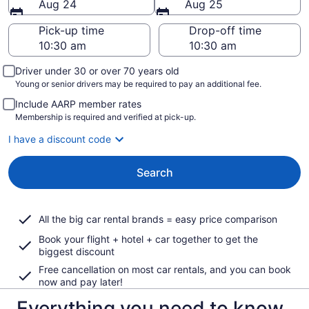
Aug 24
Aug 25
Pick-up time
Drop-off time
Driver under 30 or over 70 years old
Young or senior drivers may be required to pay an additional fee.
Include AARP member rates
Membership is required and verified at pick-up.
I have a discount code
Search
All the big car rental brands = easy price comparison
Book your flight + hotel + car together to get the
biggest discount
Free cancellation on most car rentals, and you can book
now and pay later!
Everything you need to know