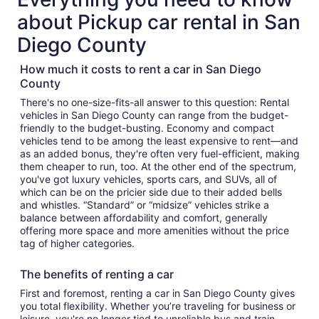
about Pickup car rental in San
Diego County
How much it costs to rent a car in San Diego
County
There's no one-size-fits-all answer to this question: Rental
vehicles in San Diego County can range from the budget-
friendly to the budget-busting. Economy and compact
vehicles tend to be among the least expensive to rent—and
as an added bonus, they're often very fuel-efficient, making
them cheaper to run, too. At the other end of the spectrum,
you've got luxury vehicles, sports cars, and SUVs, all of
which can be on the pricier side due to their added bells
and whistles. “Standard” or “midsize” vehicles strike a
balance between affordability and comfort, generally
offering more space and more amenities without the price
tag of higher categories.
The benefits of renting a car
First and foremost, renting a car in San Diego County gives
you total flexibility. Whether you’re traveling for business or
leisure, you're no longer tied to unreliable bus and train