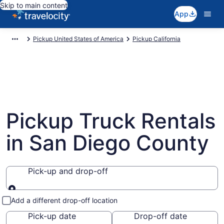
Skip to main content
App
Pickup United States of America
Pickup California
Pickup Truck Rentals
in San Diego County
Pick-up and drop-off
Pick-up and drop-off
Add a different drop-off location
Pick-up date
Drop-off date