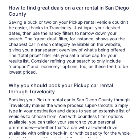
How to find great deals on a car rental in San Diego
County
Saving a buck or two on your Pickup rental vehicle couldn't
be easier, thanks to Travelocity. Just input your desired
dates, then use the handy filters to narrow down your
search. The “great deal” filter, for instance, shows you the
cheapest car in each category available on the website,
giving you a transparent overview of what's being offered.
The “total price” filter lets you set a price cap for your
results list. Consider refining your search to only include
“compact” and “economy” options, too, as these tend to be
lowest priced.
Why you should book your Pickup car rental
through Travelocity
Booking your Pickup rental car in San Diego County through
Travelocity makes the whole process super-smooth: Simply
type in your destination and dates to see an extensive list of
vehicles to choose from. And with countless filter options
available, you can tailor your search to your personal
preferences—whether that's a car with all-wheel drive,
available with online check-in, or with capacity for the whole