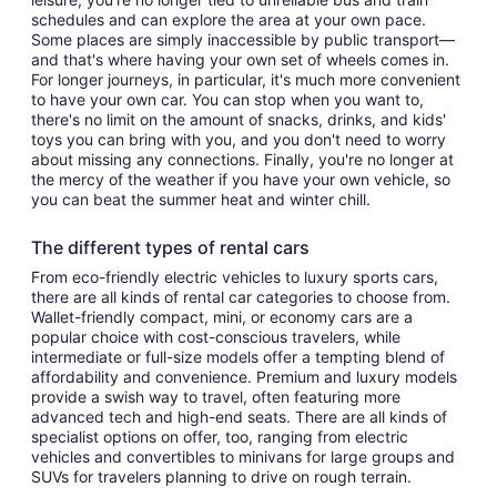
schedules and can explore the area at your own pace.
Some places are simply inaccessible by public transport—
and that's where having your own set of wheels comes in.
For longer journeys, in particular, it's much more convenient
to have your own car. You can stop when you want to,
there's no limit on the amount of snacks, drinks, and kids'
toys you can bring with you, and you don't need to worry
about missing any connections. Finally, you're no longer at
the mercy of the weather if you have your own vehicle, so
you can beat the summer heat and winter chill.
The different types of rental cars
From eco-friendly electric vehicles to luxury sports cars,
there are all kinds of rental car categories to choose from.
Wallet-friendly compact, mini, or economy cars are a
popular choice with cost-conscious travelers, while
intermediate or full-size models offer a tempting blend of
affordability and convenience. Premium and luxury models
provide a swish way to travel, often featuring more
advanced tech and high-end seats. There are all kinds of
specialist options on offer, too, ranging from electric
vehicles and convertibles to minivans for large groups and
SUVs for travelers planning to drive on rough terrain.