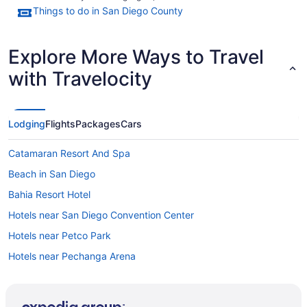
Things to do in San Diego County
Explore More Ways to Travel
with Travelocity
Lodging
Flights
Packages
Cars
Catamaran Resort And Spa
Beach in San Diego
Bahia Resort Hotel
Hotels near San Diego Convention Center
Hotels near Petco Park
Hotels near Pechanga Arena
Pacific Beach Hotels
Beach Hotels in Pacific Beach