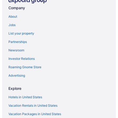
Downtown San Diego Hotels
Company
Hotels in Coronado
About
Loews Coronado Bay Resort
Jobs
Beach in Coronado
List your property
Hotels in Chula Vista
Partnerships
Motel 6 Chula Vista Ca - San Diego
Newsroom
Hotels near Balboa Park
Investor Relations
Hotels near Petco Park
Roaming Gnome Store
Hotels near Pechanga Arena
Pacific Beach Hotels
Advertising
Beach Hotels in Pacific Beach
Explore
Ocean Beach Hotels
Hotels in United States
Hotels near Marine Corps Recruit Depot
Vacation Rentals in United States
Hotels near Mission Bay
Vacation Packages in United States
Hotels near Mission Beach