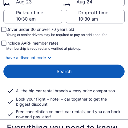
Aug 23
Aug 24
Pick-up time
Drop-off time
Driver under 30 or over 70 years old
Young or senior drivers may be required to pay an additional fee.
Include AARP member rates
Membership is required and verified at pick-up.
I have a discount code
Search
All the big car rental brands = easy price comparison
Book your flight + hotel + car together to get the
biggest discount
Free cancellation on most car rentals, and you can book
now and pay later!
Everything you need to know