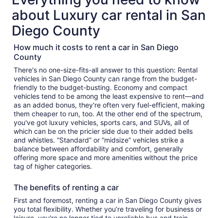
about Luxury car rental in San
Diego County
How much it costs to rent a car in San Diego
County
There's no one-size-fits-all answer to this question: Rental
vehicles in San Diego County can range from the budget-
friendly to the budget-busting. Economy and compact
vehicles tend to be among the least expensive to rent—and
as an added bonus, they're often very fuel-efficient, making
them cheaper to run, too. At the other end of the spectrum,
you've got luxury vehicles, sports cars, and SUVs, all of
which can be on the pricier side due to their added bells
and whistles. “Standard” or “midsize” vehicles strike a
balance between affordability and comfort, generally
offering more space and more amenities without the price
tag of higher categories.
The benefits of renting a car
First and foremost, renting a car in San Diego County gives
you total flexibility. Whether you’re traveling for business or
leisure, you're no longer tied to unreliable bus and train