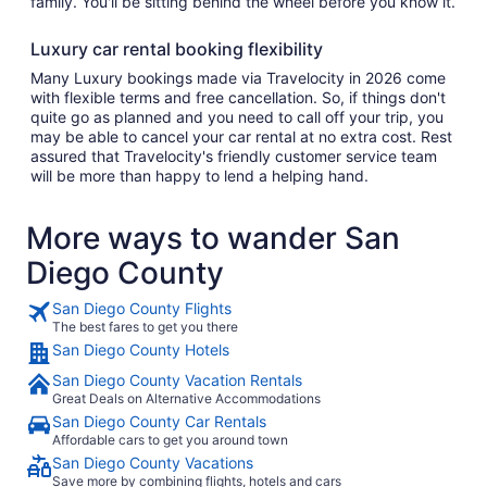
family. You'll be sitting behind the wheel before you know it.
Luxury car rental booking flexibility
Many Luxury bookings made via Travelocity in 2026 come
with flexible terms and free cancellation. So, if things don't
quite go as planned and you need to call off your trip, you
may be able to cancel your car rental at no extra cost. Rest
assured that Travelocity's friendly customer service team
will be more than happy to lend a helping hand.
More ways to wander San
Diego County
San Diego County Flights
The best fares to get you there
San Diego County Hotels
San Diego County Vacation Rentals
Great Deals on Alternative Accommodations
San Diego County Car Rentals
Affordable cars to get you around town
San Diego County Vacations
Save more by combining flights, hotels and cars