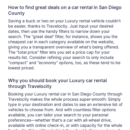
How to find great deals on a car rental in San Diego
County
Saving a buck or two on your Luxury rental vehicle couldn't
be easier, thanks to Travelocity. Just input your desired
dates, then use the handy filters to narrow down your
search. The “great deal” filter, for instance, shows you the
cheapest car in each category available on the website,
giving you a transparent overview of what's being offered.
The “total price” filter lets you set a price cap for your
results list. Consider refining your search to only include
“compact” and “economy” options, too, as these tend to be
lowest priced.
Why you should book your Luxury car rental
through Travelocity
Booking your Luxury rental car in San Diego County through
Travelocity makes the whole process super-smooth: Simply
type in your destination and dates to see an extensive list of
vehicles to choose from. And with countless filter options
available, you can tailor your search to your personal
preferences—whether that's a car with all-wheel drive,
available with online check-in, or with capacity for the whole