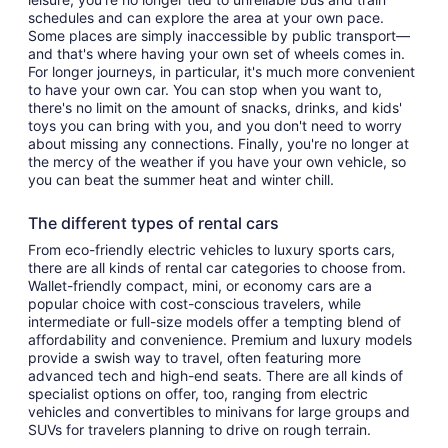
schedules and can explore the area at your own pace.
Some places are simply inaccessible by public transport—
and that's where having your own set of wheels comes in.
For longer journeys, in particular, it's much more convenient
to have your own car. You can stop when you want to,
there's no limit on the amount of snacks, drinks, and kids'
toys you can bring with you, and you don't need to worry
about missing any connections. Finally, you're no longer at
the mercy of the weather if you have your own vehicle, so
you can beat the summer heat and winter chill.
The different types of rental cars
From eco-friendly electric vehicles to luxury sports cars,
there are all kinds of rental car categories to choose from.
Wallet-friendly compact, mini, or economy cars are a
popular choice with cost-conscious travelers, while
intermediate or full-size models offer a tempting blend of
affordability and convenience. Premium and luxury models
provide a swish way to travel, often featuring more
advanced tech and high-end seats. There are all kinds of
specialist options on offer, too, ranging from electric
vehicles and convertibles to minivans for large groups and
SUVs for travelers planning to drive on rough terrain.