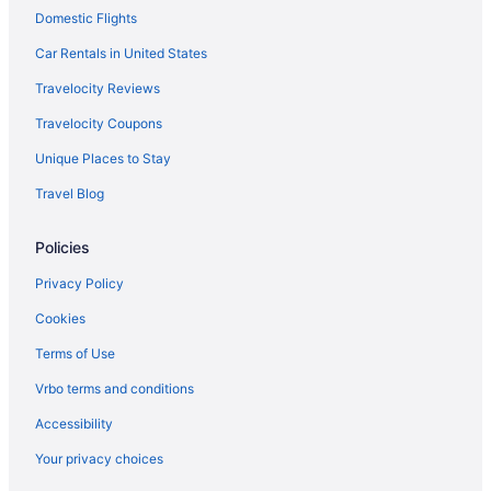
Domestic Flights
Mission Valley Hotels
Hotels near Naval Base San Diego
Car Rentals in United States
Hotels near Waterfront Park
Travelocity Reviews
Hotels near USS Midway Museum
Travelocity Coupons
Hotels near Snapdragon Stadium
Unique Places to Stay
Hotels near San Diego Zoo
Travel Blog
Hotels near San Diego CA
Policies
Houseboats in San Diego
Hotels in San Diego
Privacy Policy
Town And Country San Diego
Cookies
The Dana On Mission Bay
Terms of Use
The Beach Cottages
Vrbo terms and conditions
Margaritaville Hotel San Diego Gaslamp Quarter
Accessibility
San Diego Mission Bay Resort
Your privacy choices
Rancho Bernardo Inn