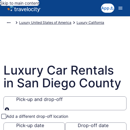
Skip to main content
App
Luxury United States of America
Luxury California
Luxury Car Rentals
in San Diego County
Pick-up and drop-off
Pick-up and drop-off
Add a different drop-off location
Pick-up date
Drop-off date