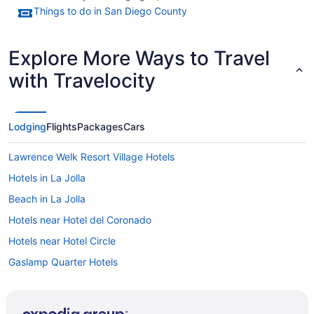
Things to do in San Diego County
Explore More Ways to Travel
with Travelocity
Lodging
Flights
Packages
Cars
Lawrence Welk Resort Village Hotels
Hotels in La Jolla
Beach in La Jolla
Hotels near Hotel del Coronado
Hotels near Hotel Circle
Gaslamp Quarter Hotels
Budget Hotels in Gaslamp Quarter
Motel 6 El Cajon Ca - San Diego