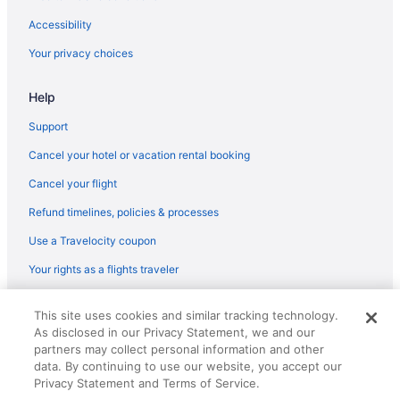
Casa Marina Hotel
Accessibility
Beach in Jacksonville
Your privacy choices
Best Western in St Augustine
Help
Aparthotels in Jacksonville
Hotels in Jacksonville Beach
Support
Pet Friendly in Jacksonville Beach
Cancel your hotel or vacation rental booking
Ocean View in Jacksonville Beach
Cancel your flight
La Quinta Inn & Suites in Jacksonville Beach
Refund timelines, policies & processes
Hot Tub in Jacksonville Beach
Use a Travelocity coupon
Beach in Jacksonville Beach
Your rights as a flights traveler
Condos in Jacksonville Beach
© 2026 Travelscape LLC, an Expedia Group company. All rights
Hotels near HCA Florida Memorial Hospital
This site uses cookies and similar tracking technology.
reserved. Travelocity, the Stars Design, and The Roaming Gnome
As disclosed in our Privacy Statement, we and our
Design are trademarks or registered trademarks of Travelscape LLC.
La Quinta Inn & Suites in Green Cove Springs
partners may collect personal information and other
CST# 2083930-50.
Hotels in Fernandina Beach
data. By continuing to use our website, you accept our
Privacy Statement and Terms of Service.
Wyndham Hotels in Fernandina Beach