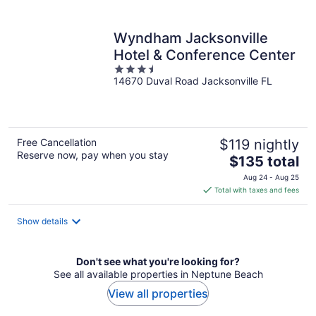
per
night
Wyndham Jacksonville
Hotel & Conference Center
3.5
14670 Duval Road Jacksonville FL
out
of
5
Free Cancellation
$119 nightly
Reserve now, pay when you stay
The
$135 total
price
Aug 24 - Aug 25
is
Total with taxes and fees
$135
total
Show details
per
night
Don't see what you're looking for?
See all available properties in Neptune Beach
View all properties