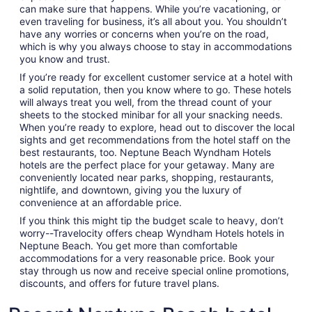
can make sure that happens. While you’re vacationing, or
even traveling for business, it’s all about you. You shouldn’t
have any worries or concerns when you’re on the road,
which is why you always choose to stay in accommodations
you know and trust.
If you’re ready for excellent customer service at a hotel with
a solid reputation, then you know where to go. These hotels
will always treat you well, from the thread count of your
sheets to the stocked minibar for all your snacking needs.
When you’re ready to explore, head out to discover the local
sights and get recommendations from the hotel staff on the
best restaurants, too. Neptune Beach Wyndham Hotels
hotels are the perfect place for your getaway. Many are
conveniently located near parks, shopping, restaurants,
nightlife, and downtown, giving you the luxury of
convenience at an affordable price.
If you think this might tip the budget scale to heavy, don’t
worry--Travelocity offers cheap Wyndham Hotels hotels in
Neptune Beach. You get more than comfortable
accommodations for a very reasonable price. Book your
stay through us now and receive special online promotions,
discounts, and offers for future travel plans.