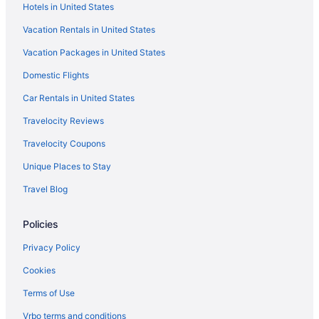
Hotels in United States
Seahorse Oceanfront Inn
Vacation Rentals in United States
The Hotel Palms Poolside
Vacation Packages in United States
Red Roof Inn in Jacksonville
Domestic Flights
Ponte Vedra Inn & Club
Pet Friendly in Jacksonville
Car Rentals in United States
Dune House Hotel & Spa
Travelocity Reviews
Ocean View in Jacksonville
Travelocity Coupons
Margaritaville Jacksonville Beach
Unique Places to Stay
La Quinta Inn & Suites in Jacksonville
Travel Blog
Kitchenette in Jacksonville
Policies
Indoor Pool in Jacksonville
Hot Tub in Jacksonville
Privacy Policy
Balcony in Jacksonville
Cookies
Element by Marriott Jacksonville Beach
Terms of Use
Budget in Jacksonville
Vrbo terms and conditions