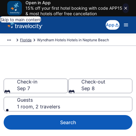
Open in App
15% off your first hotel booking with code APP15
& most hotels offer free cancellation
Skip to main content
App
Florida
Wyndham Hotels Hotels in Neptune Beach
Book Wyndham Hotels rooms
in Neptune Beach
Check-in
Check-out
Sep 7
Sep 8
Guests
1 room, 2 travelers
Search