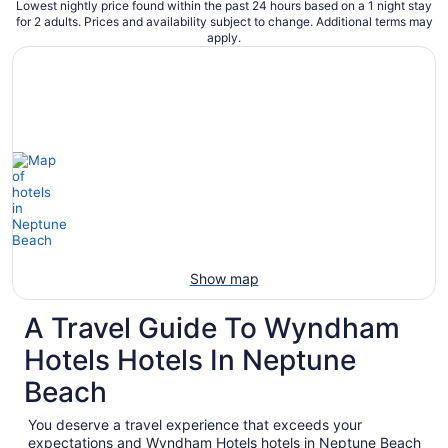
Lowest nightly price found within the past 24 hours based on a 1 night stay
for 2 adults. Prices and availability subject to change. Additional terms may
apply.
Show map
A Travel Guide To Wyndham
Hotels Hotels In Neptune
Beach
You deserve a travel experience that exceeds your
expectations and Wyndham Hotels hotels in Neptune Beach