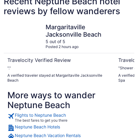
Recent Neptune Beach hotel
reviews by fellow wanderers
Margaritaville Jacksonville Beach
Omni Amel
Margaritaville
Jacksonville Beach
5 out of 5
Posted 2 hours ago
Travelocity Verified Review
Traveloc
"."
"Shower and
A verified traveler stayed at Margaritaville Jacksonville
A verified 
Beach
Spa
More ways to wander
Neptune Beach
Flights to Neptune Beach
The best fares to get you there
Neptune Beach Hotels
Neptune Beach Vacation Rentals