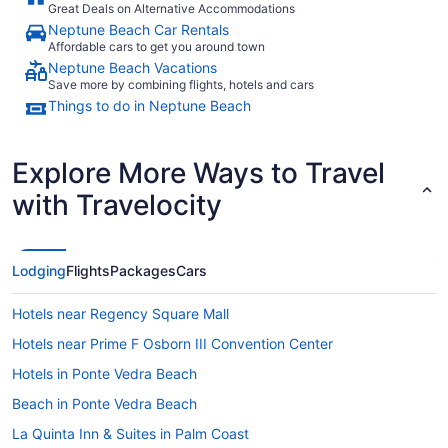
Great Deals on Alternative Accommodations
Neptune Beach Car Rentals
Affordable cars to get you around town
Neptune Beach Vacations
Save more by combining flights, hotels and cars
Things to do in Neptune Beach
Explore More Ways to Travel
with Travelocity
Lodging
Flights
Packages
Cars
Hotels near Regency Square Mall
Hotels near Prime F Osborn III Convention Center
Hotels in Ponte Vedra Beach
Beach in Ponte Vedra Beach
La Quinta Inn & Suites in Palm Coast