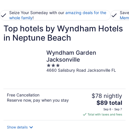
Seize Your Someday with our
amazing deals for the
Save
whole family
!
Memb
Top hotels by Wyndham Hotels
in Neptune Beach
Wyndham Garden
Jacksonville
3
4660 Salisbury Road Jacksonville FL
out
of
5
Free Cancellation
$78 nightly
Reserve now, pay when you stay
The
$89 total
price
Sep 6 - Sep 7
is
Total with taxes and fees
$89
total
Show details