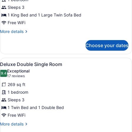
Family
Sleeps 3
Room
1 King Bed and 1 Large Twin Sofa Bed
Free WiFi
More
More details
details
for
Choose your dates
Executive
Family
Room
View
A hotel room with two beds, a desk
5
Deluxe Double Single Room
all
Exceptional
photos
9.4
9.4 out of 10
(17
17 reviews
for
reviews)
269 sq ft
Deluxe
1 bedroom
Double
Sleeps 3
Single
Room
1 Twin Bed and 1 Double Bed
Free WiFi
More
More details
details