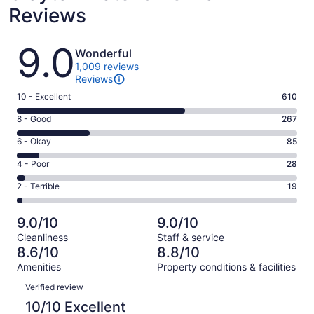
Reviews
Reviews
9.0
Wonderful
1,009 reviews
Reviews
Rating
10 - Excellent
610
10
Rating
8 - Good
267
-
8
Excellent.
Rating
6 - Okay
85
-
610
6
Good.
Rating
4 - Poor
28
out
-
267
4
of
Okay.
Rating
2 - Terrible
19
out
-
1009
85
2
of
Poor.
reviews
out
-
1009
28
9.0/10
9.0/10
of
Terrible.
reviews
out
Cleanliness
Staff & service
1009
19
of
8.6/10
8.8/10
reviews
out
1009
Amenities
Property conditions & facilities
of
reviews
Reviews
1009
Verified review
reviews
10/10 Excellent