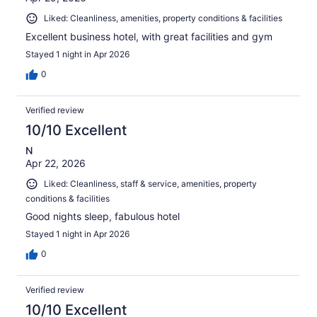
Liked: Cleanliness, amenities, property conditions & facilities
Excellent business hotel, with great facilities and gym
Stayed 1 night in Apr 2026
0
Verified review
10/10 Excellent
N
Apr 22, 2026
Liked: Cleanliness, staff & service, amenities, property
conditions & facilities
Good nights sleep, fabulous hotel
Stayed 1 night in Apr 2026
0
Verified review
10/10 Excellent