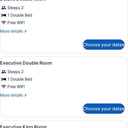
all
Sleeps 2
photos
for
1 Double Bed
Deluxe
Free WiFi
Double
More
More details
Room
details
for
Choose your dates
Deluxe
Double
Room
View
A hotel room with a bed, a chair, a
2
Executive Double Room
all
Sleeps 2
photos
for
1 Double Bed
Executive
Free WiFi
Double
More
More details
Room
details
for
Choose your dates
Executive
Double
Room
View
A hotel room with a dark-colored a
1
Executive King Room