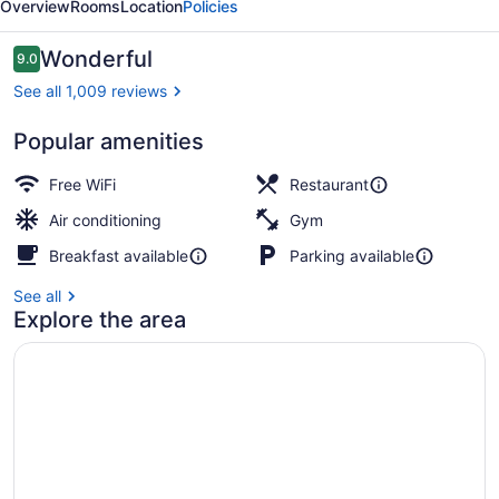
Overview
Rooms
Location
Policies
Reviews
Wonderful
9.0
9.0 out of 10
See all 1,009 reviews
Popular amenities
Daily English breakfast for a fee
Free WiFi
Restaurant
Air conditioning
Gym
Breakfast available
Parking available
See all
Explore the area