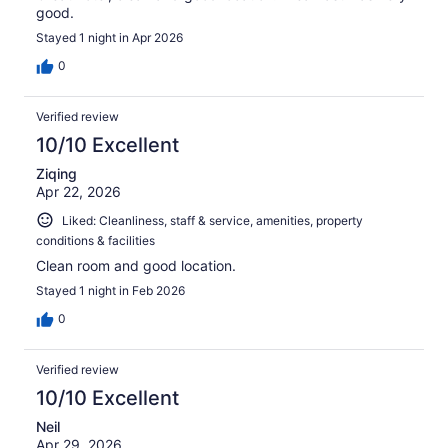
good.
Stayed 1 night in Apr 2026
0
Verified review
10/10 Excellent
Ziqing
Apr 22, 2026
Liked: Cleanliness, staff & service, amenities, property
conditions & facilities
Clean room and good location.
Stayed 1 night in Feb 2026
0
Verified review
10/10 Excellent
Neil
Apr 29, 2026