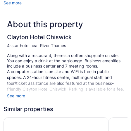
See more
About this property
Clayton Hotel Chiswick
4-star hotel near River Thames
Along with a restaurant, there's a coffee shop/cafe on site.
You can enjoy a drink at the bar/lounge. Business amenities
include a business center and 7 meeting rooms.
A computer station is on site and WiFi is free in public
spaces. A 24-hour fitness center, multilingual staff, and
tour/ticket assistance are also featured at the business-
friendly Clayton Hotel Chiswick. Parking is available for a fee.
See more
This 4-star London hotel is smoke free.
227 guestrooms or units
Similar properties
7 levels
Novotel London Brentford
Premier I
Conference center
Business facilities