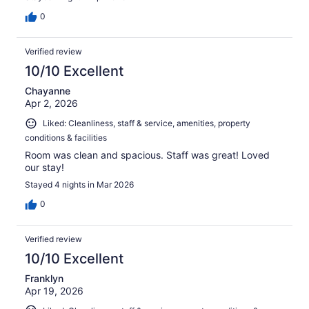
0
Verified review
10/10 Excellent
Chayanne
Apr 2, 2026
Liked: Cleanliness, staff & service, amenities, property
conditions & facilities
Room was clean and spacious. Staff was great! Loved
our stay!
Stayed 4 nights in Mar 2026
0
Verified review
10/10 Excellent
Franklyn
Apr 19, 2026