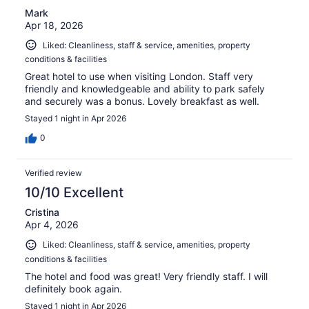
Mark
Apr 18, 2026
Liked: Cleanliness, staff & service, amenities, property
conditions & facilities
Great hotel to use when visiting London. Staff very
friendly and knowledgeable and ability to park safely
and securely was a bonus. Lovely breakfast as well.
Stayed 1 night in Apr 2026
0
Verified review
10/10 Excellent
Cristina
Apr 4, 2026
Liked: Cleanliness, staff & service, amenities, property
conditions & facilities
The hotel and food was great! Very friendly staff. I will
definitely book again.
Stayed 1 night in Apr 2026