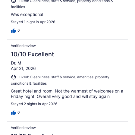
Liked: Cleanliness, staff & service, property conditions &
facilities
Was exceptional
Stayed 1 night in Apr 2026
0
Verified review
10/10 Excellent
Dr. M
Apr 21, 2026
Liked: Cleanliness, staff & service, amenities, property
conditions & facilities
Great hotel and room. Not the warmest of welcomes on a
Friday night. Overall very good and will stay again
Stayed 2 nights in Apr 2026
0
Verified review