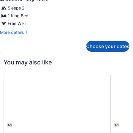
all
Sleeps 2
photos
for
1 King Bed
Executive
Free WiFi
King
More
More details
Room
details
for
Choose your dates
Executive
King
Room
You may also like
Sheraton Heathrow Hotel
Citi Hote
Ad
Ad