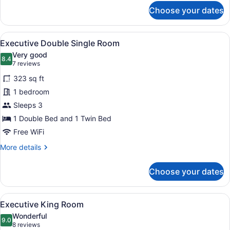
for
Choose your dates
Deluxe
Double
Single
View
A hotel room with a large bed, two 
7
Room
Executive Double Single Room
all
Very good
photos
8.4
8.4 out of 10
(7
7 reviews
for
reviews)
323 sq ft
Executive
1 bedroom
Double
Sleeps 3
Single
Room
1 Double Bed and 1 Twin Bed
Free WiFi
More
More details
details
for
Choose your dates
Executive
Double
Single
View
A hotel room with a large bed, a de
6
Room
Executive King Room
all
Wonderful
photos
9.0
9.0 out of 10
(8
8 reviews