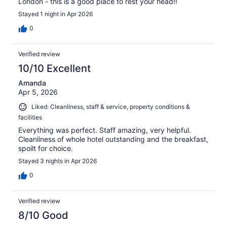
London - this is a good place to rest your head!!
Stayed 1 night in Apr 2026
0
Verified review
10/10 Excellent
Amanda
Apr 5, 2026
Liked: Cleanliness, staff & service, property conditions &
facilities
Everything was perfect. Staff amazing, very helpful.
Cleanliness of whole hotel outstanding and the breakfast,
spoilt for choice.
Stayed 3 nights in Apr 2026
0
Verified review
8/10 Good