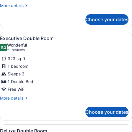
More
More details
details
for
Choose your dates
Deluxe
Double
Room
View
A hotel room with a large bed, a de
8
Executive Double Room
all
Wonderful
photos
9.2
9.2 out of 10
(21
21 reviews
for
reviews)
323 sq ft
Executive
1 bedroom
Double
Sleeps 3
Room
1 Double Bed
Free WiFi
More
More details
details
for
Choose your dates
Executive
Double
Room
View
A hotel room with a bed, two chairs
3
Deluxe Double Room