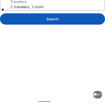
Travelers
2 travelers, 1 room
Search
Photo
gallery
for
Clayton
47+
Hotel
evious
Next
Chiswick