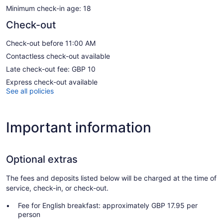
Minimum check-in age: 18
Check-out
Check-out before 11:00 AM
Contactless check-out available
Late check-out fee: GBP 10
Express check-out available
See all policies
Important information
Optional extras
The fees and deposits listed below will be charged at the time of
service, check-in, or check-out.
Fee for English breakfast: approximately GBP 17.95 per
person