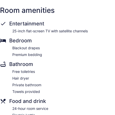
Room amenities
Entertainment
25-inch flat-screen TV with satellite channels
Bedroom
Blackout drapes
Premium bedding
Bathroom
Free toiletries
Hair dryer
Private bathroom
Towels provided
Food and drink
24-hour room service