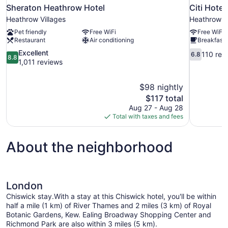
Sheraton Heathrow Hotel
Citi Hote
Heathrow Villages
Heathrow Vi
Pet friendly
Free WiFi
Free WiFi
Restaurant
Air conditioning
Breakfast 
8.8
6.8
Excellent
110 rev
6.8
8.8
out
out
1,011 reviews
of
of
10,
10,
$98 nightly
Excellent,
110
The
$117 total
1,011
reviews
price
reviews
Aug 27 - Aug 28
is
Total with taxes and fees
$117
About the neighborhood
London
Chiswick stay.With a stay at this Chiswick hotel, you'll be within
half a mile (1 km) of River Thames and 2 miles (3 km) of Royal
Botanic Gardens, Kew. Ealing Broadway Shopping Center and
Richmond Park are also within 3 miles (5 km).