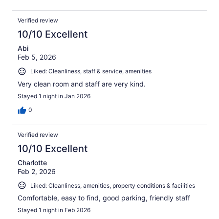
Verified review
10/10 Excellent
Abi
Feb 5, 2026
Liked: Cleanliness, staff & service, amenities
Very clean room and staff are very kind.
Stayed 1 night in Jan 2026
0
Verified review
10/10 Excellent
Charlotte
Feb 2, 2026
Liked: Cleanliness, amenities, property conditions & facilities
Comfortable, easy to find, good parking, friendly staff
Stayed 1 night in Feb 2026