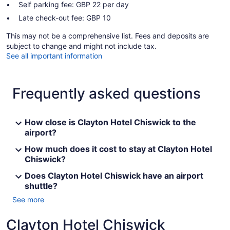
Self parking fee: GBP 22 per day
Late check-out fee: GBP 10
This may not be a comprehensive list. Fees and deposits are
subject to change and might not include tax.
See all important information
Frequently asked questions
How close is Clayton Hotel Chiswick to the
airport?
How much does it cost to stay at Clayton Hotel
Chiswick?
Does Clayton Hotel Chiswick have an airport
shuttle?
See more
Clayton Hotel Chiswick