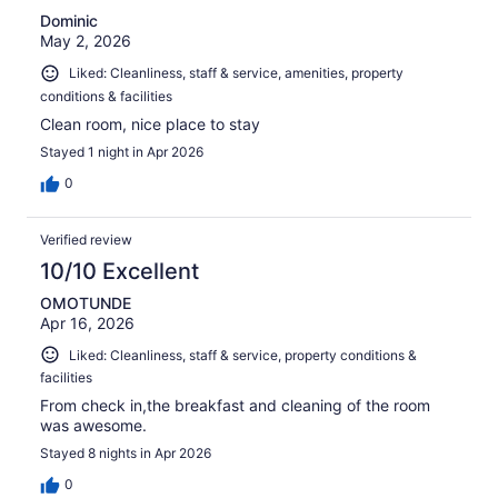
Dominic
May 2, 2026
Liked: Cleanliness, staff & service, amenities, property
conditions & facilities
Clean room, nice place to stay
Stayed 1 night in Apr 2026
0
Verified review
10/10 Excellent
OMOTUNDE
Apr 16, 2026
Liked: Cleanliness, staff & service, property conditions &
facilities
From check in,the breakfast and cleaning of the room
was awesome.
Stayed 8 nights in Apr 2026
0