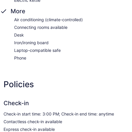
Electric kettle
More
Air conditioning (climate-controlled)
Connecting rooms available
Desk
Iron/ironing board
Laptop-compatible safe
Phone
Policies
Check-in
Check-in start time: 3:00 PM; Check-in end time: anytime
Contactless check-in available
Express check-in available