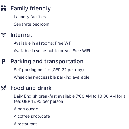
Dining venue
Family friendly
Clayton Hotel Chiswick offers 227 accommodations with
Laundry facilities
laptop-compatible safes and hair dryers. Beds feature
Separate bedroom
premium bedding. 25-inch flat-screen televisions come with
satellite channels.
Internet
Guests can surf the web using the complimentary wireless
Internet access. Business-friendly amenities include desks
Available in all rooms: Free WiFi
and phones. Additionally, rooms include irons/ironing boards
Available in some public areas: Free WiFi
and complimentary toiletries. Housekeeping is provided
daily.
Parking and transportation
Self parking on site (GBP 22 per day)
Wheelchair-accessible parking available
Food and drink
Daily English breakfast available 7:00 AM to 10:00 AM for a
fee: GBP 17.95 per person
A bar/lounge
A coffee shop/cafe
A restaurant