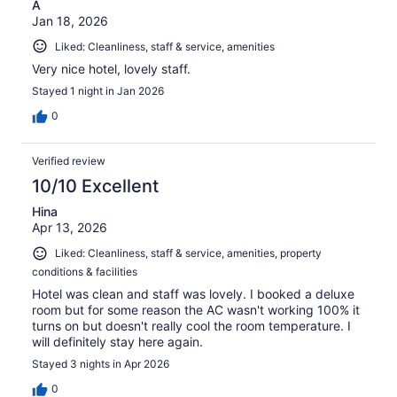
A
Jan 18, 2026
Liked: Cleanliness, staff & service, amenities
Very nice hotel, lovely staff.
Stayed 1 night in Jan 2026
0
Verified review
10/10 Excellent
Hina
Apr 13, 2026
Liked: Cleanliness, staff & service, amenities, property
conditions & facilities
Hotel was clean and staff was lovely. I booked a deluxe
room but for some reason the AC wasn't working 100% it
turns on but doesn't really cool the room temperature. I
will definitely stay here again.
Stayed 3 nights in Apr 2026
0