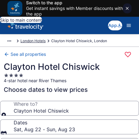
Switch to the app
Get instant savings with Member discounts with
the app
Skip to main content
App
London Hotels
Clayton Hotel Chiswick, London
See all properties
Clayton Hotel Chiswick
4.0
4-star hotel near River Thames
star
property
Choose dates to view prices
Where to?
Clayton Hotel Chiswick
Dates
Sat, Aug 22 - Sun, Aug 23