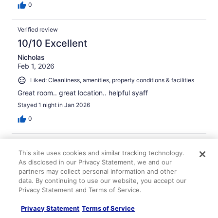
0
Verified review
10/10 Excellent
Nicholas
Feb 1, 2026
Liked: Cleanliness, amenities, property conditions & facilities
Great room.. great location.. helpful syaff
Stayed 1 night in Jan 2026
0
Verified review
This site uses cookies and similar tracking technology.
10/10 Excellent
As disclosed in our Privacy Statement, we and our
Anil
partners may collect personal information and other
Feb 4, 2026
data. By continuing to use our website, you accept our
Privacy Statement and Terms of Service.
Liked: Cleanliness, amenities, property conditions & facilities
Perfect stay. Staff are really friendly, parking reasonable
Privacy Statement
Terms of Service
and secure. Super easy check in and check out. Great