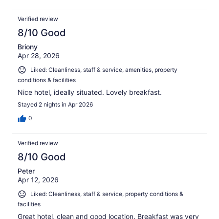
Verified review
8/10 Good
Briony
Apr 28, 2026
Liked: Cleanliness, staff & service, amenities, property
conditions & facilities
Nice hotel, ideally situated. Lovely breakfast.
Stayed 2 nights in Apr 2026
0
Verified review
8/10 Good
Peter
Apr 12, 2026
Liked: Cleanliness, staff & service, property conditions &
facilities
Great hotel, clean and good location. Breakfast was very