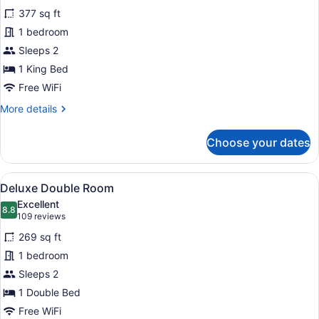
for
reviews)
377 sq ft
Executive
1 bedroom
King
Sleeps 2
Room
1 King Bed
Free WiFi
More
More details
details
for
Choose your dates
Executive
King
Room
View
A hotel room with a bed, bedside tab
7
Deluxe Double Room
all
Excellent
photos
8.8
8.8 out of 10
(109
109 reviews
for
reviews)
269 sq ft
Deluxe
1 bedroom
Double
Sleeps 2
Room
1 Double Bed
Free WiFi