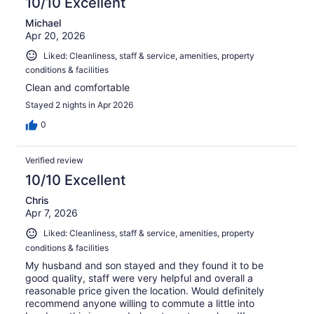
10/10 Excellent
Michael
Apr 20, 2026
Liked: Cleanliness, staff & service, amenities, property
conditions & facilities
Clean and comfortable
Stayed 2 nights in Apr 2026
0
Verified review
10/10 Excellent
Chris
Apr 7, 2026
Liked: Cleanliness, staff & service, amenities, property
conditions & facilities
My husband and son stayed and they found it to be
good quality, staff were very helpful and overall a
reasonable price given the location. Would definitely
recommend anyone willing to commute a little into