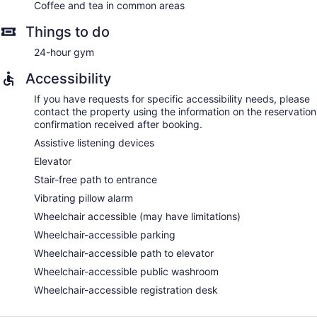
Coffee and tea in common areas
Things to do
24-hour gym
Accessibility
If you have requests for specific accessibility needs, please
contact the property using the information on the reservation
confirmation received after booking.
Assistive listening devices
Elevator
Stair-free path to entrance
Vibrating pillow alarm
Wheelchair accessible (may have limitations)
Wheelchair-accessible parking
Wheelchair-accessible path to elevator
Wheelchair-accessible public washroom
Wheelchair-accessible registration desk