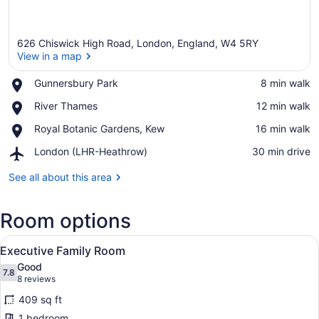
626 Chiswick High Road, London, England, W4 5RY
View in a map
Place,
Gunnersbury Park
‪8 min walk‬
Gunnersbury
View in a map
Place,
River Thames
‪12 min walk‬
Park
River
Place,
Royal Botanic Gardens, Kew
‪16 min walk‬
Thames
Royal
Airport,
London (LHR-Heathrow)
‪30 min drive‬
Botanic
London
Gardens,
(LHR-
See all about this area
Kew
Heathrow)
Room options
View
A hotel room with a checkered sofa,
5
Executive Family Room
all
Good
photos
7.8
7.8 out of 10
(8
8 reviews
for
reviews)
409 sq ft
Executive
1 bedroom