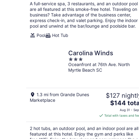
total
A full-service spa, 3 restaurants, and an outdoor pool
per
are all featured at this smoke-free hotel. Traveling on
night
business? Take advantage of the business center,
express check-in, and valet parking. Enjoy the indoor
pool and unwind at the bar/lounge and poolside bar.
Pool
Hot Tub
Carolina Winds
3
Oceanfront at 76th Ave. North
out
Myrtle Beach SC
of
5
1.3 mi from Grande Dunes
$127 nightl
Marketplace
The
$144 tota
price
Aug 31 - Sep
is
Total with taxes and fe
$144
total
2 hot tubs, an outdoor pool, and an indoor pool are all
per
featured at this hotel. Enjoy the gym and perks like