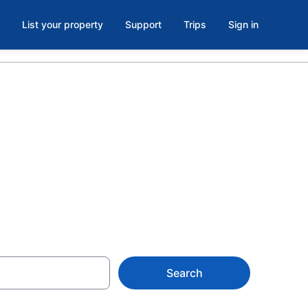
List your property
Support
Trips
Sign in
es
Search