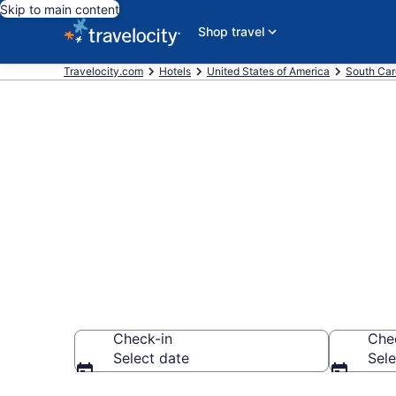
Skip to main content
Shop travel
Travelocity.com
Hotels
United States of America
South Car
Book a hotel
Marketplace,
Check-in
Che
Select date
Sele