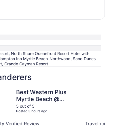
sort, North Shore Oceanfront Resort Hotel with
, Hampton Inn Myrtle Beach-Northwood, Sand Dunes
ort, Grande Cayman Resort
anderers
rn Plus Myrtle Beach @ Intracoastal
Marina Inn Grande Du
Best Western Plus
Ma
Myrtle Beach @
Du
Intracoastal
Su
5 out of 5
5 ou
Posted 3 hours ago
Post
ty Verified Review
Travelocity Verifie