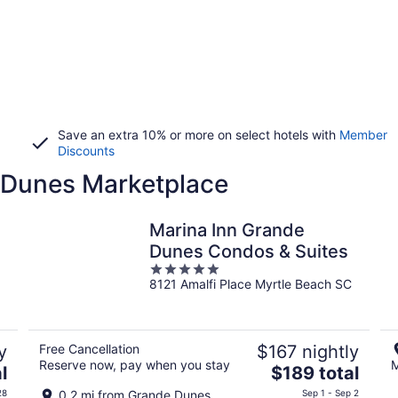
Save an extra 10% or more on select hotels with
Member
Discounts
e Dunes Marketplace
Marina Inn Grande
Dunes Condos & Suites
5
8121 Amalfi Place Myrtle Beach SC
out
of
5
y
Free Cancellation
$167 nightly
Reserve now, pay when you stay
M
The
l
$189 total
price
28
0.2 mi from Grande Dunes
Sep 1 - Sep 2