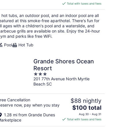
is
Total with taxes and fees
$532
total
 hot tubs, an outdoor pool, and an indoor pool are all
per
eatured at this smoke-free aparthotel. There's fun for
night
ll ages with a children's pool and a waterslide, and
arbecue grills are available on site. Enjoy the 24-hour
ym and perks like free WiFi.
Pool
Hot Tub
Grande Shores Ocean
Resort
3
201 77th Avenue North Myrtle
out
Beach SC
of
5
ree Cancellation
$88 nightly
eserve now, pay when you stay
The
$100 total
price
1.28 mi from Grande Dunes
Aug 30 - Aug 31
is
arketplace
Total with taxes and fees
$100