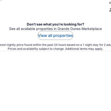
s
Don't see what you're looking for?
See all available properties in Grande Dunes Marketplace
View all properties
est nightly price found within the past 24 hours based on a 1 night stay for 2 adu
Prices and availability subject to change. Additional terms may apply.