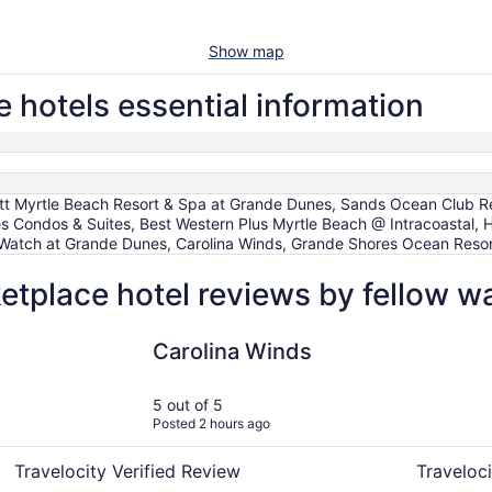
Show map
hotels essential information
tt Myrtle Beach Resort & Spa at Grande Dunes, Sands Ocean Club Re
s Condos & Suites, Best Western Plus Myrtle Beach @ Intracoastal
anWatch at Grande Dunes, Carolina Winds, Grande Shores Ocean Res
tplace hotel reviews by fellow w
Carolina Winds
Best Weste
Carolina Winds
5 out of 5
Posted 2 hours ago
Travelocity Verified Review
Traveloci