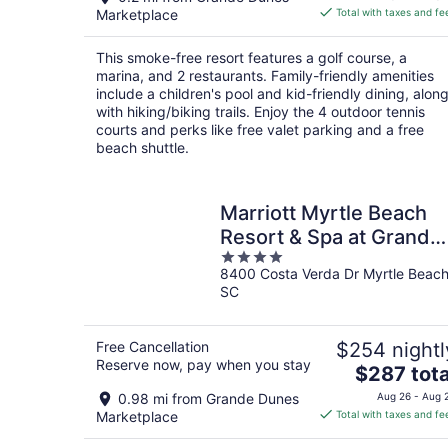
is
Marketplace
Total with taxes and fe
$225
total
This smoke-free resort features a golf course, a
per
marina, and 2 restaurants. Family-friendly amenities
night
include a children's pool and kid-friendly dining, alon
with hiking/biking trails. Enjoy the 4 outdoor tennis
courts and perks like free valet parking and a free
beach shuttle.
Marriott Myrtle Beach
Resort & Spa at Grande
4
Dunes
8400 Costa Verda Dr Myrtle Beac
out
SC
of
5
Free Cancellation
$254 nightl
Reserve now, pay when you stay
The
$287 tota
price
0.98 mi from Grande Dunes
Aug 26 - Aug 
is
Marketplace
Total with taxes and fe
$287