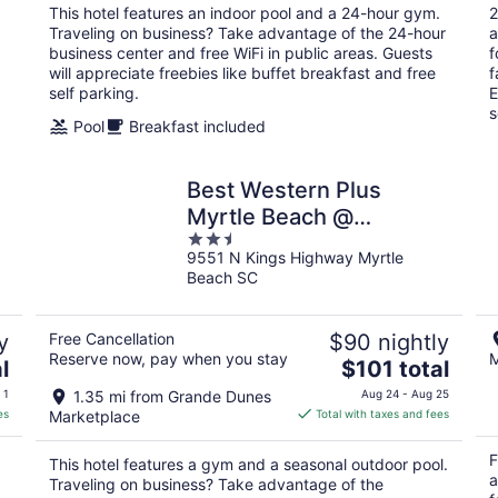
total
This hotel features an indoor pool and a 24-hour gym.
2
per
Traveling on business? Take advantage of the 24-hour
a
night
business center and free WiFi in public areas. Guests
f
will appreciate freebies like buffet breakfast and free
f
self parking.
E
s
Pool
Breakfast included
Best Western Plus
Myrtle Beach @
2.5
Intracoastal
9551 N Kings Highway Myrtle
out
Beach SC
of
5
y
Free Cancellation
$90 nightly
Reserve now, pay when you stay
M
The
l
$101 total
price
 1
1.35 mi from Grande Dunes
Aug 24 - Aug 25
is
es
Marketplace
Total with taxes and fees
$101
total
F
This hotel features a gym and a seasonal outdoor pool.
per
a
Traveling on business? Take advantage of the