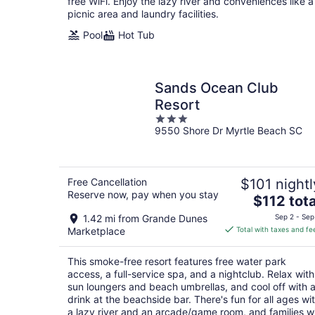
night
free WiFi. Enjoy the lazy river and conveniences like a
picnic area and laundry facilities.
Pool
Hot Tub
Sands Ocean Club
Resort
3
9550 Shore Dr Myrtle Beach SC
out
of
5
Free Cancellation
$101 nightl
Reserve now, pay when you stay
The
$112 tota
price
1.42 mi from Grande Dunes
Sep 2 - Sep
is
Marketplace
Total with taxes and fe
$112
total
This smoke-free resort features free water park
per
access, a full-service spa, and a nightclub. Relax with
night
sun loungers and beach umbrellas, and cool off with 
drink at the beachside bar. There's fun for all ages wi
a lazy river and an arcade/game room, and families wi