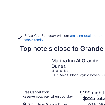
Seize Your Someday with our
amazing deals for the
whole family
!
Top hotels close to Grand
Marina Inn At Grande
Dunes
4.5
8121 Amalfi Place Myrtle Beach SC
out
of
5
Free Cancellation
$199 nightl
Reserve now, pay when you stay
The
$225 tota
price
0.2 mi from Grande Dunes
Aug 27 - Aug 