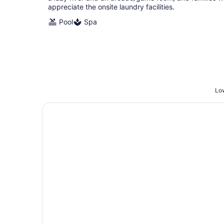
appreciate the onsite laundry facilities.
Pool
Spa
Low