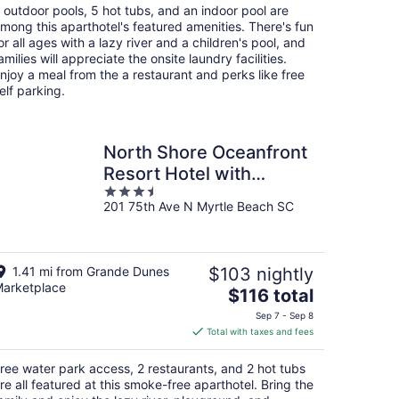
total
 outdoor pools, 5 hot tubs, and an indoor pool are
per
mong this aparthotel's featured amenities. There's fun
night
or all ages with a lazy river and a children's pool, and
amilies will appreciate the onsite laundry facilities.
njoy a meal from the a restaurant and perks like free
elf parking.
North Shore Oceanfront
Resort Hotel with
3.5
Waterpark
201 75th Ave N Myrtle Beach SC
out
of
5
1.41 mi from Grande Dunes
$103 nightly
arketplace
The
$116 total
price
Sep 7 - Sep 8
is
Total with taxes and fees
$116
total
ree water park access, 2 restaurants, and 2 hot tubs
per
re all featured at this smoke-free aparthotel. Bring the