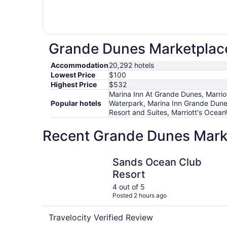
Grande Dunes Marketplace 
Accommodation
20,292 hotels
Lowest Price
$100
Highest Price
$532
Marina Inn At Grande Dunes, Marrio
Popular hotels
Waterpark, Marina Inn Grande Dune
Resort and Suites, Marriott's Oce
Recent Grande Dunes Marke
Sands Ocean Club Resort
Sands Ocean Club
Resort
4 out of 5
Posted 2 hours ago
Travelocity Verified Review