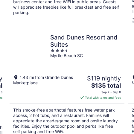
night
f
business center and free WiFi in public areas. Guests
a
will appreciate freebies like full breakfast and free self
l
parking.
Sand Dunes Resort and
Suites
3.5
Myrtle Beach SC
out
of
5
y
1.43 mi from Grande Dunes
$119 nightly
Marketplace
M
The
l
$135 total
price
 3
Sep 7 - Sep 8
is
es
Total with taxes and fees
$135
total
This smoke-free aparthotel features free water park
2
per
access, 2 hot tubs, and a restaurant. Families will
f
night
appreciate the arcade/game room and onsite laundry
a
a
facilities. Enjoy the outdoor pool and perks like free
f
th
self parking and free WiFi.
E
ll