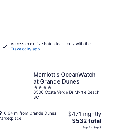
Access exclusive hotel deals, only with the
Travelocity app
Marriott's OceanWatch
at Grande Dunes
4
8500 Costa Verde Dr Myrtle Beach
out
SC
of
5
0.94 mi from Grande Dunes
$471 nightly
arketplace
The
$532 total
price
Sep 7 - Sep 8