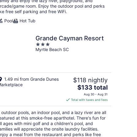
night
amily and enjoy the lazy river, playground, and
rcade/game room. Enjoy the outdoor pool and perks
ike free self parking and free WiFi.
Pool
Hot Tub
Grande Cayman Resort
3
Myrtle Beach SC
out
of
5
1.49 mi from Grande Dunes
$118 nightly
arketplace
The
$133 total
price
Aug 30 - Aug 31
is
Total with taxes and fees
$133
total
 outdoor pools, an indoor pool, and a lazy river are all
per
eatured at this smoke-free aparthotel. There's fun for
night
ll ages with mini golf and a children's pool, and
amilies will appreciate the onsite laundry facilities.
njoy a meal from the restaurant and perks like free