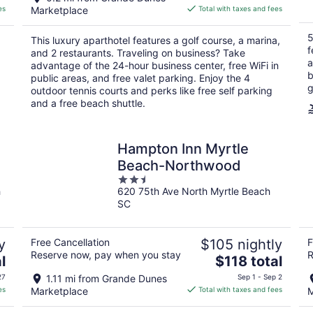
is
es
Marketplace
Total with taxes and fees
$189
total
5
This luxury aparthotel features a golf course, a marina,
per
f
and 2 restaurants. Traveling on business? Take
night
a
g
advantage of the 24-hour business center, free WiFi in
b
public areas, and free valet parking. Enjoy the 4
g
outdoor tennis courts and perks like free self parking
and a free beach shuttle.
Hampton Inn Myrtle
Beach-Northwood
2.5
h
620 75th Ave North Myrtle Beach
out
SC
of
5
y
Free Cancellation
$105 nightly
F
Reserve now, pay when you stay
R
The
l
$118 total
price
27
1.11 mi from Grande Dunes
Sep 1 - Sep 2
is
es
Marketplace
Total with taxes and fees
M
$118