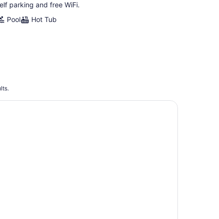
elf parking and free WiFi.
Pool
Hot Tub
lts.