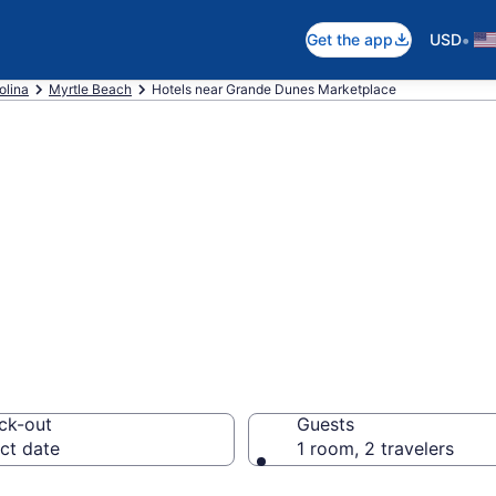
•
Get the app
USD
olina
Myrtle Beach
Hotels near Grande Dunes Marketplace
 near Grande Dun
 Myrtle Beach
ck-out
Guests
ct date
1 room, 2 travelers