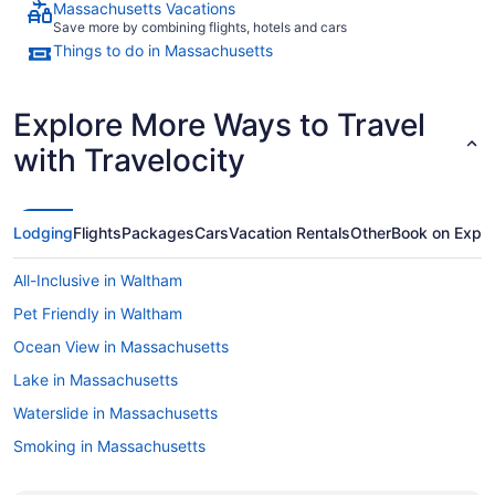
Massachusetts Vacations
Save more by combining flights, hotels and cars
Things to do in Massachusetts
Explore More Ways to Travel
with Travelocity
Lodging
Flights
Packages
Cars
Vacation Rentals
Other
Book on Expe
All-Inclusive in Waltham
Pet Friendly in Waltham
Ocean View in Massachusetts
Lake in Massachusetts
Waterslide in Massachusetts
Smoking in Massachusetts
Dining in Massachusetts