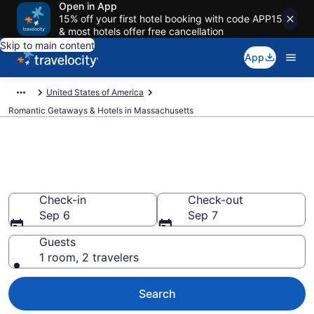
Open in App
15% off your first hotel booking with code APP15
& most hotels offer free cancellation
Skip to main content
App
United States of America
Romantic Getaways & Hotels in Massachusetts
Find and Compare Romantic
Hotels in Massachusetts
Check-in
Check-out
Sep 6
Sep 7
Guests
1 room, 2 travelers
Search