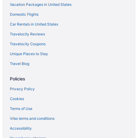
Vacation Packages in United States
Budget in Massachusetts
Domestic Flights
Casino in Massachusetts
Boutique in Massachusetts
Car Rentals in United States
Beach in Massachusetts
Travelocity Reviews
Arcade in Massachusetts
Travelocity Coupons
All-Inclusive in Massachusetts
Unique Places to Stay
Recreation in Massachusetts
Travel Blog
Adults Only in Massachusetts
Policies
Beach in Dennis Port
Spa in Concord
Privacy Policy
Romantic in Concord
Cookies
Pet Friendly in Concord
Terms of Use
Luxury in Concord
Vrbo terms and conditions
Kitchenette in Concord
Accessibility
Free Parking in Concord