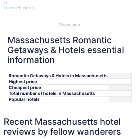
Show map
Massachusetts Romantic
Getaways & Hotels essential
information
Romantic Getaways & Hotels in Massachusetts
Highest price
Cheapest price
Total number of hotels in Massachusetts
Popular hotels
Recent Massachusetts hotel
reviews by fellow wanderers