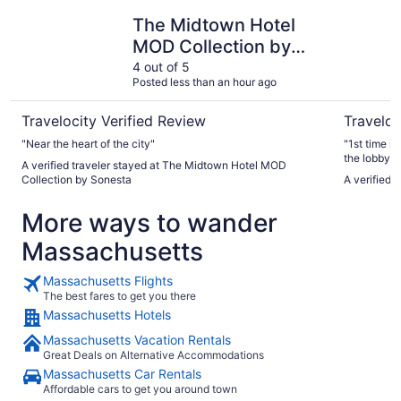
The Midtown Hotel MOD Collection by Sonesta
The Godfr
The Midtown Hotel
MOD Collection by
Sonesta
4 out of 5
Posted less than an hour ago
Travelocity Verified Review
Traveloc
"Near the heart of the city"
"1st time i
the lobby, 
A verified traveler stayed at The Midtown Hotel MOD
lot of foot 
Collection by Sonesta
A verified 
toast, very 
there is a 
More ways to wander
pay for Val
available in the room included.
Massachusetts
and had it i
super kind,
again."
Massachusetts Flights
The best fares to get you there
Massachusetts Hotels
Massachusetts Vacation Rentals
Great Deals on Alternative Accommodations
Massachusetts Car Rentals
Affordable cars to get you around town