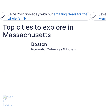
Seize Your Someday with our
amazing deals for the
Save
whole family
!
Memb
Top cities to explore in
Massachusetts
Boston
Hyannis
Boston
Romantic Getaways & Hotels