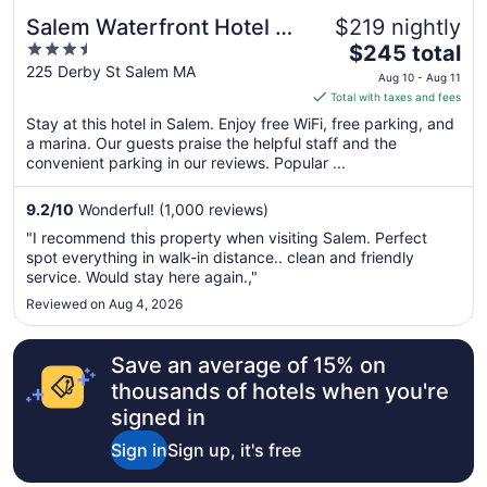
Salem Waterfront Hotel &
$219 nightly
3.5
The
Suites
$245 total
out
price
225 Derby St Salem MA
Aug 10 - Aug 11
of
is
Total with taxes and fees
5
$245
Stay at this hotel in Salem. Enjoy free WiFi, free parking, and
total
a marina. Our guests praise the helpful staff and the
per
convenient parking in our reviews. Popular ...
night
from
9.2
/
10
Wonderful! (1,000 reviews)
Aug
"I recommend this property when visiting Salem. Perfect
10
spot everything in walk-in distance.. clean and friendly
to
service. Would stay here again.,"
Aug
Reviewed on Aug 4, 2026
11
Save an average of 15% on
thousands of hotels when you're
signed in
Sign in
Sign up, it's free