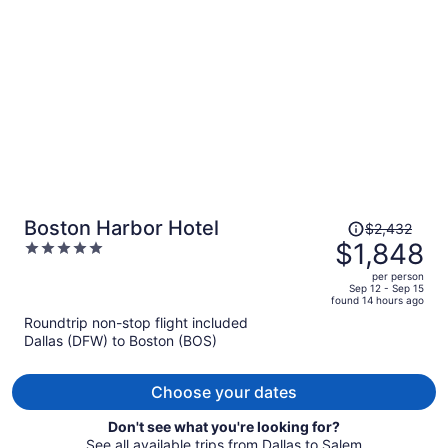
per
person
Price
Boston Harbor Hotel
$2,432
was
$1,848
5
$2,432,
out
per person
price
of
Sep 12 - Sep 15
found 14 hours ago
is
5
Roundtrip non-stop flight included
now
Dallas (DFW) to Boston (BOS)
$1,848
per
person
Choose your dates
Don't see what you're looking for?
See all available trips from Dallas to Salem