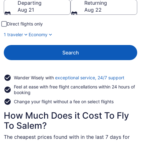
Departing
Returning
Aug 21
Aug 22
Direct flights only
1 traveler
Economy
Search
Opens
Wander Wisely with
exceptional service, 24/7 support
in
Feel at ease with free flight cancellations within 24 hours of
a
booking
new
window
Change your flight without a fee on select flights
How Much Does it Cost To Fly
To Salem?
The cheapest prices found with in the last 7 days for