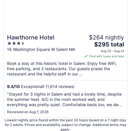
Hawthorne Hotel
$264 nightly
3.5
The
$295 total
out
price
18 Washington Square W Salem MA
Aug 23 - Aug 24
of
is
Total with taxes and fees
5
$295
Book a stay at this historic hotel in Salem. Enjoy free WiFi,
total
free parking, and 2 restaurants. Our guests praise the
per
restaurant and the helpful staff in our ...
night
from
9.4
/
10
Exceptional! (1,614 reviews)
Aug
"Stayed for 3 nights in Salem and had a lovely time, despite
23
the summer heat. A/C in the room worked well, and
to
everything was pretty quiet. Comfortable beds too, we slept
Aug
like a rock. If we return to the city, we will absolutely book
Reviewed on Aug 7, 2026
24
here again!"
Lowest nightly price found within the past 24 hours based on a 1 night stay
for 2 adults. Prices and availability subject to change. Additional terms may
apply.