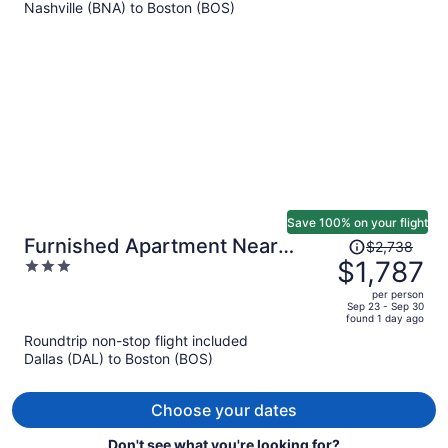
Nashville (BNA) to Boston (BOS)
$1,334
per
person
Save 100% on your flight
Price
Furnished Apartment Near
$2,738
was
$1,787
3
Longwood
$2,738,
out
per person
price
of
Sep 23 - Sep 30
found 1 day ago
is
5
Roundtrip non-stop flight included
now
Dallas (DAL) to Boston (BOS)
$1,787
per
person
Choose your dates
Don't see what you're looking for?