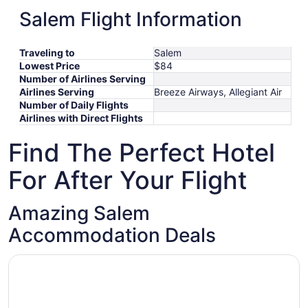
8
October
October
to
29
XIY
Boston
Oct 11
-
Jan 8
$1,197
Salem Flight Information
11
21
January
to
September
SZX
Boston
Sep 16
-
Feb 26
$1,201
to
October
15
November
16
CTU
Boston
Oct 17
-
Nov 1
$1,415
January
17
11
to
*Prices include taxes and fees
Traveling to
Salem
8
to
February
Lowest Price
$84
November
26
Number of Airlines Serving
1
Airlines Serving
Breeze Airways, Allegiant Air
Number of Daily Flights
Airlines with Direct Flights
Find The Perfect Hotel
For After Your Flight
Amazing Salem
Accommodation Deals
Opens in a new window
Hawthorne Hotel