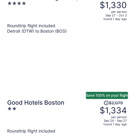
was
$1,330
4
& Chateaux - Boston
$1,971,
out
per person
price
of
Sep 27 - Oct 2
found 1 day ago
is
5
Roundtrip flight included
now
Detroit (DTW) to Boston (BOS)
$1,330
per
person
Save 100% on your flight
Price
Good Hotels Boston
$2,079
was
$1,334
2
$2,079,
out
per person
price
of
Sep 24 - Sep 27
found 1 day ago
is
5
Roundtrip flight included
now