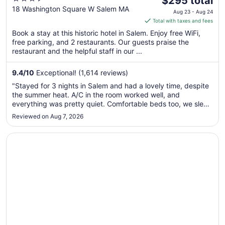
$295 total
out
price
18 Washington Square W Salem MA
Aug 23 - Aug 24
of
is
Total with taxes and fees
5
$295
Book a stay at this historic hotel in Salem. Enjoy free WiFi,
total
free parking, and 2 restaurants. Our guests praise the
per
restaurant and the helpful staff in our ...
night
from
9.4
/
10
Exceptional! (1,614 reviews)
Aug
"Stayed for 3 nights in Salem and had a lovely time, despite
23
the summer heat. A/C in the room worked well, and
to
everything was pretty quiet. Comfortable beds too, we slept
Aug
like a rock. If we return to the city, we will absolutely book
Reviewed on Aug 7, 2026
24
here again!"
Opens in a new window
Leslie's Retreat: Spacious home ideally located to everyt