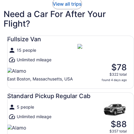
View all trips
Need a Car For After Your
Flight?
Fullsize Van undefined
Fullsize Van
15 people
Unlimited mileage
$78
$322 total
East Boston, Massachusetts, USA
found 4 days ago
Standard Pickup Regular Cab undefined
Standard Pickup Regular Cab
5 people
Unlimited mileage
$88
$357 total