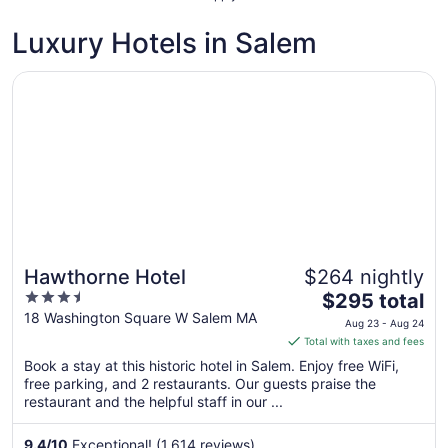
Luxury Hotels in Salem
Opens in a new window
Hawthorne Hotel
Hawthorne Hotel
$264 nightly
3.5
The
$295 total
out
price
18 Washington Square W Salem MA
Aug 23 - Aug 24
of
is
Total with taxes and fees
5
$295
Book a stay at this historic hotel in Salem. Enjoy free WiFi,
total
free parking, and 2 restaurants. Our guests praise the
per
restaurant and the helpful staff in our ...
night
from
9.4
/
10
Exceptional! (1,614 reviews)