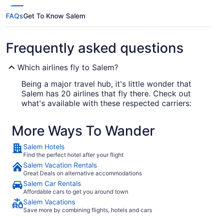
FAQs
Get To Know Salem
Frequently asked questions
Which airlines fly to Salem?
Being a major travel hub, it's little wonder that
Salem has 20 airlines that fly there. Check out
what's available with these respected carriers:
Delta Air Lines
More Ways To Wander
JetBlue Airways
Salem Hotels
American Airlines
Find the perfect hotel after your flight
Salem Vacation Rentals
Great Deals on alternative accommodations
What airport is best to fly into Salem?
Salem Car Rentals
Affordable cars to get you around town
Salem has just one airport. You'll be arriving at
Salem Vacations
Logan Intl. Airport (BOS), located 12 mi from the
Save more by combining flights, hotels and cars
city center.