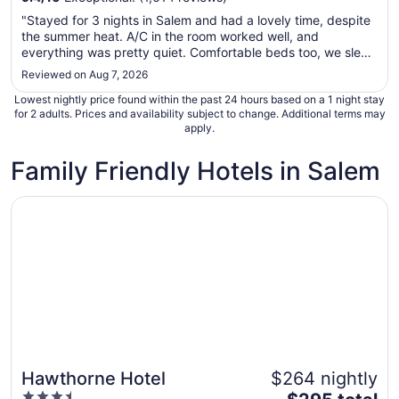
Aug
"Stayed for 3 nights in Salem and had a lovely time, despite
23
the summer heat. A/C in the room worked well, and
to
everything was pretty quiet. Comfortable beds too, we slept
Aug
like a rock. If we return to the city, we will absolutely book
Reviewed on Aug 7, 2026
24
here again!"
Lowest nightly price found within the past 24 hours based on a 1 night stay
for 2 adults. Prices and availability subject to change. Additional terms may
apply.
Family Friendly Hotels in Salem
Opens in a new window
Hawthorne Hotel
Hawthorne Hotel
$264 nightly
3.5
The