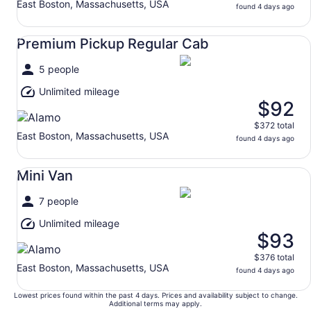
East Boston, Massachusetts, USA
found 4 days ago
Premium Pickup Regular Cab undefined
Premium Pickup Regular Cab
5 people
Unlimited mileage
$92
$372 total
East Boston, Massachusetts, USA
found 4 days ago
Mini Van undefined
Mini Van
7 people
Unlimited mileage
$93
$376 total
East Boston, Massachusetts, USA
found 4 days ago
Lowest prices found within the past 4 days. Prices and availability subject to change.
Additional terms may apply.