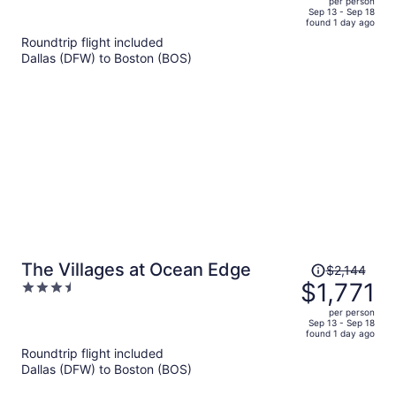
per person
price
of
Sep 13 - Sep 18
found 1 day ago
is
5
Roundtrip flight included
now
Dallas (DFW) to Boston (BOS)
$1,709
per
person
Price
The Villages at Ocean Edge
$2,144
was
$1,771
3.5
$2,144,
out
per person
price
of
Sep 13 - Sep 18
found 1 day ago
is
5
Roundtrip flight included
now
Dallas (DFW) to Boston (BOS)
$1,771
per