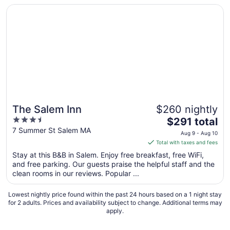
Opens in a new window
The Salem Inn
The Salem Inn
$260 nightly
3.5
The
$291 total
out
price
7 Summer St Salem MA
Aug 9 - Aug 10
of
is
Total with taxes and fees
5
$291
Stay at this B&B in Salem. Enjoy free breakfast, free WiFi,
total
and free parking. Our guests praise the helpful staff and the
per
clean rooms in our reviews. Popular ...
night
from
Lowest nightly price found within the past 24 hours based on a 1 night stay
Aug
for 2 adults. Prices and availability subject to change. Additional terms may
apply.
9
to