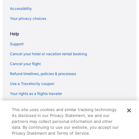
Nantasket Beach Resort
Accessibility
Motel 6 Danvers Ma - Boston North
Your privacy choices
Hot Tub in Boston
Help
Free Parking in Boston
Free Airport Transportation in Boston
Support
Encore Boston Harbor
Cancel your hotel or vacation rental booking
Budget in Boston
Cancel your flight
Hotels near Boston Harbor
Refund timelines, policies & processes
Aparthotels in Boston
Use a Travelocity coupon
Hotels near Boston Convention and Exhibition Center
Your rights as a flights traveler
Back Bay Hotels
© 2026 Travelscape LLC, an Expedia Group company. All rights
Beacon Hill Hotels
This site uses cookies and similar tracking technology.
reserved. Travelocity, the Stars Design, and The Roaming Gnome
As disclosed in our Privacy Statement, we and our
Design are trademarks or registered trademarks of Travelscape LLC.
Hotels in Beverly
partners may collect personal information and other
CST# 2083930-50.
Hotels near Boston Common
data. By continuing to use our website, you accept our
Privacy Statement and Terms of Service.