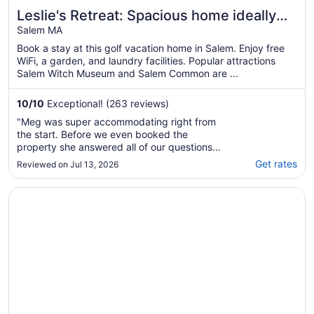
Leslie's Retreat: Spacious home ideally
located to everything
Salem MA
Book a stay at this golf vacation home in Salem. Enjoy free
WiFi, a garden, and laundry facilities. Popular attractions
Salem Witch Museum and Salem Common are ...
10
/
10
Exceptional! (263 reviews)
"Meg was super accommodating right from
the start. Before we even booked the
property she answered all of our questions
quickly and informatively. The location was
Get rates
Reviewed on Jul 13, 2026
convenient. We were able to walk downtown
to the Salem Witches Museum and other
Opens in a new window
Salem Waterfront Hotel & Suites
sites. The house has a ton of room. The
cupboards were ..."