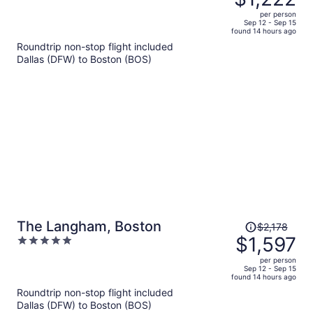
$1,630,
out
per person
price
of
Sep 12 - Sep 15
found 14 hours ago
is
5
Roundtrip non-stop flight included
now
Dallas (DFW) to Boston (BOS)
$1,222
per
person
Price
The Langham, Boston
$2,178
was
$1,597
5
$2,178,
out
per person
price
of
Sep 12 - Sep 15
found 14 hours ago
is
5
Roundtrip non-stop flight included
now
Dallas (DFW) to Boston (BOS)
$1,597