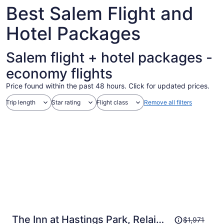
Aug
Best Salem Flight and
10
Hotel Packages
Salem flight + hotel packages -
economy flights
Price found within the past 48 hours. Click for updated prices.
Trip length
Star rating
Flight class
Remove all filters
Price
The Inn at Hastings Park, Relais
$1,971