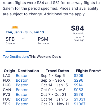
return flights were $84 and $51 for one-way flights to
Salem for the period specified. Prices and availability
are subject to change. Additional terms apply
Select Allegiant Air flight, departing Thu, Jan 7 from Orl
$84
$84
Roundtrip,
Thu, Jan 7 - Sun, Jan 10
Roundtrip
found
found 6
SFB
PSM
6
days ago
Orlando
Portsmouth
days
Sanford Intl.
Intl.
ago
Top Destinations
This Weekend Deals
Origin
Destination
Travel Dates
Flights From*
September
LAX
Boston
Sep 1
-
Sep 6
$209
1
September
PDX
Boston
Sep 5
-
Sep 6
$296
to
5
October
HKG
Boston
Oct 14
-
Jan 15
$914
September
to
October
14
CAN
Boston
Oct 9
-
Nov 8
$953
6
September
9
October
to
PVG
Boston
Oct 7
-
Oct 21
$978
6
to
7
January
October
FOC
Boston
Oct 14
-
Jan 15
$1,031
November
to
15
14
October
PEK
Boston
Oct 29
-
Nov 11
$1,067