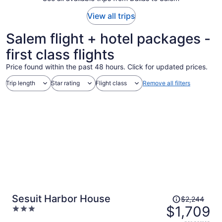
View all trips
Salem flight + hotel packages -
first class flights
Price found within the past 48 hours. Click for updated prices.
Trip length
Star rating
Flight class
Remove all filters
Price
Sesuit Harbor House
$2,244
was
$1,709
3
$2,244,
out