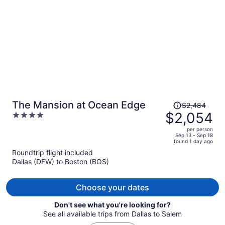
person
Price
The Mansion at Ocean Edge
$2,484
was
$2,054
4
$2,484,
out
per person
price
of
Sep 13 - Sep 18
found 1 day ago
is
5
Roundtrip flight included
now
Dallas (DFW) to Boston (BOS)
$2,054
per
person
Choose your dates
Don't see what you're looking for?
See all available trips from Dallas to Salem