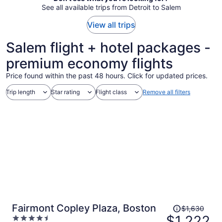
See all available trips from Detroit to Salem
View all trips
Salem flight + hotel packages -
premium economy flights
Price found within the past 48 hours. Click for updated prices.
Trip length
Star rating
Flight class
Remove all filters
Price
Fairmont Copley Plaza, Boston
$1,630
was
$1,222
4.5