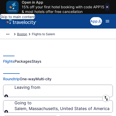
Open in App
15% off your first hotel booking with code APP15
& most hotels offer free cancellation
Skip to main content
App
Boston
Flights to Salem
Flights
Packages
Stays
Cheap Flights to Salem from $51
Roundtrip
One-way
Multi-city
Leaving from
Leaving from
Going to
Salem, Massachusetts, United States of America
Going to