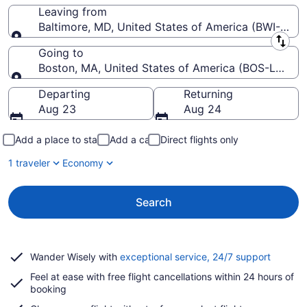
Leaving from
Baltimore, MD, United States of America (BWI-Balti
Leaving from
Going to
Boston, MA, United States of America (BOS-Logan In
Going to
Departing
Returning
Aug 23
Aug 24
Add a place to stay
Add a car
Direct flights only
1 traveler
Economy
Search
Opens
Wander Wisely with
exceptional service, 24/7 support
in
Feel at ease with free flight cancellations within 24 hours of
a
booking
new
window