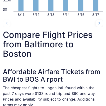
$250
$0
8/11
8/12
8/13
8/14
8/15
8/17
Compare Flight Prices
from Baltimore to
Boston
Affordable Airfare Tickets from
BWI to BOS Airport
The cheapest flights to Logan Intl. found within the
past 7 days were $133 round trip and $60 one way.
Prices and availability subject to change. Additional
terms may apply.