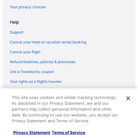
Shortest Flight Time
hours mins
Flights from Miami (MIA) to Boston (BOS)
Your privacy choices
Earliest Departure
Flights from Memphis (MEM) to Boston (BOS)
Time
Latest Departure
Help
Flights from Chicago (MDW) to Boston (BOS)
Time
Flights from Middletown (MDT) to Boston (BOS)
Lowest Flight Price
$133
Support
Flights from Orlando (MCO) to Boston (BOS)
Cancel your hotel or vacation rental booking
Flights from Kansas City (MCI) to Boston (BOS)
Cancel your flight
Flights from Montego Bay (MBJ) to Boston (BOS)
Refund timelines, policies & processes
Flights from Hounslow (LHR) to Boston (BOS)
Use a Travelocity coupon
Flights from Flushing (LGA) to Boston (BOS)
Your rights as a flights traveler
Flights from Lafayette (LFT) to Boston (BOS)
© 2026 Travelscape LLC, an Expedia Group company. All rights
Flights from Los Angeles (LAX) to Boston (BOS)
This site uses cookies and similar tracking technology.
reserved. Travelocity, the Stars Design, and The Roaming Gnome
As disclosed in our Privacy Statement, we and our
Design are trademarks or registered trademarks of Travelscape LLC.
Flights from Las Vegas (LAS) to Boston (BOS)
partners may collect personal information and other
CST# 2083930-50.
Flights from Jamaica (JFK) to Boston (BOS)
data. By continuing to use our website, you accept our
Privacy Statement and Terms of Service.
Flights from Jacksonville (JAX) to Boston (BOS)
Privacy Statement
Terms of Service
Flights from Ronkonkoma (ISP) to Boston (BOS)