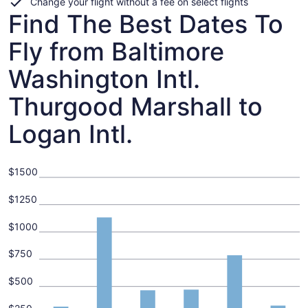
Change your flight without a fee on select flights
Find The Best Dates To
Fly from Baltimore
Washington Intl.
Thurgood Marshall to
Logan Intl.
$1500
$1250
$1000
$750
$500