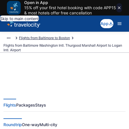
Open in App
15% off your first hotel booking with code APP15
& most hotels offer free cancellation
Skip to main content
App
Flights from Baltimore to Boston
Flights from Baltimore Washington Intl. Thurgood Marshall Airport to Logan
Intl. Airport
$60 Cheap flights from Baltimore
Washington Intl. Thurgood
Flights
Packages
Stays
Marshall to Logan Intl. (BWI to
BOS)
Roundtrip
One-way
Multi-city