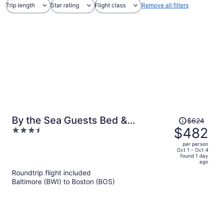
Trip length
Star rating
Flight class
Remove all filters
Price
By the Sea Guests Bed &
$624
was
$482
3.5
Breakfast & Suites
$624,
out
per person
price
of
Oct 1 - Oct 4
found 1 day
is
5
ago
now
Roundtrip flight included
$482
Baltimore (BWI) to Boston (BOS)
per
person