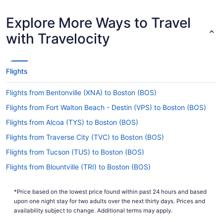
How long is the flight from BWI to Logan Intl.
Airport?
Explore More Ways to Travel
On average, traveling from BWI to BOS takes just
with Travelocity
1 hour and 30 minutes in total. Use the short trip
to rest your eyes or listen to a podcast before
the next leg of your journey begins.
Flights
What is the flight distance from BWI to Logan Intl.
Airport (BOS)?
Flights from Bentonville (XNA) to Boston (BOS)
After taking off from BWI Marshall, you'll cover
Flights from Fort Walton Beach - Destin (VPS) to Boston (BOS)
370 mi before taxiing into Logan Intl. Airport
(BOS). That should be enough time to get through
Flights from Alcoa (TYS) to Boston (BOS)
a few chapters of your book and maybe even
Flights from Traverse City (TVC) to Boston (BOS)
squeeze in a power nap.
Flights from Tucson (TUS) to Boston (BOS)
What airlines fly from BWI to Logan Intl. Airport
(BOS)?
Flights from Blountville (TRI) to Boston (BOS)
Know the dates for your vacation? Want to fly
Flights from Tampa (TPA) to Boston (BOS)
nonstop from BWI to BOS? With Southwest
*Price based on the lowest price found within past 24 hours and based
Flights from Newburgh (SWF) to Boston (BOS)
Airlines offering up to 169 flights every month,
upon one night stay for two adults over the next thirty days. Prices and
you'll be in the air in next to no time.
Flights from St Louis (STL) to Boston (BOS)
availability subject to change. Additional terms may apply.