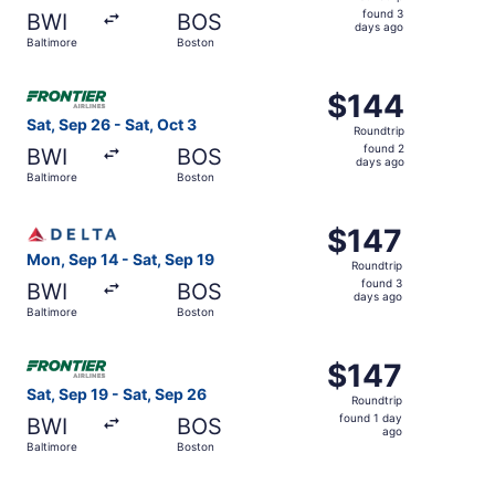
found
found 3
BWI
BOS
3
days ago
Baltimore
Boston
days
ago
Select Frontier Airlines flight, departing Sat, Sep 26 fro
$144
$144
Roundtrip,
Sat, Sep 26 - Sat, Oct 3
Roundtrip
found
found 2
BWI
BOS
2
days ago
Baltimore
Boston
days
ago
Select Delta flight, departing Mon, Sep 14 from Baltimore
$147
$147
Roundtrip,
Mon, Sep 14 - Sat, Sep 19
Roundtrip
found
found 3
BWI
BOS
3
days ago
Baltimore
Boston
days
ago
Select Frontier Airlines flight, departing Sat, Sep 19 fro
$147
$147
Roundtrip,
Sat, Sep 19 - Sat, Sep 26
Roundtrip
found
found 1 day
BWI
BOS
1
ago
Baltimore
Boston
day
ago
Select Southwest Airlines flight, departing Thu, Sep 10 f