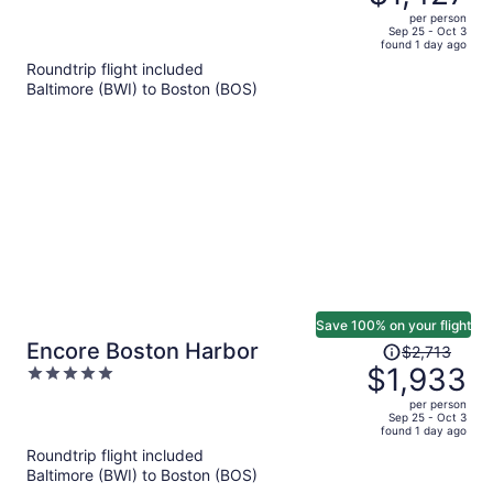
$2,021,
out
per person
price
of
Sep 25 - Oct 3
found 1 day ago
is
5
Roundtrip flight included
now
Baltimore (BWI) to Boston (BOS)
$1,427
per
person
Save 100% on your flight
Price
Encore Boston Harbor
$2,713
was
$1,933
5
$2,713,
out
per person
price
of
Sep 25 - Oct 3
found 1 day ago
is
5
Roundtrip flight included
now
Baltimore (BWI) to Boston (BOS)
$1,933