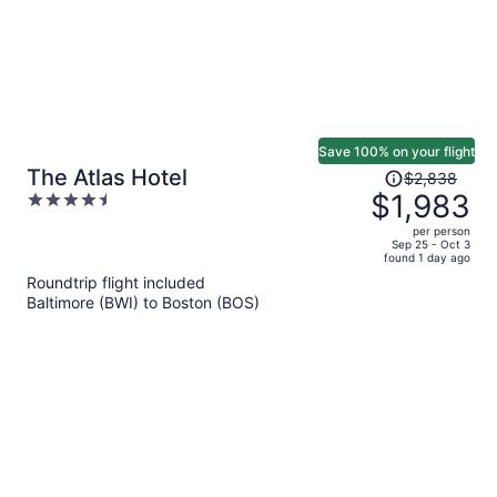
Save 100% on your flight
Price
The Atlas Hotel
$2,838
was
$1,983
4.5
$2,838,
out
per person
price
of
Sep 25 - Oct 3
found 1 day ago
is
5
Roundtrip flight included
now
Baltimore (BWI) to Boston (BOS)
$1,983
per
person