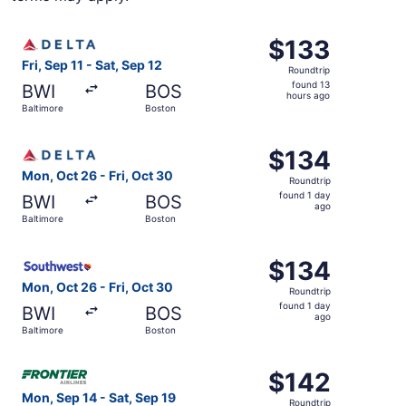
Select Delta flight, departing Fri, Sep 11 from Baltimore 
$133
$133
Roundtrip,
Fri, Sep 11 - Sat, Sep 12
Roundtrip
found
found 13
BWI
BOS
13
hours ago
Baltimore
Boston
hours
ago
Select Delta flight, departing Mon, Oct 26 from Baltimore
$134
$134
Roundtrip,
Mon, Oct 26 - Fri, Oct 30
Roundtrip
found
found 1 day
BWI
BOS
1
ago
Baltimore
Boston
day
ago
Select Southwest Airlines flight, departing Mon, Oct 26 f
$134
$134
Roundtrip,
Mon, Oct 26 - Fri, Oct 30
Roundtrip
found
found 1 day
BWI
BOS
1
ago
Baltimore
Boston
day
ago
Select Frontier Airlines flight, departing Mon, Sep 14 fr
$142
$142
Roundtrip,
Mon, Sep 14 - Sat, Sep 19
Roundtrip