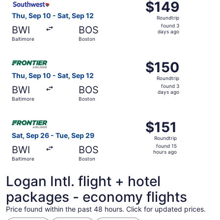
$149
$149
Roundtrip,
Thu, Sep 10 - Sat, Sep 12
Roundtrip
found
found 3
BWI
BOS
3
days ago
Baltimore
Boston
days
ago
Select Frontier Airlines flight, departing Thu, Sep 10 fro
$150
$150
Roundtrip,
Thu, Sep 10 - Sat, Sep 12
Roundtrip
found
found 3
BWI
BOS
3
days ago
Baltimore
Boston
days
ago
Select Frontier Airlines flight, departing Sat, Sep 26 fro
$151
$151
Roundtrip,
Sat, Sep 26 - Tue, Sep 29
Roundtrip
found
found 15
BWI
BOS
15
hours ago
Baltimore
Boston
hours
ago
Logan Intl. flight + hotel
packages - economy flights
Price found within the past 48 hours. Click for updated prices.