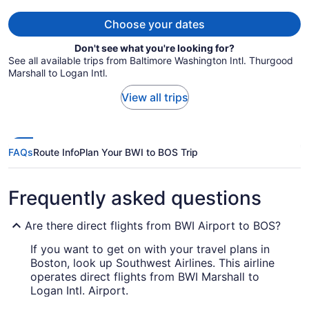
per
person
Choose your dates
Don't see what you're looking for?
See all available trips from Baltimore Washington Intl. Thurgood
Marshall to Logan Intl.
View all trips
FAQs
Route Info
Plan Your BWI to BOS Trip
Frequently asked questions
Are there direct flights from BWI Airport to BOS?
If you want to get on with your travel plans in
Boston, look up Southwest Airlines. This airline
operates direct flights from BWI Marshall to
Logan Intl. Airport.