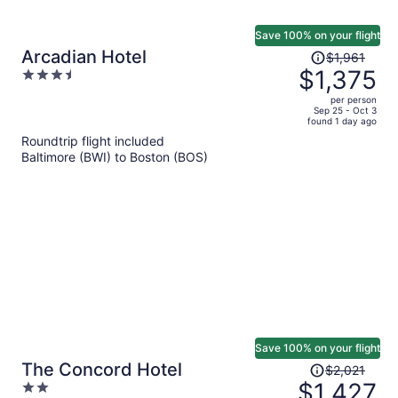
Save 100% on your flight
Price
Arcadian Hotel
$1,961
was
$1,375
3.5
$1,961,
out
per person
price
of
Sep 25 - Oct 3
found 1 day ago
is
5
Roundtrip flight included
now
Baltimore (BWI) to Boston (BOS)
$1,375
per
person
Save 100% on your flight
Price
The Concord Hotel
$2,021
was
$1,427
2