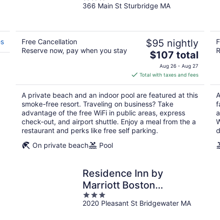
366 Main St Sturbridge MA
out
of
5
es
Free Cancellation
$95 nightly
F
Reserve now, pay when you stay
R
The
$107 total
price
Aug 26 - Aug 27
is
Total with taxes and fees
$107
total
A private beach and an indoor pool are featured at this
A
per
smoke-free resort. Traveling on business? Take
f
night
advantage of the free WiFi in public areas, express
a
check-out, and airport shuttle. Enjoy a meal from the a
W
restaurant and perks like free self parking.
d
On private beach
Pool
Residence Inn by
Marriott Boston
3
Bridgewater
2020 Pleasant St Bridgewater MA
out
of