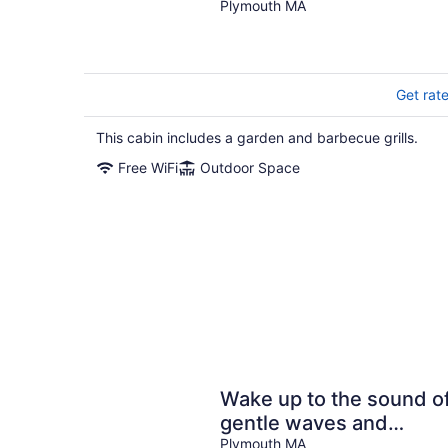
Plymouth MA
Get rat
This cabin includes a garden and barbecue grills.
Free WiFi
Outdoor Space
Wake up to the sound o
gentle waves and
breakfast overlooking
Plymouth MA