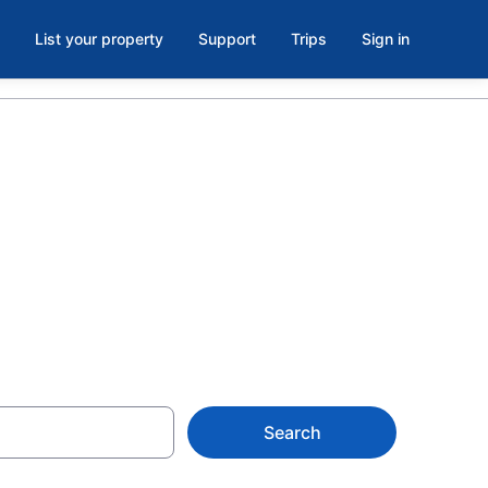
List your property
Support
Trips
Sign in
husetts from
Search