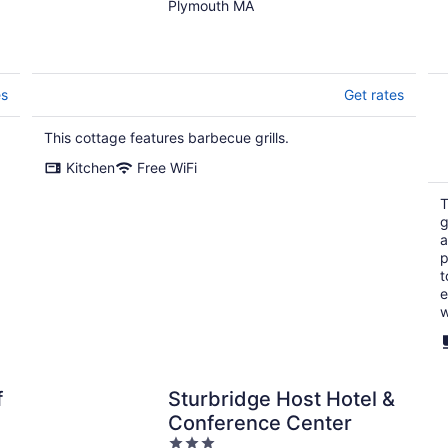
Fantastic Sandy
Plymouth MA
Lakefront Beach
es
Get rates
This cottage features barbecue grills.
Kitchen
Free WiFi
T
g
a
p
t
e
w
f
Sturbridge Host Hotel &
Conference Center
3