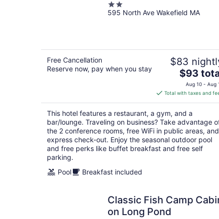
2
595 North Ave Wakefield MA
out
of
5
Free Cancellation
$83 nightl
Reserve now, pay when you stay
The
$93 tota
price
Aug 10 - Aug 
is
Total with taxes and fe
$93
total
This hotel features a restaurant, a gym, and a
per
bar/lounge. Traveling on business? Take advantage o
night
the 2 conference rooms, free WiFi in public areas, and
express check-out. Enjoy the seasonal outdoor pool
and free perks like buffet breakfast and free self
parking.
Pool
Breakfast included
Classic Fish Camp Cabi
on Long Pond