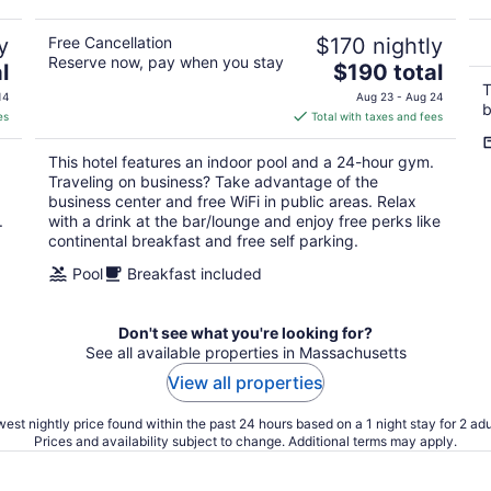
5
y
Free Cancellation
$170 nightly
Reserve now, pay when you stay
The
l
$190 total
price
T
14
Aug 23 - Aug 24
b
is
es
Total with taxes and fees
$190
total
This hotel features an indoor pool and a 24-hour gym.
per
Traveling on business? Take advantage of the
night
business center and free WiFi in public areas. Relax
.
with a drink at the bar/lounge and enjoy free perks like
continental breakfast and free self parking.
Pool
Breakfast included
Don't see what you're looking for?
See all available properties in Massachusetts
View all properties
est nightly price found within the past 24 hours based on a 1 night stay for 2 adu
Prices and availability subject to change. Additional terms may apply.