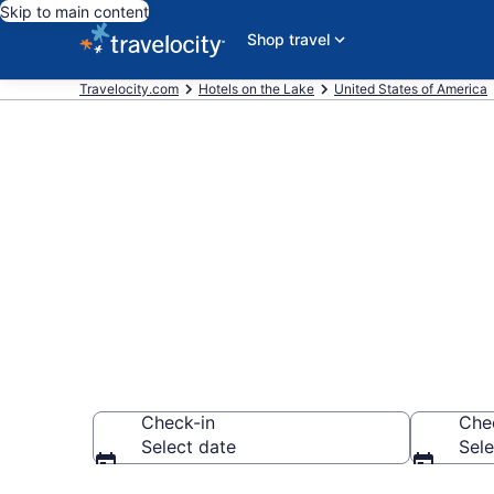
Skip to main content
Shop travel
Travelocity.com
Hotels on the Lake
United States of America
Hotels on th
$93
Check-in
Che
Select date
Sele