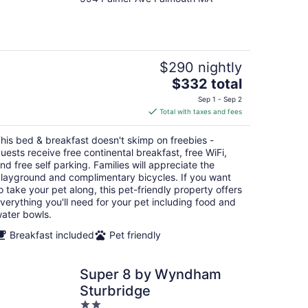
out
of
5
$290 nightly
The
$332 total
price
Sep 1 - Sep 2
is
Total with taxes and fees
$332
total
his bed & breakfast doesn't skimp on freebies -
per
uests receive free continental breakfast, free WiFi,
night
nd free self parking. Families will appreciate the
layground and complimentary bicycles. If you want
o take your pet along, this pet-friendly property offers
verything you'll need for your pet including food and
ater bowls.
Breakfast included
Pet friendly
Super 8 by Wyndham
Sturbridge
2