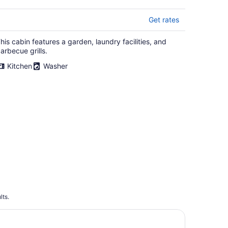
Get rates
his cabin features a garden, laundry facilities, and
arbecue grills.
Kitchen
Washer
lts.