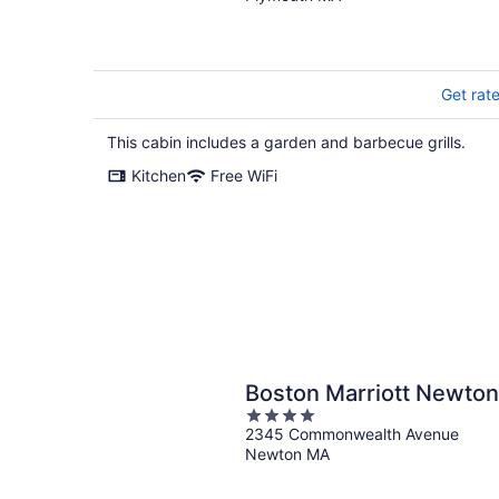
the lake.
Get rat
This cabin includes a garden and barbecue grills.
Kitchen
Free WiFi
Boston Marriott Newton
4
2345 Commonwealth Avenue
out
Newton MA
of
5