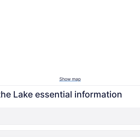
Show map
he Lake essential information