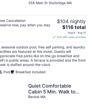
358 Main St Sturbridge MA
out
of
5
ree Cancellation
$104 nightly
eserve now, pay when you stay
The
$116 total
price
Aug 9 - Aug 10
is
Total with taxes and fees
$116
total
 seasonal outdoor pool, free self parking, and laundry
per
acilities are featured at this motel. Guests will
night
ppreciate free perks like on-the-go breakfast and
iFi in public areas. A terrace is provided and the front
esk is staffed around-the-clock.
Pool
Breakfast included
Quiet Comfortable
Cabin 5 Min. Walk to
Swimming and Boating
Becket MA