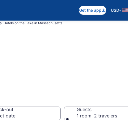
•
Get the app
USD
Hotels on the Lake in Massachusetts
e Lake in Massac
ck-out
Guests
ct date
1 room, 2 travelers