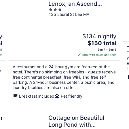
Lenox, an Ascend
3
Collection Hotel
435 Laurel St Lee MA
out
of
5
y
$134 nightly
The
l
$150 total
price
T
11
Sep 7 - Sep 8
T
is
es
Total with taxes and fees
W
$150
R
total
A restaurant and a 24-hour gym are featured at this
l
per
f
hotel. There's no skimping on freebies - guests receive
night
free continental breakfast, free WiFi, and free self
parking. A 24-hour business center, a picnic area, and
laundry facilities are also on offer.
Breakfast included
Pet friendly
n
Cottage on Beautiful
Long Pond with