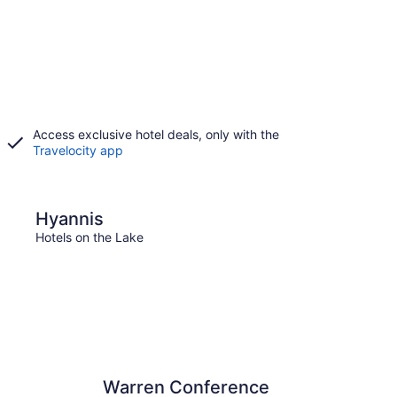
Access exclusive hotel deals, only with the
Travelocity app
Falmouth
Hyannis
Fal
Hotels on the Lake
Hotels
Warren Conference