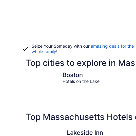
Seize Your Someday with our
amazing deals for the
whole family
!
Top cities to explore in Ma
Boston
Boston
Hotels on the Lake
Top Massachusetts Hotels 
Lakeside Inn