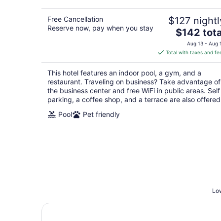
Free Cancellation
$127 nightl
Reserve now, pay when you stay
The
$142 tota
price
Aug 13 - Aug 
is
Total with taxes and fe
$142
total
This hotel features an indoor pool, a gym, and a
per
restaurant. Traveling on business? Take advantage of
night
the business center and free WiFi in public areas. Self
parking, a coffee shop, and a terrace are also offered
Pool
Pet friendly
Low