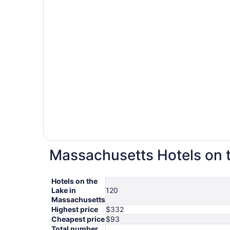
Massachusetts Hotels on t
Hotels on the
Lake in
120
Massachusetts
Highest price
$332
Cheapest price
$93
Total number