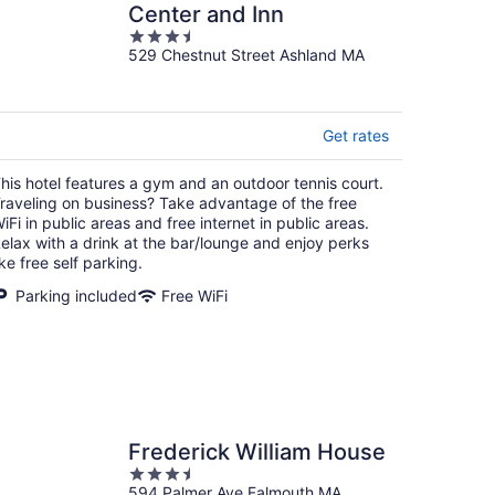
Center and Inn
3.5
529 Chestnut Street Ashland MA
out
of
5
Get rates
his hotel features a gym and an outdoor tennis court.
raveling on business? Take advantage of the free
iFi in public areas and free internet in public areas.
elax with a drink at the bar/lounge and enjoy perks
ike free self parking.
Parking included
Free WiFi
Frederick William House
3.5
594 Palmer Ave Falmouth MA