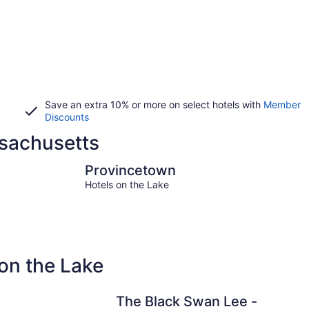
Save an extra 10% or more on select hotels with
Member
Discounts
ssachusetts
Provincetown
Hyannis
Provincetown
Hotels on the Lake
on the Lake
The Black Swan Lee -