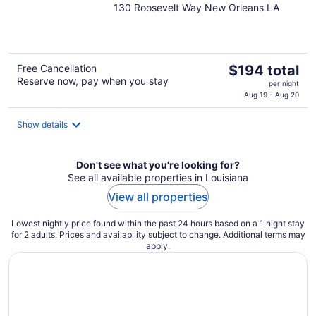
130 Roosevelt Way New Orleans LA
out
of
5
The
Free Cancellation
$194 total
Reserve now, pay when you stay
price
per night
is
Aug 19 - Aug 20
$194
total
Show details
per
night
Don't see what you're looking for?
See all available properties in Louisiana
View all properties
Lowest nightly price found within the past 24 hours based on a 1 night stay
for 2 adults. Prices and availability subject to change. Additional terms may
apply.