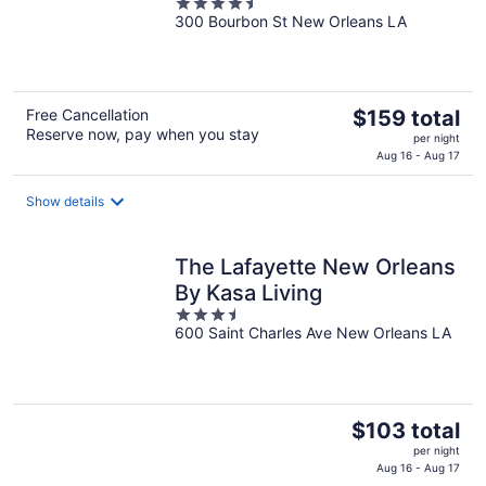
4.5
300 Bourbon St New Orleans LA
out
of
5
The
Free Cancellation
$159 total
Reserve now, pay when you stay
price
per night
is
Aug 16 - Aug 17
$159
total
Show details
per
night
The Lafayette New Orleans
By Kasa Living
3.5
600 Saint Charles Ave New Orleans LA
out
of
5
The
$103 total
price
per night
is
Aug 16 - Aug 17