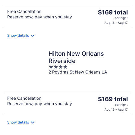
The
Free Cancellation
$169 total
Reserve now, pay when you stay
price
per night
is
Aug 16 - Aug 17
$169
total
Show details
per
night
Hilton New Orleans
Riverside
4
2 Poydras St New Orleans LA
out
of
5
The
Free Cancellation
$169 total
Reserve now, pay when you stay
price
per night
is
Aug 16 - Aug 17
$169
total
Show details
per
night