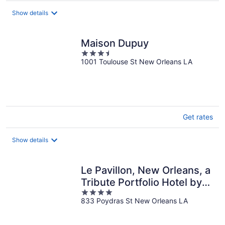
$103
total
Show details
per
night
Maison Dupuy
3.5
1001 Toulouse St New Orleans LA
out
of
5
Get rates
Show details
Le Pavillon, New Orleans, a
Tribute Portfolio Hotel by
4
Marriott
833 Poydras St New Orleans LA
out
of
5