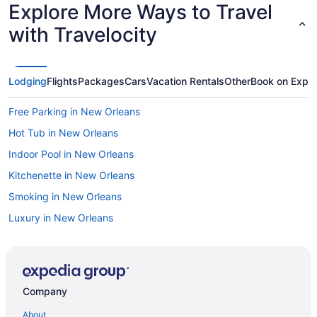
Explore More Ways to Travel
with Travelocity
Lodging
Flights
Packages
Cars
Vacation Rentals
Other
Book on Expe
Free Parking in New Orleans
Hot Tub in New Orleans
Indoor Pool in New Orleans
Kitchenette in New Orleans
Smoking in New Orleans
Luxury in New Orleans
Pet Friendly in New Orleans
River View in New Orleans
Romantic in New Orleans
Company
Hotels in New Orleans
About