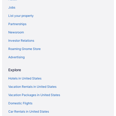
Privatevacationhomes in New Orleans
Jobs
La Quinta Inn & Suites in Opelousas
List your property
Hotels near Our Lady of the Lake Children's Hospital
Partnerships
Hotels near Our Lady of the Lake Regional Medical Center
Newsroom
La Quinta Inn & Suites in Paradis
Investor Relations
Pool in Port Allen
Roaming Gnome Store
Hot Tub in Port Allen
Smoking in Port Allen
Advertising
Pet Friendly in Port Allen
Explore
Hotels in Port Allen
Hotels in United States
Hotels near Raising Cane's River Center
Vacation Rentals in United States
Hotels in Ruston
Vacation Packages in United States
Casino in Shreveport
Domestic Flights
Suites in Shreveport
Hot Tub in Shreveport
Car Rentals in United States