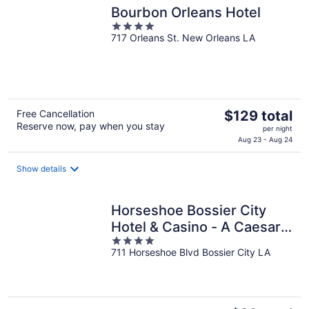
Bourbon Orleans Hotel
4
717 Orleans St. New Orleans LA
out
of
5
The
Free Cancellation
$129 total
Reserve now, pay when you stay
price
per night
is
Aug 23 - Aug 24
$129
total
Show details
per
night
Horseshoe Bossier City
Hotel & Casino - A Caesars
4
Rewards Destination
711 Horseshoe Blvd Bossier City LA
out
of
5