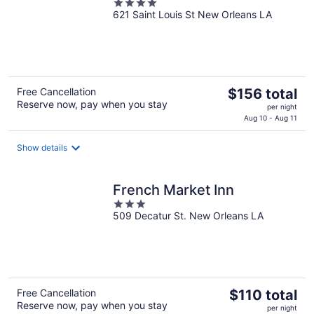
4
621 Saint Louis St New Orleans LA
out
of
5
The
Free Cancellation
$156 total
Reserve now, pay when you stay
price
per night
is
Aug 10 - Aug 11
$156
total
Show details
per
night
French Market Inn
3
509 Decatur St. New Orleans LA
out
of
5
The
Free Cancellation
$110 total
Reserve now, pay when you stay
price
per night