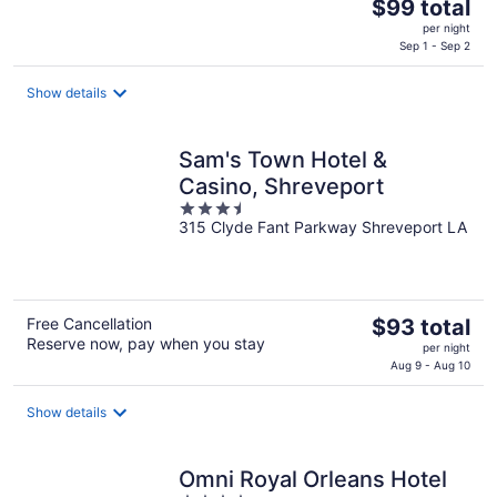
The
$99 total
price
per night
is
Sep 1 - Sep 2
$99
total
Show details
per
night
Sam's Town Hotel &
Casino, Shreveport
3.5
315 Clyde Fant Parkway Shreveport LA
out
of
5
The
Free Cancellation
$93 total
Reserve now, pay when you stay
price
per night
is
Aug 9 - Aug 10
$93
total
Show details
per
night
Omni Royal Orleans Hotel