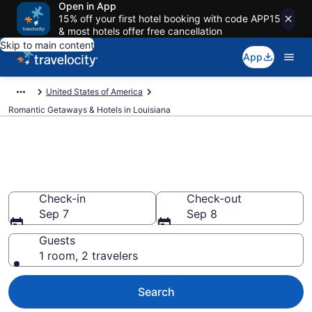
Open in App
15% off your first hotel booking with code APP15
& most hotels offer free cancellation
Skip to main content
App
United States of America
Romantic Getaways & Hotels in Louisiana
Find and Compare Romantic
Hotels in Louisiana
Check-in
Check-out
Sep 7
Sep 8
Guests
1 room, 2 travelers
Search