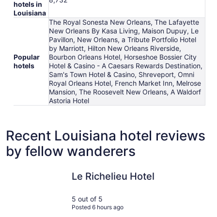
hotels in
Louisiana
The Royal Sonesta New Orleans, The Lafayette
New Orleans By Kasa Living, Maison Dupuy, Le
Pavillon, New Orleans, a Tribute Portfolio Hotel
by Marriott, Hilton New Orleans Riverside,
Popular
Bourbon Orleans Hotel, Horseshoe Bossier City
hotels
Hotel & Casino - A Caesars Rewards Destination,
Sam's Town Hotel & Casino, Shreveport, Omni
Royal Orleans Hotel, French Market Inn, Melrose
Mansion, The Roosevelt New Orleans, A Waldorf
Astoria Hotel
Recent Louisiana hotel reviews
by fellow wanderers
Le Richelieu Hotel
Golden Nu
Le Richelieu Hotel
5 out of 5
Posted 6 hours ago