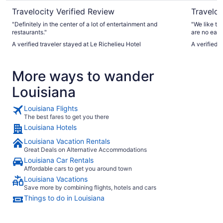
Travelocity Verified Review
Traveloc
"Definitely in the center of a lot of entertainment and
"We like tha
restaurants."
are no eati
casino. See
A verified traveler stayed at Le Richelieu Hotel
A verified 
open."
More ways to wander
Louisiana
Louisiana Flights
The best fares to get you there
Louisiana Hotels
Louisiana Vacation Rentals
Great Deals on Alternative Accommodations
Louisiana Car Rentals
Affordable cars to get you around town
Louisiana Vacations
Save more by combining flights, hotels and cars
Things to do in Louisiana