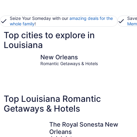
Seize Your Someday with our
amazing deals for the
Save
whole family
!
Memb
Top cities to explore in
Louisiana
New Orleans
Baton Ro
New Orleans
Romantic Getaways & Hotels
Top Louisiana Romantic
Getaways & Hotels
The Royal Sonesta New
Orleans