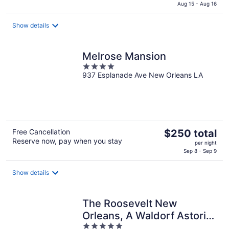
is
Aug 15 - Aug 16
$110
total
Show details
per
night
Melrose Mansion
4
937 Esplanade Ave New Orleans LA
out
of
5
The
Free Cancellation
$250 total
Reserve now, pay when you stay
price
per night
is
Sep 8 - Sep 9
$250
total
Show details
per
night
The Roosevelt New
Orleans, A Waldorf Astoria
5
Hotel