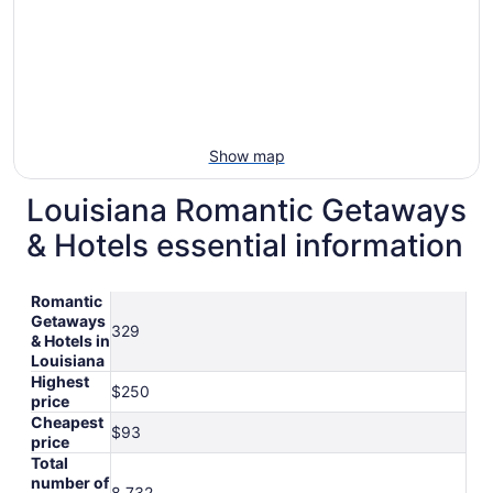
Show map
Louisiana Romantic Getaways
& Hotels essential information
Romantic
Getaways
329
& Hotels in
Louisiana
Highest
$250
price
Cheapest
$93
price
Total
number of
8,732