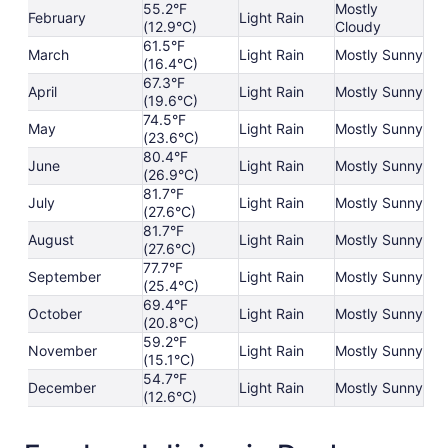
55.2°F
Mostly
February
Light Rain
(12.9°C)
Cloudy
61.5°F
March
Light Rain
Mostly Sunny
(16.4°C)
67.3°F
April
Light Rain
Mostly Sunny
(19.6°C)
74.5°F
May
Light Rain
Mostly Sunny
(23.6°C)
80.4°F
June
Light Rain
Mostly Sunny
(26.9°C)
81.7°F
July
Light Rain
Mostly Sunny
(27.6°C)
81.7°F
August
Light Rain
Mostly Sunny
(27.6°C)
77.7°F
September
Light Rain
Mostly Sunny
(25.4°C)
69.4°F
October
Light Rain
Mostly Sunny
(20.8°C)
59.2°F
November
Light Rain
Mostly Sunny
(15.1°C)
54.7°F
December
Light Rain
Mostly Sunny
(12.6°C)