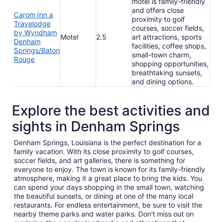
motel is family-friendly
and offers close
Carom Inn a
proximity to golf
Travelodge
courses, soccer fields,
by Wyndham
Motel
2.5
art attractions, sports
Denham
facilities, coffee shops,
Springs/Baton
small-town charm,
Rouge
shopping opportunities,
breathtaking sunsets,
and dining options.
Explore the best activities and
sights in Denham Springs
Denham Springs, Louisiana is the perfect destination for a
family vacation. With its close proximity to golf courses,
soccer fields, and art galleries, there is something for
everyone to enjoy. The town is known for its family-friendly
atmosphere, making it a great place to bring the kids. You
can spend your days shopping in the small town, watching
the beautiful sunsets, or dining at one of the many local
restaurants. For endless entertainment, be sure to visit the
nearby theme parks and water parks. Don't miss out on