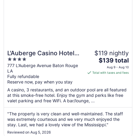
L'Auberge Casino Hotel
$119 nightly
4
The
Baton Rouge
$139 total
out
price
777 L'Auberge Avenue Baton Rouge
Aug 9 - Aug 10
LA
of
is
Total with taxes and fees
Fully refundable
5
$139
Reserve now, pay when you stay
total
per
A casino, 3 restaurants, and an outdoor pool are all featured
at this smoke-free hotel. Enjoy the gym and perks like free
night
valet parking and free WiFi. A bar/lounge, ...
from
Aug
"The property is very clean and well-maintained. The staff
9
was extremely courteous and we very much enjoyed the
to
stay. Last, we had a lovely view of the Mississippi."
Aug
10
Reviewed on Aug 5, 2026