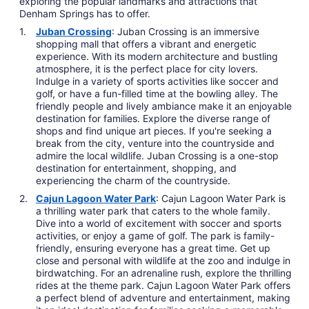
exploring the popular landmarks and attractions that
Denham Springs has to offer.
Juban Crossing
: Juban Crossing is an immersive
shopping mall that offers a vibrant and energetic
experience. With its modern architecture and bustling
atmosphere, it is the perfect place for city lovers.
Indulge in a variety of sports activities like soccer and
golf, or have a fun-filled time at the bowling alley. The
friendly people and lively ambiance make it an enjoyable
destination for families. Explore the diverse range of
shops and find unique art pieces. If you're seeking a
break from the city, venture into the countryside and
admire the local wildlife. Juban Crossing is a one-stop
destination for entertainment, shopping, and
experiencing the charm of the countryside.
Cajun Lagoon Water Park
: Cajun Lagoon Water Park is
a thrilling water park that caters to the whole family.
Dive into a world of excitement with soccer and sports
activities, or enjoy a game of golf. The park is family-
friendly, ensuring everyone has a great time. Get up
close and personal with wildlife at the zoo and indulge in
birdwatching. For an adrenaline rush, explore the thrilling
rides at the theme park. Cajun Lagoon Water Park offers
a perfect blend of adventure and entertainment, making