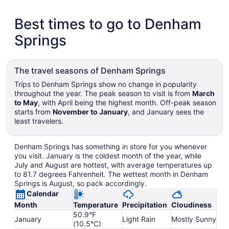
Best times to go to Denham
Springs
The travel seasons of Denham Springs
Trips to Denham Springs show no change in popularity
throughout the year. The peak season to visit is from
March
to May
, with April being the highest month. Off-peak season
starts from
November to January
, and January sees the
least travelers.
Denham Springs has something in store for you whenever
you visit. January is the coldest month of the year, while
July and August are hottest, with average temperatures up
to 81.7 degrees Fahrenheit. The wettest month in Denham
Springs is August, so pack accordingly.
Calendar
Month
Temperature
Precipitation
Cloudiness
50.9°F
January
Light Rain
Mostly Sunny
(10.5°C)