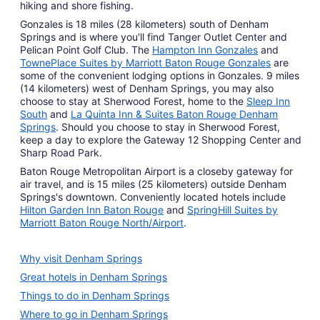
hiking and shore fishing.
Gonzales is 18 miles (28 kilometers) south of Denham
Springs and is where you'll find Tanger Outlet Center and
Pelican Point Golf Club. The
Hampton Inn Gonzales
and
TownePlace Suites by Marriott Baton Rouge Gonzales
are
some of the convenient lodging options in Gonzales. 9 miles
(14 kilometers) west of Denham Springs, you may also
choose to stay at Sherwood Forest, home to the
Sleep Inn
South
and
La Quinta Inn & Suites Baton Rouge Denham
Springs
. Should you choose to stay in Sherwood Forest,
keep a day to explore the Gateway 12 Shopping Center and
Sharp Road Park.
Baton Rouge Metropolitan Airport is a closeby gateway for
air travel, and is 15 miles (25 kilometers) outside Denham
Springs's downtown. Conveniently located hotels include
Hilton Garden Inn Baton Rouge
and
SpringHill Suites by
Marriott Baton Rouge North/Airport
.
Why visit Denham Springs
Great hotels in Denham Springs
Things to do in Denham Springs
Where to go in Denham Springs