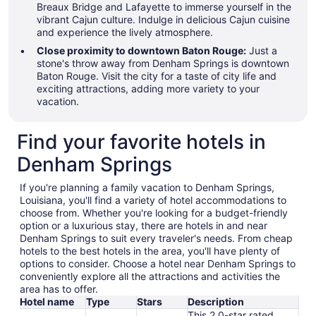
Breaux Bridge and Lafayette to immerse yourself in the
vibrant Cajun culture. Indulge in delicious Cajun cuisine
and experience the lively atmosphere.
Close proximity to downtown Baton Rouge:
Just a
stone's throw away from Denham Springs is downtown
Baton Rouge. Visit the city for a taste of city life and
exciting attractions, adding more variety to your
vacation.
Find your favorite hotels in
Denham Springs
If you're planning a family vacation to Denham Springs,
Louisiana, you'll find a variety of hotel accommodations to
choose from. Whether you're looking for a budget-friendly
option or a luxurious stay, there are hotels in and near
Denham Springs to suit every traveler's needs. From cheap
hotels to the best hotels in the area, you'll have plenty of
options to consider. Choose a hotel near Denham Springs to
conveniently explore all the attractions and activities the
area has to offer.
Hotel name
Type
Stars
Description
This 2.0-star rated