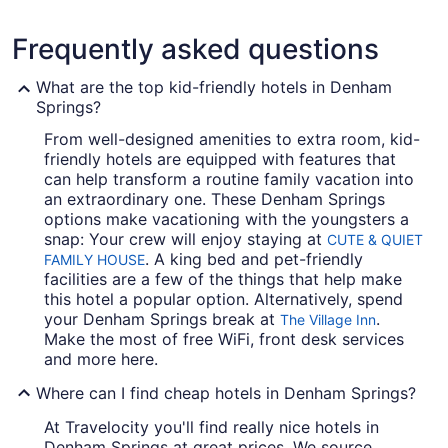
Frequently asked questions
What are the top kid-friendly hotels in Denham
Springs?
From well-designed amenities to extra room, kid-
friendly hotels are equipped with features that
can help transform a routine family vacation into
an extraordinary one. These Denham Springs
options make vacationing with the youngsters a
snap: Your crew will enjoy staying at
CUTE & QUIET
. A king bed and pet-friendly
FAMILY HOUSE
facilities are a few of the things that help make
this hotel a popular option. Alternatively, spend
your Denham Springs break at
.
The Village Inn
Make the most of free WiFi, front desk services
and more here.
Where can I find cheap hotels in Denham Springs?
At Travelocity you'll find really nice hotels in
Denham Springs at great prices. We source