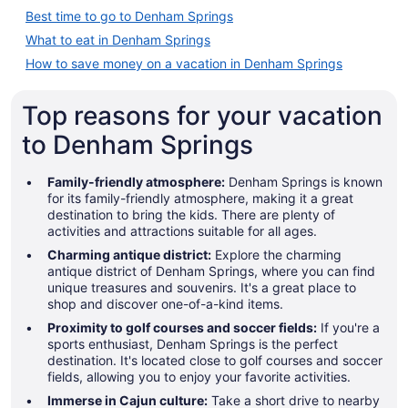
Best time to go to Denham Springs
What to eat in Denham Springs
How to save money on a vacation in Denham Springs
Top reasons for your vacation
to Denham Springs
Family-friendly atmosphere:
Denham Springs is known
for its family-friendly atmosphere, making it a great
destination to bring the kids. There are plenty of
activities and attractions suitable for all ages.
Charming antique district:
Explore the charming
antique district of Denham Springs, where you can find
unique treasures and souvenirs. It's a great place to
shop and discover one-of-a-kind items.
Proximity to golf courses and soccer fields:
If you're a
sports enthusiast, Denham Springs is the perfect
destination. It's located close to golf courses and soccer
fields, allowing you to enjoy your favorite activities.
Immerse in Cajun culture:
Take a short drive to nearby