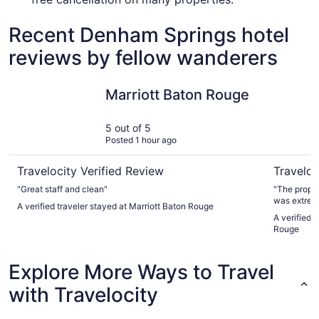
Recent Denham Springs hotel
reviews by fellow wanderers
Marriott Baton Rouge
L'Auberge
Marriott Baton Rouge
5 out of 5
Posted 1 hour ago
Travelocity Verified Review
Traveloc
"Great staff and clean"
"The property is very clean and well-mai
was extrem
A verified traveler stayed at Marriott Baton Rouge
stay. Last,
A verified 
Rouge
Explore More Ways to Travel
with Travelocity