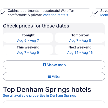
Cabins, apartments, houseboats! We offer
Save
comfortable & private
vacation rentals
Memb
Check prices for these dates
Tonight
Tomorrow
Aug 6 - Aug 7
Aug 7 - Aug 8
This weekend
Next weekend
Aug 7 - Aug 9
Aug 14 - Aug 16
Show map
Filter
Top Denham Springs hotels
See all available properties in Denham Springs
Opens in a new window
L'Auberge Casino Hotel Baton Rouge