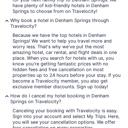
have plenty of kid-friendly hotels in Denham
Springs to choose from on Travelocity!
Why book a hotel in Denham Springs through
Travelocity?
Because we have the top hotels in Denham
Springs! We want to help you travel more and
worry less. That's why we've put the most
amazing hotel, car rental, and flight deals in one
place. When you search for hotels with us, you
know you're getting fantastic prices with no
hidden fees and free cancellation on most
properties up to 24 hours before your stay. If you
become a Travelocity member, you also get
exclusive member discounts. Sign up today!
How do I cancel my hotel booking in Denham
Springs on Travelocity?
Canceling your booking with Travelocity is easy.
Sign into your account and select My Trips. Here,
you will see your cancellation options. We offer
free cancellation on many properties.