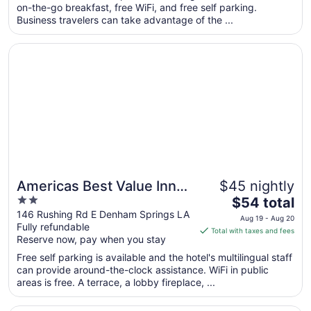
on-the-go breakfast, free WiFi, and free self parking.
night
Business travelers can take advantage of the ...
from
Aug
Opens in a new window
Americas Best Value Inn Denham Springs Baton Rouge
7
to
Aug
8
Americas Best Value Inn
$45 nightly
2
The
Denham Springs Baton
$54 total
out
price
146 Rushing Rd E Denham Springs LA
Rouge
Aug 19 - Aug 20
Fully refundable
of
is
Total with taxes and fees
Reserve now, pay when you stay
5
$54
total
Free self parking is available and the hotel's multilingual staff
per
can provide around-the-clock assistance. WiFi in public
areas is free. A terrace, a lobby fireplace, ...
night
from
Opens in a new window