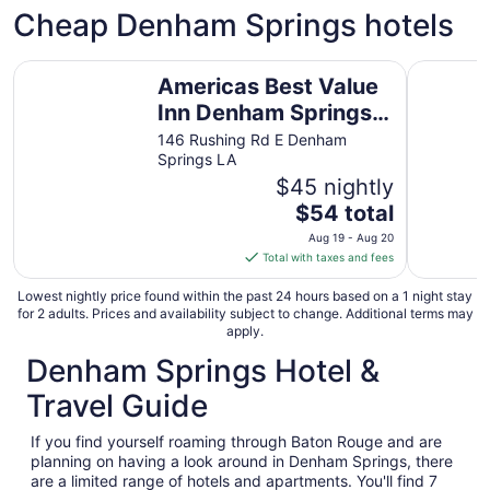
Cheap Denham Springs hotels
Americas Best Value Inn Denham Springs Baton Rouge
Days Inn
Americas Best Value
Inn Denham Springs
Baton Rouge
146 Rushing Rd E Denham
Springs LA
$45 nightly
The
$54 total
price
Aug 19 - Aug 20
is
Total with taxes and fees
$54
total
Lowest nightly price found within the past 24 hours based on a 1 night stay
for 2 adults. Prices and availability subject to change. Additional terms may
per
apply.
night
Denham Springs Hotel &
from
Aug
Travel Guide
19
to
If you find yourself roaming through Baton Rouge and are
Aug
planning on having a look around in Denham Springs, there
20
are a limited range of hotels and apartments. You'll find 7