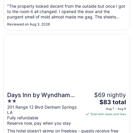
Aug
"The property looked decent from the outside but once I got
10
to the room it all changed. I opened the door and the
to
pungent smell of mold almost made me gag. The sheets
Aug
looked dirty and had stains I assume. The towels looked
11
Reviewed on Aug 3, 2026
dirty with stains too. There was mold on the lamp shade and
the a/c didn't ..."
Opens in a new window
Days Inn by Wyndham Denham Springs-Baton Rouge Eas
Days Inn by Wyndham
$69 nightly
2
The
Denham Springs-Baton
$83 total
out
price
201 Range 12 Blvd Denham Springs
Rouge East
Aug 7 - Aug 8
LA
of
is
Total with taxes and fees
Fully refundable
5
$83
Reserve now, pay when you stay
total
per
This hotel doesn't skimp on freebies - guests receive free