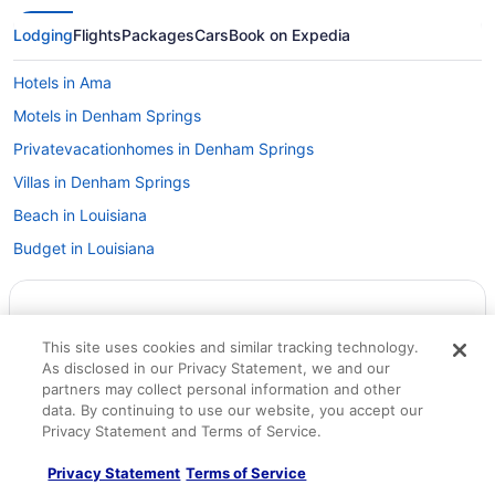
Lodging
Flights
Packages
Cars
Book on Expedia
Hotels in Ama
Motels in Denham Springs
Privatevacationhomes in Denham Springs
Villas in Denham Springs
Beach in Louisiana
Budget in Louisiana
Family Friendly in Louisiana
Hot Tub in Louisiana
This site uses cookies and similar tracking technology.
Indoor Pool in Louisiana
As disclosed in our Privacy Statement, we and our
Romantic in Louisiana
partners may collect personal information and other
data. By continuing to use our website, you accept our
Ski in Louisiana
Privacy Statement and Terms of Service.
Spa in Louisiana
Privacy Statement
Terms of Service
Waterpark in Louisiana