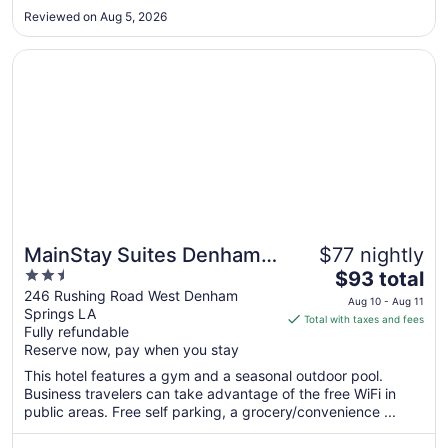
Aug
Reviewed on Aug 5, 2026
12
Opens in a new window
MainStay Suites Denham Springs - Baton Rouge East
MainStay Suites Denham
$77 nightly
2.5
The
Springs - Baton Rouge
$93 total
out
price
246 Rushing Road West Denham
East
Aug 10 - Aug 11
Springs LA
of
is
Total with taxes and fees
Fully refundable
5
$93
Reserve now, pay when you stay
total
per
This hotel features a gym and a seasonal outdoor pool.
Business travelers can take advantage of the free WiFi in
night
public areas. Free self parking, a grocery/convenience ...
from
Aug