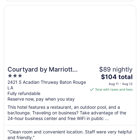
Aug
Opens in a new window
Courtyard by Marriott Baton Rouge Acadian Centre/LSU 
13
Courtyard by Marriott
$89 nightly
3
The
Baton Rouge Acadian
$104 total
out
price
2421 S Acadian Thruway Baton Rouge
Centre/LSU Area
Aug 11 - Aug 12
LA
of
is
Total with taxes and fees
Fully refundable
5
$104
Reserve now, pay when you stay
total
per
This hotel features a restaurant, an outdoor pool, and a
bar/lounge. Traveling on business? Take advantage of the
night
24-hour business center and free WiFi in public ...
from
Aug
"Clean room and convenient location. Staff were very helpful
11
and friendly."
to