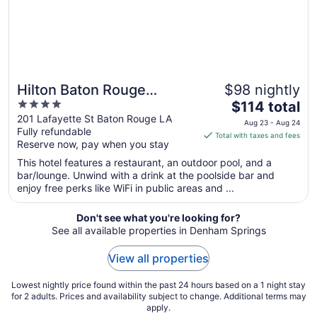
24
Hilton Baton Rouge
$98 nightly
4
The
Capitol Center
$114 total
out
price
201 Lafayette St Baton Rouge LA
Aug 23 - Aug 24
Fully refundable
of
is
Total with taxes and fees
Reserve now, pay when you stay
5
$114
total
This hotel features a restaurant, an outdoor pool, and a
per
bar/lounge. Unwind with a drink at the poolside bar and
enjoy free perks like WiFi in public areas and ...
night
from
Aug
Don't see what you're looking for?
See all available properties in Denham Springs
23
to
View all properties
Aug
24
Lowest nightly price found within the past 24 hours based on a 1 night stay
for 2 adults. Prices and availability subject to change. Additional terms may
apply.