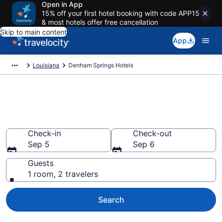
Open in App
15% off your first hotel booking with code APP15
& most hotels offer free cancellation
Skip to main content
App
Louisiana
Denham Springs Hotels
Book Hotels in Denham
Springs, LA
Check-in
Check-out
Sep 5
Sep 6
Guests
1 room, 2 travelers
Search