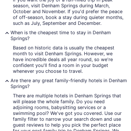
season, visit Denham Springs during March,
October and November. If you'd prefer the peace
of off-season, book a stay during quieter months,
such as July, September and December.
When is the cheapest time to stay in Denham
Springs?
Based on historic data is usually the cheapest
month to visit Denham Springs. However, we
have incredible deals all year round, so we're
confident you'll find a room in your budget
whenever you choose to travel.
Are there any great family-friendly hotels in Denham
Springs?
There are multiple hotels in Denham Springs that
will please the whole family. Do you need
adjoining rooms, babysitting services or a
swimming pool? We've got you covered. Use our
family filter to narrow your search down and use
guest reviews to help you pick the perfect place
for your next family trip to Denham Springs. We