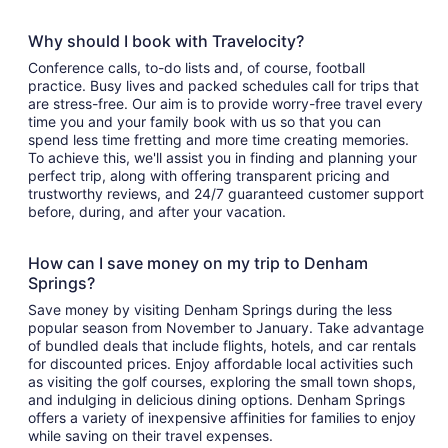
Why should I book with Travelocity?
Conference calls, to-do lists and, of course, football
practice. Busy lives and packed schedules call for trips that
are stress-free. Our aim is to provide worry-free travel every
time you and your family book with us so that you can
spend less time fretting and more time creating memories.
To achieve this, we'll assist you in finding and planning your
perfect trip, along with offering transparent pricing and
trustworthy reviews, and 24/7 guaranteed customer support
before, during, and after your vacation.
How can I save money on my trip to Denham
Springs?
Save money by visiting Denham Springs during the less
popular season from November to January. Take advantage
of bundled deals that include flights, hotels, and car rentals
for discounted prices. Enjoy affordable local activities such
as visiting the golf courses, exploring the small town shops,
and indulging in delicious dining options. Denham Springs
offers a variety of inexpensive affinities for families to enjoy
while saving on their travel expenses.