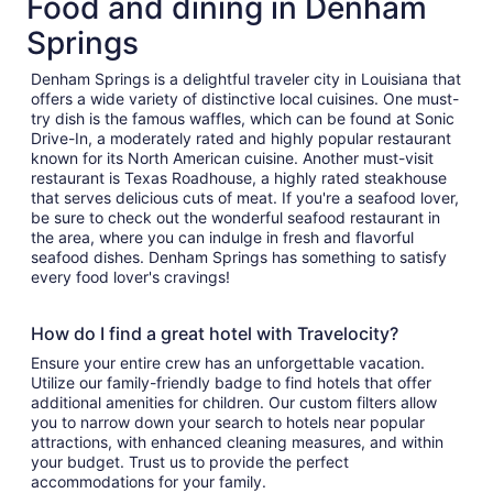
Food and dining in Denham
Springs
Denham Springs is a delightful traveler city in Louisiana that
offers a wide variety of distinctive local cuisines. One must-
try dish is the famous waffles, which can be found at Sonic
Drive-In, a moderately rated and highly popular restaurant
known for its North American cuisine. Another must-visit
restaurant is Texas Roadhouse, a highly rated steakhouse
that serves delicious cuts of meat. If you're a seafood lover,
be sure to check out the wonderful seafood restaurant in
the area, where you can indulge in fresh and flavorful
seafood dishes. Denham Springs has something to satisfy
every food lover's cravings!
How do I find a great hotel with Travelocity?
Ensure your entire crew has an unforgettable vacation.
Utilize our family-friendly badge to find hotels that offer
additional amenities for children. Our custom filters allow
you to narrow down your search to hotels near popular
attractions, with enhanced cleaning measures, and within
your budget. Trust us to provide the perfect
accommodations for your family.