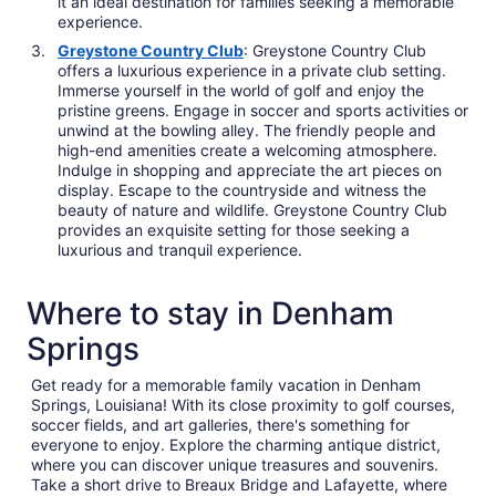
it an ideal destination for families seeking a memorable
experience.
Greystone Country Club
: Greystone Country Club
offers a luxurious experience in a private club setting.
Immerse yourself in the world of golf and enjoy the
pristine greens. Engage in soccer and sports activities or
unwind at the bowling alley. The friendly people and
high-end amenities create a welcoming atmosphere.
Indulge in shopping and appreciate the art pieces on
display. Escape to the countryside and witness the
beauty of nature and wildlife. Greystone Country Club
provides an exquisite setting for those seeking a
luxurious and tranquil experience.
Where to stay in Denham
Springs
Get ready for a memorable family vacation in Denham
Springs, Louisiana! With its close proximity to golf courses,
soccer fields, and art galleries, there's something for
everyone to enjoy. Explore the charming antique district,
where you can discover unique treasures and souvenirs.
Take a short drive to Breaux Bridge and Lafayette, where