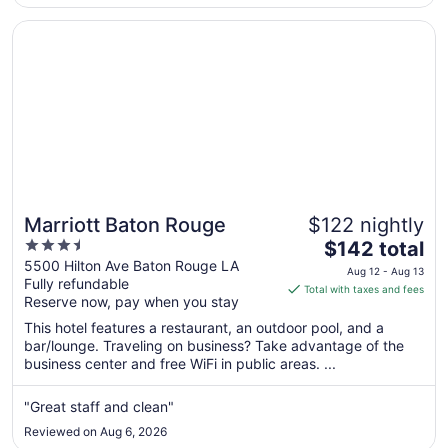
Opens in a new window
Marriott Baton Rouge
Marriott Baton Rouge
$122 nightly
3.5
The
$142 total
out
price
5500 Hilton Ave Baton Rouge LA
Aug 12 - Aug 13
Fully refundable
of
is
Total with taxes and fees
Reserve now, pay when you stay
5
$142
total
This hotel features a restaurant, an outdoor pool, and a
per
bar/lounge. Traveling on business? Take advantage of the
business center and free WiFi in public areas. ...
night
from
Aug
"Great staff and clean"
12
Reviewed on Aug 6, 2026
to