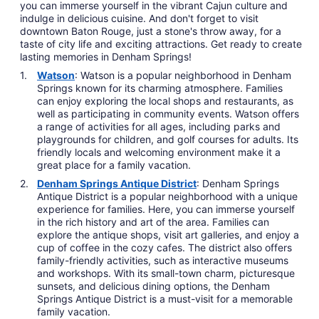
you can immerse yourself in the vibrant Cajun culture and
indulge in delicious cuisine. And don't forget to visit
downtown Baton Rouge, just a stone's throw away, for a
taste of city life and exciting attractions. Get ready to create
lasting memories in Denham Springs!
Watson
: Watson is a popular neighborhood in Denham
Springs known for its charming atmosphere. Families
can enjoy exploring the local shops and restaurants, as
well as participating in community events. Watson offers
a range of activities for all ages, including parks and
playgrounds for children, and golf courses for adults. Its
friendly locals and welcoming environment make it a
great place for a family vacation.
Denham Springs Antique District
: Denham Springs
Antique District is a popular neighborhood with a unique
experience for families. Here, you can immerse yourself
in the rich history and art of the area. Families can
explore the antique shops, visit art galleries, and enjoy a
cup of coffee in the cozy cafes. The district also offers
family-friendly activities, such as interactive museums
and workshops. With its small-town charm, picturesque
sunsets, and delicious dining options, the Denham
Springs Antique District is a must-visit for a memorable
family vacation.