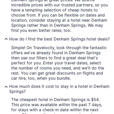
incredible prices with our trusted partners, so you
have a tempting selection of cheap hotels to
choose from. If you can be flexible on dates and
location, consider staying at a hotel near Denham
Springs rather than in Denham Springs. We may
find you even better rates, too.
How do I find the best Denham Springs hotel deals?
Simple! On Travelocity, look through the fantastic
offers we've already found in Denham Springs
then use our filters to find a great deal that's
perfect for you. Enter your travel dates, select
the number of rooms you need, and we'll do the
rest. You can get great discounts on flights and
car hire, too, when you bundle.
How much does it cost to stay in a hotel in Denham
Springs?
The cheapest hotel in Denham Springs is $54.
This price was available within the past 7 days,
for stays with a check-in date within the next