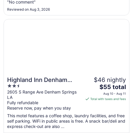
"No comment"
10
to
Reviewed on Aug 3, 2026
Aug
11
Opens in a new window
Highland Inn Denham Springs - Baton Rouge East
Highland Inn Denham
$46 nightly
2.5
The
Springs - Baton Rouge
$55 total
out
price
2605 S Range Ave Denham Springs
East
Aug 10 - Aug 11
LA
of
is
Total with taxes and fees
Fully refundable
5
$55
Reserve now, pay when you stay
total
per
This motel features a coffee shop, laundry facilities, and free
self parking. WiFi in public areas is free. A snack bar/deli and
night
express check-out are also ...
from