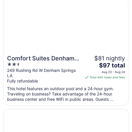
Comfort Suites Denham Springs
Aug
19
to
Aug
20
Comfort Suites Denham
$81 nightly
2.5
The
Springs
$97 total
out
price
249 Rushing Rd W Denham Springs
Aug 23 - Aug 24
LA
of
is
Total with taxes and fees
Fully refundable
5
$97
total
This hotel features an outdoor pool and a 24-hour gym.
per
Traveling on business? Take advantage of the 24-hour
business center and free WiFi in public areas. Guests ...
night
from
Opens in a new window
Hilton Baton Rouge Capitol Center
Aug
23
to
Aug