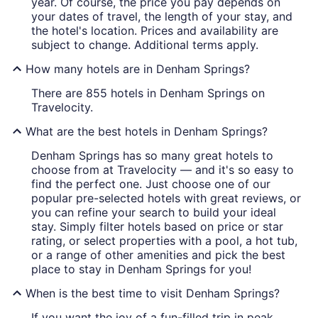
year. Of course, the price you pay depends on
your dates of travel, the length of your stay, and
the hotel's location. Prices and availability are
subject to change. Additional terms apply.
How many hotels are in Denham Springs?
There are 855 hotels in Denham Springs on
Travelocity.
What are the best hotels in Denham Springs?
Denham Springs has so many great hotels to
choose from at Travelocity — and it's so easy to
find the perfect one. Just choose one of our
popular pre-selected hotels with great reviews, or
you can refine your search to build your ideal
stay. Simply filter hotels based on price or star
rating, or select properties with a pool, a hot tub,
or a range of other amenities and pick the best
place to stay in Denham Springs for you!
When is the best time to visit Denham Springs?
If you want the joy of a fun-filled trip in peak