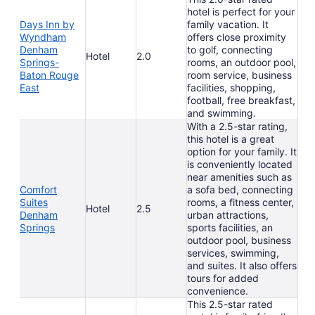
hotel is perfect for your
Days Inn by
family vacation. It
Wyndham
offers close proximity
Denham
to golf, connecting
Hotel
2.0
Springs-
rooms, an outdoor pool,
Baton Rouge
room service, business
East
facilities, shopping,
football, free breakfast,
and swimming.
With a 2.5-star rating,
this hotel is a great
option for your family. It
is conveniently located
near amenities such as
Comfort
a sofa bed, connecting
Suites
rooms, a fitness center,
Hotel
2.5
Denham
urban attractions,
Springs
sports facilities, an
outdoor pool, business
services, swimming,
and suites. It also offers
tours for added
convenience.
This 2.5-star rated