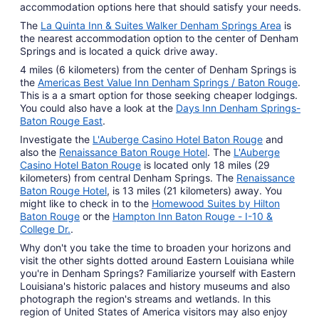
accommodation options here that should satisfy your needs.
The
La Quinta Inn & Suites Walker Denham Springs Area
is
the nearest accommodation option to the center of Denham
Springs and is located a quick drive away.
4 miles (6 kilometers) from the center of Denham Springs is
the
Americas Best Value Inn Denham Springs / Baton Rouge
.
This is a a smart option for those seeking cheaper lodgings.
You could also have a look at the
Days Inn Denham Springs-
Baton Rouge East
.
Investigate the
L'Auberge Casino Hotel Baton Rouge
and
also the
Renaissance Baton Rouge Hotel
. The
L'Auberge
Casino Hotel Baton Rouge
is located only 18 miles (29
kilometers) from central Denham Springs. The
Renaissance
Baton Rouge Hotel
, is 13 miles (21 kilometers) away. You
might like to check in to the
Homewood Suites by Hilton
Baton Rouge
or the
Hampton Inn Baton Rouge - I-10 &
College Dr.
.
Why don't you take the time to broaden your horizons and
visit the other sights dotted around Eastern Louisiana while
you're in Denham Springs? Familiarize yourself with Eastern
Louisiana's historic palaces and history museums and also
photograph the region's streams and wetlands. In this
region of United States of America visitors may also enjoy