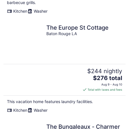
per
barbecue grills.
night
Kitchen
Washer
The Europe St Cottage
Baton Rouge LA
$244 nightly
The
$276 total
price
Aug 9 - Aug 10
is
Total with taxes and fees
$276
total
This vacation home features laundry facilities.
per
Kitchen
Washer
night
The Bungaleaux - Charmer