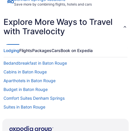
Save more by combining flights, hotels and cars
Explore More Ways to Travel
with Travelocity
Lodging
Flights
Packages
Cars
Book on Expedia
Bedandbreakfast in Baton Rouge
Cabins in Baton Rouge
Aparthotels in Baton Rouge
Budget in Baton Rouge
Comfort Suites Denham Springs
Suites in Baton Rouge
Balcony in Baton Rouge
Hot Tub in Baton Rouge