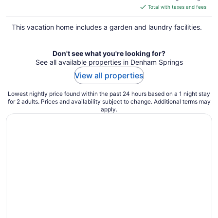
is
Total with taxes and fees
$345
total
This vacation home includes a garden and laundry facilities.
per
night
Don't see what you're looking for?
See all available properties in Denham Springs
View all properties
Lowest nightly price found within the past 24 hours based on a 1 night stay
for 2 adults. Prices and availability subject to change. Additional terms may
apply.