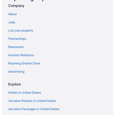
Indoor Pool in Baton Rouge
Company
Smoking in Baton Rouge
About
Luxury in Baton Rouge
Jobs
Hotels in Baton Rouge
List your property
Motels in Baton Rouge
Partnerships
Hotels near Blue Bayou Waterpark
Newsroom
Apartments in Denham Springs
Investor Relations
Bedandbreakfast in Denham Springs
Roaming Gnome Store
Cabins in Denham Springs
Cottages in Denham Springs
Advertising
Aparthotels in Denham Springs
Explore
Guesthouses in Denham Springs
Hotels in United States
Casino in Denham Springs
Vacation Rentals in United States
Bar in Denham Springs
Vacation Packages in United States
Luxury in Denham Springs