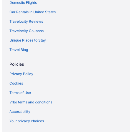
Domestic Flights
OYO Rooms in Denham Springs
Pet Friendly in Denham Springs
Car Rentals in United States
Waterpark in Denham Springs
Travelocity Reviews
Wedding in Denham Springs
Travelocity Coupons
Hotels in Denham Springs
Unique Places to Stay
Motels in Denham Springs
Travel Blog
Villas in Denham Springs
Policies
Beach in Louisiana
Budget in Louisiana
Privacy Policy
Family Friendly in Louisiana
Cookies
Lazy River in Louisiana
Terms of Use
Hot Tub in Louisiana
Vrbo terms and conditions
Indoor Pool in Louisiana
Accessibility
Romantic in Louisiana
Your privacy choices
Ski in Louisiana