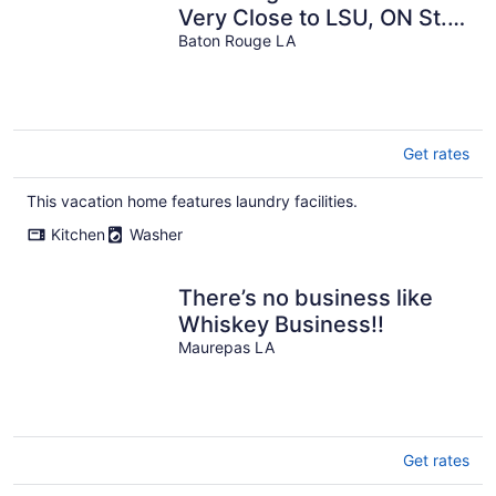
Very Close to LSU, ON St.
Paddy's Day Parade Route!
Baton Rouge LA
Get rates
This vacation home features laundry facilities.
Kitchen
Washer
There’s no business like
Whiskey Business!!
Maurepas LA
Get rates