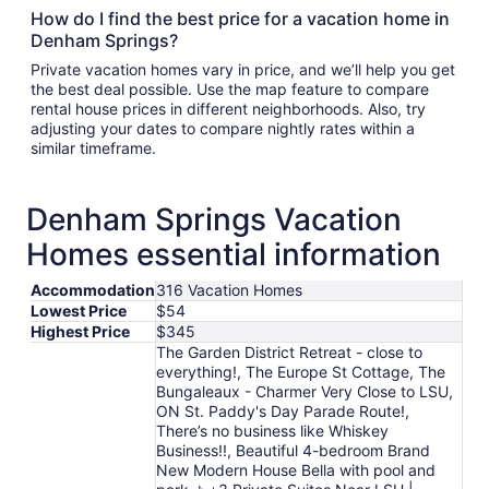
How do I find the best price for a vacation home in
Denham Springs?
Private vacation homes vary in price, and we’ll help you get
the best deal possible. Use the map feature to compare
rental house prices in different neighborhoods. Also, try
adjusting your dates to compare nightly rates within a
similar timeframe.
Denham Springs Vacation
Homes essential information
Accommodation
316 Vacation Homes
Lowest Price
$54
Highest Price
$345
The Garden District Retreat - close to
everything!, The Europe St Cottage, The
Bungaleaux - Charmer Very Close to LSU,
ON St. Paddy's Day Parade Route!,
There’s no business like Whiskey
Business!!, Beautiful 4-bedroom Brand
New Modern House Bella with pool and