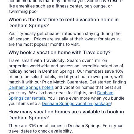
accommodations that may interest you. Some have resort-
like amenities such as a fitness center, bar/lounge, or
swimming pool.
When is the best time to rent a vacation home in
Denham Springs?
You’ll typically get cheaper rates when staying during the
off-season, . Prices are usually at their lowest for stays in .
are the most popular months to visit.
Why book a vacation home with Travelocity?
Travel smart with Travelocity. Search over 1 million
properties worldwide and access an incredible selection of
holiday homes in Denham Springs. Our members save 10%
or more on select hotels, and if you find a lower price, we’ll
match it with our Price Match Guarantee. Get started finding
Denham Springs hotels
and vacation homes that best suit
your stay. We also have deals for flights, and
Denham
Springs car rentals
. You’ll save even more when you bundle
your items into a
Denham Springs vacation package
!
How many vacation homes are available to book in
Denham Springs?
There are 316 rental homes in Denham Springs. Enter your
travel dates to check availability.