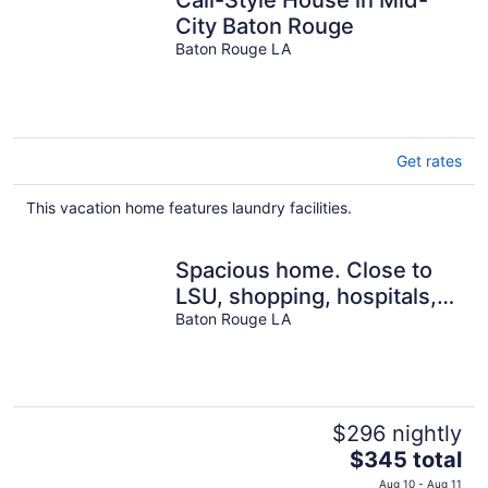
Cali-Style House in Mid-
City Baton Rouge
Baton Rouge LA
Get rates
This vacation home features laundry facilities.
Spacious home. Close to
LSU, shopping, hospitals,
Baton Rouge LA
downtown. Pets welcome.
$296 nightly
The
$345 total
price
Aug 10 - Aug 11