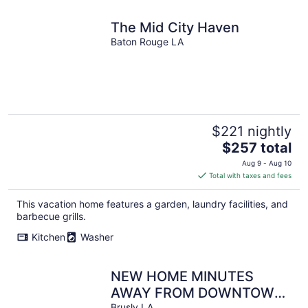
The Mid City Haven
Baton Rouge LA
$221 nightly
The
$257 total
price
Aug 9 - Aug 10
is
Total with taxes and fees
$257
total
This vacation home features a garden, laundry facilities, and
per
barbecue grills.
night
Kitchen
Washer
NEW HOME MINUTES
AWAY FROM DOWNTOWN
Brusly LA