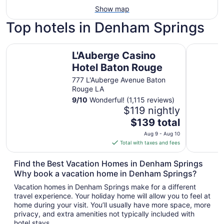
Show map
Top hotels in Denham Springs
L'Auberge Casino Hotel Baton Rouge
MainStay 
L'Auberge Casino
Hotel Baton Rouge
777 L'Auberge Avenue Baton
Rouge LA
9
/
10
Wonderful! (1,115 reviews)
$119 nightly
The
$139 total
price
Aug 9 - Aug 10
is
Total with taxes and fees
$139
total
Find the Best Vacation Homes in Denham Springs
per
Why book a vacation home in Denham Springs?
night
Vacation homes in Denham Springs make for a different
from
travel experience. Your holiday home will allow you to feel at
Aug
home during your visit. You’ll usually have more space, more
9
privacy, and extra amenities not typically included with
to
hotel stays.