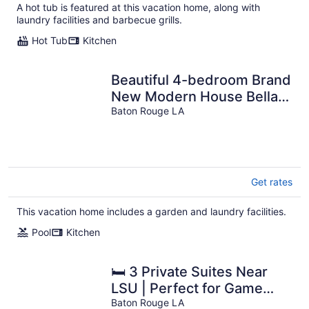
A hot tub is featured at this vacation home, along with
laundry facilities and barbecue grills.
Hot Tub
Kitchen
Beautiful 4-bedroom Brand
New Modern House Bella
with pool and park
Baton Rouge LA
Get rates
This vacation home includes a garden and laundry facilities.
Pool
Kitchen
🛏 3 Private Suites Near
LSU | Perfect for Game
Days & Business Travel
Baton Rouge LA