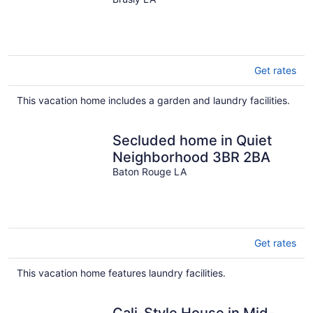
BR, LSU, & SOUTHERN
UNIVERSITY
Get rates
This vacation home includes a garden and laundry facilities.
Secluded home in Quiet
Neighborhood 3BR 2BA
Baton Rouge LA
Get rates
This vacation home features laundry facilities.