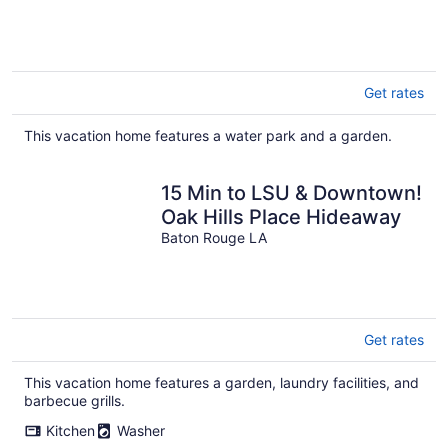
Get rates
This vacation home features a water park and a garden.
15 Min to LSU & Downtown!
Oak Hills Place Hideaway
Baton Rouge LA
Get rates
This vacation home features a garden, laundry facilities, and
barbecue grills.
Kitchen
Washer