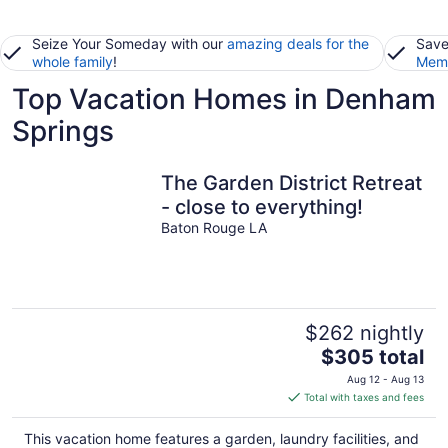
Seize Your Someday with our
amazing deals for the
Save
whole family
!
Memb
Top Vacation Homes in Denham
Springs
The Garden District Retreat
- close to everything!
Baton Rouge LA
$262 nightly
The
$305 total
price
Aug 12 - Aug 13
is
Total with taxes and fees
$305
total
This vacation home features a garden, laundry facilities, and