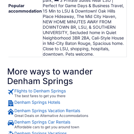
park, 🛏 3 Private Suites Near LSU |
Popular
Perfect for Game Days & Business Travel,
accommodation
15 Min to LSU & Downtown! Oak Hills
Place Hideaway, The Mid City Haven,
NEW HOME MINUTES AWAY FROM
DOWNTOWN BR, LSU, & SOUTHERN
UNIVERSITY, Secluded home in Quiet
Neighborhood 3BR 2BA, Cali-Style House
in Mid-City Baton Rouge, Spacious home.
Close to LSU, shopping, hospitals,
downtown. Pets welcome.
More ways to wander
Denham Springs
Flights to Denham Springs
The best fares to get you there
Denham Springs Hotels
Denham Springs Vacation Rentals
Great Deals on Alternative Accommodations
Denham Springs Car Rentals
Affordable cars to get you around town
Denham Springs Vacations