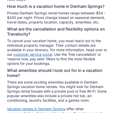
Aug
How much is a vacation home in Denham Springs?
10
Private Denham Springs rental homes range between $54 -
$345 per night. Prices change based on seasonal demand,
travel dates, property location, capacity, amenities, etc.
What are the cancellation and flexibility options on
Travelocity?
To cancel your vacation home, you must reach out to the
individual property manager. Their contact details are
available in your itinerary. For more information, head over to
our
customer service portal
. Use the ‘free cancellation’ or
‘reserve now, pay later’ filters to find the most flexible
options for your bookings.
What amenities should I look out for in a vacation
home?
There are some exciting amenities available in Denham
Springs vacation home rentals. You might look for Denham
Springs rental houses with a private pool or free Wi-Fi. Some
popular amenities also include a private hot tub, air-
conditioning, laundry facilities, and a games room.
Vacation rentals in Denham Springs
offer other