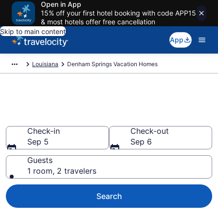
Open in App
15% off your first hotel booking with code APP15
& most hotels offer free cancellation
Skip to main content
App
Louisiana
Denham Springs Vacation Homes
Vacation Homes in Denham
Springs, LA
Check-in
Check-out
Sep 5
Sep 6
Guests
1 room, 2 travelers
Search