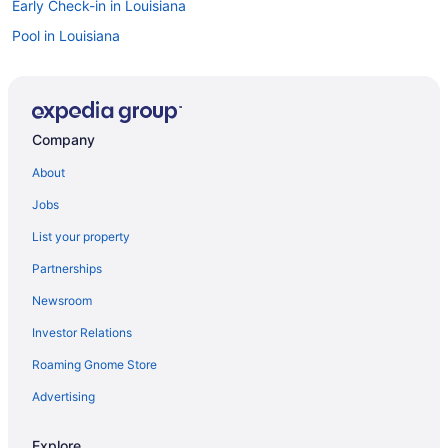
Early Check-in in Louisiana
Pool in Louisiana
Balcony in Louisiana
Free Breakfast in Louisiana
Fitness Center in Louisiana
Company
Hot Tub in Louisiana
About
Indoor Pool in Louisiana
Jobs
Kitchenette in Louisiana
List your property
Dining in Louisiana
Partnerships
Room Service in Louisiana
Newsroom
Smoking in Louisiana
Investor Relations
Tennis in Louisiana
Roaming Gnome Store
Waterslide in Louisiana
Luxury in Louisiana
Advertising
Ocean View in Louisiana
Explore