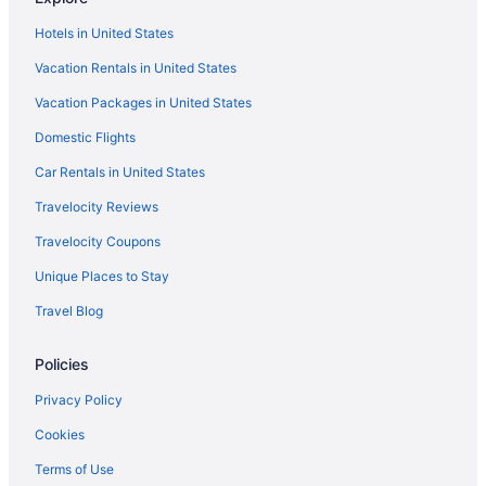
Pet Friendly in Louisiana
Hotels in United States
River View in Louisiana
Vacation Rentals in United States
Romantic in Louisiana
Vacation Packages in United States
Ski in Louisiana
Domestic Flights
Spa in Louisiana
Waterpark in Louisiana
Car Rentals in United States
Wedding in Louisiana
Travelocity Reviews
Winery in Louisiana
Travelocity Coupons
Louisiana Hotels
Unique Places to Stay
Hotels in Gonzales
Travel Blog
Hotels in Hammond
Policies
LGBT Friendly Hotels in Historic Downtown Baton Rouge
Romantic Hotels in Historic Downtown Baton Rouge
Privacy Policy
Historic Downtown Baton Rouge Hotels
Cookies
Hotels in Houma
Terms of Use