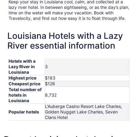
Keep your stay in Louisiana cool, calm, and collected at a
lazy river hotel. In between sightseeing, or as the day’s plan,
time on the water will make your vacation. Book with
Travelocity, and find out how easy it is to float through life.
Louisiana Hotels with a Lazy
River essential information
Hotels with a
Lazy River in
3
Louisiana
Highest price
$183
Cheapest price
$126
Total number of
hotels in
8,732
Louisiana
L'Auberge Casino Resort Lake Charles,
Popular hotels
Golden Nugget Lake Charles, Seven
Clans Hotel