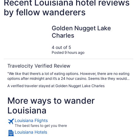
Recent Louisiana hotel reviews
by fellow wanderers
Golden Nugget Lake Charles
Golden Nugget Lake
Charles
4 out of 5
Posted 9 hours ago
Travelocity Verified Review
"We like that there’s a lot of eating options. However, there are no eating
options after midnight and it’s a 24 hour casino. Seems like they would
have at least a deli shop open."
A verified traveler stayed at Golden Nugget Lake Charles
More ways to wander
Louisiana
Louisiana Flights
The best fares to get you there
Louisiana Hotels