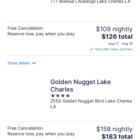
777 Avenue L'Auberge Lake Charles LA
out
of
5
Free Cancellation
$109 nightly
Reserve now, pay when you stay
The
$126 total
price
Aug 17 - Aug 18
is
Total with taxes and fees
$126
total
Show details
per
night
Golden Nugget Lake
Charles
4
2550 Golden Nugget Blvd Lake Charles
out
LA
of
5
Free Cancellation
$158 nightly
Reserve now, pay when you stay
The
$183 total