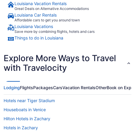
Louisiana Vacation Rentals
Great Deals on Alternative Accommodations
Louisiana Car Rentals
Affordable cars to get you around town
Louisiana Vacations
Save more by combining flights, hotels and cars
Things to do in Louisiana
Explore More Ways to Travel
with Travelocity
Lodging
Flights
Packages
Cars
Vacation Rentals
Other
Book on Expe
Hotels near Tiger Stadium
Houseboats in Venice
Hilton Hotels in Zachary
Hotels in Zachary