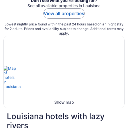
Don't see what you're looking for?
See all available properties in Louisiana
View all properties
Lowest nightly price found within the past 24 hours based on a 1 night stay
for 2 adults. Prices and availability subject to change. Additional terms may
apply.
Show map
Louisiana hotels with lazy
rivers