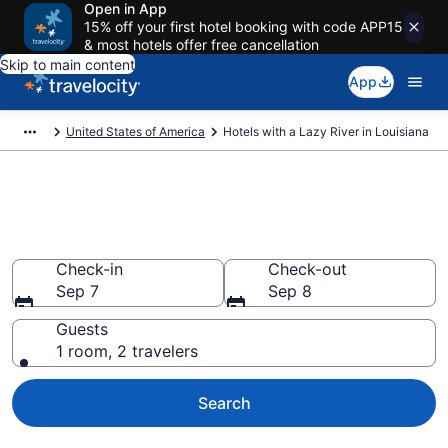
Open in App
15% off your first hotel booking with code APP15
& most hotels offer free cancellation
Skip to main content
App
United States of America
Hotels with a Lazy River in Louisiana
Hotels with a Lazy River in
Louisiana from $126
Check-in
Check-out
Sep 7
Sep 8
Guests
1 room, 2 travelers
Search