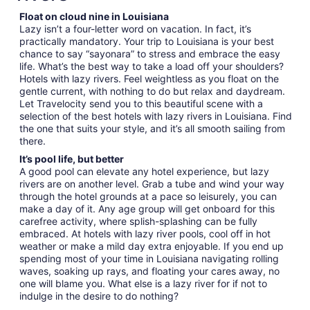
Float on cloud nine in Louisiana
Lazy isn’t a four-letter word on vacation. In fact, it’s
practically mandatory. Your trip to Louisiana is your best
chance to say “sayonara” to stress and embrace the easy
life. What’s the best way to take a load off your shoulders?
Hotels with lazy rivers. Feel weightless as you float on the
gentle current, with nothing to do but relax and daydream.
Let Travelocity send you to this beautiful scene with a
selection of the best hotels with lazy rivers in Louisiana. Find
the one that suits your style, and it’s all smooth sailing from
there.
It’s pool life, but better
A good pool can elevate any hotel experience, but lazy
rivers are on another level. Grab a tube and wind your way
through the hotel grounds at a pace so leisurely, you can
make a day of it. Any age group will get onboard for this
carefree activity, where splish-splashing can be fully
embraced. At hotels with lazy river pools, cool off in hot
weather or make a mild day extra enjoyable. If you end up
spending most of your time in Louisiana navigating rolling
waves, soaking up rays, and floating your cares away, no
one will blame you. What else is a lazy river for if not to
indulge in the desire to do nothing?