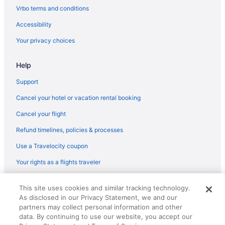
Hot Tub in Lafayette
Vrbo terms and conditions
Indoor Pool in Lafayette
Accessibility
Kitchenette in Lafayette
Your privacy choices
Luxury in Lafayette
Help
Hotels in Lafayette
Casino in Lake Charles
Support
Hot Tub in Lake Charles
Cancel your hotel or vacation rental booking
Hotels in Lake Charles
Cancel your flight
Adults Only Hotels in Lobdell Woodale
Refund timelines, policies & processes
Lobdell Woodale Hotels
Use a Travelocity coupon
Cabins in Louisiana
Your rights as a flights traveler
Houseboats in Louisiana
© 2026 Travelscape LLC, an Expedia Group company. All rights
Historical in Louisiana
This site uses cookies and similar tracking technology.
reserved. Travelocity, the Stars Design, and The Roaming Gnome
As disclosed in our Privacy Statement, we and our
Design are trademarks or registered trademarks of Travelscape LLC.
Golf in Louisiana
CST# 2083930-50.
partners may collect personal information and other
LGBT Friendly in Louisiana
data. By continuing to use our website, you accept our