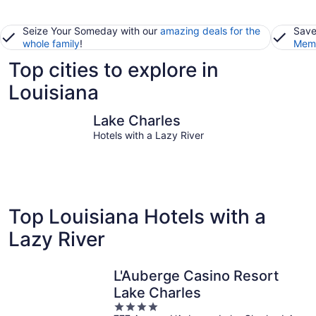
Seize Your Someday with our
amazing deals for the
Save
whole family
!
Memb
Top cities to explore in
Louisiana
Lake Charles
New Orle
Lake Charles
Hotels with a Lazy River
Top Louisiana Hotels with a
Lazy River
L'Auberge Casino Resort
Lake Charles
4