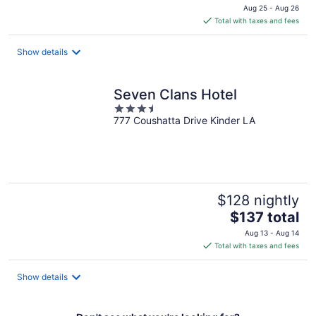
price
Aug 25 - Aug 26
is
Total with taxes and fees
$183
total
Show details
per
night
Seven Clans Hotel
3.5
777 Coushatta Drive Kinder LA
out
of
5
$128 nightly
The
$137 total
price
Aug 13 - Aug 14
is
Total with taxes and fees
$137
total
Show details
per
night