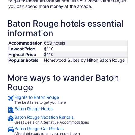
to get the most affordable rate with our Price Guarantee, so
you can spend more money at the arcade.
Baton Rouge hotels essential
information
Accommodation
659 hotels
Lowest Price
$110
Highest Price
$110
Popular hotels
Homewood Suites by Hilton Baton Rouge
More ways to wander Baton
Rouge
Flights to Baton Rouge
The best fares to get you there
Baton Rouge Hotels
Baton Rouge Vacation Rentals
Great Deals on Alternative Accommodations
Baton Rouge Car Rentals
Affordable cars to get you around town