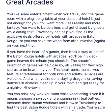
Great Arcades
You like some entertainment when you travel, and the game
room with a ping-pong table at your standard hotel is just
not enough for you. You want more. Less reality and more
fantasy. You want to battle aliens and get chased by ghosts
while eating fruit. Travelocity can help you find all the
exclusive deals offered by hotels with arcades in Baton
Rouge, so you can save the world from alien invasion (again)
on your next trip.
If you have the heart of a gamer, then book a stay at one of
the Baton Rouge hotels with arcades. You’ll be in video-
game heaven the minute you check in. The arcade’s
selection of games will be close by, all waiting for their high
scores to be beaten by you. The hotel rooms themselves
feature entertainment for both kids and adults--all ages are
welcome. And when you’re done slaying dragons or saving
damsels in distress, clean up in your room and get ready for
a night-on-the-town.
You can relax any way you want while vacationing. Even if it
means gripping a joystick and engaging in virtual battles.
Increase those thumb workouts and browse Travelocity to
find the best Baton Rouge hotels with an arcade. You’re sure