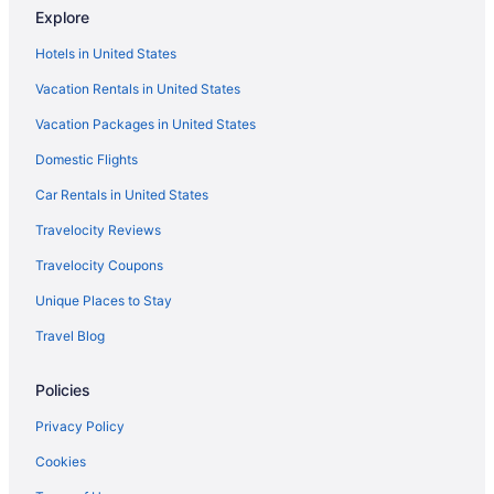
Explore
Hotels in United States
Vacation Rentals in United States
Vacation Packages in United States
Domestic Flights
Car Rentals in United States
Travelocity Reviews
Travelocity Coupons
Unique Places to Stay
Travel Blog
Policies
Privacy Policy
Cookies