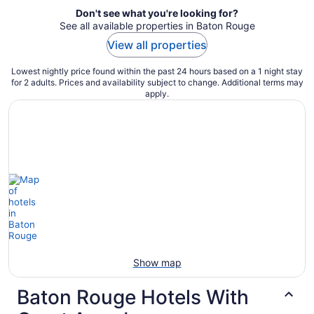
Don't see what you're looking for?
See all available properties in Baton Rouge
View all properties
Lowest nightly price found within the past 24 hours based on a 1 night stay
for 2 adults. Prices and availability subject to change. Additional terms may
apply.
Show map
Baton Rouge Hotels With