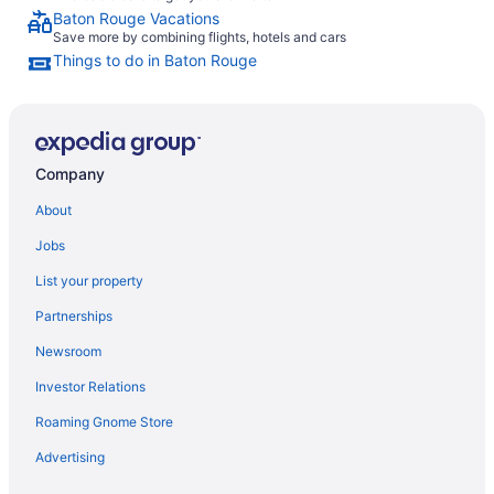
Baton Rouge Vacations
Save more by combining flights, hotels and cars
Things to do in Baton Rouge
Company
About
Jobs
List your property
Partnerships
Newsroom
Investor Relations
Roaming Gnome Store
Advertising