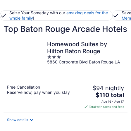
Seize Your Someday with our
amazing deals for the
Save
whole family
!
Memb
Top Baton Rouge Arcade Hotels
Homewood Suites by
Hilton Baton Rouge
3
5860 Corporate Blvd Baton Rouge LA
out
of
5
Free Cancellation
$94 nightly
Reserve now, pay when you stay
The
$110 total
price
Aug 16 - Aug 17
is
Total with taxes and fees
$110
total
Show details
per
night