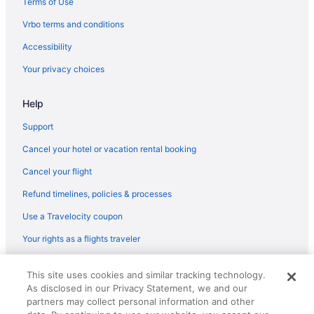
Terms of Use
Vrbo terms and conditions
Accessibility
Your privacy choices
Help
Support
Cancel your hotel or vacation rental booking
Cancel your flight
Refund timelines, policies & processes
Use a Travelocity coupon
Your rights as a flights traveler
© 2026 Travelscape LLC, an Expedia Group company. All rights
This site uses cookies and similar tracking technology.
reserved. Travelocity, the Stars Design, and The Roaming Gnome
As disclosed in our Privacy Statement, we and our
Design are trademarks or registered trademarks of Travelscape LLC.
CST# 2083930-50.
partners may collect personal information and other