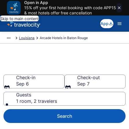
Open in App
15% off your first hotel booking with code APP15
& most hotels offer free cancellation
Skip to main content
App
Louisiana
Arcade Hotels in Baton Rouge
Arcade Hotels in Baton Rouge
from $110
Check-in
Check-out
Sep 6
Sep 7
Guests
1 room, 2 travelers
Search