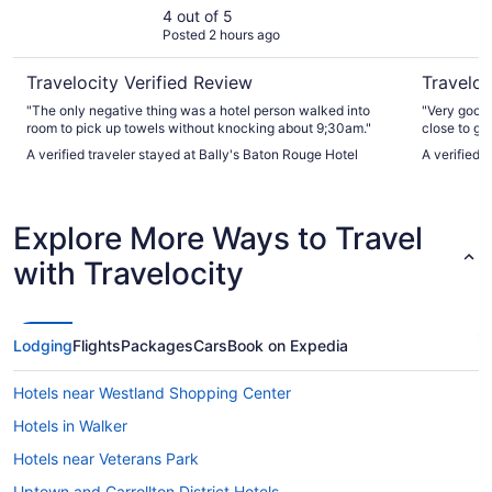
4 out of 5
Posted 2 hours ago
Travelocity Verified Review
Traveloc
"The only negative thing was a hotel person walked into
"Very good 
room to pick up towels without knocking about 9;30am."
close to go
A verified traveler stayed at Bally's Baton Rouge Hotel
A verified 
Explore More Ways to Travel
with Travelocity
Lodging
Flights
Packages
Cars
Book on Expedia
Hotels near Westland Shopping Center
Hotels in Walker
Hotels near Veterans Park
Uptown and Carrollton District Hotels