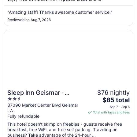
from
Aug
"Amazing staff! Thanks awesome customer service."
28
Reviewed on Aug 7, 2026
to
Aug
Opens in a new window
Sleep Inn Geismar - Gonzales
29
Sleep Inn Geismar -
$76 nightly
2.5
The
Gonzales
$85 total
out
price
37090 Market Center Blvd Geismar
Sep 7 - Sep 8
LA
of
is
Total with taxes and fees
Fully refundable
5
$85
total
This hotel doesn't skimp on freebies - guests receive free
per
breakfast, free WiFi, and free self parking. Traveling on
business? Take advantage of the 24-hour ...
night