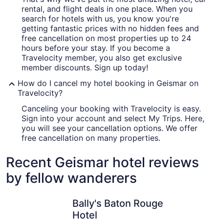
rental, and flight deals in one place. When you
search for hotels with us, you know you're
getting fantastic prices with no hidden fees and
free cancellation on most properties up to 24
hours before your stay. If you become a
Travelocity member, you also get exclusive
member discounts. Sign up today!
How do I cancel my hotel booking in Geismar on
Travelocity?
Canceling your booking with Travelocity is easy.
Sign into your account and select My Trips. Here,
you will see your cancellation options. We offer
free cancellation on many properties.
Recent Geismar hotel reviews
by fellow wanderers
Bally's Baton Rouge Hotel
Drury Inn
Bally's Baton Rouge
Hotel