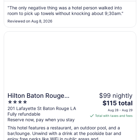
from
Aug
"The only negative thing was a hotel person walked into
room to pick up towels without knocking about 9;30am."
9
to
Reviewed on Aug 8, 2026
Aug
10
Opens in a new window
Hilton Baton Rouge Capitol Center
Hilton Baton Rouge
$99 nightly
4
The
Capitol Center
$115 total
out
price
201 Lafayette St Baton Rouge LA
Aug 28 - Aug 29
Fully refundable
of
is
Total with taxes and fees
Reserve now, pay when you stay
5
$115
total
This hotel features a restaurant, an outdoor pool, and a
per
bar/lounge. Unwind with a drink at the poolside bar and
enjoy free perks like WiFi in public areas and ...
night