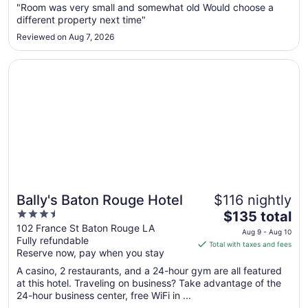
"Room was very small and somewhat old Would choose a
12
different property next time"
to
Aug
Reviewed on Aug 7, 2026
13
Opens in a new window
Bally's Baton Rouge Hotel
Bally's Baton Rouge Hotel
$116 nightly
3.5
The
$135 total
out
price
102 France St Baton Rouge LA
Aug 9 - Aug 10
Fully refundable
of
is
Total with taxes and fees
Reserve now, pay when you stay
5
$135
total
A casino, 2 restaurants, and a 24-hour gym are all featured
per
at this hotel. Traveling on business? Take advantage of the
24-hour business center, free WiFi in ...
night