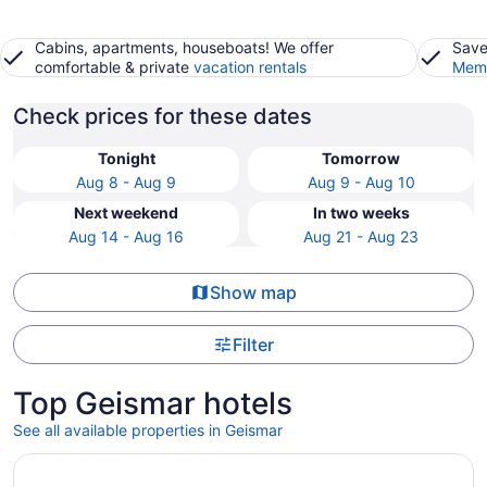
Cabins, apartments, houseboats! We offer
Save
comfortable & private
vacation rentals
Memb
Check prices for these dates
Tonight
Tomorrow
Aug 8 - Aug 9
Aug 9 - Aug 10
Next weekend
In two weeks
Aug 14 - Aug 16
Aug 21 - Aug 23
Show map
Filter
Top Geismar hotels
See all available properties in Geismar
Opens in a new window
Drury Inn & Suites Baton Rouge