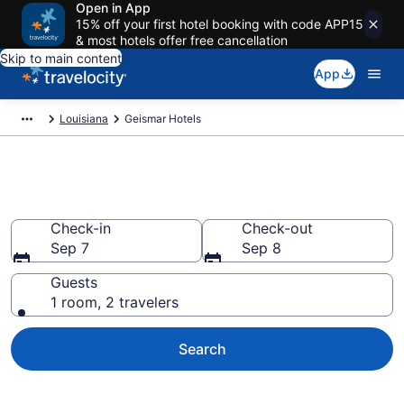
Open in App
15% off your first hotel booking with code APP15
& most hotels offer free cancellation
Skip to main content
App
Louisiana
Geismar Hotels
Book Hotels in Geismar, LA
Check-in
Check-out
Sep 7
Sep 8
Guests
1 room, 2 travelers
Search