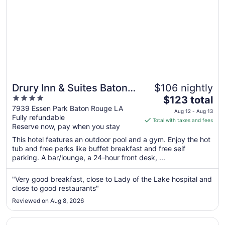
Drury Inn & Suites Baton
$106 nightly
4
The
Rouge
$123 total
out
price
7939 Essen Park Baton Rouge LA
Aug 12 - Aug 13
Fully refundable
of
is
Total with taxes and fees
Reserve now, pay when you stay
5
$123
total
This hotel features an outdoor pool and a gym. Enjoy the hot
per
tub and free perks like buffet breakfast and free self
parking. A bar/lounge, a 24-hour front desk, ...
night
from
Aug
"Very good breakfast, close to Lady of the Lake hospital and
close to good restaurants"
12
to
Reviewed on Aug 8, 2026
Aug
13
Opens in a new window
Renaissance Baton Rouge Hotel