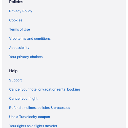
Policies
Lakewood Hotels
Lake Shore - Lake Vista Hotels
Privacy Policy
Hotels near Lafreniere Park
Cookies
Hotels near Lafayette Cemetery
Terms of Use
Hotels near Kark Park
Vrbo terms and conditions
Hotels near John A Alario Sr Event Center
Accessibility
Jefferson Hotels
Your privacy choices
Hotels near Immaculate Conception Church
Hotels in Houma
Help
Historic Downtown Baton Rouge Hotels
Support
Harahan Hotels
Cancel your hotel or vacation rental booking
Hotels in Hammond
Cancel your flight
Hotels in Gonzales
Refund timelines, policies & processes
Gentilly Hotels
Use a Travelocity coupon
Freret Hotels
Your rights as a flights traveler