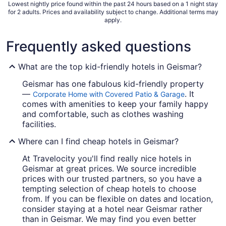
Lowest nightly price found within the past 24 hours based on a 1 night stay
for 2 adults. Prices and availability subject to change. Additional terms may
apply.
Frequently asked questions
What are the top kid-friendly hotels in Geismar?
Geismar has one fabulous kid-friendly property
—
. It
Corporate Home with Covered Patio & Garage
comes with amenities to keep your family happy
and comfortable, such as clothes washing
facilities.
Where can I find cheap hotels in Geismar?
At Travelocity you'll find really nice hotels in
Geismar at great prices. We source incredible
prices with our trusted partners, so you have a
tempting selection of cheap hotels to choose
from. If you can be flexible on dates and location,
consider staying at a hotel near Geismar rather
than in Geismar. We may find you even better