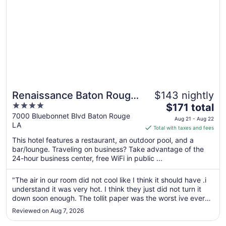
Renaissance Baton Rouge
$143 nightly
4
The
Hotel
$171 total
out
price
7000 Bluebonnet Blvd Baton Rouge
Aug 21 - Aug 22
LA
of
is
Total with taxes and fees
5
$171
This hotel features a restaurant, an outdoor pool, and a
total
bar/lounge. Traveling on business? Take advantage of the
per
24-hour business center, free WiFi in public ...
night
from
"The air in our room did not cool like I think it should have .i
Aug
understand it was very hot. I think they just did not turn it
21
down soon enough. The tollit paper was the worst ive ever
to
use . It a very nice hotel yall need to have better tollit paper.
Reviewed on Aug 7, 2026
And finally im not sure where I got it from but ..."
Aug