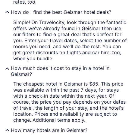
rates, too.
How do I find the best Geismar hotel deals?
Simple! On Travelocity, look through the fantastic
offers we've already found in Geismar then use
our filters to find a great deal that's perfect for
you. Enter your travel dates, select the number of
rooms you need, and we'll do the rest. You can
get great discounts on flights and car hire, too,
when you bundle.
How much does it cost to stay in a hotel in
Geismar?
The cheapest hotel in Geismar is $85. This price
was available within the past 7 days, for stays
with a check-in date within the next year. Of
course, the price you pay depends on your dates
of travel, the length of your stay, and the hotel's
location. Prices and availability are subject to
change. Additional terms apply.
How many hotels are in Geismar?