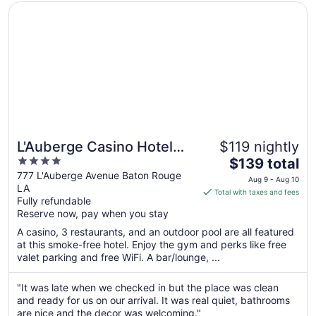
22
Opens in a new window
L'Auberge Casino Hotel Baton Rouge
L'Auberge Casino Hotel
$119 nightly
4
The
Baton Rouge
$139 total
out
price
777 L'Auberge Avenue Baton Rouge
Aug 9 - Aug 10
LA
of
is
Total with taxes and fees
Fully refundable
5
$139
Reserve now, pay when you stay
total
per
A casino, 3 restaurants, and an outdoor pool are all featured
at this smoke-free hotel. Enjoy the gym and perks like free
night
valet parking and free WiFi. A bar/lounge, ...
from
Aug
"It was late when we checked in but the place was clean
9
and ready for us on our arrival. It was real quiet, bathrooms
to
are nice and the decor was welcoming."