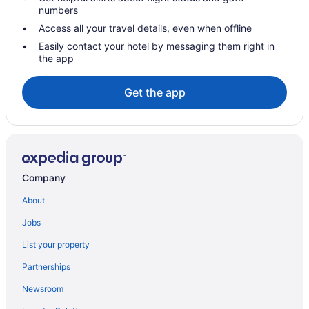
Hotels in Sorrento
numbers
Seventh Ward Hotels
Access all your travel details, even when offline
Hotels in Saint Rose
Easily contact your hotel by messaging them right in
the app
Saint Anthony Hotels
Hotels near Rivertown Repertory Theatre
Get the app
River Ridge Hotels
Hotels near Raising Cane's River Center
Hotels near Prytania Theatre
Hotels in Prairieville
Company
Hotels in Port Allen
About
Hotels near Pondicherry Wildlife Reserve
Jobs
Hotels near Perkins Rowe
List your property
Hotels near Our Lady of the Lake Regional Medical Center
Partnerships
Hotels near Our Lady of the Lake Children's Hospital
Newsroom
Hotels near Ochsner Baptist