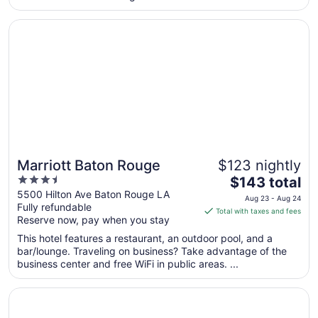
from
Opens in a new window
Marriott Baton Rouge
Sep
7
to
Sep
8
Marriott Baton Rouge
$123 nightly
3.5
The
$143 total
out
price
5500 Hilton Ave Baton Rouge LA
Aug 23 - Aug 24
Fully refundable
of
is
Total with taxes and fees
Reserve now, pay when you stay
5
$143
total
This hotel features a restaurant, an outdoor pool, and a
per
bar/lounge. Traveling on business? Take advantage of the
business center and free WiFi in public areas. ...
night
from
Opens in a new window
Hampton Inn Baton Rouge - I-10 & College Dr.
Aug
23