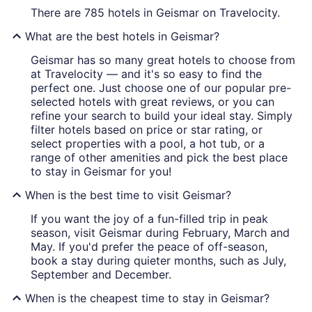
There are 785 hotels in Geismar on Travelocity.
What are the best hotels in Geismar?
Geismar has so many great hotels to choose from
at Travelocity — and it's so easy to find the
perfect one. Just choose one of our popular pre-
selected hotels with great reviews, or you can
refine your search to build your ideal stay. Simply
filter hotels based on price or star rating, or
select properties with a pool, a hot tub, or a
range of other amenities and pick the best place
to stay in Geismar for you!
When is the best time to visit Geismar?
If you want the joy of a fun-filled trip in peak
season, visit Geismar during February, March and
May. If you'd prefer the peace of off-season,
book a stay during quieter months, such as July,
September and December.
When is the cheapest time to stay in Geismar?