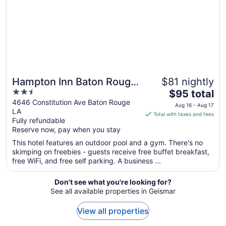
to
Aug
24
Hampton Inn Baton Rouge
$81 nightly
2.5
The
- I-10 & College Dr.
$95 total
out
price
4646 Constitution Ave Baton Rouge
Aug 16 - Aug 17
LA
of
is
Total with taxes and fees
Fully refundable
5
$95
Reserve now, pay when you stay
total
per
This hotel features an outdoor pool and a gym. There's no
skimping on freebies - guests receive free buffet breakfast,
night
free WiFi, and free self parking. A business ...
from
Aug
Don't see what you're looking for?
16
See all available properties in Geismar
to
Aug
View all properties
17