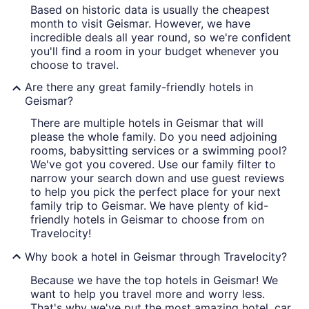
Based on historic data is usually the cheapest
month to visit Geismar. However, we have
incredible deals all year round, so we're confident
you'll find a room in your budget whenever you
choose to travel.
Are there any great family-friendly hotels in
Geismar?
There are multiple hotels in Geismar that will
please the whole family. Do you need adjoining
rooms, babysitting services or a swimming pool?
We've got you covered. Use our family filter to
narrow your search down and use guest reviews
to help you pick the perfect place for your next
family trip to Geismar. We have plenty of kid-
friendly hotels in Geismar to choose from on
Travelocity!
Why book a hotel in Geismar through Travelocity?
Because we have the top hotels in Geismar! We
want to help you travel more and worry less.
That's why we've put the most amazing hotel, car