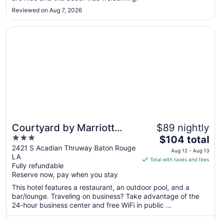
Aug
10
Reviewed on Aug 7, 2026
Opens in a new window
Courtyard by Marriott Baton Rouge Acadian Centre/LSU 
Courtyard by Marriott
$89 nightly
3
The
Baton Rouge Acadian
$104 total
out
price
2421 S Acadian Thruway Baton Rouge
Centre/LSU Area
Aug 12 - Aug 13
LA
of
is
Total with taxes and fees
Fully refundable
5
$104
Reserve now, pay when you stay
total
per
This hotel features a restaurant, an outdoor pool, and a
bar/lounge. Traveling on business? Take advantage of the
night
24-hour business center and free WiFi in public ...
from
Aug