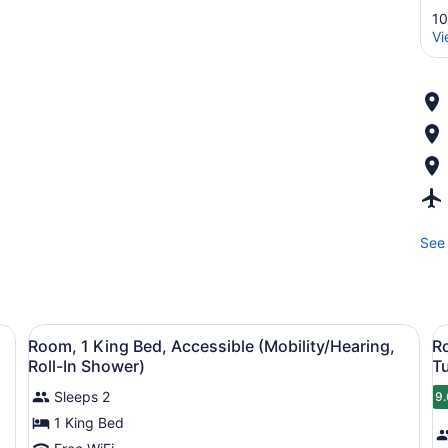
10
Vi
See 
oor, a bed, and a wall with a floral pattern.
View
A hotel room with a wooden door, a 
V
12
Room, 1 King Bed, Accessible (Mobility/Hearing,
R
all
al
Roll-In Shower)
T
photos
p
Sleeps 2
9.
for
f
9
1 King Bed
Room,
R