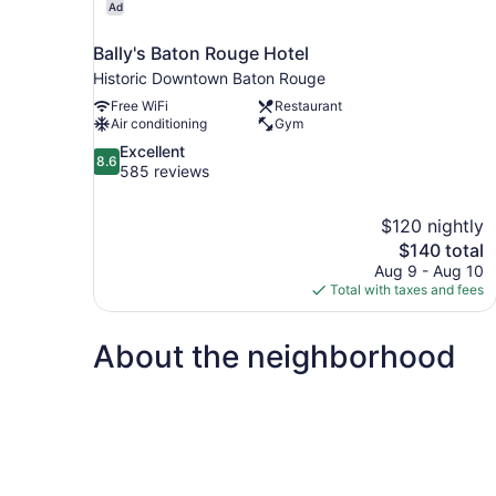
Ad
Bally's Baton Rouge Hotel
Historic Downtown Baton Rouge
Free WiFi
Restaurant
Air conditioning
Gym
8.6
Excellent
8.6
out
585 reviews
of
10,
$120 nightly
Excellent,
The
$140 total
585
price
reviews
Aug 9 - Aug 10
is
Total with taxes and fees
$140
About the neighborhood