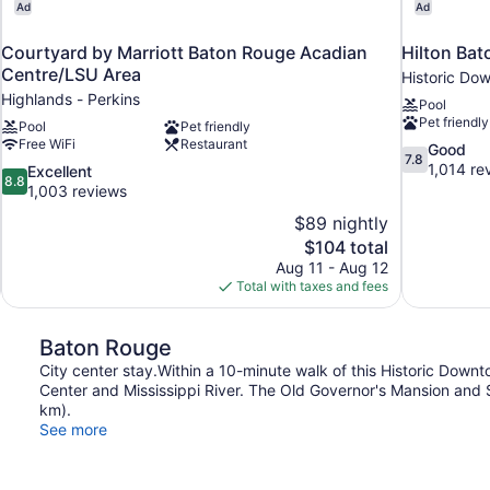
Ad
Ad
Courtyard by Marriott Baton Rouge Acadian
Hilton Bat
Centre/LSU Area
Historic Do
Highlands - Perkins
Pool
Pet friendly
Pool
Pet friendly
Free WiFi
Restaurant
7.8
Good
7.8
out
1,014 re
8.8
Excellent
8.8
of
out
1,003 reviews
10,
of
$89 nightly
Good,
10,
The
$104 total
1,014
Excellent,
price
reviews
Aug 11 - Aug 12
1,003
is
Total with taxes and fees
reviews
$104
Baton Rouge
City center stay.Within a 10-minute walk of this Historic Downt
Center and Mississippi River. The Old Governor's Mansion and Sh
km).
See more