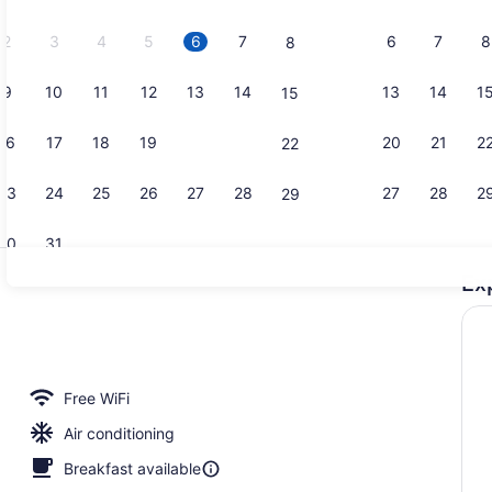
2026.
2
3
4
5
6
7
6
7
8
8
9
10
11
12
13
14
13
14
1
15
Desk, lapto
16
17
18
19
20
21
20
21
2
22
23
24
25
26
27
28
27
28
2
29
30
31
Ex
Reception
Free WiFi
Air conditioning
Breakfast available