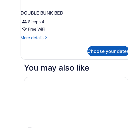
DOUBLE BUNK BED
Sleeps 4
Free WiFi
More
More details
details
for
Choose your date
DOUBLE
BUNK
BED
You may also like
Bally's Baton Rouge Hotel