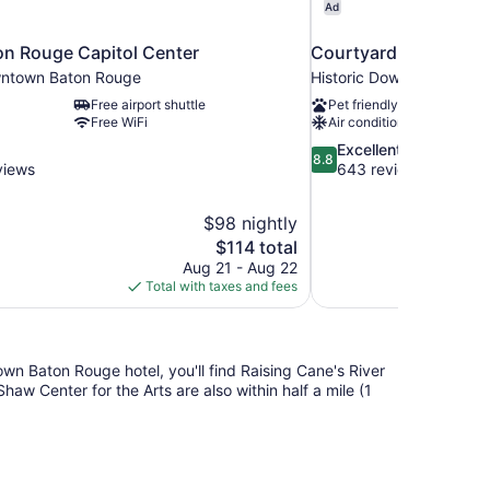
Ad
on Rouge Capitol Center
Courtyard by Marrio
wntown Baton Rouge
Historic Downtown Bato
Free airport shuttle
Pet friendly
Free WiFi
Air conditioning
8.8
Excellent
8.8
out
views
643 reviews
of
10,
$98 nightly
Excellent,
The
$114 total
643
price
reviews
Aug 21 - Aug 22
is
Total with taxes and fees
$114
own Baton Rouge hotel, you'll find Raising Cane's River
aw Center for the Arts are also within half a mile (1