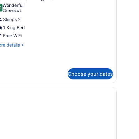
l
lcony
Wonderful
hotos
2
.2 out of 10
(25
25 reviews
or
reviews)
Sleeps 2
eluxe
1 King Bed
oom,
Free WiFi
ing
re
re details
tails
ed
r
luxe
om,
Choose your dates
ng
ed