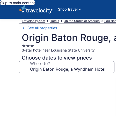
Skip to main content
Shop travel
Travelocity.com
Hotels
United States of America
Louisia
See all properties
Origin Baton Rouge,
3.0
3-star hotel near Louisiana State University
star
property
Choose dates to view prices
Where to?
Photo
gallery
for
Origin
Baton