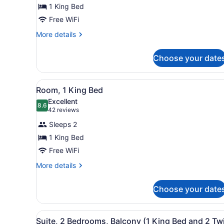
1
1 King Bed
King
Free WiFi
Bed,
Accessible
More
More details
details
(Mobility/Hearing,
for
Tub
Choose your date
Room,
w/
1
King
Grab
View
A hotel room with a wooden d
12
Bed,
Room, 1 King Bed
Bars)
all
Accessible
Excellent
(Mobility/Hearing,
photos
8.6
8.6 out of 10
(42
42 reviews
Tub
for
reviews)
w/
Sleeps 2
Room,
Grab
1 King Bed
1
Bars)
Free WiFi
King
Bed
More
More details
details
for
Choose your date
Room,
1
King
View
A room with two bunk beds, 
10
Bed
Suite, 2 Bedrooms, Balcony (1 King Bed and 2 Tw