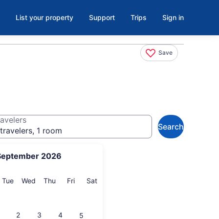
List your property
Support
Trips
Sign in
Save
avelers
Search
travelers, 1 room
September 2026
onday
Tuesday
Wednesday
Thursday
Friday
Saturday
Tue
Wed
Thu
Fri
Sat
2
3
4
5