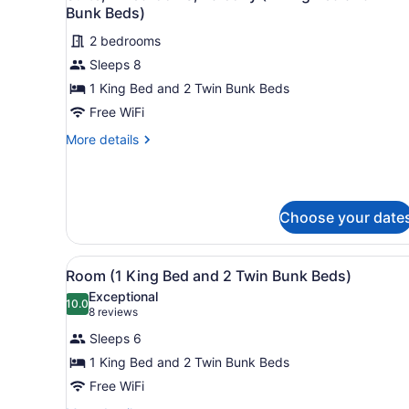
all
Bunk Beds)
photos
2 bedrooms
for
Sleeps 8
Suite,
2
1 King Bed and 2 Twin Bunk Beds
Bedrooms,
Free WiFi
Balcony
More
More details
(1
details
King
for
Suite,
Bed
2
and
Choose your date
Bedrooms,
2
Balcony
(1
Twin
View
A hotel room with a large be
King
12
Room (1 King Bed and 2 Twin Bunk Beds)
Bunk
all
Bed
Beds)
Exceptional
and
photos
10.0
10.0 out of 10
(8
8 reviews
2
for
reviews)
Twin
Sleeps 6
Room
Bunk
1 King Bed and 2 Twin Bunk Beds
(1
Beds)
Free WiFi
King