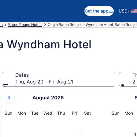
•
Get the app
USD
na
Baton Rouge Hotels
Origin Baton Rouge, a Wyndham Hotel, Baton Rouge
 a Wyndham Hotel
Dates
Tr
Thu, Aug 20 - Fri, Aug 21
2 
your
August 2026
current
months
are
Sunday
Monday
Tuesday
Wednesday
Thursday
Friday
Saturday
Sunday
M
Sun
Mon
Tue
Wed
Thu
Fri
Sat
Sun
Mon
August,
2026
and
1
1
September,