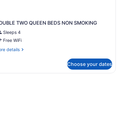
OUBLE TWO QUEEN BEDS NON SMOKING
Sleeps 4
Free WiFi
re
re details
tails
r
Choose your dates
OUBLE
WO
UEEN
EDS
ON
MOKING