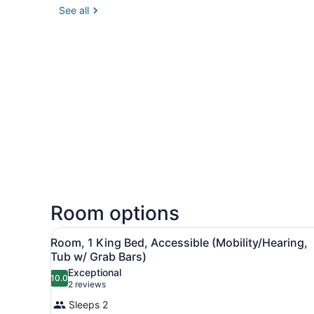
See all
Room options
View
A hotel room with a wooden d
12
Room, 1 King Bed, Accessible (Mobility/Hearing,
all
Tub w/ Grab Bars)
photos
Exceptional
10.0
for
10.0 out of 10
(2
2 reviews
Room,
reviews)
Sleeps 2