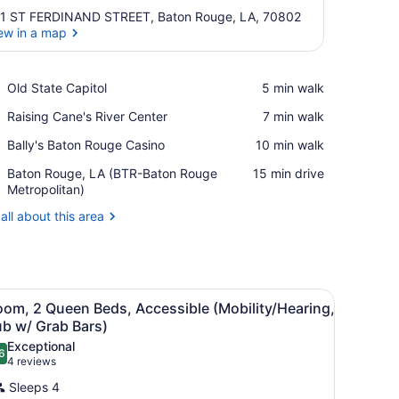
1 ST FERDINAND STREET, Baton Rouge, LA, 70802
ew in a map
View in a map
Place,
Old State Capitol
‪5 min walk‬
Old
Place,
Raising Cane's River Center
‪7 min walk‬
State
Raising
Capitol
Place,
Bally's Baton Rouge Casino
‪10 min walk‬
Cane's
Bally's
River
Airport,
Baton Rouge, LA (BTR-Baton Rouge
‪15 min drive‬
Baton
Center
Baton
Metropolitan)
Rouge
Rouge,
Casino
all about this area
LA
(BTR-
Baton
Rouge
Metropolitan)
bed, and a wall with a floral pattern.
iew
A hotel room with two beds, a window with
7
oom, 2 Queen Beds, Accessible (Mobility/Hearing,
l
ub w/ Grab Bars)
hotos
Exceptional
6
or
.6 out of 10
(4
4 reviews
oom,
reviews)
Sleeps 4