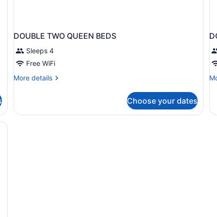
DOUBLE TWO QUEEN BEDS
D
Sleeps 4
Free WiFi
More
Mo
More details
Mo
details
de
for
fo
s
Choose your dates
DOUBLE
D
TWO
T
QUEEN
Q
BEDS
B
N
S