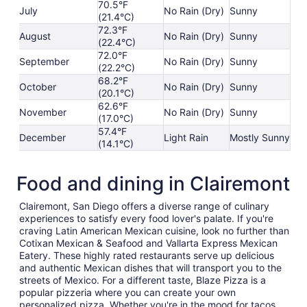
70.5°F
July
No Rain (Dry)
Sunny
(21.4°C)
72.3°F
August
No Rain (Dry)
Sunny
(22.4°C)
72.0°F
September
No Rain (Dry)
Sunny
(22.2°C)
68.2°F
October
No Rain (Dry)
Sunny
(20.1°C)
62.6°F
November
No Rain (Dry)
Sunny
(17.0°C)
57.4°F
December
Light Rain
Mostly Sunny
(14.1°C)
Food and dining in Clairemont
Clairemont, San Diego offers a diverse range of culinary
experiences to satisfy every food lover's palate. If you're
craving Latin American Mexican cuisine, look no further than
Cotixan Mexican & Seafood and Vallarta Express Mexican
Eatery. These highly rated restaurants serve up delicious
and authentic Mexican dishes that will transport you to the
streets of Mexico. For a different taste, Blaze Pizza is a
popular pizzeria where you can create your own
personalized pizza. Whether you're in the mood for tacos,