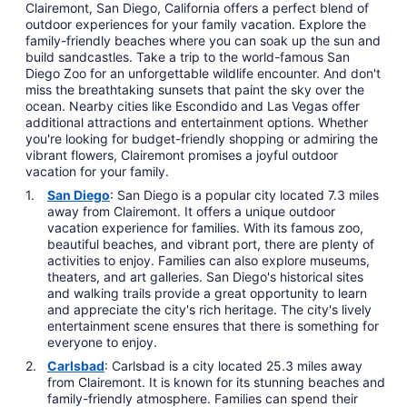
Clairemont, San Diego, California offers a perfect blend of
outdoor experiences for your family vacation. Explore the
family-friendly beaches where you can soak up the sun and
build sandcastles. Take a trip to the world-famous San
Diego Zoo for an unforgettable wildlife encounter. And don't
miss the breathtaking sunsets that paint the sky over the
ocean. Nearby cities like Escondido and Las Vegas offer
additional attractions and entertainment options. Whether
you're looking for budget-friendly shopping or admiring the
vibrant flowers, Clairemont promises a joyful outdoor
vacation for your family.
San Diego
: San Diego is a popular city located 7.3 miles
away from Clairemont. It offers a unique outdoor
vacation experience for families. With its famous zoo,
beautiful beaches, and vibrant port, there are plenty of
activities to enjoy. Families can also explore museums,
theaters, and art galleries. San Diego's historical sites
and walking trails provide a great opportunity to learn
and appreciate the city's rich heritage. The city's lively
entertainment scene ensures that there is something for
everyone to enjoy.
Carlsbad
: Carlsbad is a city located 25.3 miles away
from Clairemont. It is known for its stunning beaches and
family-friendly atmosphere. Families can spend their