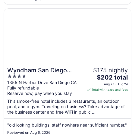
Sep
4
Opens in a new window
Wyndham San Diego Bayside
Wyndham San Diego
$175 nightly
4
The
Bayside
$202 total
out
price
1355 N Harbor Drive San Diego CA
Aug 23 - Aug 24
Fully refundable
of
is
Total with taxes and fees
Reserve now, pay when you stay
5
$202
total
This smoke-free hotel includes 3 restaurants, an outdoor
per
pool, and a gym. Traveling on business? Take advantage of
the business center and free WiFi in public ...
night
from
Aug
"old looking buildings. staff nowhere near sufficient number."
23
Reviewed on Aug 6, 2026