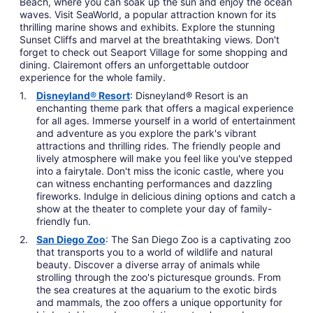
Beach, where you can soak up the sun and enjoy the ocean
waves. Visit SeaWorld, a popular attraction known for its
thrilling marine shows and exhibits. Explore the stunning
Sunset Cliffs and marvel at the breathtaking views. Don't
forget to check out Seaport Village for some shopping and
dining. Clairemont offers an unforgettable outdoor
experience for the whole family.
Disneyland® Resort
: Disneyland® Resort is an
enchanting theme park that offers a magical experience
for all ages. Immerse yourself in a world of entertainment
and adventure as you explore the park's vibrant
attractions and thrilling rides. The friendly people and
lively atmosphere will make you feel like you've stepped
into a fairytale. Don't miss the iconic castle, where you
can witness enchanting performances and dazzling
fireworks. Indulge in delicious dining options and catch a
show at the theater to complete your day of family-
friendly fun.
San Diego Zoo
: The San Diego Zoo is a captivating zoo
that transports you to a world of wildlife and natural
beauty. Discover a diverse array of animals while
strolling through the zoo's picturesque grounds. From
the sea creatures at the aquarium to the exotic birds
and mammals, the zoo offers a unique opportunity for