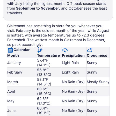
with July being the highest month. Off-peak season starts
from
September to November
, and October sees the least
travelers.
Clairemont has something in store for you whenever you
visit. February is the coldest month of the year, while August
is hottest, with average temperatures up to 72.3 degrees
Fahrenheit. The wettest month in Clairemont is December,
so pack accordingly.
Calendar
Month
Temperature
Precipitation
Cloudiness
57.4°F
January
Light Rain
Sunny
(14.1°C)
56.8°F
February
Light Rain
Sunny
(13.8°C)
58.1°F
March
No Rain (Dry)
Mostly Sunny
(14.5°C)
60.6°F
April
No Rain (Dry)
Sunny
(15.9°C)
62.6°F
May
No Rain (Dry)
Sunny
(17.0°C)
66.4°F
June
No Rain (Dry)
Sunny
(19.1°C)