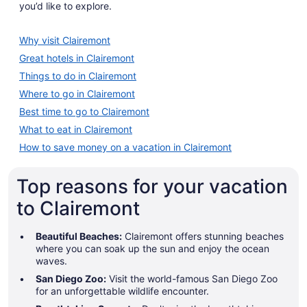
you’d like to explore.
Why visit Clairemont
Great hotels in Clairemont
Things to do in Clairemont
Where to go in Clairemont
Best time to go to Clairemont
What to eat in Clairemont
How to save money on a vacation in Clairemont
Top reasons for your vacation
to Clairemont
Beautiful Beaches:
Clairemont offers stunning beaches
where you can soak up the sun and enjoy the ocean
waves.
San Diego Zoo:
Visit the world-famous San Diego Zoo
for an unforgettable wildlife encounter.