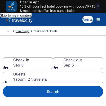
Open in App
15% off your first hotel booking with code APP15
& most hotels offer free cancellation
Skip to main content
App
San Diego
Clairemont Hotels
Find a Hotel in Clairemont
Check-in
Check-out
Sep 5
Sep 6
Guests
1 room, 2 travelers
Search