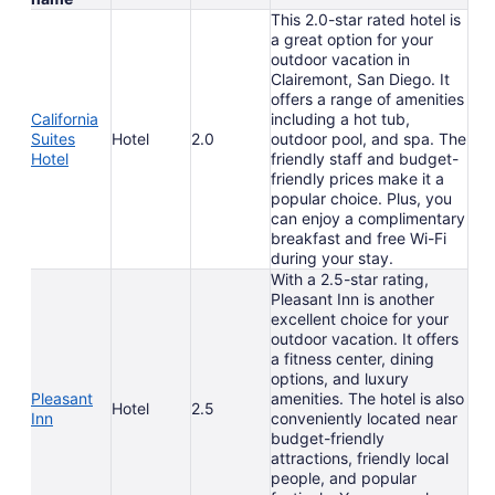
This 2.0-star rated hotel is
a great option for your
outdoor vacation in
Clairemont, San Diego. It
offers a range of amenities
California
including a hot tub,
Suites
Hotel
2.0
outdoor pool, and spa. The
Hotel
friendly staff and budget-
friendly prices make it a
popular choice. Plus, you
can enjoy a complimentary
breakfast and free Wi-Fi
during your stay.
With a 2.5-star rating,
Pleasant Inn is another
excellent choice for your
outdoor vacation. It offers
a fitness center, dining
options, and luxury
Pleasant
amenities. The hotel is also
Hotel
2.5
Inn
conveniently located near
budget-friendly
attractions, friendly local
people, and popular