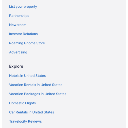
Hotels near Marine Corps Recruit Depot
List your property
Miramar Hotels
Partnerships
Hotels near Mission Basilica San Diego De Alcala
Newsroom
Old Town San Diego Hotels
Investor Relations
Hotels near Old Town San Diego State Park
Roaming Gnome Store
Pacific Beach Hotels
Hotels near Pechanga Arena
Advertising
Hotels near Petco Park
Explore
Point Loma Hotels
Hotels in United States
Hotels near Port Of San Diego
Vacation Rentals in United States
Hotels in Poway
Vacation Packages in United States
Hotels in Rancho Santa Fe
Domestic Flights
Hotels near San Diego Civic Theatre
Hotels near San Diego Convention Center
Car Rentals in United States
Hotels in San Diego
Travelocity Reviews