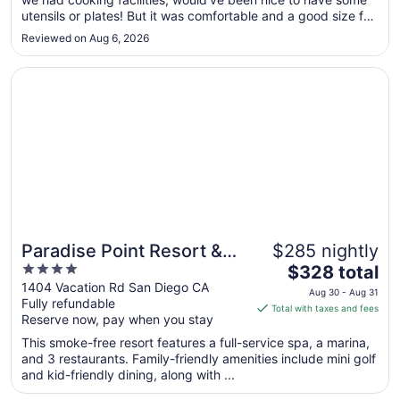
to
utensils or plates! But it was comfortable and a good size for
Aug
the time we were there and a great location for sightseeing."
10
Reviewed on Aug 6, 2026
Opens in a new window
Paradise Point Resort & Spa
Paradise Point Resort &
$285 nightly
4
The
Spa
$328 total
out
price
1404 Vacation Rd San Diego CA
Aug 30 - Aug 31
Fully refundable
of
is
Total with taxes and fees
Reserve now, pay when you stay
5
$328
total
This smoke-free resort features a full-service spa, a marina,
per
and 3 restaurants. Family-friendly amenities include mini golf
and kid-friendly dining, along with ...
night
from