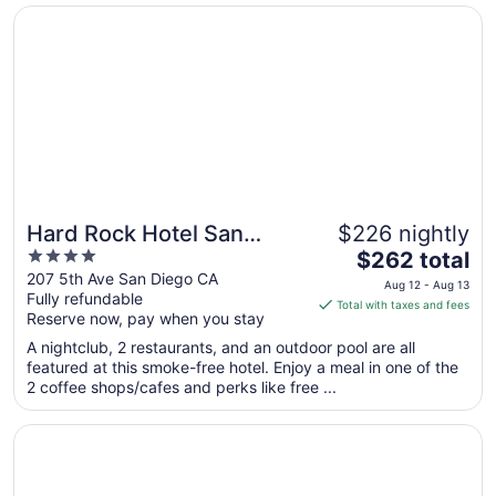
Opens in a new window
Hard Rock Hotel San Diego
Aug
30
to
Aug
31
Hard Rock Hotel San
$226 nightly
4
The
Diego
$262 total
out
price
207 5th Ave San Diego CA
Aug 12 - Aug 13
Fully refundable
of
is
Total with taxes and fees
Reserve now, pay when you stay
5
$262
total
A nightclub, 2 restaurants, and an outdoor pool are all
per
featured at this smoke-free hotel. Enjoy a meal in one of the
2 coffee shops/cafes and perks like free ...
night
from
Opens in a new window
Bahia Resort Hotel
Aug
12
to