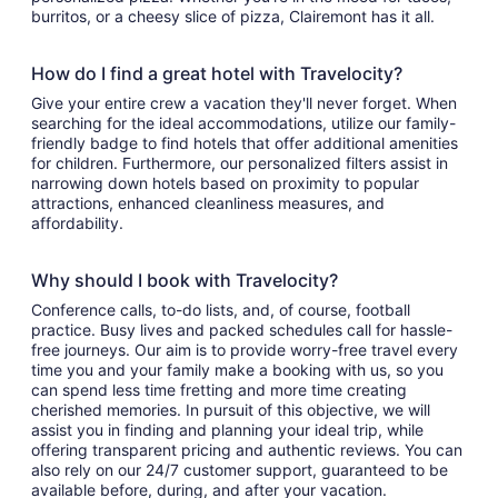
burritos, or a cheesy slice of pizza, Clairemont has it all.
How do I find a great hotel with Travelocity?
Give your entire crew a vacation they'll never forget. When
searching for the ideal accommodations, utilize our family-
friendly badge to find hotels that offer additional amenities
for children. Furthermore, our personalized filters assist in
narrowing down hotels based on proximity to popular
attractions, enhanced cleanliness measures, and
affordability.
Why should I book with Travelocity?
Conference calls, to-do lists, and, of course, football
practice. Busy lives and packed schedules call for hassle-
free journeys. Our aim is to provide worry-free travel every
time you and your family make a booking with us, so you
can spend less time fretting and more time creating
cherished memories. In pursuit of this objective, we will
assist you in finding and planning your ideal trip, while
offering transparent pricing and authentic reviews. You can
also rely on our 24/7 customer support, guaranteed to be
available before, during, and after your vacation.