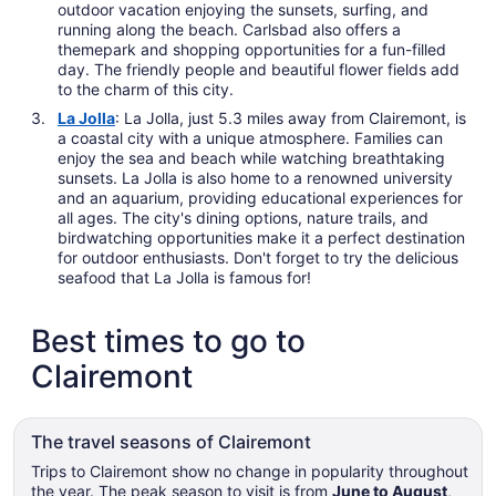
outdoor vacation enjoying the sunsets, surfing, and
running along the beach. Carlsbad also offers a
themepark and shopping opportunities for a fun-filled
day. The friendly people and beautiful flower fields add
to the charm of this city.
La Jolla
: La Jolla, just 5.3 miles away from Clairemont, is
a coastal city with a unique atmosphere. Families can
enjoy the sea and beach while watching breathtaking
sunsets. La Jolla is also home to a renowned university
and an aquarium, providing educational experiences for
all ages. The city's dining options, nature trails, and
birdwatching opportunities make it a perfect destination
for outdoor enthusiasts. Don't forget to try the delicious
seafood that La Jolla is famous for!
Best times to go to
Clairemont
The travel seasons of Clairemont
Trips to Clairemont show no change in popularity throughout
the year. The peak season to visit is from
June to August
,