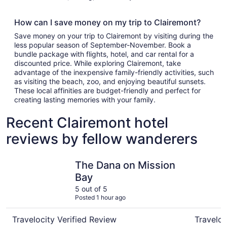
How can I save money on my trip to Clairemont?
Save money on your trip to Clairemont by visiting during the
less popular season of September-November. Book a
bundle package with flights, hotel, and car rental for a
discounted price. While exploring Clairemont, take
advantage of the inexpensive family-friendly activities, such
as visiting the beach, zoo, and enjoying beautiful sunsets.
These local affinities are budget-friendly and perfect for
creating lasting memories with your family.
Recent Clairemont hotel
reviews by fellow wanderers
The Dana on Mission Bay
Wyndham 
The Dana on Mission
Bay
5 out of 5
Posted 1 hour ago
Travelocity Verified Review
Traveloc