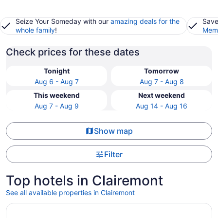
Seize Your Someday with our
amazing deals for the
Save
whole family
!
Memb
Check prices for these dates
Tonight
Tomorrow
Aug 6 - Aug 7
Aug 7 - Aug 8
This weekend
Next weekend
Aug 7 - Aug 9
Aug 14 - Aug 16
Show map
Filter
Top hotels in Clairemont
See all available properties in Clairemont
Opens in a new window
Manchester Grand Hyatt San Diego