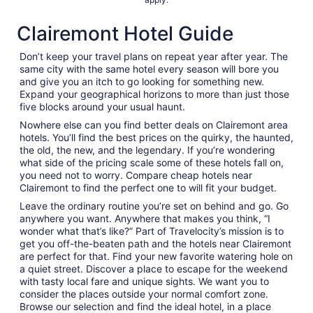
Clairemont Hotel Guide
Don’t keep your travel plans on repeat year after year. The
same city with the same hotel every season will bore you
and give you an itch to go looking for something new.
Expand your geographical horizons to more than just those
five blocks around your usual haunt.
Nowhere else can you find better deals on Clairemont area
hotels. You’ll find the best prices on the quirky, the haunted,
the old, the new, and the legendary. If you’re wondering
what side of the pricing scale some of these hotels fall on,
you need not to worry. Compare cheap hotels near
Clairemont to find the perfect one to will fit your budget.
Leave the ordinary routine you’re set on behind and go. Go
anywhere you want. Anywhere that makes you think, “I
wonder what that’s like?” Part of Travelocity’s mission is to
get you off-the-beaten path and the hotels near Clairemont
are perfect for that. Find your new favorite watering hole on
a quiet street. Discover a place to escape for the weekend
with tasty local fare and unique sights. We want you to
consider the places outside your normal comfort zone.
Browse our selection and find the ideal hotel, in a place