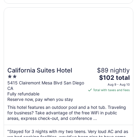
to
Aug
Opens in a new window
California Suites Hotel
24
California Suites Hotel
$89 nightly
2
The
$102 total
out
price
5415 Clairemont Mesa Blvd San Diego
Aug 9 - Aug 10
CA
of
is
Total with taxes and fees
Fully refundable
5
$102
Reserve now, pay when you stay
total
per
This hotel features an outdoor pool and a hot tub. Traveling
for business? Take advantage of the free WiFi in public
night
areas, express check-out, and conference ...
from
Aug
"Stayed for 3 nights with my two teens. Very loud AC and as
9
we had cooking facilities, would’ve been nice to have some