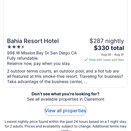
Aug
13
Bahia Resort Hotel
$287 nightly
3.5
The
$330 total
out
price
998 W Mission Bay Dr San Diego CA
Aug 30 - Aug 31
Fully refundable
of
is
Total with taxes and fees
Reserve now, pay when you stay
5
$330
total
2 outdoor tennis courts, an outdoor pool, and a hot tub are
per
all featured at this smoke-free resort. Traveling for business?
Take advantage of the business center, ...
night
from
Aug
Don't see what you're looking for?
See all available properties in Clairemont
30
to
View all properties
Aug
31
Lowest nightly price found within the past 24 hours based on a 1 night stay
for 2 adults. Prices and availability subject to change. Additional terms may
apply.