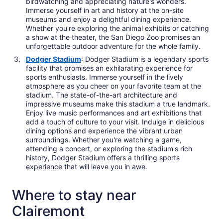
birdwatching and appreciating nature's wonders.
Immerse yourself in art and history at the on-site
museums and enjoy a delightful dining experience.
Whether you're exploring the animal exhibits or catching
a show at the theater, the San Diego Zoo promises an
unforgettable outdoor adventure for the whole family.
Dodger Stadium
: Dodger Stadium is a legendary sports
facility that promises an exhilarating experience for
sports enthusiasts. Immerse yourself in the lively
atmosphere as you cheer on your favorite team at the
stadium. The state-of-the-art architecture and
impressive museums make this stadium a true landmark.
Enjoy live music performances and art exhibitions that
add a touch of culture to your visit. Indulge in delicious
dining options and experience the vibrant urban
surroundings. Whether you're watching a game,
attending a concert, or exploring the stadium's rich
history, Dodger Stadium offers a thrilling sports
experience that will leave you in awe.
Where to stay near
Clairemont