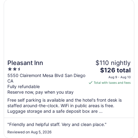
2
Opens in a new window
Pleasant Inn
Pleasant Inn
$110 nightly
2.5
The
$126 total
out
price
5550 Clairemont Mesa Blvd San Diego
Aug 9 - Aug 10
CA
of
is
Total with taxes and fees
Fully refundable
5
$126
Reserve now, pay when you stay
total
per
Free self parking is available and the hotel's front desk is
staffed around-the-clock. WiFi in public areas is free.
night
Luggage storage and a safe deposit box are ...
from
Aug
"Friendly and helpful staff. Very and clean place."
9
to
Reviewed on Aug 5, 2026
Aug