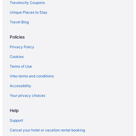
Hotels near San Diego Ca
Travelocity Coupons
Hotels near San Diego State University
Unique Places to Stay
Hotels near San Diego Yacht Club
Travel Blog
Hotels near San Diego Zoo
Policies
Hotels near San Diego Zoo Safari Park
Hotels in Santee
Privacy Policy
Hotels near Scripps Memorial Hospital La Jolla
Cookies
Hotels near Scripps Pier
Terms of Use
Scripps Ranch Hotels
Vrbo terms and conditions
Hotels near Seaport Village
Accessibility
Serra Mesa Hotels
Your privacy choices
Hotels near Snapdragon Stadium
Help
Hotels in Solana Beach
Sorrento Valley Hotels
Support
South Park Hotels
Cancel your hotel or vacation rental booking