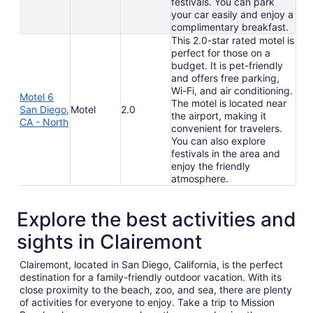
festivals. You can park
your car easily and enjoy a
complimentary breakfast.
This 2.0-star rated motel is
perfect for those on a
budget. It is pet-friendly
and offers free parking,
Wi-Fi, and air conditioning.
Motel 6
The motel is located near
San Diego,
Motel
2.0
the airport, making it
CA - North
convenient for travelers.
You can also explore
festivals in the area and
enjoy the friendly
atmosphere.
Explore the best activities and
sights in Clairemont
Clairemont, located in San Diego, California, is the perfect
destination for a family-friendly outdoor vacation. With its
close proximity to the beach, zoo, and sea, there are plenty
of activities for everyone to enjoy. Take a trip to Mission