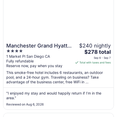
Manchester Grand Hyatt
$240 nightly
4
The
San Diego
$278 total
out
price
1 Market Pl San Diego CA
Sep 6 - Sep 7
Fully refundable
of
is
Total with taxes and fees
Reserve now, pay when you stay
5
$278
total
This smoke-free hotel includes 6 restaurants, an outdoor
per
pool, and a 24-hour gym. Traveling on business? Take
advantage of the business center, free WiFi in ...
night
from
Sep
"I enjoyed my stay and would happily return if I’m in the
area."
6
to
Reviewed on Aug 6, 2026
Sep
7
Opens in a new window
The Dana on Mission Bay