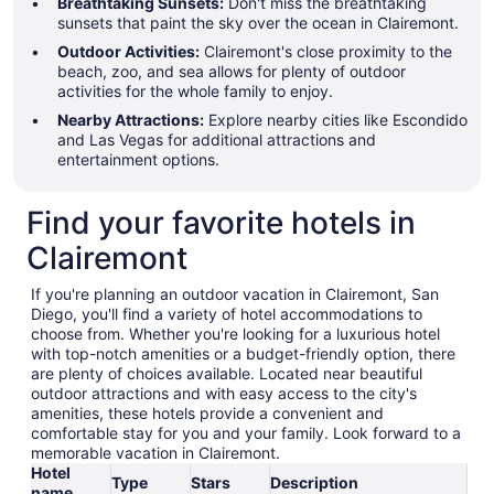
Breathtaking Sunsets:
Don't miss the breathtaking
sunsets that paint the sky over the ocean in Clairemont.
Outdoor Activities:
Clairemont's close proximity to the
beach, zoo, and sea allows for plenty of outdoor
activities for the whole family to enjoy.
Nearby Attractions:
Explore nearby cities like Escondido
and Las Vegas for additional attractions and
entertainment options.
Find your favorite hotels in
Clairemont
If you're planning an outdoor vacation in Clairemont, San
Diego, you'll find a variety of hotel accommodations to
choose from. Whether you're looking for a luxurious hotel
with top-notch amenities or a budget-friendly option, there
are plenty of choices available. Located near beautiful
outdoor attractions and with easy access to the city's
amenities, these hotels provide a convenient and
comfortable stay for you and your family. Look forward to a
memorable vacation in Clairemont.
Hotel
Type
Stars
Description
name