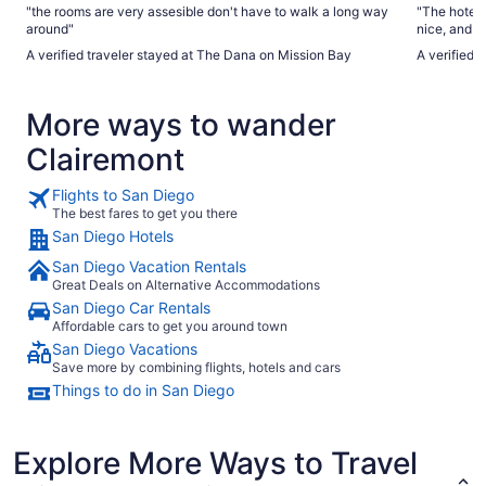
"the rooms are very assesible don't have to walk a long way
"The hotel
around"
nice, and t
spectacular
A verified traveler stayed at The Dana on Mission Bay
A verified
as the furn
about the h
they didn't
More ways to wander
television
the television was newer.
Clairemont
that allowe
wasn't work
The water r
Flights to San Diego
However, th
The best fares to get you there
Loved the 
San Diego Hotels
running dow
Parking fee
San Diego Vacation Rentals
when the pa
Great Deals on Alternative Accommodations
vehicles."
San Diego Car Rentals
Affordable cars to get you around town
San Diego Vacations
Save more by combining flights, hotels and cars
Things to do in San Diego
Explore More Ways to Travel