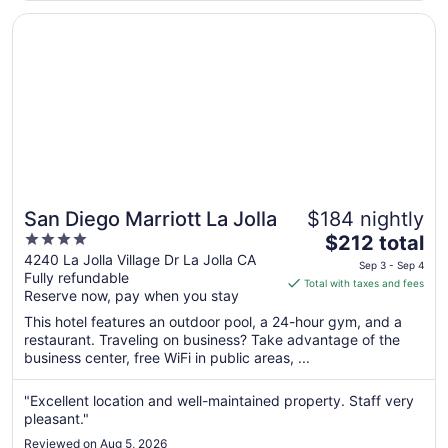
10
Opens in a new window
San Diego Marriott La Jolla
San Diego Marriott La Jolla
$184 nightly
4
The
$212 total
out
price
4240 La Jolla Village Dr La Jolla CA
Sep 3 - Sep 4
Fully refundable
of
is
Total with taxes and fees
Reserve now, pay when you stay
5
$212
total
This hotel features an outdoor pool, a 24-hour gym, and a
per
restaurant. Traveling on business? Take advantage of the
business center, free WiFi in public areas, ...
night
from
Sep
"Excellent location and well-maintained property. Staff very
pleasant."
3
to
Reviewed on Aug 5, 2026