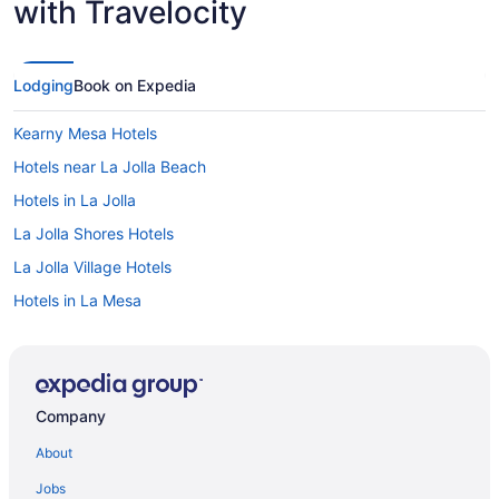
with Travelocity
Lodging
Book on Expedia
Kearny Mesa Hotels
Hotels near La Jolla Beach
Hotels in La Jolla
La Jolla Shores Hotels
La Jolla Village Hotels
Hotels in La Mesa
Lawrence Welk Resort Village Hotels
Liberty Station Hotels
Linda Vista Hotels
Company
Marina District Hotels
About
Hotels near Marine Corps Air Station Miramar
Jobs