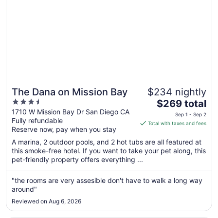
The Dana on Mission Bay
$234 nightly
3.5
The
$269 total
out
price
1710 W Mission Bay Dr San Diego CA
Sep 1 - Sep 2
Fully refundable
of
is
Total with taxes and fees
Reserve now, pay when you stay
5
$269
total
A marina, 2 outdoor pools, and 2 hot tubs are all featured at
per
this smoke-free hotel. If you want to take your pet along, this
pet-friendly property offers everything ...
night
from
Sep
"the rooms are very assesible don't have to walk a long way
around"
1
to
Reviewed on Aug 6, 2026
Sep