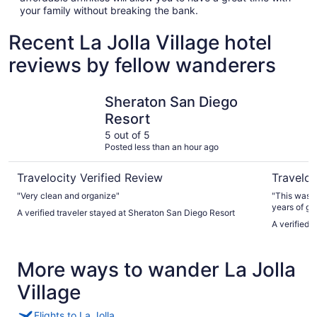
your family without breaking the bank.
Recent La Jolla Village hotel
reviews by fellow wanderers
Sheraton San Diego Resort
Bay Club 
Sheraton San Diego
Resort
5 out of 5
Posted less than an hour ago
Travelocity Verified Review
Traveloc
"Very clean and organize"
"This was o
years of going to SD. The ro
A verified traveler stayed at Sheraton San Diego Resort
MUST! The 
A verified 
& microwave. The only issues were there was no
bathroom & the towe
stay with su
More ways to wander La Jolla
Village
Flights to La Jolla