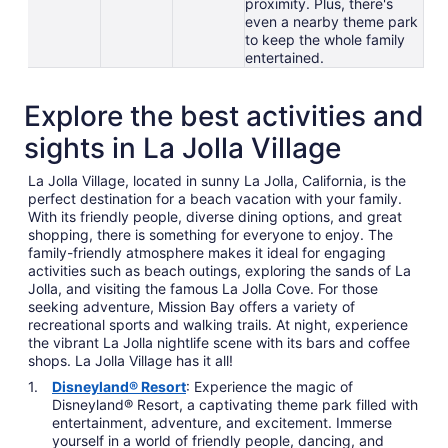
proximity. Plus, there's
even a nearby theme park
to keep the whole family
entertained.
Explore the best activities and
sights in La Jolla Village
La Jolla Village, located in sunny La Jolla, California, is the
perfect destination for a beach vacation with your family.
With its friendly people, diverse dining options, and great
shopping, there is something for everyone to enjoy. The
family-friendly atmosphere makes it ideal for engaging
activities such as beach outings, exploring the sands of La
Jolla, and visiting the famous La Jolla Cove. For those
seeking adventure, Mission Bay offers a variety of
recreational sports and walking trails. At night, experience
the vibrant La Jolla nightlife scene with its bars and coffee
shops. La Jolla Village has it all!
Disneyland® Resort
: Experience the magic of
Disneyland® Resort, a captivating theme park filled with
entertainment, adventure, and excitement. Immerse
yourself in a world of friendly people, dancing, and