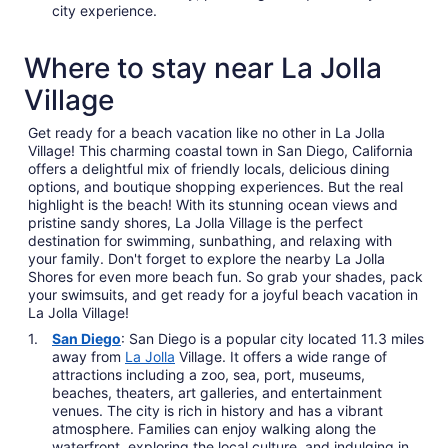
city experience.
Where to stay near La Jolla
Village
Get ready for a beach vacation like no other in La Jolla
Village! This charming coastal town in San Diego, California
offers a delightful mix of friendly locals, delicious dining
options, and boutique shopping experiences. But the real
highlight is the beach! With its stunning ocean views and
pristine sandy shores, La Jolla Village is the perfect
destination for swimming, sunbathing, and relaxing with
your family. Don't forget to explore the nearby La Jolla
Shores for even more beach fun. So grab your shades, pack
your swimsuits, and get ready for a joyful beach vacation in
La Jolla Village!
San Diego
: San Diego is a popular city located 11.3 miles
away from
La Jolla
Village. It offers a wide range of
attractions including a zoo, sea, port, museums,
beaches, theaters, art galleries, and entertainment
venues. The city is rich in history and has a vibrant
atmosphere. Families can enjoy walking along the
waterfront, exploring the local culture, and indulging in