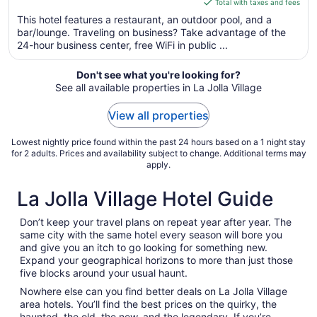
of
is
Total with taxes and fees
5
$241
This hotel features a restaurant, an outdoor pool, and a
total
bar/lounge. Traveling on business? Take advantage of the
per
24-hour business center, free WiFi in public ...
night
from
Don't see what you're looking for?
Sep
See all available properties in La Jolla Village
7
to
View all properties
Sep
8
Lowest nightly price found within the past 24 hours based on a 1 night stay
for 2 adults. Prices and availability subject to change. Additional terms may
apply.
La Jolla Village Hotel Guide
Don’t keep your travel plans on repeat year after year. The
same city with the same hotel every season will bore you
and give you an itch to go looking for something new.
Expand your geographical horizons to more than just those
five blocks around your usual haunt.
Nowhere else can you find better deals on La Jolla Village
area hotels. You’ll find the best prices on the quirky, the
haunted, the old, the new, and the legendary. If you’re