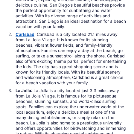
delicious cuisine. San Diego's beautiful beaches provide
the perfect opportunity for sunbathing and water
activities. With its diverse range of activities and
attractions, San Diego is an ideal destination for a beach
vacation with your family.
Carlsbad
: Carlsbad is a city located 21.1 miles away
from La Jolla Village. It is known for its stunning
beaches, vibrant flower fields, and family-friendly
atmosphere. Families can enjoy a day at the beach, go
surfing, or take a sunset stroll along the shore. Carlsbad
also offers exciting theme parks, perfect for entertaining
the kids. The city has a great shopping scene and is
known for its friendly locals. With its beautiful scenery
and welcoming atmosphere, Carlsbad is a great choice
for a beach vacation with your family.
La Jolla
: La Jolla is a city located just 3.3 miles away
from La Jolla Village. It is famous for its picturesque
beaches, stunning sunsets, and world-class surfing
spots. Families can explore the underwater world at the
local aquarium, enjoy a delicious meal at one of the
many dining establishments, or simply relax on the
beach. La Jolla is also home to a prestigious university
and offers opportunities for birdwatching and immersing
in nature. With its charming coastal ambiance and