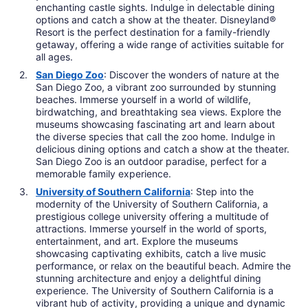
enchanting castle sights. Indulge in delectable dining
options and catch a show at the theater. Disneyland®
Resort is the perfect destination for a family-friendly
getaway, offering a wide range of activities suitable for
all ages.
San Diego Zoo
: Discover the wonders of nature at the
San Diego Zoo, a vibrant zoo surrounded by stunning
beaches. Immerse yourself in a world of wildlife,
birdwatching, and breathtaking sea views. Explore the
museums showcasing fascinating art and learn about
the diverse species that call the zoo home. Indulge in
delicious dining options and catch a show at the theater.
San Diego Zoo is an outdoor paradise, perfect for a
memorable family experience.
University of Southern California
: Step into the
modernity of the University of Southern California, a
prestigious college university offering a multitude of
attractions. Immerse yourself in the world of sports,
entertainment, and art. Explore the museums
showcasing captivating exhibits, catch a live music
performance, or relax on the beautiful beach. Admire the
stunning architecture and enjoy a delightful dining
experience. The University of Southern California is a
vibrant hub of activity, providing a unique and dynamic