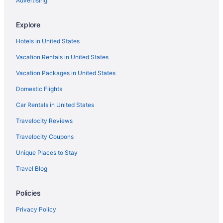
Advertising
Hotels near Petco Park
Explore
Rancho Peñasquitos Hotels
Hotels in United States
Hotels in Rancho Santa Fe
Vacation Rentals in United States
Hotels near Balboa Park
Vacation Packages in United States
Hotels near Belmont Park
Domestic Flights
Hotels near San Diego Civic Theatre
La Jolla Shores Hotels
Car Rentals in United States
Hotels near La Jolla Tide Pools
Travelocity Reviews
Hotels in La Mesa
Travelocity Coupons
Lawrence Welk Resort Village Hotels
Unique Places to Stay
Hotels near Birch Aquarium
Travel Blog
Hotels near Bird Rock
Policies
Hotels near Windansea Beach
Hotels near Westfield UTC
Privacy Policy