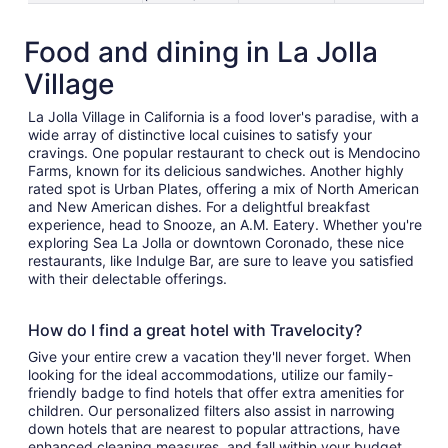
Food and dining in La Jolla
Village
La Jolla Village in California is a food lover's paradise, with a
wide array of distinctive local cuisines to satisfy your
cravings. One popular restaurant to check out is Mendocino
Farms, known for its delicious sandwiches. Another highly
rated spot is Urban Plates, offering a mix of North American
and New American dishes. For a delightful breakfast
experience, head to Snooze, an A.M. Eatery. Whether you're
exploring Sea La Jolla or downtown Coronado, these nice
restaurants, like Indulge Bar, are sure to leave you satisfied
with their delectable offerings.
How do I find a great hotel with Travelocity?
Give your entire crew a vacation they'll never forget. When
looking for the ideal accommodations, utilize our family-
friendly badge to find hotels that offer extra amenities for
children. Our personalized filters also assist in narrowing
down hotels that are nearest to popular attractions, have
enhanced cleaning measures, and fall within your budget.