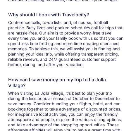
Why should I book with Travelocity?
Conference calls, to-do lists, and, of course, football
practice. Busy lives and packed schedules call for trips that
are hassle-free. Our aim is to provide worry-free travel
every time you and your family book with us so that you can
spend less time fretting and more time creating cherished
memories. To achieve this, we will assist you in finding and
planning your ideal trip, while offering transparent pricing,
reliable reviews, and 24/7 guaranteed customer support
before, during, and after your vacation.
How can I save money on my trip to La Jolla
Village?
When visiting La Jolla Village, it's best to plan your trip
during the less popular season of October to December to
save money. Consider bundling your flights, hotel, and car
bookings together to take advantage of discounted prices.
For inexpensive local activities, you can enjoy the friendly
atmosphere and people, explore the various dining options,
and take advantage of the shopping opportunities. These
affordable affinities will allow you to have a great time with