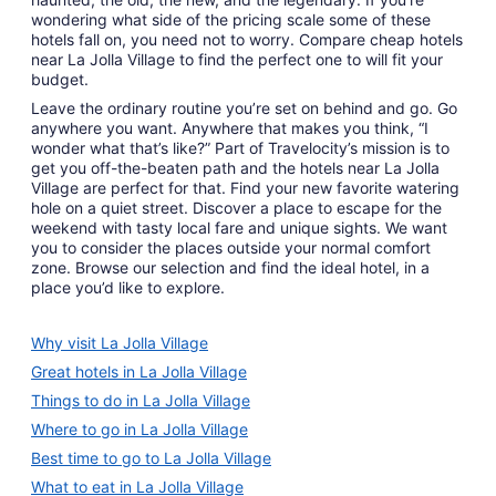
wondering what side of the pricing scale some of these
hotels fall on, you need not to worry. Compare cheap hotels
near La Jolla Village to find the perfect one to will fit your
budget.
Leave the ordinary routine you’re set on behind and go. Go
anywhere you want. Anywhere that makes you think, “I
wonder what that’s like?” Part of Travelocity’s mission is to
get you off-the-beaten path and the hotels near La Jolla
Village are perfect for that. Find your new favorite watering
hole on a quiet street. Discover a place to escape for the
weekend with tasty local fare and unique sights. We want
you to consider the places outside your normal comfort
zone. Browse our selection and find the ideal hotel, in a
place you’d like to explore.
Why visit La Jolla Village
Great hotels in La Jolla Village
Things to do in La Jolla Village
Where to go in La Jolla Village
Best time to go to La Jolla Village
What to eat in La Jolla Village