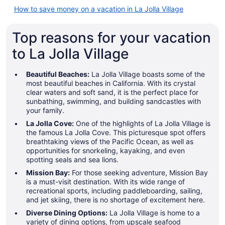
How to save money on a vacation in La Jolla Village
Top reasons for your vacation
to La Jolla Village
Beautiful Beaches:
La Jolla Village boasts some of the
most beautiful beaches in California. With its crystal
clear waters and soft sand, it is the perfect place for
sunbathing, swimming, and building sandcastles with
your family.
La Jolla Cove:
One of the highlights of La Jolla Village is
the famous La Jolla Cove. This picturesque spot offers
breathtaking views of the Pacific Ocean, as well as
opportunities for snorkeling, kayaking, and even
spotting seals and sea lions.
Mission Bay:
For those seeking adventure, Mission Bay
is a must-visit destination. With its wide range of
recreational sports, including paddleboarding, sailing,
and jet skiing, there is no shortage of excitement here.
Diverse Dining Options:
La Jolla Village is home to a
variety of dining options, from upscale seafood