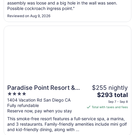
assembly was loose and a big hole in the wall was seen.
to
Possible cockroach ingress point."
Aug
17
Reviewed on Aug 9, 2026
Opens in a new window
Paradise Point Resort & Spa
Paradise Point Resort &
$255 nightly
4
The
Spa
$293 total
out
price
1404 Vacation Rd San Diego CA
Sep 7 - Sep 8
Fully refundable
of
is
Total with taxes and fees
Reserve now, pay when you stay
5
$293
total
This smoke-free resort features a full-service spa, a marina,
per
and 3 restaurants. Family-friendly amenities include mini golf
and kid-friendly dining, along with ...
night