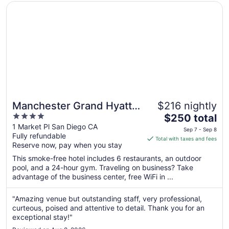
Opens in a new window
Manchester Grand Hyatt San Diego
Manchester Grand Hyatt
$216 nightly
4
The
San Diego
$250 total
out
price
1 Market Pl San Diego CA
Sep 7 - Sep 8
Fully refundable
of
is
Total with taxes and fees
Reserve now, pay when you stay
5
$250
total
This smoke-free hotel includes 6 restaurants, an outdoor
per
pool, and a 24-hour gym. Traveling on business? Take
advantage of the business center, free WiFi in ...
night
from
Sep
"Amazing venue but outstanding staff, very professional,
curteous, poised and attentive to detail. Thank you for an
7
exceptional stay!"
to