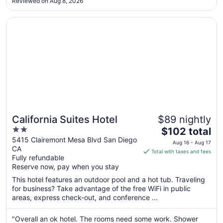
Sep
Reviewed on Aug 8, 2026
8
Opens in a new window
California Suites Hotel
California Suites Hotel
$89 nightly
2
The
$102 total
out
price
5415 Clairemont Mesa Blvd San Diego
Aug 16 - Aug 17
CA
of
is
Total with taxes and fees
Fully refundable
5
$102
Reserve now, pay when you stay
total
per
This hotel features an outdoor pool and a hot tub. Traveling
for business? Take advantage of the free WiFi in public
night
areas, express check-out, and conference ...
from
Aug
"Overall an ok hotel. The rooms need some work. Shower
16