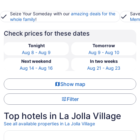
Seize Your Someday with our
amazing deals for the
Save
whole family
!
Memb
Check prices for these dates
Tonight
Tomorrow
Aug 8 - Aug 9
Aug 9 - Aug 10
Next weekend
In two weeks
Aug 14 - Aug 16
Aug 21 - Aug 23
Show map
Filter
Top hotels in La Jolla Village
See all available properties in La Jolla Village
Opens in a new window
Bay Club Hotel & Marina