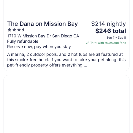
The Dana on Mission Bay
$214 nightly
3.5
The
$246 total
out
price
1710 W Mission Bay Dr San Diego CA
Sep 7 - Sep 8
Fully refundable
of
is
Total with taxes and fees
Reserve now, pay when you stay
5
$246
total
A marina, 2 outdoor pools, and 2 hot tubs are all featured at
per
this smoke-free hotel. If you want to take your pet along, this
pet-friendly property offers everything ...
night
from
Opens in a new window
Hard Rock Hotel San Diego
Sep
7
to
Sep
8