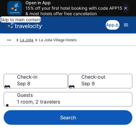
Open in App
15% off your first hotel booking with code APP15
& most hotels offer free cancellation
Skip to main content
App
La Jolla
La Jolla Village Hotels
Find a Hotel in La Jolla Village
Check-in
Check-out
Sep 8
Sep 9
Guests
1 room, 2 travelers
Search