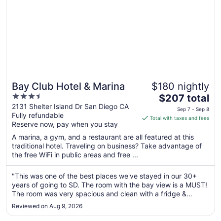
Bay Club Hotel & Marina
$180 nightly
3.5
The
$207 total
out
price
2131 Shelter Island Dr San Diego CA
Sep 7 - Sep 8
Fully refundable
of
is
Total with taxes and fees
Reserve now, pay when you stay
5
$207
total
A marina, a gym, and a restaurant are all featured at this
per
traditional hotel. Traveling on business? Take advantage of
the free WiFi in public areas and free ...
night
from
Sep
"This was one of the best places we've stayed in our 30+
years of going to SD. The room with the bay view is a MUST!
7
The room was very spacious and clean with a fridge &
to
microwave. The only issues were there was no fan in the
Sep
Reviewed on Aug 9, 2026
bathroom & the towels were okay. Otherwise, it was a great
8
stay with super ..."