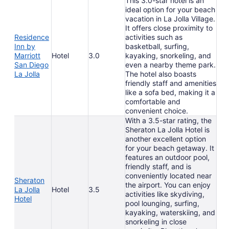
This 3.0-star hotel is an
ideal option for your beach
vacation in La Jolla Village.
It offers close proximity to
Residence
activities such as
Inn by
basketball, surfing,
Marriott
Hotel
3.0
kayaking, snorkeling, and
San Diego
even a nearby theme park.
La Jolla
The hotel also boasts
friendly staff and amenities
like a sofa bed, making it a
comfortable and
convenient choice.
With a 3.5-star rating, the
Sheraton La Jolla Hotel is
another excellent option
for your beach getaway. It
features an outdoor pool,
friendly staff, and is
conveniently located near
Sheraton
the airport. You can enjoy
La Jolla
Hotel
3.5
activities like skydiving,
Hotel
pool lounging, surfing,
kayaking, waterskiing, and
snorkeling in close