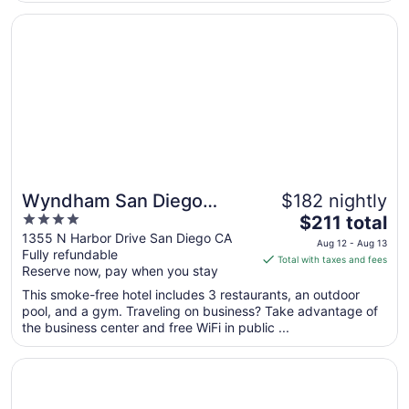
from
Opens in a new window
Wyndham San Diego Bayside
Sep
7
to
Sep
8
Wyndham San Diego
$182 nightly
4
The
Bayside
$211 total
out
price
1355 N Harbor Drive San Diego CA
Aug 12 - Aug 13
Fully refundable
of
is
Total with taxes and fees
Reserve now, pay when you stay
5
$211
total
This smoke-free hotel includes 3 restaurants, an outdoor
per
pool, and a gym. Traveling on business? Take advantage of
the business center and free WiFi in public ...
night
from
Opens in a new window
San Diego Marriott La Jolla
Aug
12
to