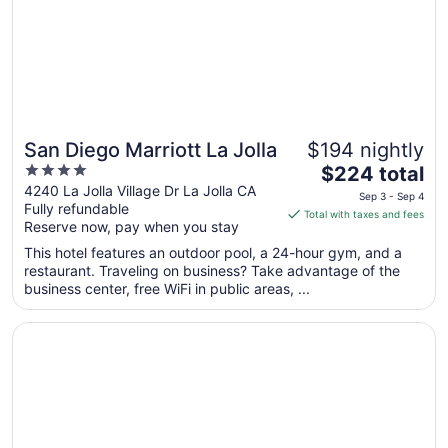
Aug
13
San Diego Marriott La Jolla
$194 nightly
4
The
$224 total
out
price
4240 La Jolla Village Dr La Jolla CA
Sep 3 - Sep 4
Fully refundable
of
is
Total with taxes and fees
Reserve now, pay when you stay
5
$224
total
This hotel features an outdoor pool, a 24-hour gym, and a
per
restaurant. Traveling on business? Take advantage of the
business center, free WiFi in public areas, ...
night
from
Opens in a new window
The Dana on Mission Bay
Sep
3
to
Sep
4