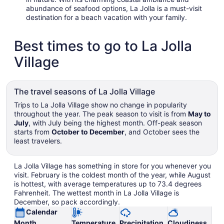
abundance of seafood options, La Jolla is a must-visit
destination for a beach vacation with your family.
Best times to go to La Jolla
Village
The travel seasons of La Jolla Village
Trips to La Jolla Village show no change in popularity
throughout the year. The peak season to visit is from
May to
July
, with July being the highest month. Off-peak season
starts from
October to December
, and October sees the
least travelers.
La Jolla Village has something in store for you whenever you
visit. February is the coldest month of the year, while August
is hottest, with average temperatures up to 73.4 degrees
Fahrenheit. The wettest month in La Jolla Village is
December, so pack accordingly.
Calendar
Month
Temperature
Precipitation
Cloudiness