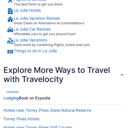
The best fares to get you there
La Jolla Hotels
La Jolla Vacation Rentals
Great Deals on Alternative Accommodations
La Jolla Car Rentals
Affordable cars to get you around town
La Jolla Vacations
Save more by combining flights, hotels and cars
Things to do in La Jolla
Explore More Ways to Travel
with Travelocity
Lodging
Book on Expedia
Hotels near Torrey Pines State Natural Reserve
Torrey Pines Hotels
Hotels near Torrey Pines Golf Course