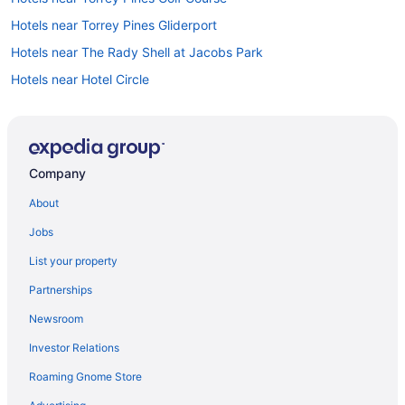
Hotels near Torrey Pines Gliderport
Hotels near The Rady Shell at Jacobs Park
Hotels near Hotel Circle
Hotels near Hotel del Coronado
Hotels near Humphreys Concerts by the Bay
Kearny Mesa Hotels
Company
La Costa Hotels
About
Hotels near Port of San Diego
Jobs
Hotels in Poway
List your property
Hotels near Old Town San Diego State Park
Partnerships
Pacific Beach Hotels
Newsroom
Hotels near La Jolla Beach
Investor Relations
Hotels in La Jolla
Roaming Gnome Store
Hotels near La Jolla Playhouse
Hotels near Pechanga Arena