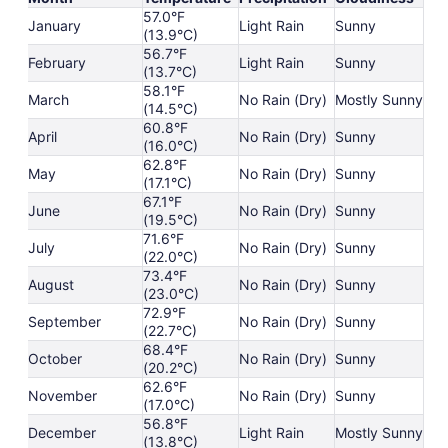
57.0°F
January
Light Rain
Sunny
(13.9°C)
56.7°F
February
Light Rain
Sunny
(13.7°C)
58.1°F
March
No Rain (Dry)
Mostly Sunny
(14.5°C)
60.8°F
April
No Rain (Dry)
Sunny
(16.0°C)
62.8°F
May
No Rain (Dry)
Sunny
(17.1°C)
67.1°F
June
No Rain (Dry)
Sunny
(19.5°C)
71.6°F
July
No Rain (Dry)
Sunny
(22.0°C)
73.4°F
August
No Rain (Dry)
Sunny
(23.0°C)
72.9°F
September
No Rain (Dry)
Sunny
(22.7°C)
68.4°F
October
No Rain (Dry)
Sunny
(20.2°C)
62.6°F
November
No Rain (Dry)
Sunny
(17.0°C)
56.8°F
December
Light Rain
Mostly Sunny
(13.8°C)