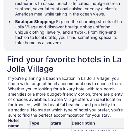
restaurants to casual beachside cafes. Indulge in fresh
seafood, savor international cuisine, or enjoy a classic
American meal while taking in the ocean views.
Boutique Shopping:
Explore the charming streets of La
Jolla Village and discover boutique shops offering
unique clothing, jewelry, and artwork. From high-end
fashion to local crafts, you'll find something special to
take home as a souvenir.
Find your favorite hotels in La
Jolla Village
If you're planning a beach vacation in La Jolla Village, you'll
find a wide range of hotel accommodations to choose from.
Whether you're looking for a luxury hotel with top-notch
amenities or a more budget-friendly option, there are plenty
of choices available. La Jolla Village offers an ideal location
for travelers, with its beautiful beaches and proximity to
attractions. No matter which type of hotel you prefer, you're
sure to find the perfect accommodation for your stay.
Hotel
Type
Stars
Description
name