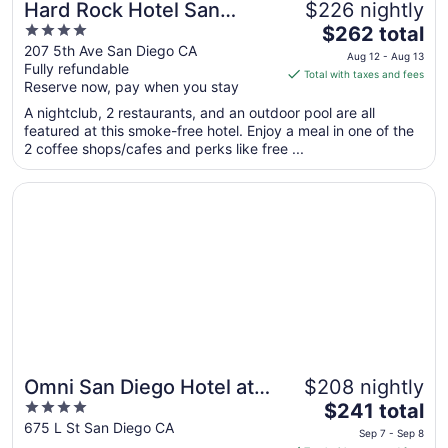
Hard Rock Hotel San
$226 nightly
4
The
Diego
$262 total
out
price
207 5th Ave San Diego CA
Aug 12 - Aug 13
Fully refundable
of
is
Total with taxes and fees
Reserve now, pay when you stay
5
$262
total
A nightclub, 2 restaurants, and an outdoor pool are all
per
featured at this smoke-free hotel. Enjoy a meal in one of the
2 coffee shops/cafes and perks like free ...
night
from
Opens in a new window
Omni San Diego Hotel at the Ballpark
Aug
12
to
Aug
13
Omni San Diego Hotel at
$208 nightly
4
The
the Ballpark
$241 total
out
price
675 L St San Diego CA
Sep 7 - Sep 8