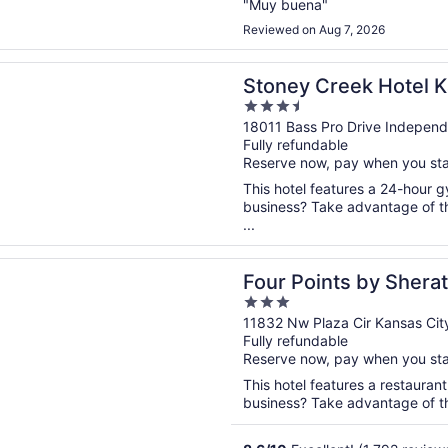
"Muy buena"
Reviewed on Aug 7, 2026
n a new window
Creek Hotel Kansas City - Independence
Stoney Creek Hotel K
3.5
Independence
out
18011 Bass Pro Drive Indepen
Fully refundable
of
Reserve now, pay when you st
5
This hotel features a 24-hour 
business? Take advantage of th
...
n a new window
ints by Sheraton Kansas City Airport
Four Points by Shera
3
Airport
out
11832 Nw Plaza Cir Kansas Ci
Fully refundable
of
Reserve now, pay when you st
5
This hotel features a restauran
business? Take advantage of the