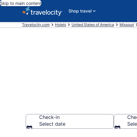
Skip to main content
Shop travel
Travelocity.com
Hotels
United States of America
Missouri
Find and comp
Northmoor
Check-in
Che
Select date
Sele