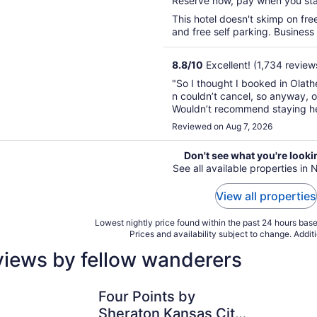
Reserve now, pay when you st
5
This hotel doesn't skimp on free
and free self parking. Business
8.8
/
10
Excellent! (1,734 review
"So I thought I booked in Olath
n couldn’t cancel, so anyway, o
Wouldn’t recommend staying her
Reviewed on Aug 7, 2026
Don't see what you're looki
See all available properties in
View all properties
Lowest nightly price found within the past 24 hours based
Prices and availability subject to change. Addit
views by fellow wanderers
Four Points by Sheraton Kansas City Airport
Crowne Pl
Four Points by
Sheraton Kansas City