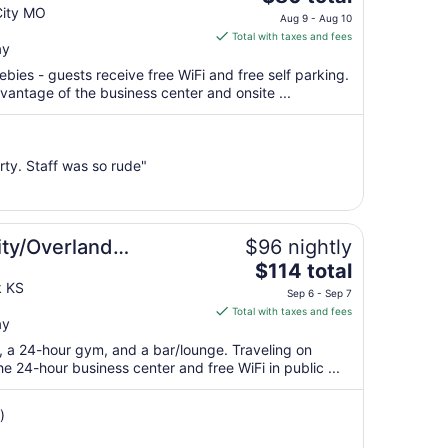
price
City MO
Aug 9 - Aug 10
is
Total with taxes and fees
ay
$80
total
ebies - guests receive free WiFi and free self parking.
per
antage of the business center and onsite ...
night
from
Aug
rty. Staff was so rude"
9
to
Aug
10
ity/Overland
$96 nightly
The
ter
$114 total
price
k KS
Sep 6 - Sep 7
is
Total with taxes and fees
ay
$114
total
t, a 24-hour gym, and a bar/lounge. Traveling on
per
 24-hour business center and free WiFi in public ...
night
from
)
Sep