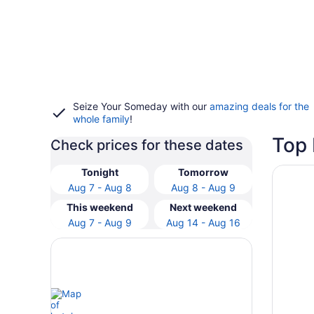
Seize Your Someday with our
amazing deals for the
whole family
!
Top 
Check prices for these dates
Opens i
Orangew
Tonight
Tomorrow
Aug 7 - Aug 8
Aug 8 - Aug 9
This weekend
Next weekend
Aug 7 - Aug 9
Aug 14 - Aug 16