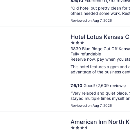
8.6
/
10
Excellent! (1,792 review
"Old hotel but pretty clean fo
others needed some work. Resta
Reviewed on Aug 7, 2026
n a new window
otus Kansas City Stadium
Hotel Lotus Kansas C
3
out
3830 Blue Ridge Cut Off Kans
Fully refundable
of
Reserve now, pay when you st
5
This hotel features a gym and 
advantage of the business center
7.6
/
10
Good! (2,609 reviews)
"Very relaxed and quiet place. S
stayed multiple times myself an
Reviewed on Aug 7, 2026
n a new window
n Inn North Kansas City
American Inn North K
3.5