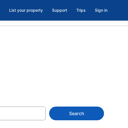
List your property
Support
Trips
Sign in
s in
Search