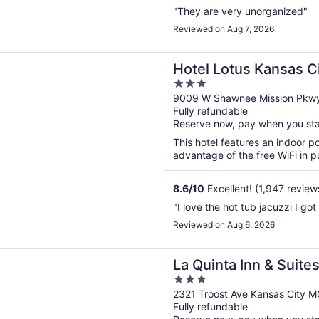
"They are very unorganized"
Reviewed on Aug 7, 2026
n a new window
otus Kansas City Merriam
Hotel Lotus Kansas C
3
out
9009 W Shawnee Mission Pkwy
Fully refundable
of
Reserve now, pay when you st
5
This hotel features an indoor 
advantage of the free WiFi in pu
8.6
/
10
Excellent! (1,947 review
"I love the hot tub jacuzzi I got
Reviewed on Aug 6, 2026
n a new window
ta Inn & Suites by Wyndham Kansas City Beacon Hill
La Quinta Inn & Sui
3
City Beacon Hill
out
2321 Troost Ave Kansas City 
Fully refundable
of