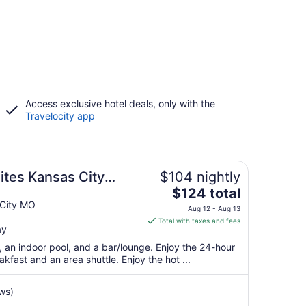
Access exclusive hotel deals, only with the
Travelocity app
tes Kansas City
$104 nightly
The
$124 total
price
 City MO
Aug 12 - Aug 13
is
Total with taxes and fees
ay
$124
total
t, an indoor pool, and a bar/lounge. Enjoy the 24-hour
per
akfast and an area shuttle. Enjoy the hot ...
night
from
ws)
Aug