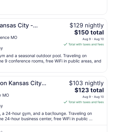
12
to
Aug
13
ansas City -
$129 nightly
The
$150 total
price
dence MO
Aug 9 - Aug 10
is
Total with taxes and fees
ay
$150
total
gym and a seasonal outdoor pool. Traveling on
per
e 9 conference rooms, free WiFi in public areas, and
night
from
Aug
ton Kansas City
$103 nightly
9
The
$123 total
to
price
ty MO
Aug
Aug 9 - Aug 10
is
10
Total with taxes and fees
ay
$123
total
t, a 24-hour gym, and a bar/lounge. Traveling on
per
 24-hour business center, free WiFi in public ...
night
from