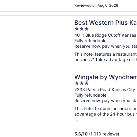
Reviewed on Aug 6, 2026
n a new window
stern Plus Kansas City Sports Complex Hotel
Best Western Plus Ka
3
Complex Hotel
out
4011 Blue Ridge Cutoff Kansas
Fully refundable
of
Reserve now, pay when you st
5
This hotel features a restauran
business? Take advantage of the
n a new window
 by Wyndham Kansas City
Wingate by Wyndham
3
out
7333 Parvin Road Kansas City
Fully refundable
of
Reserve now, pay when you st
5
This hotel features an indoor 
advantage of the 24-hour busine
...
5.6
/
10
(1,010 reviews)