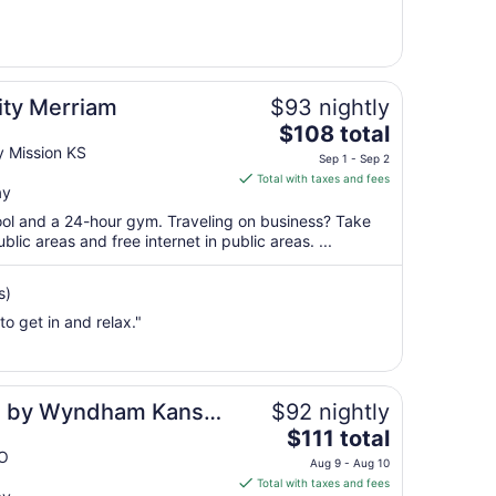
6
to
Sep
7
ity Merriam
$93 nightly
The
$108 total
price
 Mission KS
Sep 1 - Sep 2
is
Total with taxes and fees
ay
$108
total
pool and a 24-hour gym. Traveling on business? Take
per
blic areas and free internet in public areas. ...
night
from
s)
Sep
 to get in and relax."
1
to
Sep
2
tes by Wyndham Kansas
$92 nightly
The
$111 total
price
MO
Aug 9 - Aug 10
is
Total with taxes and fees