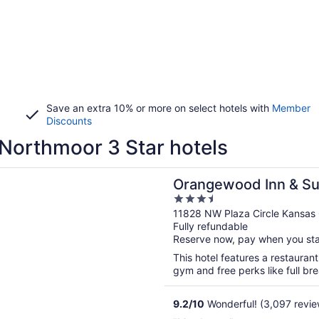
Save an extra 10% or more on select hotels with
Member
Discounts
Northmoor 3 Star hotels
n a new window
ood Inn & Suites Kansas City Airport
Orangewood Inn & Sui
3.5
Airport
out
11828 NW Plaza Circle Kansas
Fully refundable
of
Reserve now, pay when you st
5
This hotel features a restauran
gym and free perks like full bre
9.2
/
10
Wonderful! (3,097 revie