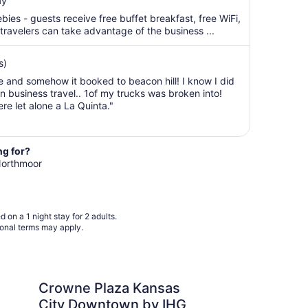
ay
$111
total
bies - guests receive free buffet breakfast, free WiFi,
per
 travelers can take advantage of the business ...
night
from
s)
Aug
e and somehow it booked to beacon hill! I know I did
9
n business travel.. 1of my trucks was broken into!
to
e let alone a La Quinta."
Aug
10
ng for?
 Northmoor
 on a 1 night stay for 2 adults.
ional terms may apply.
aza Kansas City Downtown by IHG
Orangewood Inn & Sui
Crowne Plaza Kansas
Or
City Downtown by IHG
Su