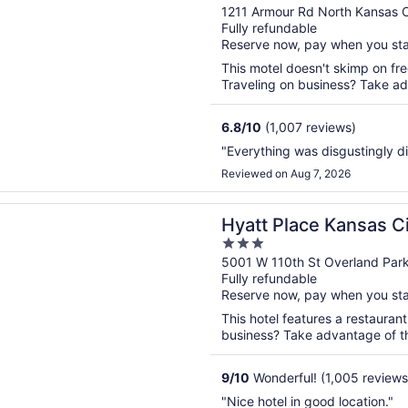
out
1211 Armour Rd North Kansas 
Fully refundable
of
Reserve now, pay when you st
5
This motel doesn't skimp on fre
Traveling on business? Take adv
6.8
/
10
(1,007 reviews)
"Everything was disgustingly di
Reviewed on Aug 7, 2026
n a new window
lace Kansas City/Overland Park/Convention Center
Hyatt Place Kansas C
3
Park/Convention Cen
out
5001 W 110th St Overland Par
Fully refundable
of
Reserve now, pay when you st
5
This hotel features a restauran
business? Take advantage of the
9
/
10
Wonderful! (1,005 reviews
"Nice hotel in good location."