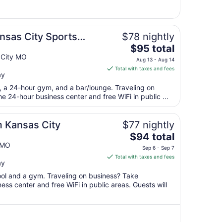
6
to
Sep
7
nsas City Sports
$78 nightly
The
$95 total
price
 City MO
Aug 13 - Aug 14
is
Total with taxes and fees
ay
$95
total
t, a 24-hour gym, and a bar/lounge. Traveling on
per
 24-hour business center and free WiFi in public ...
night
from
 Kansas City
$77 nightly
Aug
The
$94 total
13
price
 MO
to
Sep 6 - Sep 7
is
Aug
Total with taxes and fees
ay
$94
14
total
pool and a gym. Traveling on business? Take
per
ss center and free WiFi in public areas. Guests will
night
from
Sep