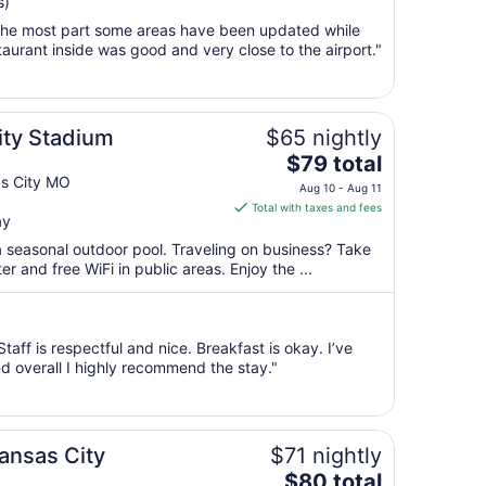
s)
Aug
r the most part some areas have been updated while
9
urant inside was good and very close to the airport."
to
Aug
10
ity Stadium
$65 nightly
The
$79 total
price
as City MO
Aug 10 - Aug 11
is
Total with taxes and fees
ay
$79
total
a seasonal outdoor pool. Traveling on business? Take
per
 and free WiFi in public areas. Enjoy the ...
night
from
Aug
taff is respectful and nice. Breakfast is okay. I’ve
10
d overall I highly recommend the stay."
to
Aug
11
ansas City
$71 nightly
The
$80 total