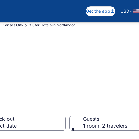
•
Get the app
USD
Kansas City
3 Star Hotels in Northmoor
are 3 Star hotel
ck-out
Guests
ct date
1 room, 2 travelers