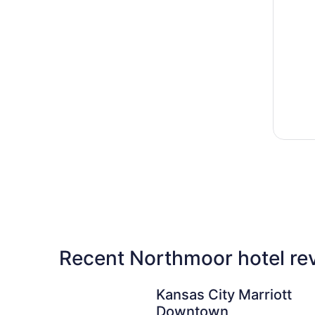
Recent Northmoor hotel re
Kansas City Marriott Downtown
Kansas City Marriott
Downtown